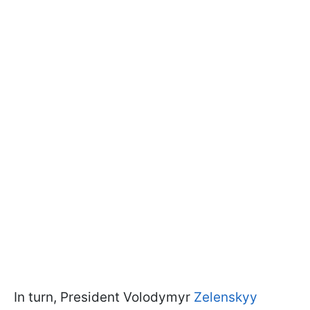
In turn, President Volodymyr
Zelenskyy