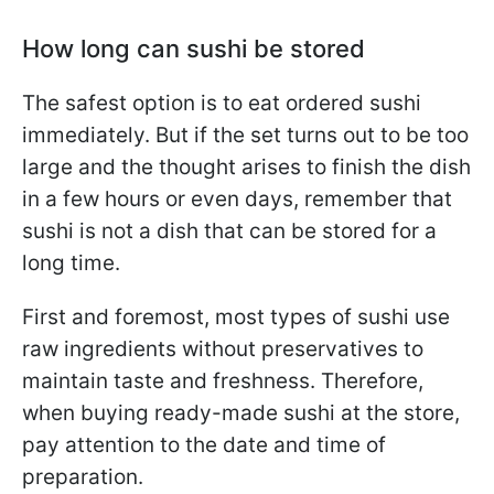
How long can sushi be stored
The safest option is to eat ordered sushi
immediately. But if the set turns out to be too
large and the thought arises to finish the dish
in a few hours or even days, remember that
sushi is not a dish that can be stored for a
long time.
First and foremost, most types of sushi use
raw ingredients without preservatives to
maintain taste and freshness. Therefore,
when buying ready-made sushi at the store,
pay attention to the date and time of
preparation.