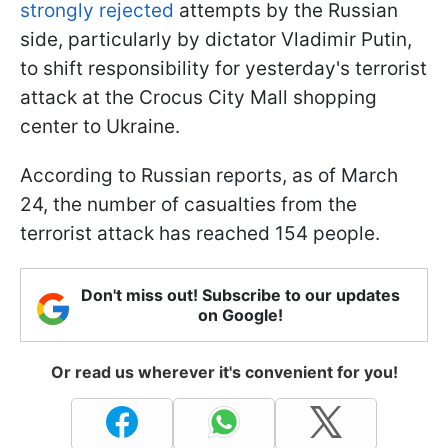
strongly rejected
attempts by the Russian
side, particularly by dictator Vladimir Putin,
to shift responsibility for yesterday's terrorist
attack at the Crocus City Mall shopping
center to Ukraine.
According to Russian reports, as of March
24, the number of casualties from the
terrorist attack has reached 154 people.
Don't miss out! Subscribe to our updates
on Google!
Or read us wherever it's convenient for you!