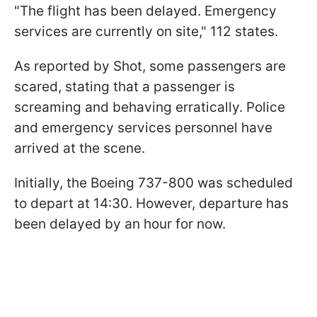
"The flight has been delayed. Emergency
services are currently on site," 112 states.
As reported by Shot, some passengers are
scared, stating that a passenger is
screaming and behaving erratically. Police
and emergency services personnel have
arrived at the scene.
Initially, the Boeing 737-800 was scheduled
to depart at 14:30. However, departure has
been delayed by an hour for now.