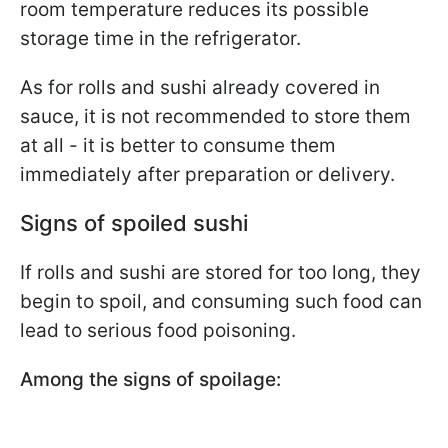
room temperature reduces its possible
storage time in the refrigerator.
As for rolls and sushi already covered in
sauce, it is not recommended to store them
at all - it is better to consume them
immediately after preparation or delivery.
Signs of spoiled sushi
If rolls and sushi are stored for too long, they
begin to spoil, and consuming such food can
lead to serious food poisoning.
Among the signs of spoilage: