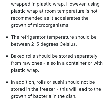
wrapped in plastic wrap. However, using
plastic wrap at room temperature is not
recommended as it accelerates the
growth of microorganisms.
The refrigerator temperature should be
between 2-5 degrees Celsius.
Baked rolls should be stored separately
from raw ones - also in a container or with
plastic wrap.
In addition, rolls or sushi should not be
stored in the freezer - this will lead to the
growth of bacteria in the dish.