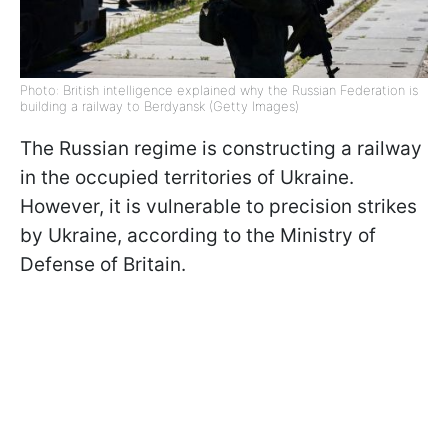
Photo: British intelligence explained why the Russian Federation is
building a railway to Berdyansk (Getty Images)
The Russian regime is constructing a railway
in the occupied territories of Ukraine.
However, it is vulnerable to precision strikes
by Ukraine, according to the Ministry of
Defense of Britain.