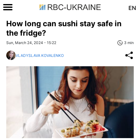
EN
How long can sushi stay safe in
the fridge?
Sun, March 24, 2024 - 15:22
3 min
VLADYSLAVA KOVALENKO