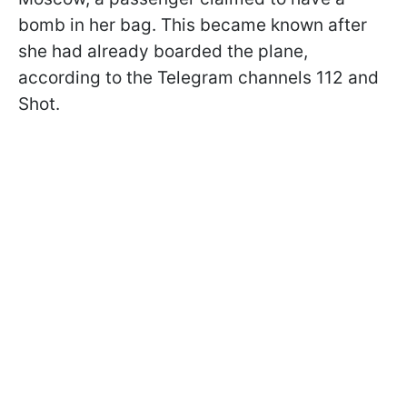
bomb in her bag. This became known after
she had already boarded the plane,
according to the Telegram channels 112 and
Shot.