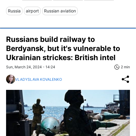
Russia
airport
Russian aviation
Russians build railway to
Berdyansk, but it's vulnerable to
Ukrainian strickes: British intel
Sun, March 24, 2024 - 14:24
2 min
VLADYSLAVA KOVALENKO