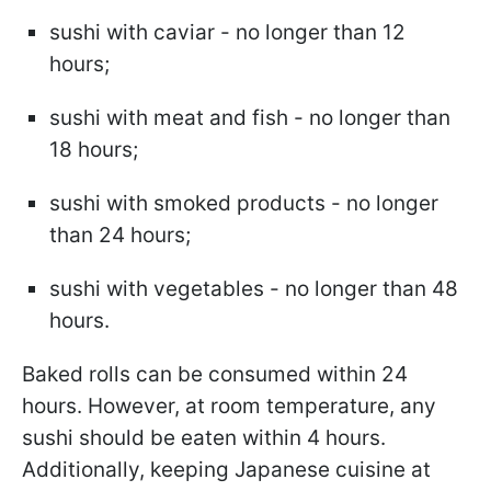
sushi with caviar - no longer than 12
hours;
sushi with meat and fish - no longer than
18 hours;
sushi with smoked products - no longer
than 24 hours;
sushi with vegetables - no longer than 48
hours.
Baked rolls can be consumed within 24
hours. However, at room temperature, any
sushi should be eaten within 4 hours.
Additionally, keeping Japanese cuisine at