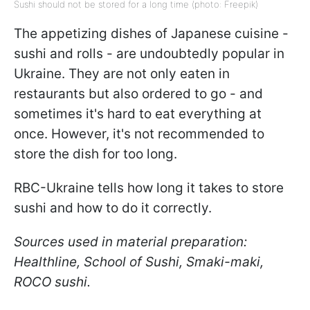
Sushi should not be stored for a long time (photo: Freepik)
The appetizing dishes of Japanese cuisine -
sushi and rolls - are undoubtedly popular in
Ukraine. They are not only eaten in
restaurants but also ordered to go - and
sometimes it's hard to eat everything at
once. However, it's not recommended to
store the dish for too long.
RBC-Ukraine tells how long it takes to store
sushi and how to do it correctly.
Sources used in material preparation:
Healthline, School of Sushi, Smaki-maki,
ROCO sushi.