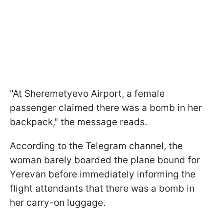
"At Sheremetyevo Airport, a female
passenger claimed there was a bomb in her
backpack," the message reads.
According to the Telegram channel, the
woman barely boarded the plane bound for
Yerevan before immediately informing the
flight attendants that there was a bomb in
her carry-on luggage.