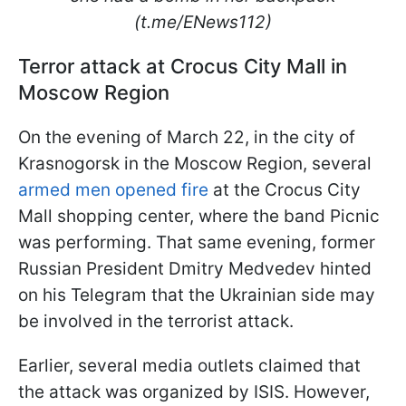
(t.me/ENews112)
Terror attack at Crocus City Mall in
Moscow Region
On the evening of March 22, in the city of
Krasnogorsk in the Moscow Region, several
armed men opened fire
at the Crocus City
Mall shopping center, where the band Picnic
was performing. That same evening, former
Russian President Dmitry Medvedev hinted
on his Telegram that the Ukrainian side may
be involved in the terrorist attack.
Earlier, several media outlets claimed that
the attack was organized by ISIS. However,