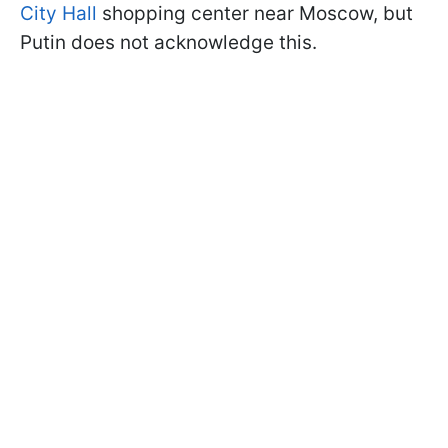
City Hall
shopping center near Moscow, but
Putin does not acknowledge this.