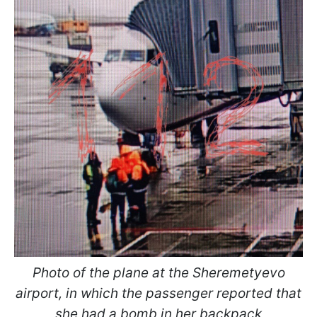
Photo of the plane at the Sheremetyevo
airport, in which the passenger reported that
she had a bomb in her backpack