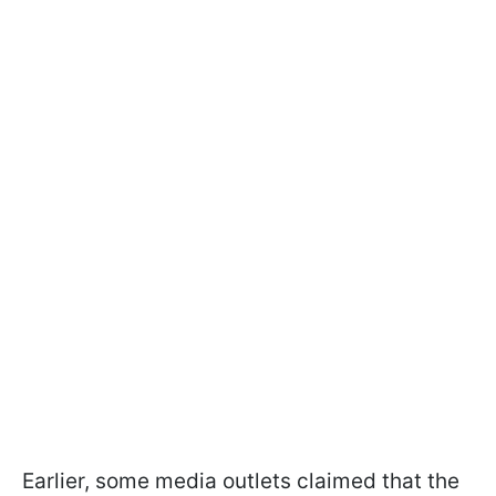
Earlier, some media outlets claimed that the