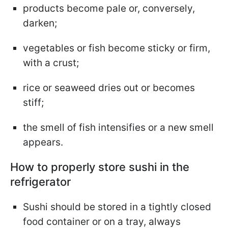
products become pale or, conversely,
darken;
vegetables or fish become sticky or firm,
with a crust;
rice or seaweed dries out or becomes
stiff;
the smell of fish intensifies or a new smell
appears.
How to properly store sushi in the
refrigerator
Sushi should be stored in a tightly closed
food container or on a tray, always