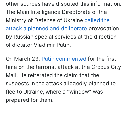
other sources have disputed this information.
The Main Intelligence Directorate of the
Ministry of Defense of Ukraine
called the
attack a planned and deliberate
provocation
by Russian special services at the direction
of dictator Vladimir Putin.
On March 23,
Putin commented
for the first
time on the terrorist attack at the Crocus City
Mall. He reiterated the claim that the
suspects in the attack allegedly planned to
flee to Ukraine, where a "window" was
prepared for them.