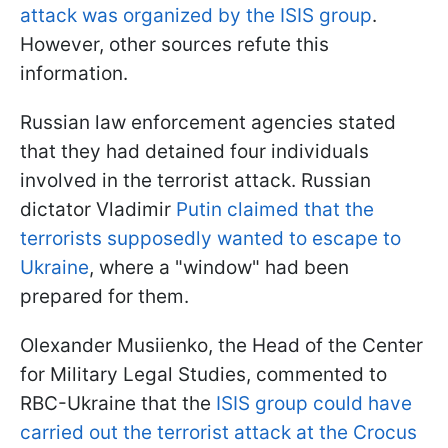
attack was organized by the ISIS group
.
However, other sources refute this
information.
Russian law enforcement agencies stated
that they had detained four individuals
involved in the terrorist attack. Russian
dictator Vladimir
Putin claimed that the
terrorists supposedly wanted to escape to
Ukraine
, where a "window" had been
prepared for them.
Olexander Musiienko, the Head of the Center
for Military Legal Studies, commented to
RBC-Ukraine that the
ISIS group could have
carried out the terrorist attack at the Crocus