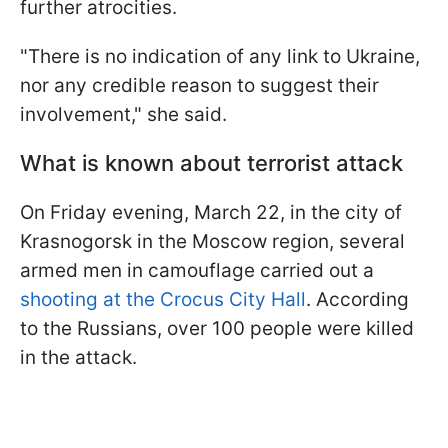
further atrocities.
"There is no indication of any link to Ukraine,
nor any credible reason to suggest their
involvement," she said.
What is known about terrorist attack
On Friday evening, March 22, in the city of
Krasnogorsk in the Moscow region, several
armed men in camouflage carried out a
shooting at the Crocus City Hall
. According
to the Russians, over 100 people were killed
in the attack.