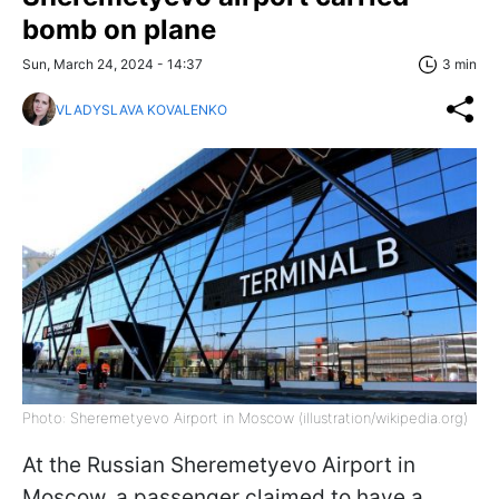
bomb on plane
Sun, March 24, 2024 - 14:37
3 min
VLADYSLAVA KOVALENKO
Photo: Sheremetyevo Airport in Moscow (illustration/wikipedia.org)
At the Russian Sheremetyevo Airport in
Moscow, a passenger claimed to have a