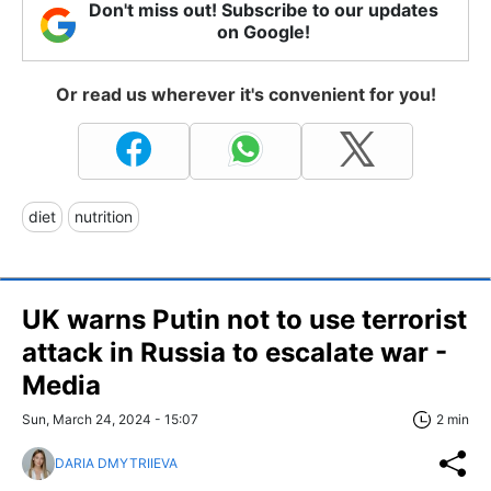
Don't miss out! Subscribe to our updates
on Google!
Or read us wherever it's convenient for you!
diet
nutrition
UK warns Putin not to use terrorist
attack in Russia to escalate war -
Media
Sun, March 24, 2024 - 15:07
2 min
DARIA DMYTRIIEVA