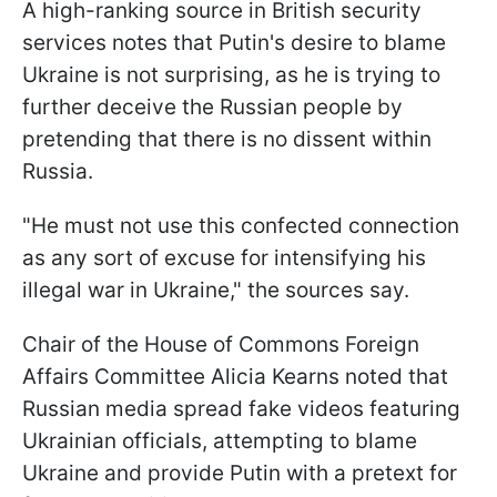
A high-ranking source in British security
services notes that Putin's desire to blame
Ukraine is not surprising, as he is trying to
further deceive the Russian people by
pretending that there is no dissent within
Russia.
"He must not use this confected connection
as any sort of excuse for intensifying his
illegal war in Ukraine," the sources say.
Chair of the House of Commons Foreign
Affairs Committee Alicia Kearns noted that
Russian media spread fake videos featuring
Ukrainian officials, attempting to blame
Ukraine and provide Putin with a pretext for