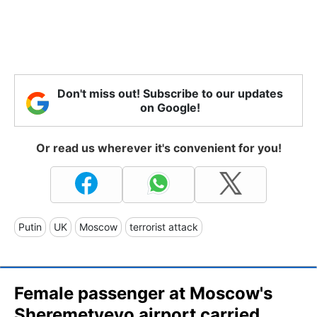
Don't miss out! Subscribe to our updates
on Google!
Or read us wherever it's convenient for you!
Putin
UK
Moscow
terrorist attack
Female passenger at Moscow's
Sheremetyevo airport carried