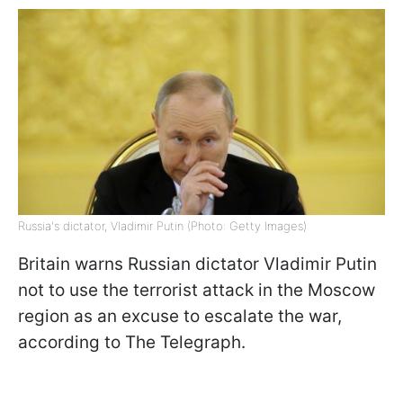
Russia's dictator, Vladimir Putin (Photo: Getty Images)
Britain warns Russian dictator Vladimir Putin
not to use the terrorist attack in the Moscow
region as an excuse to escalate the war,
according to The Telegraph.