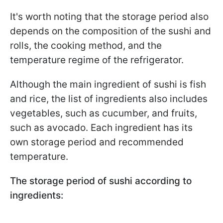
It's worth noting that the storage period also
depends on the composition of the sushi and
rolls, the cooking method, and the
temperature regime of the refrigerator.
Although the main ingredient of sushi is fish
and rice, the list of ingredients also includes
vegetables, such as cucumber, and fruits,
such as avocado. Each ingredient has its
own storage period and recommended
temperature.
The storage period of sushi according to
ingredients: