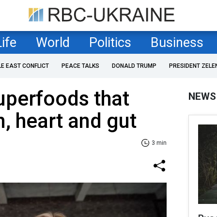
Life
World
Politics
Business
LE EAST CONFLICT
PEACE TALKS
DONALD TRUMP
PRESIDENT ZELE
uperfoods that
NEWS
n, heart and gut
3 min