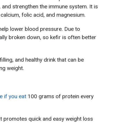
, and strengthen the immune system. It is
s calcium, folic acid, and magnesium.
help lower blood pressure. Due to
ally broken down, so kefir is often better
filling, and healthy drink that can be
ing weight.
e if you eat
100 grams of protein every
at promotes quick and easy weight loss