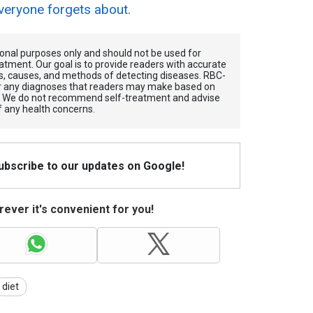
veryone forgets about.
tional purposes only and should not be used for
atment. Our goal is to provide readers with accurate
, causes, and methods of detecting diseases. RBС-
for any diagnoses that readers may make based on
. We do not recommend self-treatment and advise
f any health concerns.
Subscribe to our updates on Google!
ever it's convenient for you!
diet