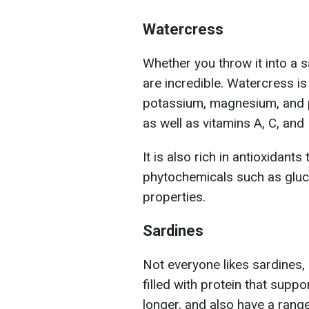
Watercress
Whether you throw it into a sa
are incredible. Watercress i
potassium, magnesium, and p
as well as vitamins A, C, and 
It is also rich in antioxidan
phytochemicals such as gluc
properties.
Sardines
Not everyone likes sardines, 
filled with protein that supp
longer, and also have a rang