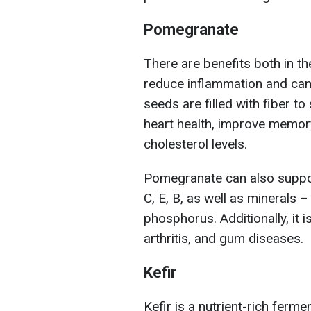
Pomegranate
There are benefits both in th
reduce inflammation and can
seeds are filled with fiber to
heart health, improve memor
cholesterol levels.
Pomegranate can also suppo
C, E, B, as well as minerals
phosphorus. Additionally, it i
arthritis, and gum diseases.
Kefir
Kefir is a nutrient-rich fermen