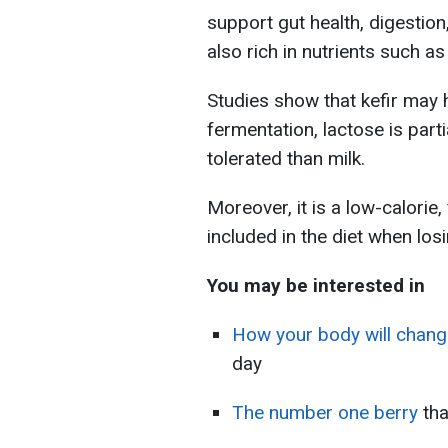
support gut health, digestion
also rich in nutrients such a
Studies show that kefir may 
fermentation, lactose is parti
tolerated than milk.
Moreover, it is a low-calorie, 
included in the diet when los
You may be interested in
How your body will chang
day
The number one berry
th