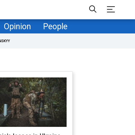
Opinion
People
NSKYY