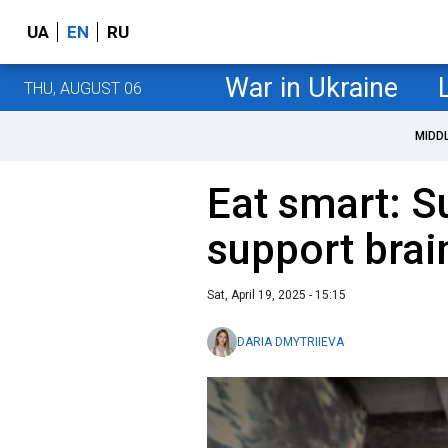
UA
EN
RU
War in Ukraine
THU, AUGUST 06
MIDD
Eat smart: S
support brai
Sat, April 19, 2025 - 15:15
DARIA DMYTRIIEVA