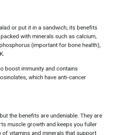
lad or put it in a sandwich, its benefits
s packed with minerals such as calcium,
hosphorus (important for bone health),
K.
ts to boost immunity and contains
osinolates, which have anti-cancer
but the benefits are undeniable. They are
orts muscle growth and keeps you fuller
e of vitamins and minerals that support