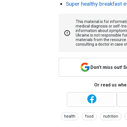
Super healthy breakfast e
This material is for informa
medical diagnosis or self-tre
information about symptoms
Ukraine is not responsible 
materials from the resource
consulting a doctor in case o
Don't miss out! 
Or read us wher
health
food
nutrition