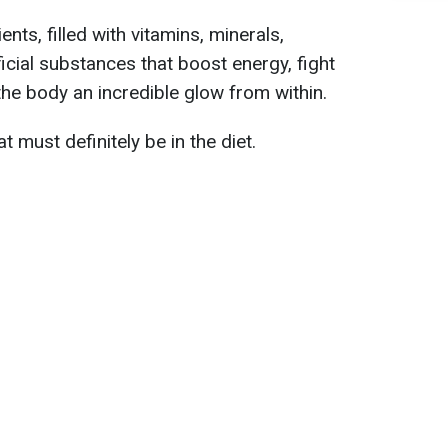
ents, filled with vitamins, minerals,
icial substances that boost energy, fight
the body an incredible glow from within.
 must definitely be in the diet.