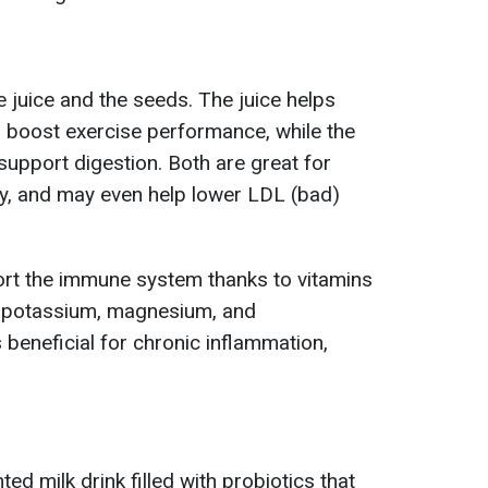
e juice and the seeds. The juice helps
 boost exercise performance, while the
 support digestion. Both are great for
y, and may even help lower LDL (bad)
rt the immune system thanks to vitamins
 – potassium, magnesium, and
s beneficial for chronic inflammation,
ted milk drink filled with probiotics that