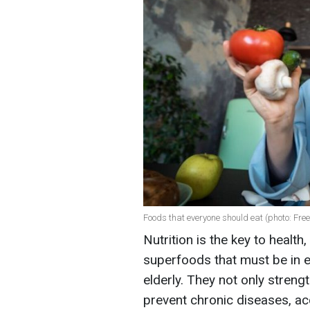
Foods that everyone should eat (photo: Free
Nutrition is the key to health
superfoods that must be in e
elderly. They not only stren
prevent chronic diseases, ac