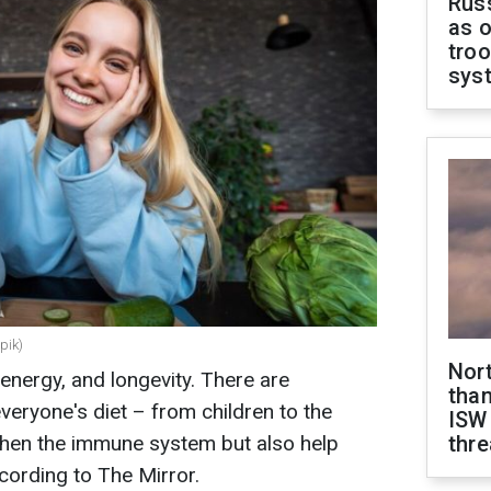
Russ
as o
troo
sys
pik)
Nor
, energy, and longevity. There are
than
veryone's diet – from children to the
ISW
gthen the immune system but also help
thre
cording to The Mirror.