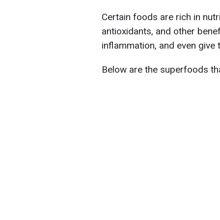
Certain foods are rich in nutri
antioxidants, and other benef
inflammation, and even give 
Below are the superfoods that