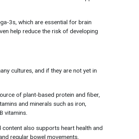
ga-3s, which are essential for brain
en help reduce the risk of developing
any cultures, and if they are not yet in
ource of plant-based protein and fiber,
vitamins and minerals such as iron,
 vitamins.
id content also supports heart health and
and regular bowel movements.