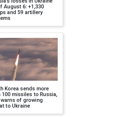
ia's losses in Ukraine
f August 6: +1,330
ps and 59 artillery
tems
th Korea sends more
 100 missiles to Russia,
 warns of growing
at to Ukraine