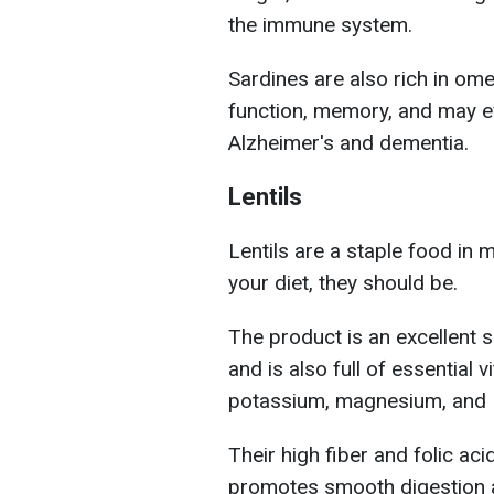
the immune system.
Sardines are also rich in ome
function, memory, and may ev
Alzheimer's and dementia.
Lentils
Lentils are a staple food in m
your diet, they should be.
The product is an excellent s
and is also full of essential 
potassium, magnesium, and B
Their high fiber and folic ac
promotes smooth digestion 