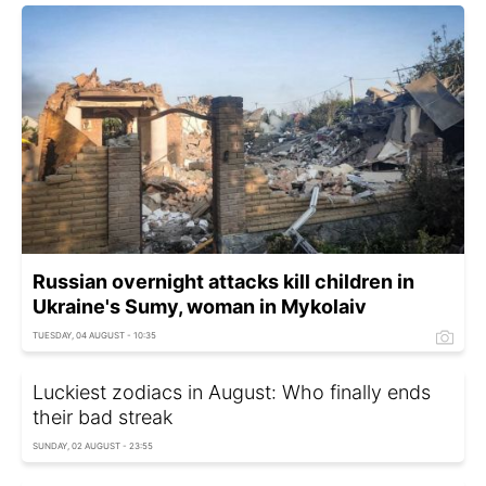
Russian overnight attacks kill children in
Ukraine's Sumy, woman in Mykolaiv
TUESDAY, 04 AUGUST - 10:35
Luckiest zodiacs in August: Who finally ends
their bad streak
SUNDAY, 02 AUGUST - 23:55