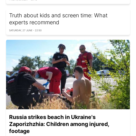
Truth about kids and screen time: What
experts recommend
SATURDAY, 27 JUNE - 22:50
Russia strikes beach in Ukraine's
Zaporizhzhia: Children among injured,
footage