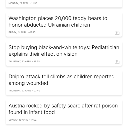
MONDAY, 27 APRIL - 11:30
Washington places 20,000 teddy bears to
honor abducted Ukrainian children
FRIDAY, 24 APRIL - 08:15
Stop buying black-and-white toys: Pediatrician
explains their effect on vision
THURSDAY, 23 APRIL - 18:35
Dnipro attack toll climbs as children reported
among wounded
THURSDAY, 23 APRIL - 03:40
Austria rocked by safety scare after rat poison
found in infant food
SUNDAY, 19 APRIL - 17:02