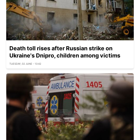
Death toll rises after Russian strike on
Ukraine's Dnipro, children among victims
TUESDAY, 02 JUNE - 13:42