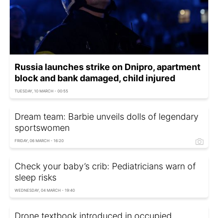
Russia launches strike on Dnipro, apartment
block and bank damaged, child injured
TUESDAY, 10 MARCH - 00:55
Dream team: Barbie unveils dolls of legendary
sportswomen
FRIDAY, 06 MARCH - 16:20
Check your baby’s crib: Pediatricians warn of
sleep risks
WEDNESDAY, 04 MARCH - 19:40
Drone textbook introduced in occupied