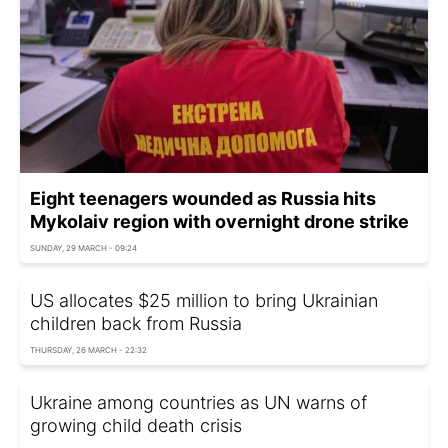
Eight teenagers wounded as Russia hits
Mykolaiv region with overnight drone strike
SUNDAY, 29 MARCH - 09:24
US allocates $25 million to bring Ukrainian
children back from Russia
THURSDAY, 26 MARCH - 22:32
Ukraine among countries as UN warns of
growing child death crisis