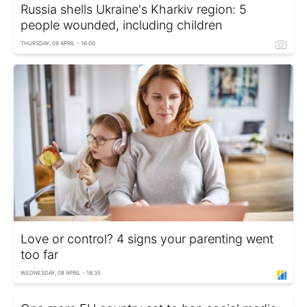
Russia shells Ukraine's Kharkiv region: 5
people wounded, including children
THURSDAY, 09 APRIL - 16:00
Love or control? 4 signs your parenting went
too far
WEDNESDAY, 08 APRIL - 18:35