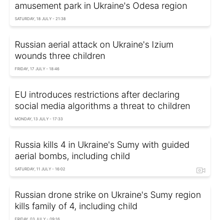
amusement park in Ukraine's Odesa region
SATURDAY, 18 JULY - 21:38
Russian aerial attack on Ukraine's Izium
wounds three children
FRIDAY, 17 JULY - 18:46
EU introduces restrictions after declaring
social media algorithms a threat to children
MONDAY, 13 JULY - 17:33
Russia kills 4 in Ukraine's Sumy with guided
aerial bombs, including child
SATURDAY, 11 JULY - 16:02
Russian drone strike on Ukraine's Sumy region
kills family of 4, including child
FRIDAY, 03 JULY - 09:16