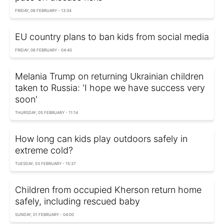
FRIDAY, 06 FEBRUARY - 13:34
EU country plans to ban kids from social media
FRIDAY, 06 FEBRUARY - 04:40
Melania Trump on returning Ukrainian children
taken to Russia: 'I hope we have success very
soon'
THURSDAY, 05 FEBRUARY - 11:14
How long can kids play outdoors safely in
extreme cold?
TUESDAY, 03 FEBRUARY - 15:37
Children from occupied Kherson return home
safely, including rescued baby
SUNDAY, 01 FEBRUARY - 04:00