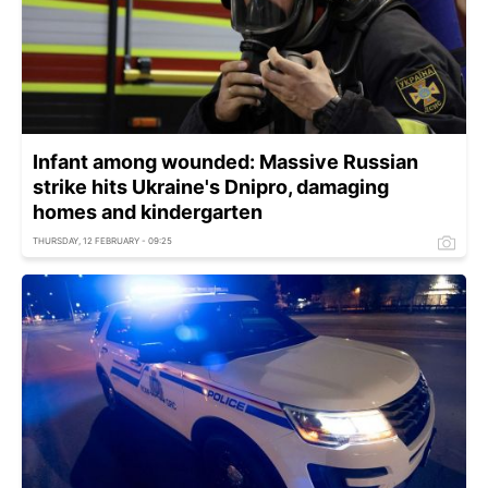
Infant among wounded: Massive Russian
strike hits Ukraine's Dnipro, damaging
homes and kindergarten
THURSDAY, 12 FEBRUARY - 09:25