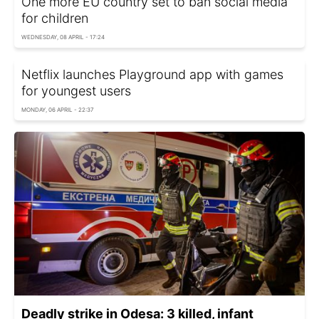
One more EU country set to ban social media
for children
WEDNESDAY, 08 APRIL - 17:24
Netflix launches Playground app with games
for youngest users
MONDAY, 06 APRIL - 22:37
Deadly strike in Odesa: 3 killed, infant