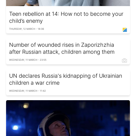
Teen rebellion at 14: How not to become your
child’s enemy
THURSDAY, 12 MARCH - 18:36
Number of wounded rises in Zaporizhzhia
after Russian attack, children among them
WEDNESDAY, 11 MARCH - 23:55
UN declares Russia's kidnapping of Ukrainian
children a war crime
WEDNESDAY, 11 MARCH - 11:42