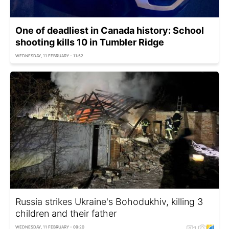
One of deadliest in Canada history: School
shooting kills 10 in Tumbler Ridge
WEDNESDAY, 11 FEBRUARY - 11:52
Russia strikes Ukraine's Bohodukhiv, killing 3
children and their father
WEDNESDAY, 11 FEBRUARY - 09:20