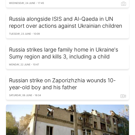
WEDNESDAY, 24 JUNE - 17:45
Russia alongside ISIS and Al-Qaeda in UN
report over actions against Ukrainian children
TUESDAY, 23 JUNE - 10:09
Russia strikes large family home in Ukraine's
Sumy region and kills 3, including a child
MONDAY, 22 JUNE - 10:47
Russian strike on Zaporizhzhia wounds 10-
year-old boy and his father
SATURDAY, 06 JUNE - 16:34