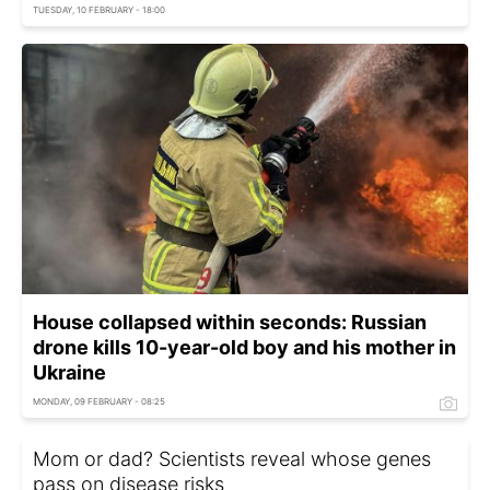
TUESDAY, 10 FEBRUARY - 18:00
House collapsed within seconds: Russian
drone kills 10-year-old boy and his mother in
Ukraine
MONDAY, 09 FEBRUARY - 08:25
Mom or dad? Scientists reveal whose genes
pass on disease risks