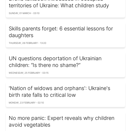
territories of Ukraine: What children study
SUNDAY, 01 MARCH - 03:10
Skills parents forget: 6 essential lessons for
daughters
THURSDAY, 26 FEBRUARY - 13:20
UN questions deportation of Ukrainian
children: “Is there no shame?”
WEDNESDAY, 25 FEBRUARY - 03:15
'Nation of widows and orphans': Ukraine's
birth rate falls to critical low
MONDAY, 23 FEBRUARY - 02:10
No more panic: Expert reveals why children
avoid vegetables