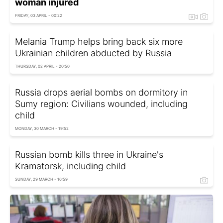
woman injured
FRIDAY, 03 APRIL - 00:22
Melania Trump helps bring back six more
Ukrainian children abducted by Russia
THURSDAY, 02 APRIL - 20:50
Russia drops aerial bombs on dormitory in
Sumy region: Civilians wounded, including
child
MONDAY, 30 MARCH - 19:52
Russian bomb kills three in Ukraine's
Kramatorsk, including child
SUNDAY, 29 MARCH - 16:59