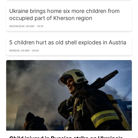
Ukraine brings home six more children from
occupied part of Kherson region
WEDNESDAY, 06 MAY - 18:35
5 children hurt as old shell explodes in Austria
MONDAY, 04 MAY - 04:00