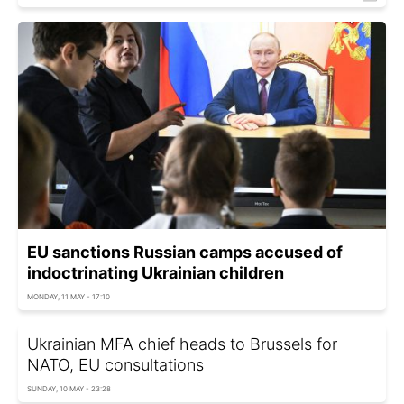
EU sanctions Russian camps accused of
indoctrinating Ukrainian children
MONDAY, 11 MAY - 17:10
Ukrainian MFA chief heads to Brussels for
NATO, EU consultations
SUNDAY, 10 MAY - 23:28