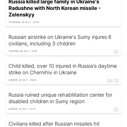
Russia killed large family in Ukraine's
Radushne with North Korean missile -
Zelenskyy
THURSDAY, 30 JULY - 20:35
Russian airstrike on Ukraine's Sumy injures 6
civilians, including 3 children
TUESDAY, 28 JULY - 10:05
Child killed, over 10 injured in Russia's daytime
strike on Chernihiv in Ukraine
SUNDAY, 26 JULY - 20:05
Russia ruined unique rehabilitation center for
disabled children in Sumy region
SUNDAY, 19 JULY - 21:15
Civilians killed after Russian missiles hit