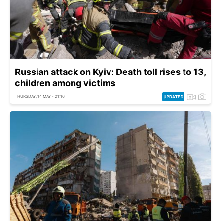
Russian attack on Kyiv: Death toll rises to 13,
children among victims
THURSDAY, 14 MAY - 21:16