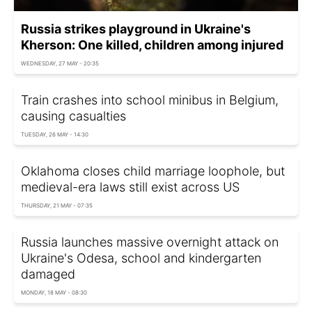
Russia strikes playground in Ukraine's
Kherson: One killed, children among injured
WEDNESDAY, 27 MAY - 20:35
Train crashes into school minibus in Belgium,
causing casualties
TUESDAY, 26 MAY - 14:30
Oklahoma closes child marriage loophole, but
medieval-era laws still exist across US
THURSDAY, 21 MAY - 07:35
Russia launches massive overnight attack on
Ukraine's Odesa, school and kindergarten
damaged
MONDAY, 18 MAY - 08:30