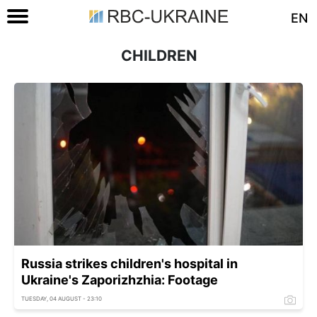
EN
CHILDREN
Russia strikes children's hospital in
Ukraine's Zaporizhzhia: Footage
TUESDAY, 04 AUGUST - 23:10