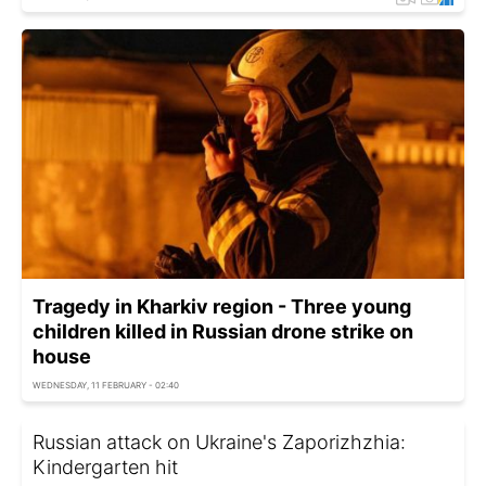
Tragedy in Kharkiv region - Three young
children killed in Russian drone strike on
house
WEDNESDAY, 11 FEBRUARY - 02:40
Russian attack on Ukraine's Zaporizhzhia:
Kindergarten hit