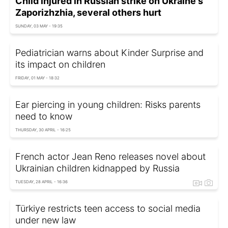
Child injured in Russian strike on Ukraine's
Zaporizhzhia, several others hurt
SUNDAY, 03 MAY - 19:35
Pediatrician warns about Kinder Surprise and
its impact on children
FRIDAY, 01 MAY - 18:32
Ear piercing in young children: Risks parents
need to know
THURSDAY, 30 APRIL - 16:25
French actor Jean Reno releases novel about
Ukrainian children kidnapped by Russia
TUESDAY, 28 APRIL - 16:36
Türkiye restricts teen access to social media
under new law