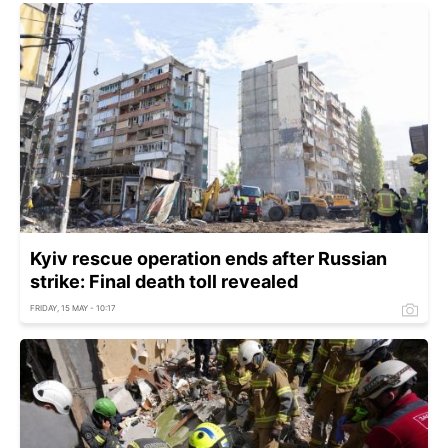
Kyiv rescue operation ends after Russian
strike: Final death toll revealed
FRIDAY, 15 MAY - 10:17