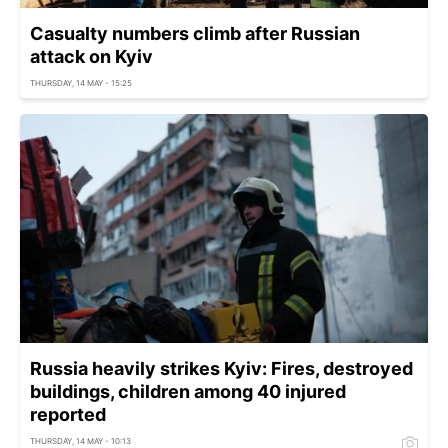
Casualty numbers climb after Russian
attack on Kyiv
THURSDAY, 14 MAY - 15:25
Russia heavily strikes Kyiv: Fires, destroyed
buildings, children among 40 injured
reported
THURSDAY, 14 MAY - 10:13