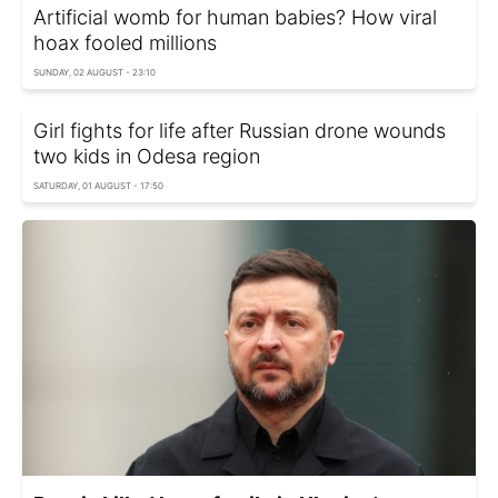
Artificial womb for human babies? How viral
hoax fooled millions
SUNDAY, 02 AUGUST - 23:10
Girl fights for life after Russian drone wounds
two kids in Odesa region
SATURDAY, 01 AUGUST - 17:50