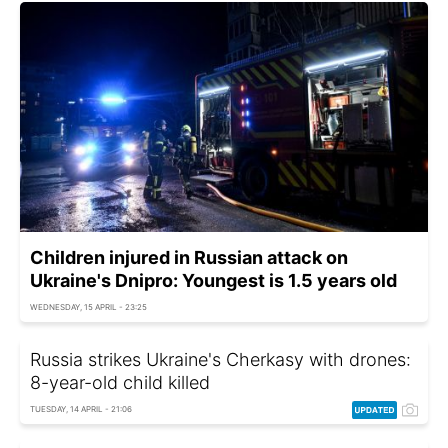
Children injured in Russian attack on
Ukraine's Dnipro: Youngest is 1.5 years old
WEDNESDAY, 15 APRIL - 23:25
Russia strikes Ukraine's Cherkasy with drones:
8-year-old child killed
TUESDAY, 14 APRIL - 21:06