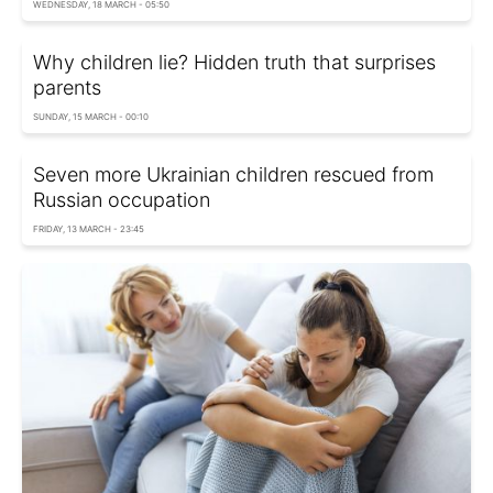
WEDNESDAY, 18 MARCH - 05:50
Why children lie? Hidden truth that surprises
parents
SUNDAY, 15 MARCH - 00:10
Seven more Ukrainian children rescued from
Russian occupation
FRIDAY, 13 MARCH - 23:45