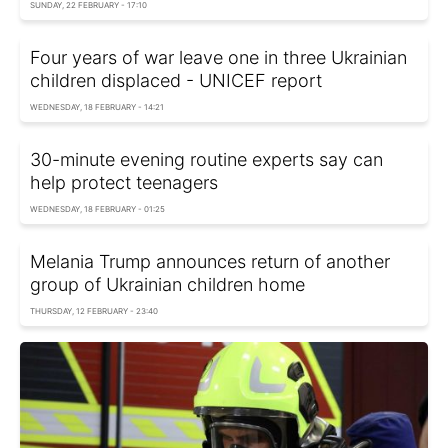
SUNDAY, 22 FEBRUARY - 17:10
Four years of war leave one in three Ukrainian
children displaced - UNIСEF report
WEDNESDAY, 18 FEBRUARY - 14:21
30-minute evening routine experts say can
help protect teenagers
WEDNESDAY, 18 FEBRUARY - 01:25
Melania Trump announces return of another
group of Ukrainian children home
THURSDAY, 12 FEBRUARY - 23:40