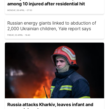
among 10 injured after residential hit
MONDAY, 06 APRIL - 07:50
Russian energy giants linked to abduction of
2,000 Ukrainian children, Yale report says
FRIDAY, 03 APRIL - 16:40
Russia attacks Kharkiv, leaves infant and