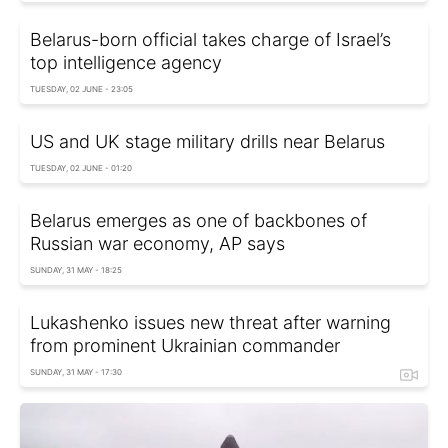
Belarus-born official takes charge of Israel’s
top intelligence agency
TUESDAY, 02 JUNE - 23:05
US and UK stage military drills near Belarus
TUESDAY, 02 JUNE - 01:20
Belarus emerges as one of backbones of
Russian war economy, AP says
SUNDAY, 31 MAY - 18:25
Lukashenko issues new threat after warning
from prominent Ukrainian commander
SUNDAY, 31 MAY - 17:30