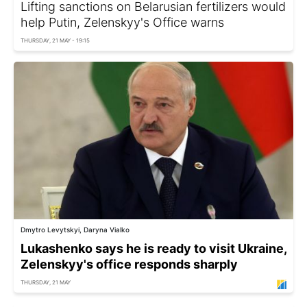
Lifting sanctions on Belarusian fertilizers would
help Putin, Zelenskyy's Office warns
THURSDAY, 21 MAY - 19:15
Dmytro Levytskyi, Daryna Vialko
Lukashenko says he is ready to visit Ukraine,
Zelenskyy's office responds sharply
THURSDAY, 21 MAY