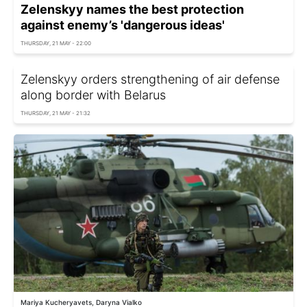
Zelenskyy names the best protection
against enemy’s 'dangerous ideas'
THURSDAY, 21 MAY - 22:00
Zelenskyy orders strengthening of air defense
along border with Belarus
THURSDAY, 21 MAY - 21:32
Mariya Kucheryavets, Daryna Vialko