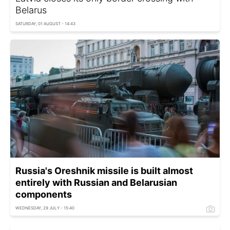
Belarus
SATURDAY, 01 AUGUST - 14:43
Russia's Oreshnik missile is built almost
entirely with Russian and Belarusian
components
WEDNESDAY, 29 JULY - 15:40