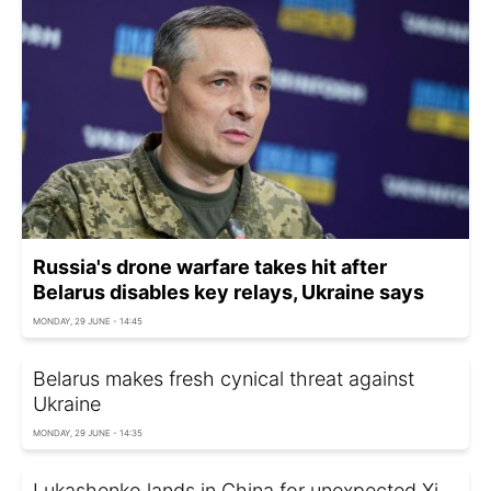
Russia's drone warfare takes hit after
Belarus disables key relays, Ukraine says
MONDAY, 29 JUNE - 14:45
Belarus makes fresh cynical threat against
Ukraine
MONDAY, 29 JUNE - 14:35
Lukashenko lands in China for unexpected Xi