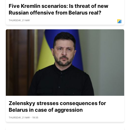
Five Kremlin scenarios: Is threat of new
Russian offensive from Belarus real?
THURSDAY, 21 MAY
Zelenskyy stresses consequences for
Belarus in case of aggression
THURSDAY, 21 MAY - 19:35