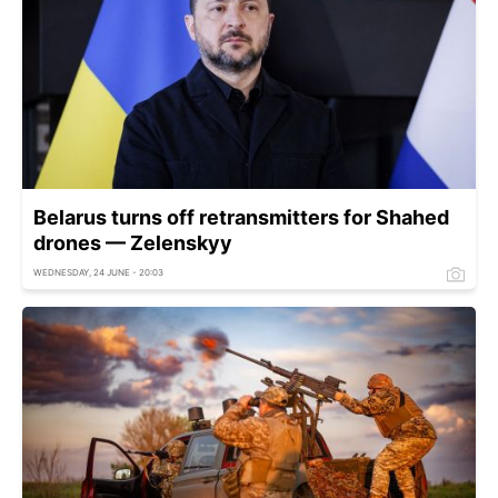
Belarus turns off retransmitters for Shahed
drones — Zelenskyy
WEDNESDAY, 24 JUNE - 20:03