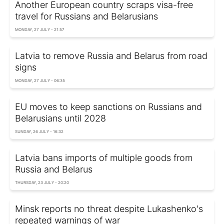
Another European country scraps visa-free
travel for Russians and Belarusians
MONDAY, 27 JULY - 21:57
Latvia to remove Russia and Belarus from road
signs
MONDAY, 27 JULY - 06:35
EU moves to keep sanctions on Russians and
Belarusians until 2028
SUNDAY, 26 JULY - 16:32
Latvia bans imports of multiple goods from
Russia and Belarus
THURSDAY, 23 JULY - 20:20
Minsk reports no threat despite Lukashenko's
repeated warnings of war