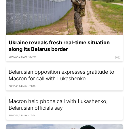
Ukraine reveals fresh real-time situation
along its Belarus border
SUNDAY, 24 MAY - 22:49
Belarusian opposition expresses gratitude to
Macron for call with Lukashenko
SUNDAY, 24 MAY - 21:06
Macron held phone call with Lukashenko,
Belarusian officials say
SUNDAY, 24 MAY - 17:04