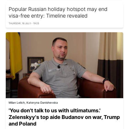
Popular Russian holiday hotspot may end
visa-free entry: Timeline revealed
THURSDAY, 16 JULY - 19:25
Milan Lelich, Kateryna Danishevska
'You don't talk to us with ultimatums.'
Zelenskyy's top aide Budanov on war, Trump
and Poland