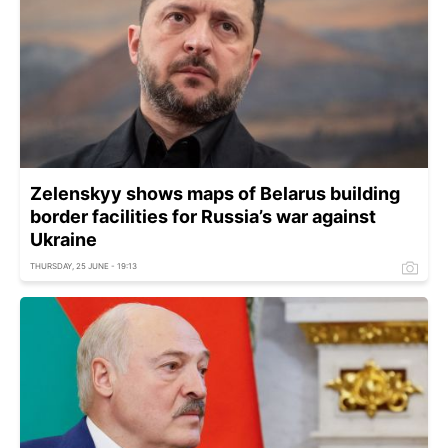
Zelenskyy shows maps of Belarus building
border facilities for Russia’s war against
Ukraine
THURSDAY, 25 JUNE - 19:13