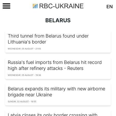
EN
BELARUS
Third tunnel from Belarus found under
Lithuania's border
WEDNESDAY, 05 AUGUST - 21:55
Russia's fuel imports from Belarus hit record
high after refinery attacks - Reuters
WEDNESDAY, 05 AUGUST - 19:36
Belarus expands its military with new airborne
brigade near Ukraine
SUNDAY, 02 AUGUST - 16:55
Latvia closes its only border crossing with