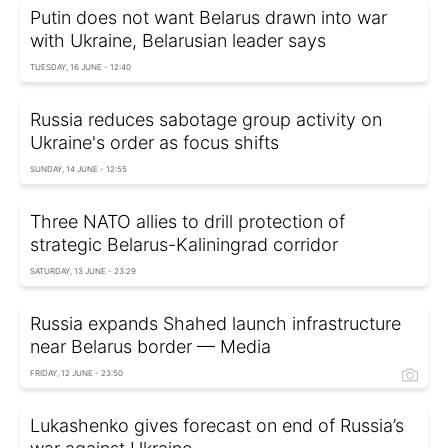
Putin does not want Belarus drawn into war
with Ukraine, Belarusian leader says
TUESDAY, 16 JUNE - 12:40
Russia reduces sabotage group activity on
Ukraine's order as focus shifts
SUNDAY, 14 JUNE - 12:55
Three NATO allies to drill protection of
strategic Belarus-Kaliningrad corridor
SATURDAY, 13 JUNE - 23:29
Russia expands Shahed launch infrastructure
near Belarus border — Media
FRIDAY, 12 JUNE - 23:50
Lukashenko gives forecast on end of Russia’s