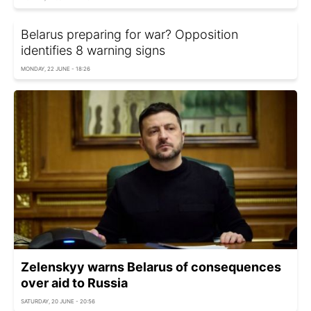
Belarus preparing for war? Opposition
identifies 8 warning signs
MONDAY, 22 JUNE - 18:26
Zelenskyy warns Belarus of consequences
over aid to Russia
SATURDAY, 20 JUNE - 20:56