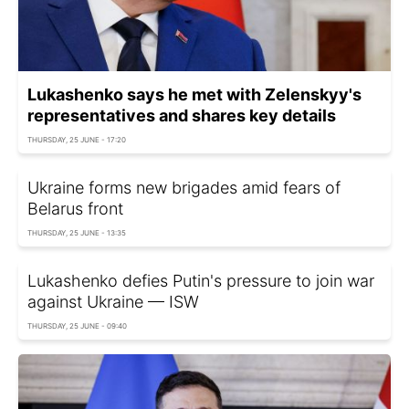
Lukashenko says he met with Zelenskyy's
representatives and shares key details
THURSDAY, 25 JUNE - 17:20
Ukraine forms new brigades amid fears of
Belarus front
THURSDAY, 25 JUNE - 13:35
Lukashenko defies Putin's pressure to join war
against Ukraine — ISW
THURSDAY, 25 JUNE - 09:40