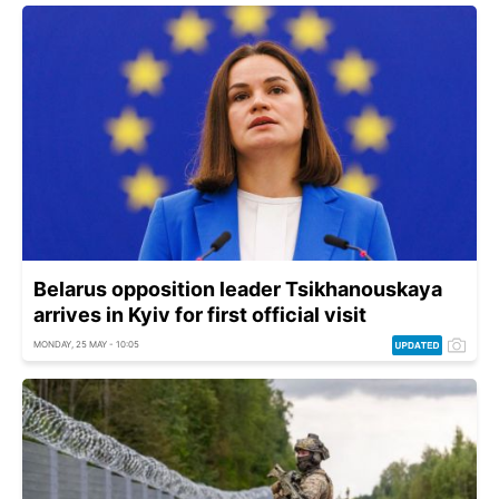
Belarus opposition leader Tsikhanouskaya
arrives in Kyiv for first official visit
MONDAY, 25 MAY - 10:05