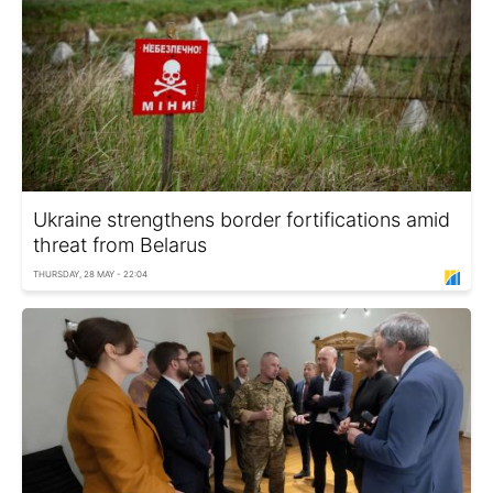
Ukraine strengthens border fortifications amid
threat from Belarus
THURSDAY, 28 MAY - 22:04