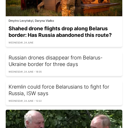
Dmytro Levytskyi, Daryna Vialko
Shahed drone flights drop along Belarus
border: Has Russia abandoned this route?
WEDNESDAY, 24 JUNE
Russian drones disappear from Belarus-
Ukraine border for three days
WEDNESDAY, 24 JUNE - 18:35
Kremlin could force Belarusians to fight for
Russia, ISW says
WEDNESDAY, 24 JUNE - 12:22