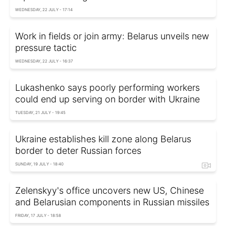
WEDNESDAY, 22 JULY - 17:14
Work in fields or join army: Belarus unveils new
pressure tactic
WEDNESDAY, 22 JULY - 16:37
Lukashenko says poorly performing workers
could end up serving on border with Ukraine
TUESDAY, 21 JULY - 19:45
Ukraine establishes kill zone along Belarus
border to deter Russian forces
SUNDAY, 19 JULY - 18:40
Zelenskyy's office uncovers new US, Chinese
and Belarusian components in Russian missiles
FRIDAY, 17 JULY - 18:58