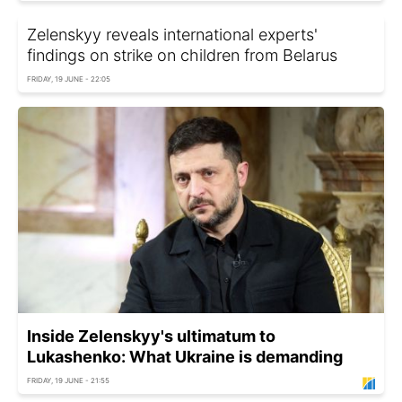
Zelenskyy reveals international experts'
findings on strike on children from Belarus
FRIDAY, 19 JUNE - 22:05
Inside Zelenskyy's ultimatum to
Lukashenko: What Ukraine is demanding
FRIDAY, 19 JUNE - 21:55