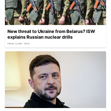
New threat to Ukraine from Belarus? ISW
explains Russian nuclear drills
FRIDAY, 22 MAY - 09:45