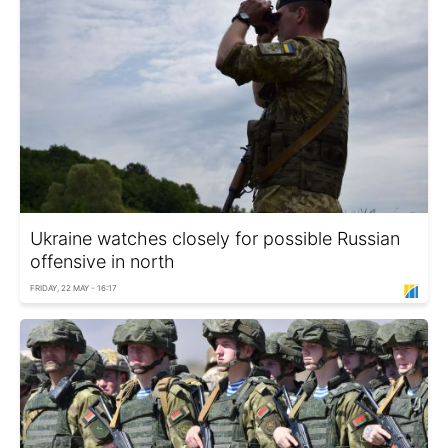
Ukraine watches closely for possible Russian
offensive in north
FRIDAY, 22 MAY - 16:17