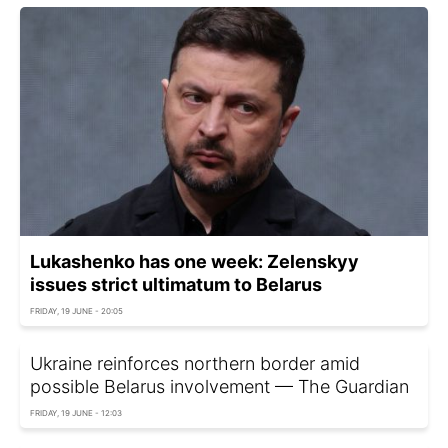
Lukashenko has one week: Zelenskyy
issues strict ultimatum to Belarus
FRIDAY, 19 JUNE - 20:05
Ukraine reinforces northern border amid
possible Belarus involvement — The Guardian
FRIDAY, 19 JUNE - 12:03