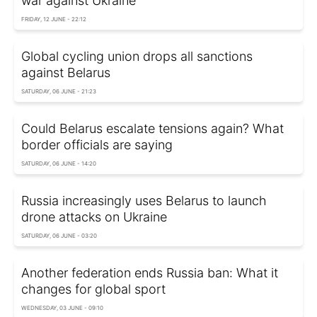
war against Ukraine
FRIDAY, 12 JUNE - 22:12
Global cycling union drops all sanctions
against Belarus
SATURDAY, 06 JUNE - 21:23
Could Belarus escalate tensions again? What
border officials are saying
SATURDAY, 06 JUNE - 14:20
Russia increasingly uses Belarus to launch
drone attacks on Ukraine
SATURDAY, 06 JUNE - 03:20
Another federation ends Russia ban: What it
changes for global sport
WEDNESDAY, 03 JUNE - 09:10