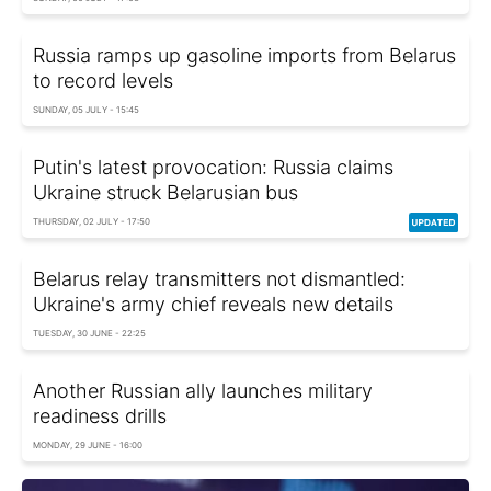
Russia ramps up gasoline imports from Belarus
to record levels
SUNDAY, 05 JULY - 15:45
Putin's latest provocation: Russia claims
Ukraine struck Belarusian bus
THURSDAY, 02 JULY - 17:50
Belarus relay transmitters not dismantled:
Ukraine's army chief reveals new details
TUESDAY, 30 JUNE - 22:25
Another Russian ally launches military
readiness drills
MONDAY, 29 JUNE - 16:00