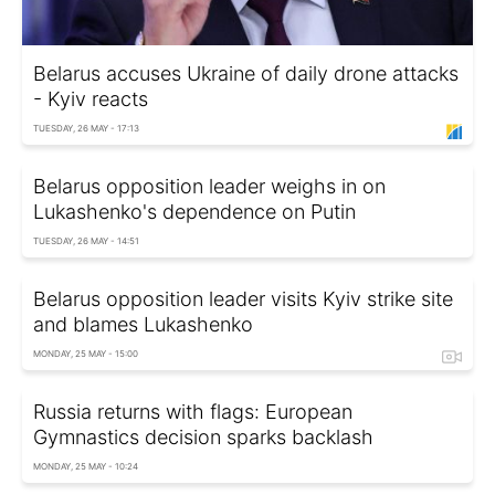
Belarus accuses Ukraine of daily drone attacks
- Kyiv reacts
TUESDAY, 26 MAY - 17:13
Belarus opposition leader weighs in on
Lukashenko's dependence on Putin
TUESDAY, 26 MAY - 14:51
Belarus opposition leader visits Kyiv strike site
and blames Lukashenko
MONDAY, 25 MAY - 15:00
Russia returns with flags: European
Gymnastics decision sparks backlash
MONDAY, 25 MAY - 10:24