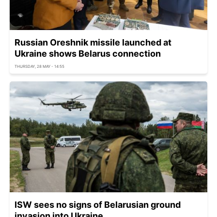
Russian Oreshnik missile launched at
Ukraine shows Belarus connection
THURSDAY, 28 MAY - 14:55
ISW sees no signs of Belarusian ground
invasion into Ukraine