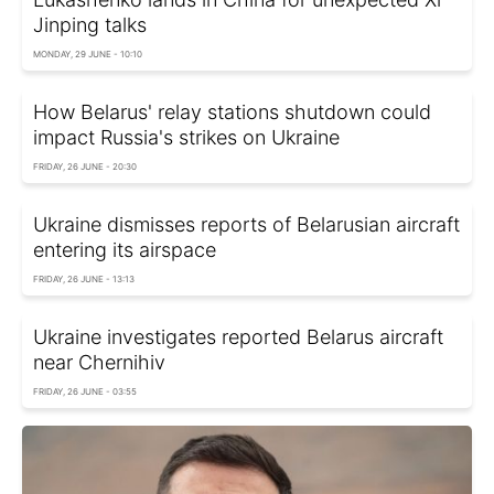
Jinping talks
MONDAY, 29 JUNE - 10:10
How Belarus' relay stations shutdown could
impact Russia's strikes on Ukraine
FRIDAY, 26 JUNE - 20:30
Ukraine dismisses reports of Belarusian aircraft
entering its airspace
FRIDAY, 26 JUNE - 13:13
Ukraine investigates reported Belarus aircraft
near Chernihiv
FRIDAY, 26 JUNE - 03:55