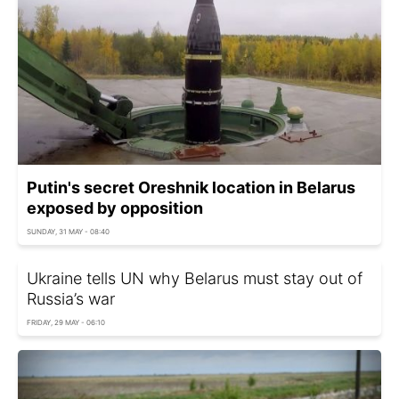
Putin's secret Oreshnik location in Belarus
exposed by opposition
SUNDAY, 31 MAY - 08:40
Ukraine tells UN why Belarus must stay out of
Russia’s war
FRIDAY, 29 MAY - 06:10