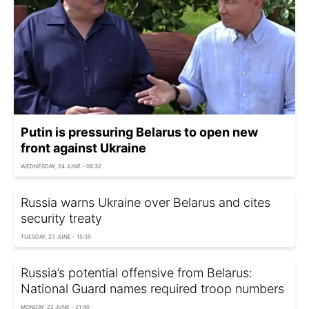
Putin is pressuring Belarus to open new
front against Ukraine
WEDNESDAY, 24 JUNE - 08:32
Russia warns Ukraine over Belarus and cites
security treaty
TUESDAY, 23 JUNE - 15:35
Russia’s potential offensive from Belarus:
National Guard names required troop numbers
MONDAY, 22 JUNE - 21:40