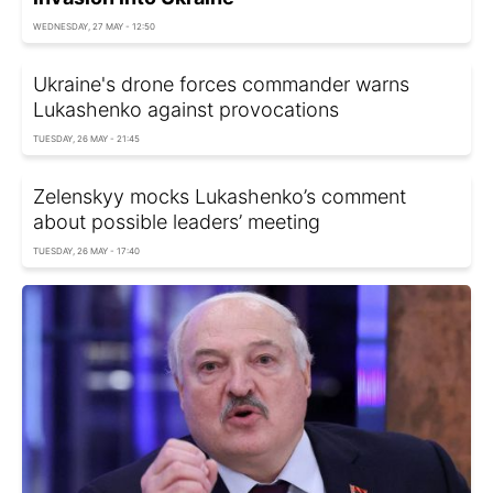
WEDNESDAY, 27 MAY - 12:50
Ukraine's drone forces commander warns
Lukashenko against provocations
TUESDAY, 26 MAY - 21:45
Zelenskyy mocks Lukashenko’s comment
about possible leaders’ meeting
TUESDAY, 26 MAY - 17:40