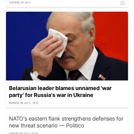
TUESDAY, 07 JULY
Belarusian leader blames unnamed 'war
party' for Russia's war in Ukraine
MONDAY, 06 JULY - 16:10
NATO's eastern flank strengthens defenses for
new threat scenario — Politico
SUNDAY, 05 JULY - 17:53