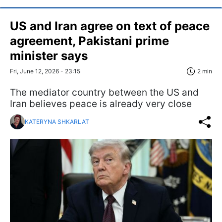
US and Iran agree on text of peace
agreement, Pakistani prime
minister says
Fri, June 12, 2026 - 23:15
2 min
The mediator country between the US and
Iran believes peace is already very close
KATERYNA SHKARLAT