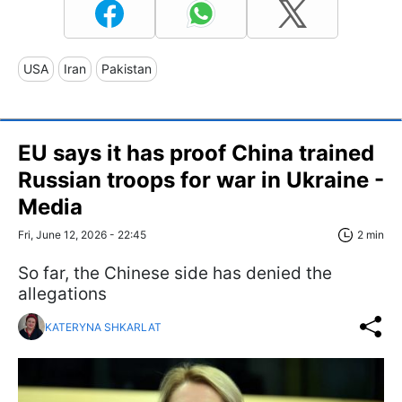
USA
Iran
Pakistan
EU says it has proof China trained
Russian troops for war in Ukraine -
Media
Fri, June 12, 2026 - 22:45
2 min
So far, the Chinese side has denied the
allegations
KATERYNA SHKARLAT