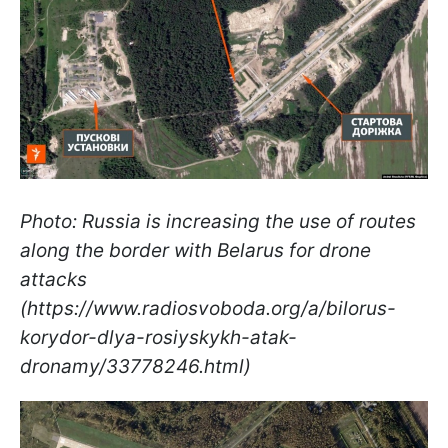
Photo: Russia is increasing the use of routes
along the border with Belarus for drone
attacks
(https://www.radiosvoboda.org/a/bilorus-
korydor-dlya-rosiyskykh-atak-
dronamy/33778246.html)