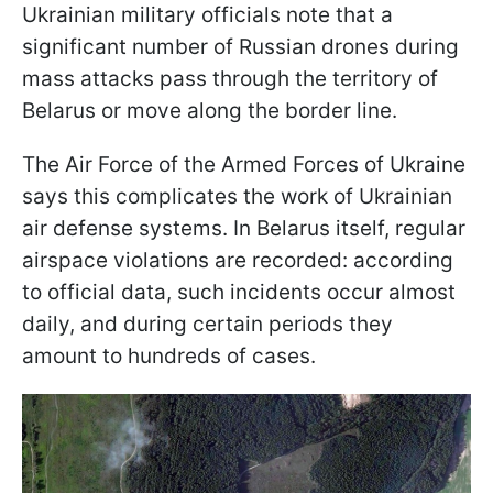
Ukrainian military officials note that a
significant number of Russian drones during
mass attacks pass through the territory of
Belarus or move along the border line.
The Air Force of the Armed Forces of Ukraine
says this complicates the work of Ukrainian
air defense systems. In Belarus itself, regular
airspace violations are recorded: according
to official data, such incidents occur almost
daily, and during certain periods they
amount to hundreds of cases.