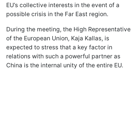
EU’s collective interests in the event of a
possible crisis in the Far East region.
During the meeting, the High Representative
of the European Union, Kaja Kallas, is
expected to stress that a key factor in
relations with such a powerful partner as
China is the internal unity of the entire EU.