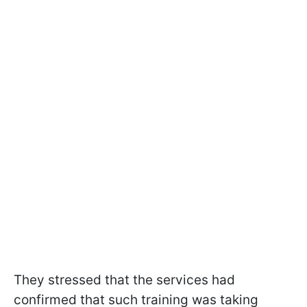
They stressed that the services had
confirmed that such training was taking