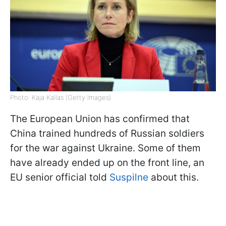
Photo: Kaja Kallas (Getty Images)
The European Union has confirmed that
China trained hundreds of Russian soldiers
for the war against Ukraine. Some of them
have already ended up on the front line, an
EU senior official told
Suspilne
about this.