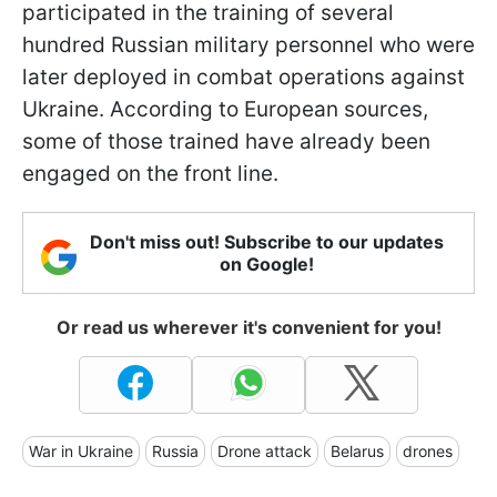
participated in the training of several
hundred Russian military personnel who were
later deployed in combat operations against
Ukraine. According to European sources,
some of those trained have already been
engaged on the front line.
Don't miss out! Subscribe to our updates
on Google!
Or read us wherever it's convenient for you!
War in Ukraine
Russia
Drone attack
Belarus
drones