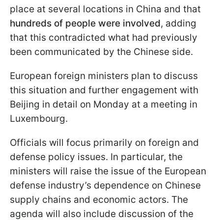
place at several locations in China and that
hundreds of people were involved
, adding
that this contradicted what had previously
been communicated by the Chinese side.
European foreign ministers plan to discuss
this situation and further engagement with
Beijing in detail on Monday at a meeting in
Luxembourg.
Officials will focus primarily on foreign and
defense policy issues. In particular, the
ministers will raise the issue of the European
defense industry’s dependence on Chinese
supply chains and economic actors. The
agenda will also include discussion of the