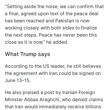
"Setting aside the noise, we can confirm that
a final, agreed upon text of the peace deal
has been reached and Pakistan is now
working closely with both sides to finalize
the next steps. Peace has never been this
close as it is now," he added.
What Trump says
According to the US leader, he still believes
the agreement with Iran could be signed on
June 13–15.
He also praised a post by Iranian Foreign
Minister Abbas Araghchi, who denied claims
that Iran would immediately receive billions