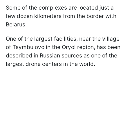
Some of the complexes are located just a
few dozen kilometers from the border with
Belarus.
One of the largest facilities, near the village
of Tsymbulovo in the Oryol region, has been
described in Russian sources as one of the
largest drone centers in the world.