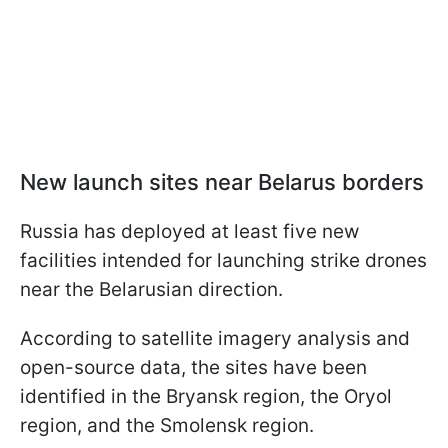
New launch sites near Belarus borders
Russia has deployed at least five new
facilities intended for launching strike drones
near the Belarusian direction.
According to satellite imagery analysis and
open-source data, the sites have been
identified in the Bryansk region, the Oryol
region, and the Smolensk region.