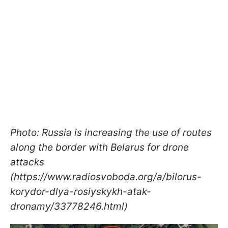
Photo: Russia is increasing the use of routes
along the border with Belarus for drone
attacks
(https://www.radiosvoboda.org/a/bilorus-
korydor-dlya-rosiyskykh-atak-
dronamy/33778246.html)