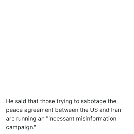
He said that those trying to sabotage the
peace agreement between the US and Iran
are running an "incessant misinformation
campaign."