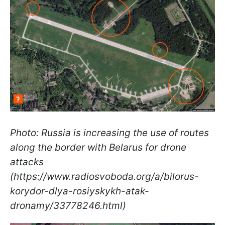
Photo: Russia is increasing the use of routes
along the border with Belarus for drone
attacks
(https://www.radiosvoboda.org/a/bilorus-
korydor-dlya-rosiyskykh-atak-
dronamy/33778246.html)