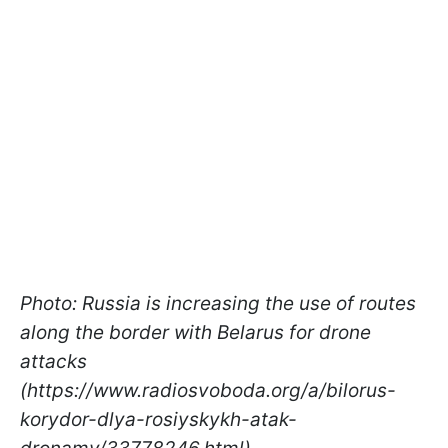
Photo: Russia is increasing the use of routes
along the border with Belarus for drone
attacks
(https://www.radiosvoboda.org/a/bilorus-
korydor-dlya-rosiyskykh-atak-