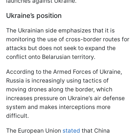
launches against Ukraine.
Ukraine’s position
The Ukrainian side emphasizes that it is
monitoring the use of cross-border routes for
attacks but does not seek to expand the
conflict onto Belarusian territory.
According to the Armed Forces of Ukraine,
Russia is increasingly using tactics of
moving drones along the border, which
increases pressure on Ukraine’s air defense
system and makes interceptions more
difficult.
The European Union
stated
that China