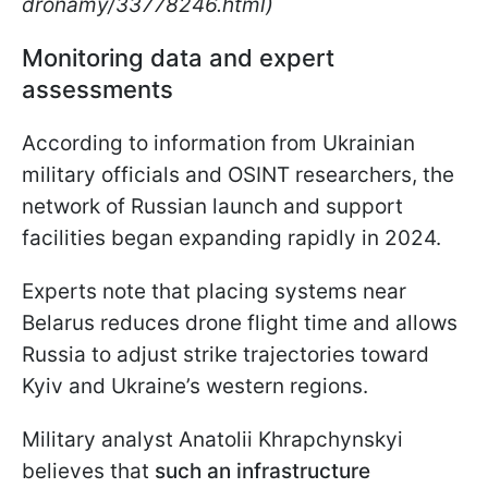
dronamy/33778246.html)
Monitoring data and expert
assessments
According to information from Ukrainian
military officials and OSINT researchers, the
network of Russian launch and support
facilities began expanding rapidly in 2024.
Experts note that placing systems near
Belarus reduces drone flight time and allows
Russia to adjust strike trajectories toward
Kyiv and Ukraine’s western regions.
Military analyst Anatolii Khrapchynskyi
believes that
such an infrastructure