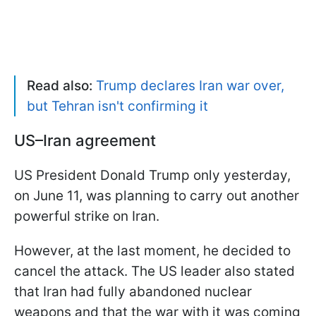
Read also:
Trump declares Iran war over,
but Tehran isn't confirming it
US–Iran agreement
US President Donald Trump only yesterday,
on June 11, was planning to carry out another
powerful strike on Iran.
However, at the last moment, he decided to
cancel the attack. The US leader also stated
that Iran had fully abandoned nuclear
weapons and that the war with it was coming