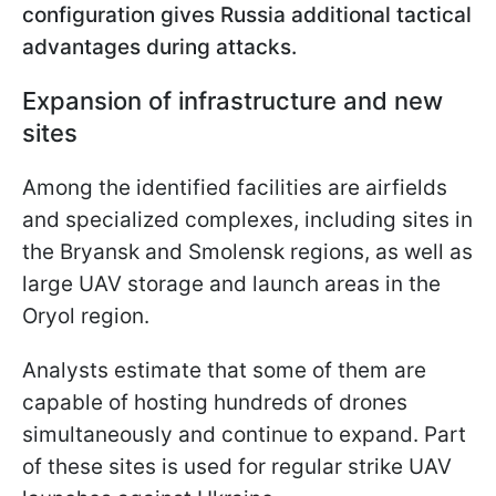
configuration gives Russia additional tactical
advantages during attacks.
Expansion of infrastructure and new
sites
Among the identified facilities are airfields
and specialized complexes, including sites in
the Bryansk and Smolensk regions, as well as
large UAV storage and launch areas in the
Oryol region.
Analysts estimate that some of them are
capable of hosting hundreds of drones
simultaneously and continue to expand. Part
of these sites is used for regular strike UAV