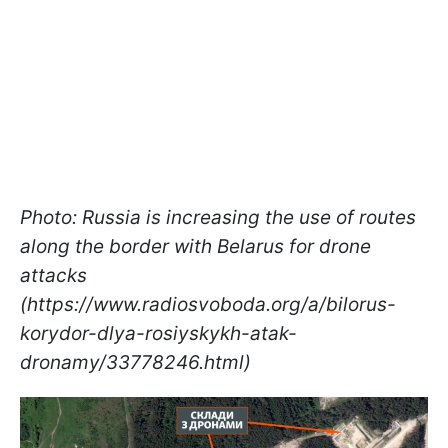
Photo: Russia is increasing the use of routes
along the border with Belarus for drone
attacks
(https://www.radiosvoboda.org/a/bilorus-
korydor-dlya-rosiyskykh-atak-
dronamy/33778246.html)