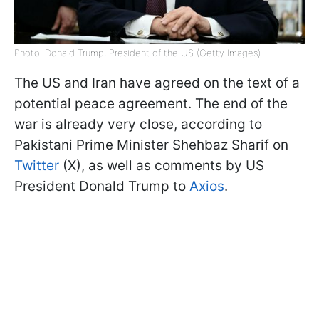
Photo: Donald Trump, President of the US (Getty Images)
The US and Iran have agreed on the text of a
potential peace agreement. The end of the
war is already very close, according to
Pakistani Prime Minister Shehbaz Sharif on
Twitter
(X), as well as comments by US
President Donald Trump to
Axios
.