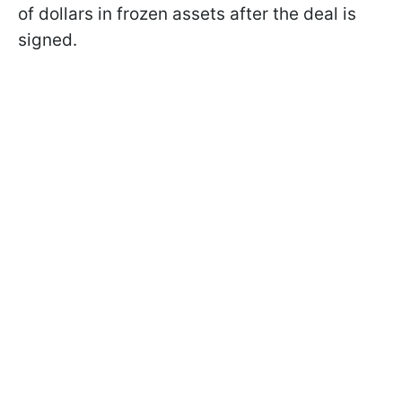
of dollars in frozen assets after the deal is
signed.