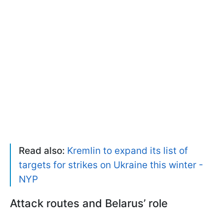
Read also:
Kremlin to expand its list of
targets for strikes on Ukraine this winter -
NYP
Attack routes and Belarus’ role