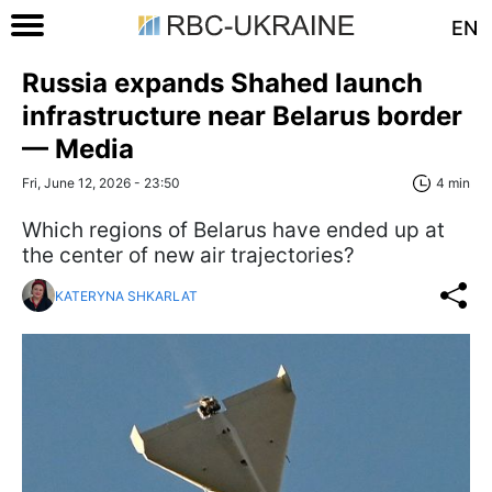
EN
Russia expands Shahed launch
infrastructure near Belarus border
— Media
Fri, June 12, 2026 - 23:50
4 min
Which regions of Belarus have ended up at
the center of new air trajectories?
KATERYNA SHKARLAT