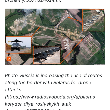
dronamy/33778246.html)
Photo: Russia is increasing the use of routes
along the border with Belarus for drone
attacks
(https://www.radiosvoboda.org/a/bilorus-
korydor-dlya-rosiyskykh-atak-