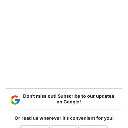
Don't miss out! Subscribe to our updates
on Google!
Or read us wherever it's convenient for you!