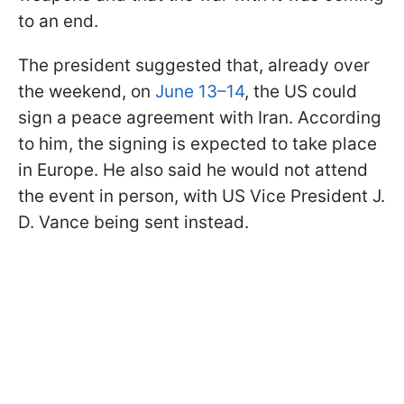
to an end.
The president suggested that, already over
the weekend, on
June 13–14
, the US could
sign a peace agreement with Iran. According
to him, the signing is expected to take place
in Europe. He also said he would not attend
the event in person, with US Vice President J.
D. Vance being sent instead.