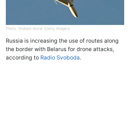
Photo: Shahed drone (Getty Images)
Russia is increasing the use of routes along
the border with Belarus for drone attacks,
according to
Radio Svoboda
.