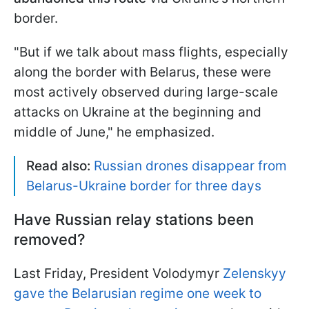
border.
"But if we talk about mass flights, especially
along the border with Belarus, these were
most actively observed during large-scale
attacks on Ukraine at the beginning and
middle of June," he emphasized.
Read also:
Russian drones disappear from
Belarus-Ukraine border for three days
Have Russian relay stations been
removed?
Last Friday, President Volodymyr
Zelenskyy
gave the Belarusian regime one week to