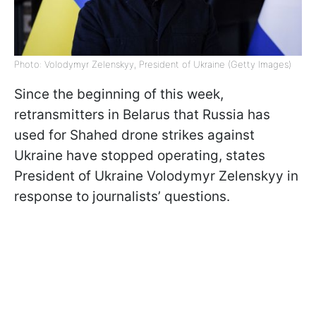
Photo: Volodymyr Zelenskyy, President of Ukraine (Getty Images)
Since the beginning of this week,
retransmitters in Belarus that Russia has
used for Shahed drone strikes against
Ukraine have stopped operating, states
President of Ukraine Volodymyr Zelenskyy in
response to journalists’ questions.