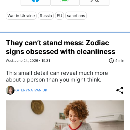
War in Ukraine
Russia
EU
sanctions
They can’t stand mess: Zodiac
signs obsessed with cleanliness
Wed, June 24, 2026 - 19:31
4 min
This small detail can reveal much more
about a person than you might think.
KATERYNA IVANIUK