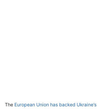
The
European Union has backed Ukraine’s