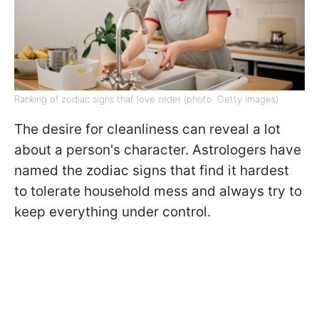
Ranking of zodiac signs that love order (photo: Getty Images)
The desire for cleanliness can reveal a lot
about a person's character. Astrologers have
named the zodiac signs that find it hardest
to tolerate household mess and always try to
keep everything under control.