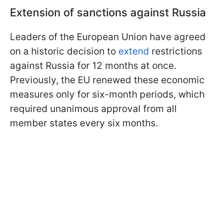
Extension of sanctions against Russia
Leaders of the European Union have agreed
on a historic decision to
extend
restrictions
against Russia for 12 months at once.
Previously, the EU renewed these economic
measures only for six-month periods, which
required unanimous approval from all
member states every six months.