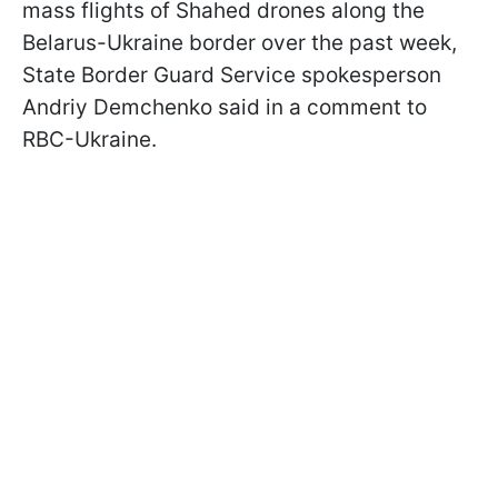
mass flights of Shahed drones along the
Belarus-Ukraine border over the past week,
State Border Guard Service spokesperson
Andriy Demchenko said in a comment to
RBC-Ukraine.