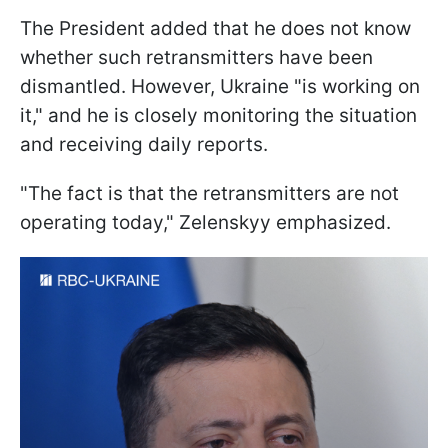
The President added that he does not know
whether such retransmitters have been
dismantled. However, Ukraine "is working on
it," and he is closely monitoring the situation
and receiving daily reports.
"The fact is that the retransmitters are not
operating today," Zelenskyy emphasized.