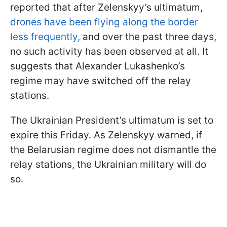
reported that after Zelenskyy’s ultimatum,
drones have been flying along the border
less frequently,
and over the past three days,
no such activity has been observed at all. It
suggests that Alexander Lukashenko’s
regime may have switched off the relay
stations.
The Ukrainian President’s ultimatum is set to
expire this Friday. As Zelenskyy warned, if
the Belarusian regime does not dismantle the
relay stations, the Ukrainian military will do
so.