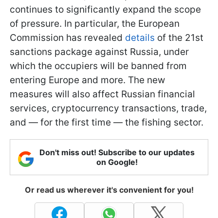
continues to significantly expand the scope
of pressure. In particular, the European
Commission has revealed
details
of the 21st
sanctions package against Russia, under
which the occupiers will be banned from
entering Europe and more. The new
measures will also affect Russian financial
services, cryptocurrency transactions, trade,
and — for the first time — the fishing sector.
Don't miss out! Subscribe to our updates
on Google!
Or read us wherever it's convenient for you!