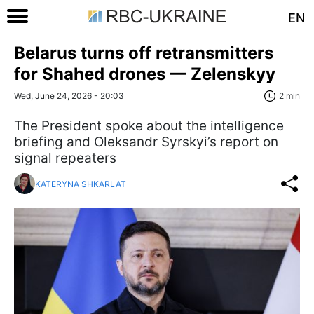
EN
Belarus turns off retransmitters
for Shahed drones — Zelenskyy
Wed, June 24, 2026 - 20:03
2 min
The President spoke about the intelligence
briefing and Oleksandr Syrskyi’s report on
signal repeaters
KATERYNA SHKARLAT