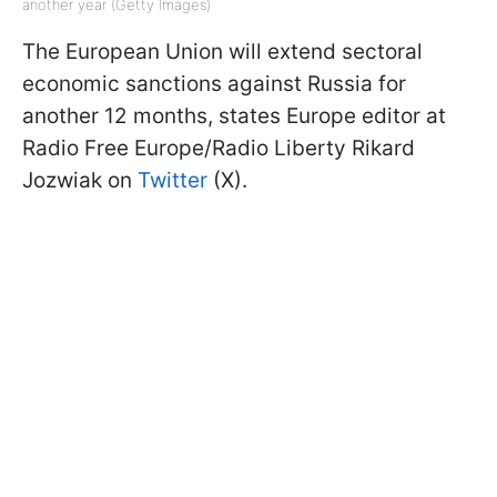
another year (Getty Images)
The European Union will extend sectoral
economic sanctions against Russia for
another 12 months, states Europe editor at
Radio Free Europe/Radio Liberty Rikard
Jozwiak on
Twitter
(X).