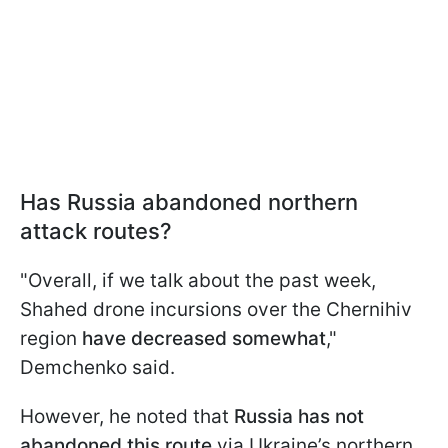
Has Russia abandoned northern
attack routes?
"Overall, if we talk about the past week,
Shahed drone incursions over the Chernihiv
region
have decreased
somewhat
,"
Demchenko said.
However, he noted that
Russia has not
abandoned this route
via Ukraine’s northern