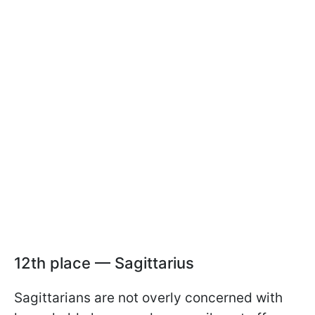
12th place — Sagittarius
Sagittarians are not overly concerned with