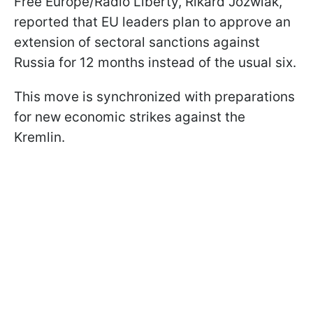
Free Europe/Radio Liberty, Rikard Jozwiak,
reported that EU leaders plan to approve an
extension of sectoral sanctions against
Russia for 12 months instead of the usual six.
This move is synchronized with preparations
for new economic strikes against the
Kremlin.