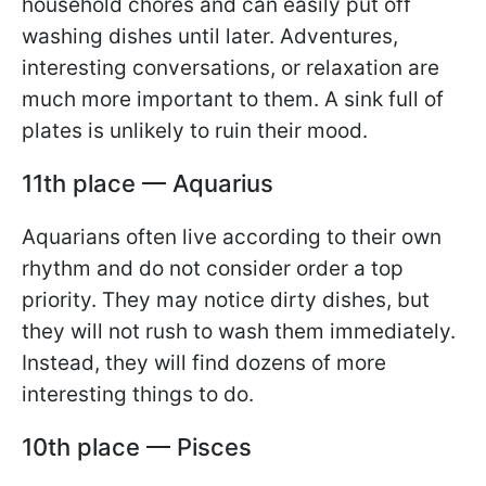
household chores and can easily put off
washing dishes until later. Adventures,
interesting conversations, or relaxation are
much more important to them. A sink full of
plates is unlikely to ruin their mood.
11th place — Aquarius
Aquarians often live according to their own
rhythm and do not consider order a top
priority. They may notice dirty dishes, but
they will not rush to wash them immediately.
Instead, they will find dozens of more
interesting things to do.
10th place — Pisces