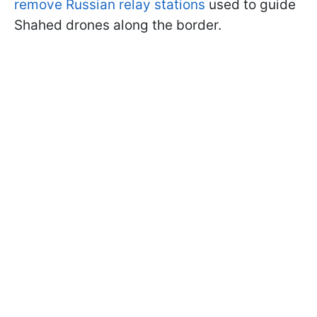
remove Russian relay stations
used to guide
Shahed drones along the border.