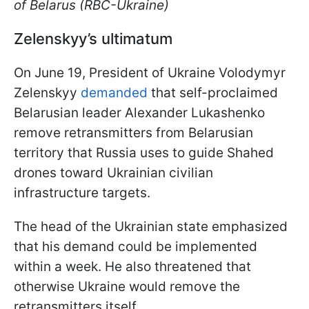
of Belarus (RBC-Ukraine)
Zelenskyy’s ultimatum
On June 19, President of Ukraine Volodymyr
Zelenskyy
demanded
that self-proclaimed
Belarusian leader Alexander Lukashenko
remove retransmitters from Belarusian
territory that Russia uses to guide Shahed
drones toward Ukrainian civilian
infrastructure targets.
The head of the Ukrainian state emphasized
that his demand could be implemented
within a week. He also threatened that
otherwise Ukraine would remove the
retransmitters itself.