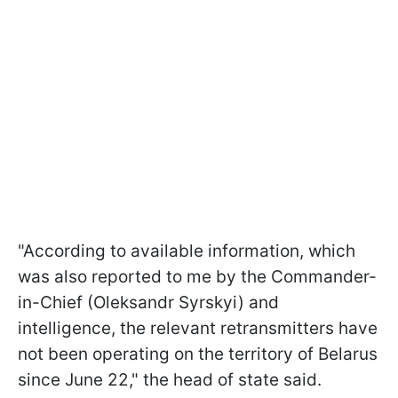
"According to available information, which
was also reported to me by the Commander-
in-Chief (Oleksandr Syrskyi) and
intelligence, the relevant retransmitters have
not been operating on the territory of Belarus
since June 22," the head of state said.