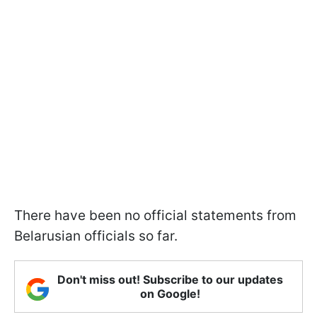
There have been no official statements from
Belarusian officials so far.
Don't miss out! Subscribe to our updates
on Google!