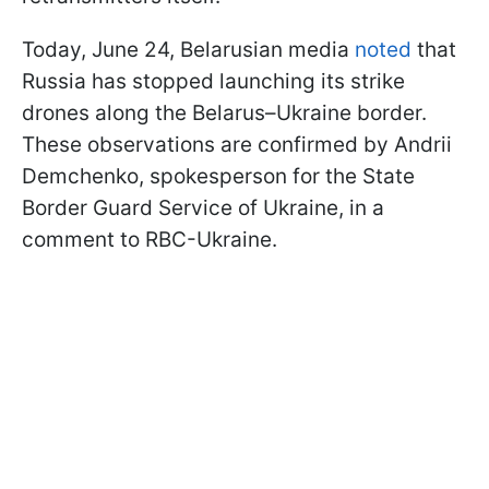
Today, June 24, Belarusian media
noted
that
Russia has stopped launching its strike
drones along the Belarus–Ukraine border.
These observations are confirmed by Andrii
Demchenko, spokesperson for the State
Border Guard Service of Ukraine, in a
comment to RBC-Ukraine.