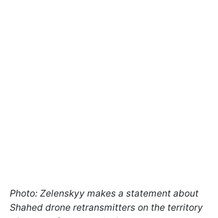
Photo: Zelenskyy makes a statement about
Shahed drone retransmitters on the territory