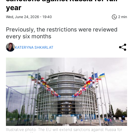
year
Wed, June 24, 2026 - 19:40
2 min
Previously, the restrictions were reviewed
every six months
KATERYNA SHKARLAT
Illustrative photo: The EU will extend sanctions against Russia for