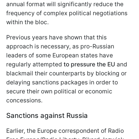
annual format will significantly reduce the
frequency of complex political negotiations
within the bloc.
Previous years have shown that this
approach is necessary, as pro-Russian
leaders of some European states have
regularly attempted
to pressure the EU
and
blackmail their counterparts by blocking or
delaying sanctions packages in order to
secure their own political or economic
concessions.
Sanctions against Russia
Earlier, the Europe correspondent of Radio