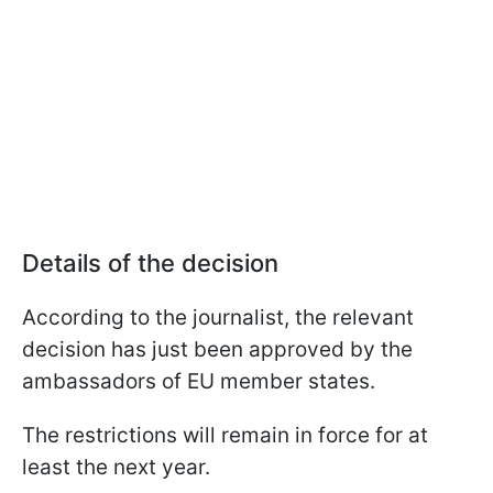
Details of the decision
According to the journalist, the relevant
decision has just been approved by the
ambassadors of EU member states.
The restrictions will remain in force for at
least the next year.