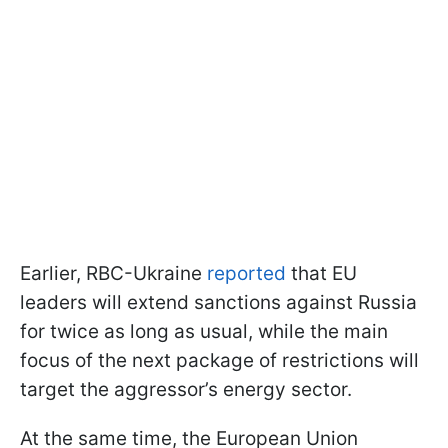
Earlier, RBC-Ukraine
reported
that EU
leaders will extend sanctions against Russia
for twice as long as usual, while the main
focus of the next package of restrictions will
target the aggressor’s energy sector.
At the same time, the European Union