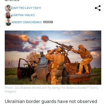
DMYTRO LEVYTSKYI
DARYNA VIALKO
ANDRIY DEMCHENKO
EXPERT
Photo: Do Shahed drones still fly along the Belarus border? (Getty
Images)
Ukrainian border guards have not observed