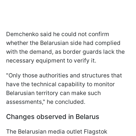
Demchenko said he could not confirm
whether the Belarusian side had complied
with the demand, as border guards lack the
necessary equipment to verify it.
"Only those authorities and structures that
have the technical capability to monitor
Belarusian territory can make such
assessments," he concluded.
Changes observed in Belarus
The Belarusian media outlet Flagstok