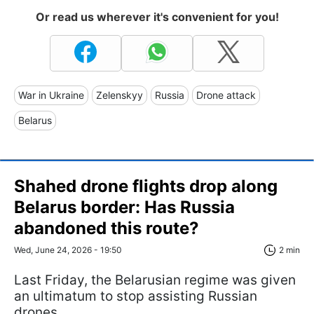
Or read us wherever it's convenient for you!
War in Ukraine
Zelenskyy
Russia
Drone attack
Belarus
Shahed drone flights drop along
Belarus border: Has Russia
abandoned this route?
Wed, June 24, 2026 - 19:50
2 min
Last Friday, the Belarusian regime was given
an ultimatum to stop assisting Russian
drones