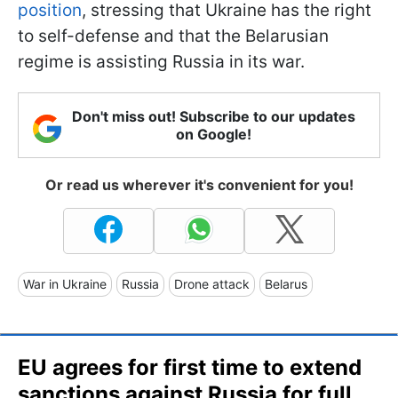
position
, stressing that Ukraine has the right
to self-defense and that the Belarusian
regime is assisting Russia in its war.
Don't miss out! Subscribe to our updates
on Google!
Or read us wherever it's convenient for you!
War in Ukraine
Russia
Drone attack
Belarus
EU agrees for first time to extend
sanctions against Russia for full