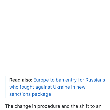
Read also:
Europe to ban entry for Russians
who fought against Ukraine in new
sanctions package
The change in procedure and the shift to an