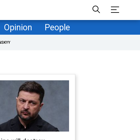
Opinion
People
NSKYY