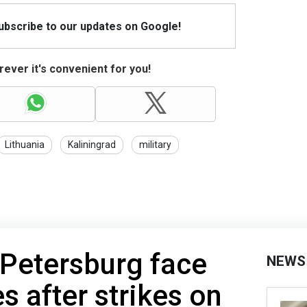
Subscribe to our updates on Google!
ever it's convenient for you!
Lithuania
Kaliningrad
military
 Petersburg face
NEWS
s after strikes on