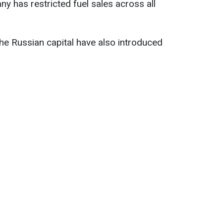
y has restricted fuel sales across all
 the Russian capital have also introduced