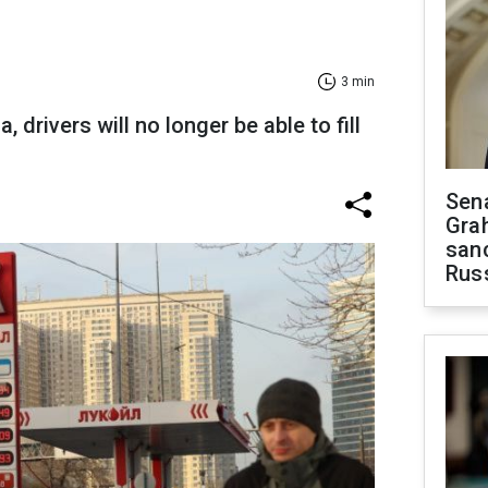
3 min
, drivers will no longer be able to fill
Sen
Gra
sanc
Rus