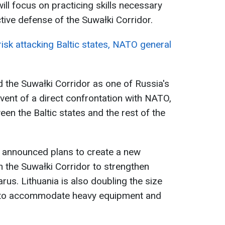
will focus on practicing skills necessary
tive defense of the Suwałki Corridor.
 risk attacking Baltic states, NATO general
ed the Suwałki Corridor as one of Russia's
 event of a direct confrontation with NATO,
tween the Baltic states and the rest of the
 announced plans to create a new
in the Suwałki Corridor to strengthen
us. Lithuania is also doubling the size
a to accommodate heavy equipment and