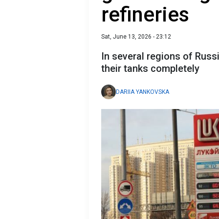
refineries
Sat, June 13, 2026 - 23:12
In several regions of Russia
their tanks completely
DARIIA YANKOVSKA