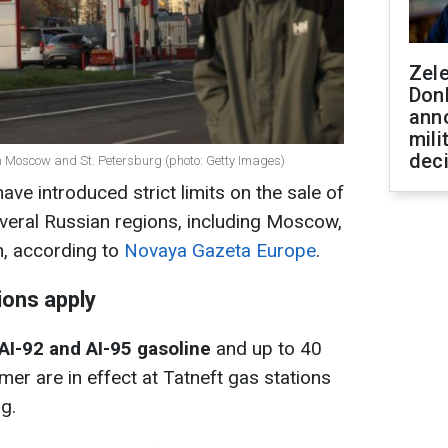
Zel
Don
ann
mili
dec
in Moscow and St. Petersburg (photo: Getty Images)
ve introduced strict limits on the sale of
several Russian regions, including Moscow,
n, according to
Novaya Gazeta Europe
.
ions apply
r AI-92 and AI-95 gasoline
and up to 40
omer are in effect at Tatneft gas stations
g.