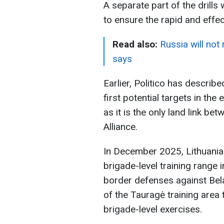
A separate part of the drills 
to ensure the rapid and effec
Read also:
Russia will not
says
Earlier, Politico has describ
first potential targets in the
as it is the only land link be
Alliance.
In December 2025, Lithuania
brigade-level training range 
border defenses against Belar
of the Tauragė training are
brigade-level exercises.