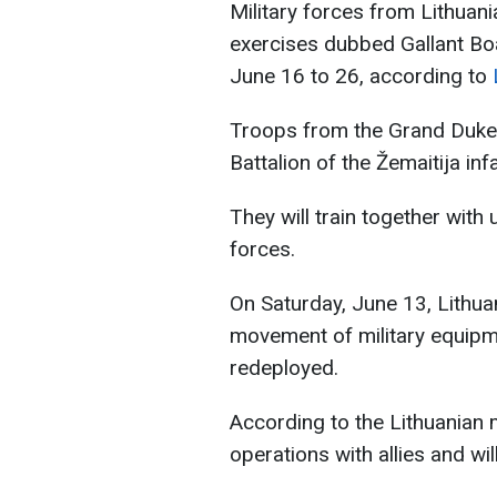
Military forces from Lithuania
exercises dubbed Gallant Bo
June 16 to 26, according to
Troops from the Grand Duke 
Battalion of the Žemaitija infa
They will train together with
forces.
On Saturday, June 13, Lithuan
movement of military equipm
redeployed.
According to the Lithuanian mi
operations with allies and wil