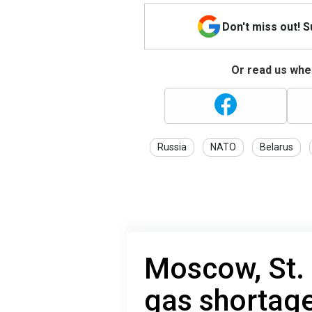
Don't miss out! 
Or read us wher
Russia
NATO
Belarus
Moscow, St.
gas shortage