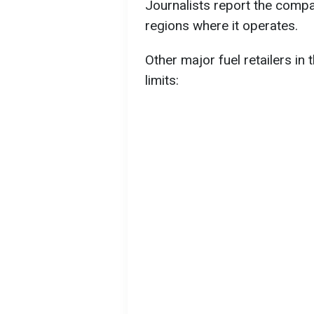
Journalists report the compan
regions where it operates.
Other major fuel retailers in
limits: