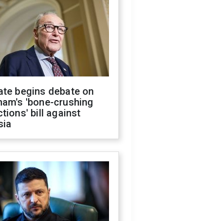
ate begins debate on
ham's 'bone-crushing
tions' bill against
sia