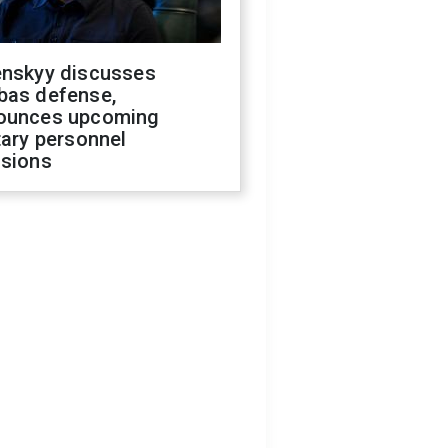
enskyy discusses
bas defense,
ounces upcoming
tary personnel
isions