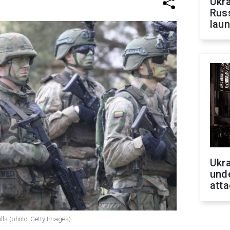
Ukra
Russ
laun
Ukra
unde
atta
lls (photo: Getty Images)