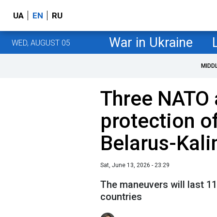
UA
EN
RU
War in Ukraine
WED, AUGUST 05
MIDD
Three NATO al
protection of
Belarus-Kali
Sat, June 13, 2026 - 23:29
The maneuvers will last 11
countries