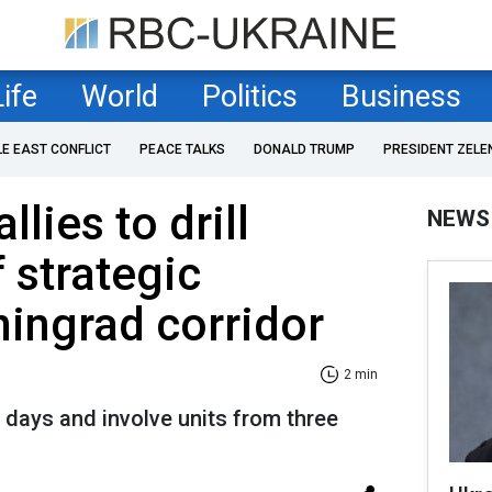
Life
World
Politics
Business
LE EAST CONFLICT
PEACE TALKS
DONALD TRUMP
PRESIDENT ZELE
lies to drill
NEWS
 strategic
ningrad corridor
2 min
 days and involve units from three