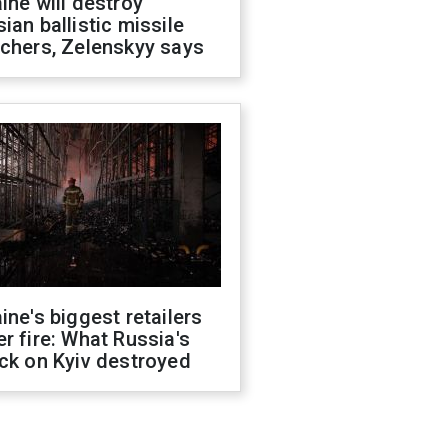
ine will destroy
ian ballistic missile
chers, Zelenskyy says
ine's biggest retailers
r fire: What Russia's
ck on Kyiv destroyed