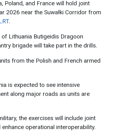
, Poland, and France will hold joint
ar 2026 near the Suwałki Corridor from
LRT
.
of Lithuania Butigeidis Dragoon
ntry brigade will take part in the drills.
 units from the Polish and French armed
ia is expected to see intensive
ent along major roads as units are
litary, the exercises will include joint
l enhance operational interoperability.