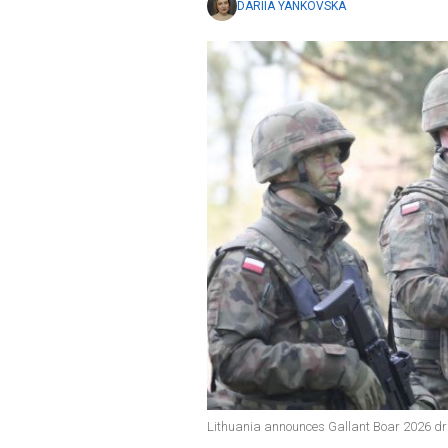
DARIIA YANKOVSKA
Lithuania announces Gallant Boar 2026 dri