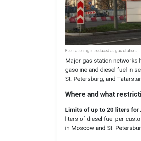
Fuel rationing introduced at gas stations 
Major gas station networks ha
gasoline and diesel fuel in 
St. Petersburg, and Tatarsta
Where and what restrict
Limits of up to 20 liters fo
liters of diesel fuel per cust
in Moscow and St. Petersbur