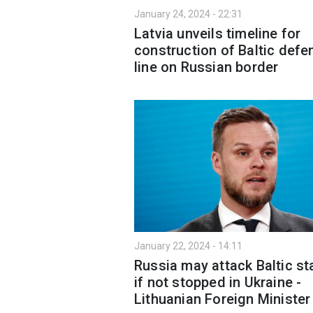
January 24, 2024 - 22:31
Latvia unveils timeline for
construction of Baltic defe
line on Russian border
January 22, 2024 - 14:11
Russia may attack Baltic st
if not stopped in Ukraine -
Lithuanian Foreign Minister