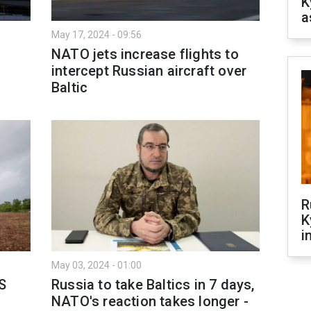
K
a
May 17, 2024 - 09:56
NATO jets increase flights to
intercept Russian aircraft over
Baltic
R
K
i
May 03, 2024 - 01:00
S
Russia to take Baltics in 7 days,
NATO's reaction takes longer -