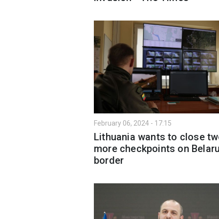
February 06, 2024 - 17:15
Lithuania wants to close t
more checkpoints on Belar
border