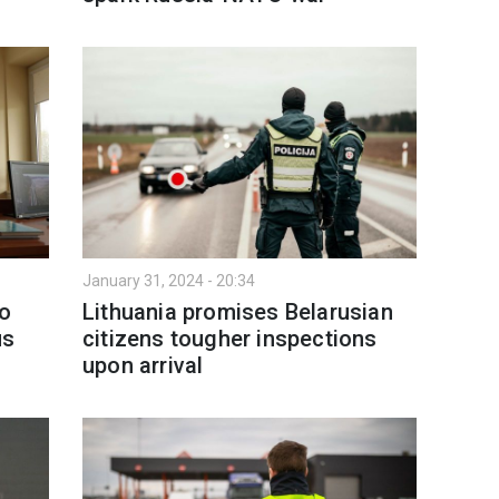
January 31, 2024 - 20:34
wo
Lithuania promises Belarusian
us
citizens tougher inspections
upon arrival