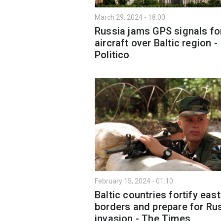
March 29, 2024 - 18:00
Russia jams GPS signals fo
aircraft over Baltic region -
Politico
February 15, 2024 - 01:10
Baltic countries fortify eas
borders and prepare for Ru
invasion - The Times