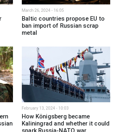
March 26, 2024 - 16:05
r
Baltic countries propose EU to
ban import of Russian scrap
metal
February 13, 2024 - 10:03
tern
How Königsberg became
ssian
Kaliningrad and whether it could
spark Russia-NATO war