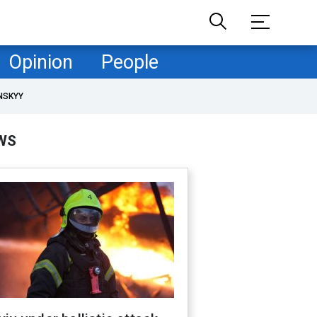
Opinion
People
NSKYY
WS