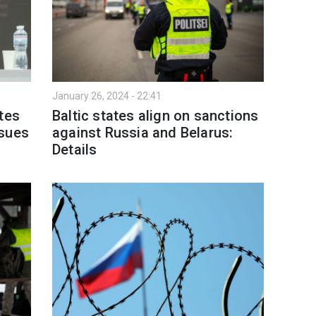
January 26, 2024 - 22:41
tes
Baltic states align on sanctions
ssues
against Russia and Belarus:
Details