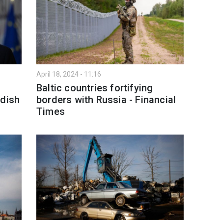
April 18, 2024 - 11:16
Baltic countries fortifying
edish
borders with Russia - Financial
Times