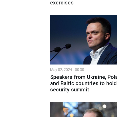
exercises
May 02, 2024 - 00:30
Speakers from Ukraine, Pol
and Baltic countries to hold
security summit