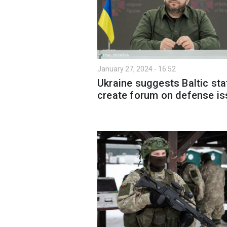
January 27, 2024 - 16:52
Ukraine suggests Baltic sta
create forum on defense i