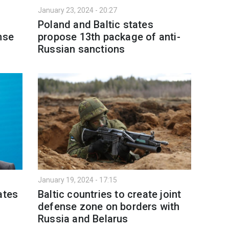
January 23, 2024 - 20:27
Poland and Baltic states
nse
propose 13th package of anti-
Russian sanctions
January 19, 2024 - 17:15
ates
Baltic countries to create joint
defense zone on borders with
Russia and Belarus