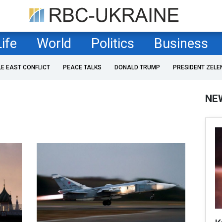
Life
World
Politics
Business
LE EAST CONFLICT
PEACE TALKS
DONALD TRUMP
PRESIDENT ZELE
NE