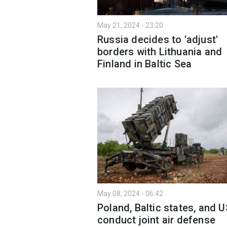
May 21, 2024 - 23:20
Russia decides to 'adjust'
borders with Lithuania and
Finland in Baltic Sea
May 08, 2024 - 06:42
Poland, Baltic states, and U
conduct joint air defense