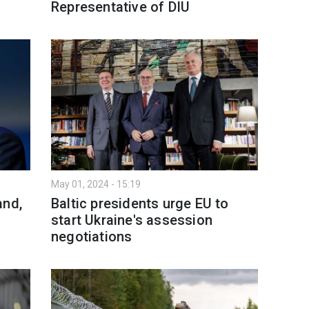
Representative of DIU
May 01, 2024 - 15:19
and,
Baltic presidents urge EU to
start Ukraine's assession
negotiations