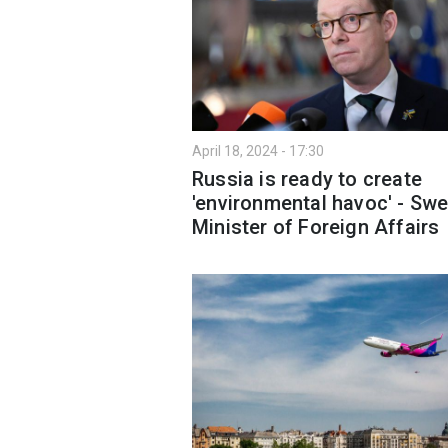
April 18, 2024 - 17:30
Russia is ready to create
'environmental havoc' - Sw
Minister of Foreign Affairs