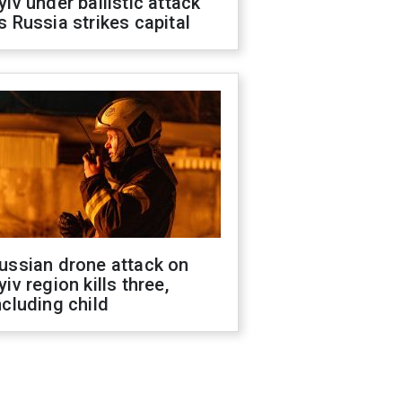
yiv under ballistic attack
s Russia strikes capital
ussian drone attack on
yiv region kills three,
ncluding child