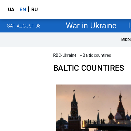
UA
EN
RU
War in Ukraine
SAT, AUGUST 08
MIDD
RBC-Ukraine
» Baltic countires
BALTIC COUNTIRES