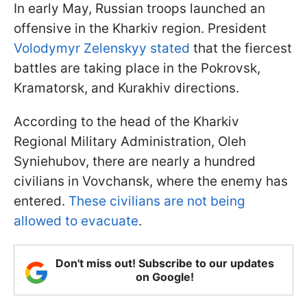
In early May, Russian troops launched an
offensive in the Kharkiv region. President
Volodymyr Zelenskyy stated
that the fiercest
battles are taking place in the Pokrovsk,
Kramatorsk, and Kurakhiv directions.
According to the head of the Kharkiv
Regional Military Administration, Oleh
Syniehubov, there are nearly a hundred
civilians in Vovchansk, where the enemy has
entered.
These civilians are not being
allowed to evacuate
.
Don't miss out! Subscribe to our updates
on Google!