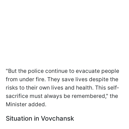
"But the police continue to evacuate people
from under fire. They save lives despite the
risks to their own lives and health. This self-
sacrifice must always be remembered," the
Minister added.
Situation in Vovchansk