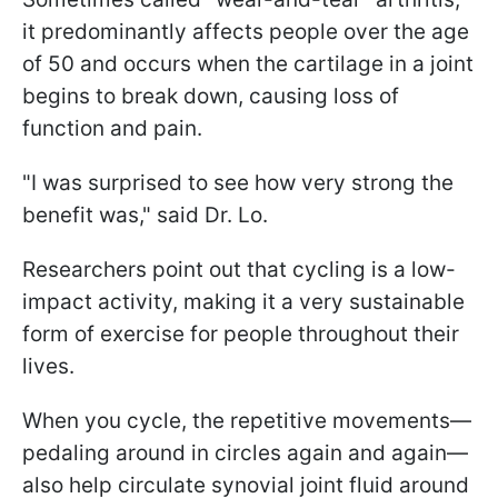
it predominantly affects people over the age
of 50 and occurs when the cartilage in a joint
begins to break down, causing loss of
function and pain.
"I was surprised to see how very strong the
benefit was," said Dr. Lo.
Researchers point out that cycling is a low-
impact activity, making it a very sustainable
form of exercise for people throughout their
lives.
When you cycle, the repetitive movements—
pedaling around in circles again and again—
also help circulate synovial joint fluid around