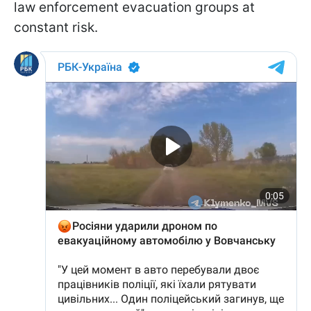
law enforcement evacuation groups at
constant risk.