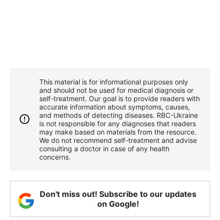
This material is for informational purposes only
and should not be used for medical diagnosis or
self-treatment. Our goal is to provide readers with
accurate information about symptoms, causes,
and methods of detecting diseases. RBС-Ukraine
is not responsible for any diagnoses that readers
may make based on materials from the resource.
We do not recommend self-treatment and advise
consulting a doctor in case of any health
concerns.
Don't miss out! Subscribe to our updates
on Google!