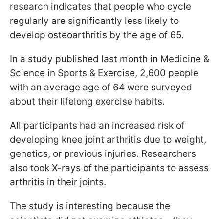
research indicates that people who cycle
regularly are significantly less likely to
develop osteoarthritis by the age of 65.
In a study published last month in Medicine &
Science in Sports & Exercise, 2,600 people
with an average age of 64 were surveyed
about their lifelong exercise habits.
All participants had an increased risk of
developing knee joint arthritis due to weight,
genetics, or previous injuries. Researchers
also took X-rays of the participants to assess
arthritis in their joints.
The study is interesting because the