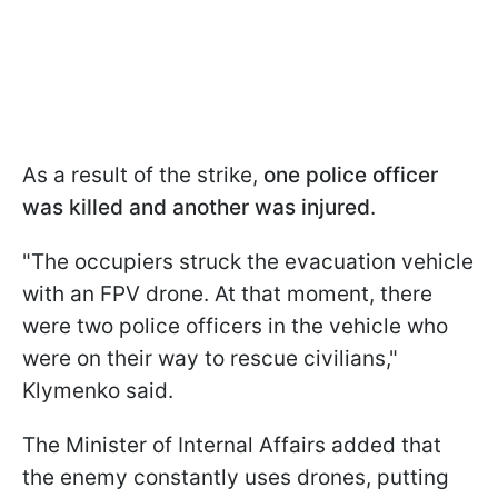
As a result of the strike,
one police officer
was killed and another was injured
.
"The occupiers struck the evacuation vehicle
with an FPV drone. At that moment, there
were two police officers in the vehicle who
were on their way to rescue civilians,"
Klymenko said.
The Minister of Internal Affairs added that
the enemy constantly uses drones, putting