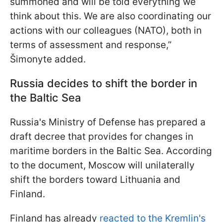
summoned and will be told everything we
think about this. We are also coordinating our
actions with our colleagues (NATO), both in
terms of assessment and response,”
Šimonyte added.
Russia decides to shift the border in
the Baltic Sea
Russia's Ministry of Defense has prepared a
draft decree that provides for changes in
maritime borders in the Baltic Sea. According
to the document, Moscow will unilaterally
shift the borders toward Lithuania and
Finland.
Finland has already
reacted to the Kremlin's