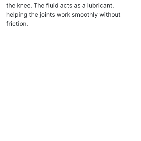
the knee. The fluid acts as a lubricant,
helping the joints work smoothly without
friction.