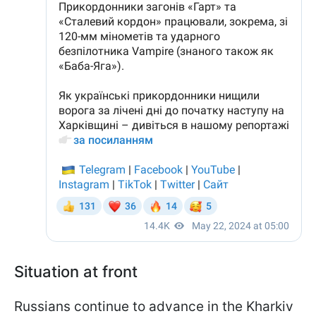
Situation at front
Russians continue to advance in the Kharkiv