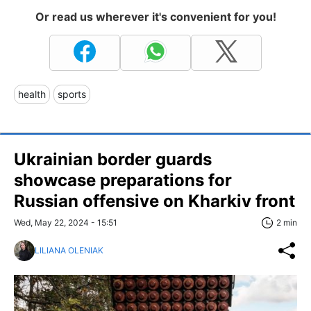
Or read us wherever it's convenient for you!
health
sports
Ukrainian border guards
showcase preparations for
Russian offensive on Kharkiv front
Wed, May 22, 2024 - 15:51
2 min
LILIANA OLENIAK