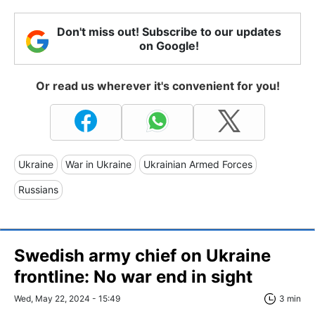
Don't miss out! Subscribe to our updates
on Google!
Or read us wherever it's convenient for you!
Ukraine
War in Ukraine
Ukrainian Armed Forces
Russians
Swedish army chief on Ukraine
frontline: No war end in sight
Wed, May 22, 2024 - 15:49
3 min