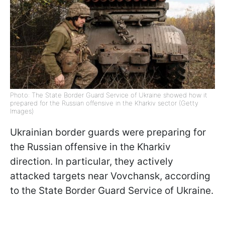
Photo: The State Border Guard Service of Ukraine showed how it
prepared for the Russian offensive in the Kharkiv sector (Getty
Images)
Ukrainian border guards were preparing for
the Russian offensive in the Kharkiv
direction. In particular, they actively
attacked targets near Vovchansk, according
to the State Border Guard Service of Ukraine.