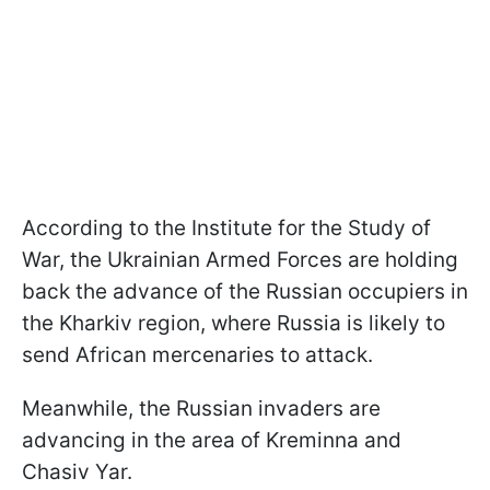
According to the Institute for the Study of
War, the Ukrainian Armed Forces are holding
back the advance of the Russian occupiers in
the Kharkiv region, where Russia is likely to
send African mercenaries to attack.
Meanwhile, the Russian invaders are
advancing in the area of Kreminna and
Chasiv Yar.