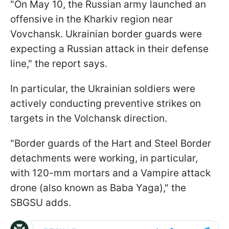
"On May 10, the Russian army launched an
offensive in the Kharkiv region near
Vovchansk. Ukrainian border guards were
expecting a Russian attack in their defense
line," the report says.
In particular, the Ukrainian soldiers were
actively conducting preventive strikes on
targets in the Volchansk direction.
"Border guards of the Hart and Steel Border
detachments were working, in particular,
with 120-mm mortars and a Vampire attack
drone (also known as Baba Yaga)," the
SBGSU adds.