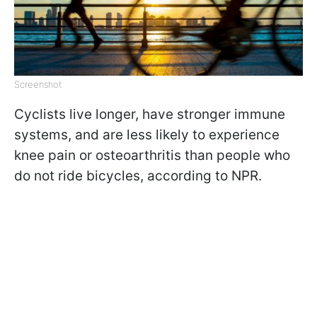
Screenshot
Cyclists live longer, have stronger immune
systems, and are less likely to experience
knee pain or osteoarthritis than people who
do not ride bicycles, according to NPR.