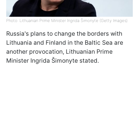
Photo: Lithuanian Prime Minister Ingrida Šimonyte (Getty Images)
Russia's plans to change the borders with
Lithuania and Finland in the Baltic Sea are
another provocation, Lithuanian Prime
Minister Ingrida Šimonyte stated.