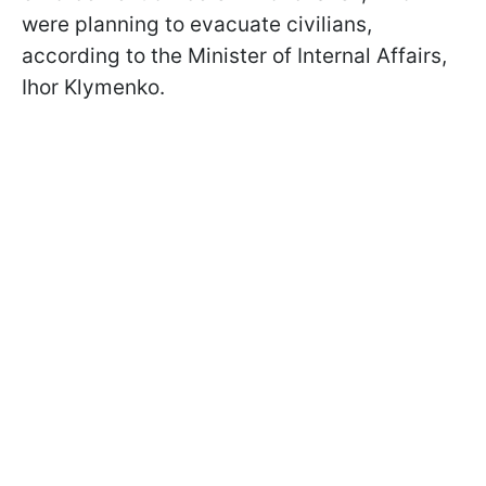
were planning to evacuate civilians,
according to the Minister of Internal Affairs,
Ihor Klymenko.