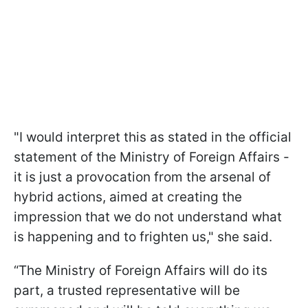
"I would interpret this as stated in the official
statement of the Ministry of Foreign Affairs -
it is just a provocation from the arsenal of
hybrid actions, aimed at creating the
impression that we do not understand what
is happening and to frighten us," she said.
“The Ministry of Foreign Affairs will do its
part, a trusted representative will be