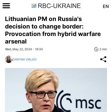
EN
Lithuanian PM on Russia's
decision to change border:
Provocation from hybrid warfare
arsenal
Wed, May 22, 2024 - 16:30
2 min
DARYNA VIALKO