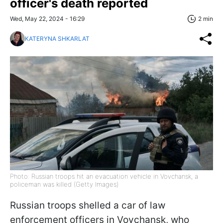
officer's death reported
Wed, May 22, 2024 - 16:29
2 min
KATERYNA SHKARLAT
Photo: Russian troops hit an evacuation vehicle in Vovchansk, a
policeman was killed (Getty Images)
Russian troops shelled a car of law
enforcement officers in Vovchansk, who