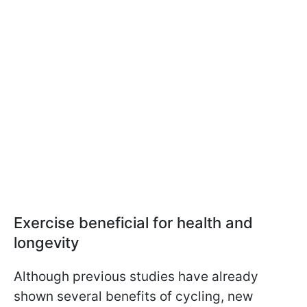
Exercise beneficial for health and
longevity
Although previous studies have already
shown several benefits of cycling, new