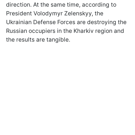
direction. At the same time, according to
President Volodymyr Zelenskyy, the
Ukrainian Defense Forces are destroying the
Russian occupiers in the Kharkiv region and
the results are tangible.