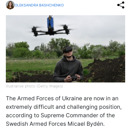
OLEKSANDRA BASHCHENKO
Illustrative photo (Getty Images)
The Armed Forces of Ukraine are now in an
extremely difficult and challenging position,
according to Supreme Commander of the
Swedish Armed Forces Micael Bydén.