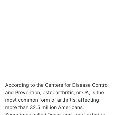
According to the Centers for Disease Control
and Prevention, osteoarthritis, or OA, is the
most common form of arthritis, affecting
more than 32.5 million Americans.
Sometimes called "wear-and-tear" arthritis,