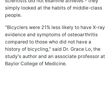
scientists did not examine athletes - they
simply looked at the habits of middle-class
people.
"Bicyclers were 21% less likely to have X-ray
evidence and symptoms of osteoarthritis
compared to those who did not have a
history of bicycling," said Dr. Grace Lo, the
study's author and an associate professor at
Baylor College of Medicine.