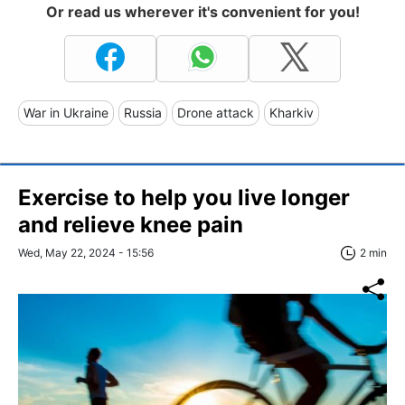
Or read us wherever it's convenient for you!
War in Ukraine
Russia
Drone attack
Kharkiv
Exercise to help you live longer
and relieve knee pain
Wed, May 22, 2024 - 15:56
2 min