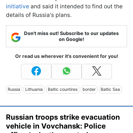
initiative
and said it intended to find out the
details of Russia's plans.
Don't miss out! Subscribe to our updates
on Google!
Or read us wherever it's convenient for you!
Russia
Lithuania
Baltic countires
border
Baltic Sea
Russian troops strike evacuation
vehicle in Vovchansk: Police