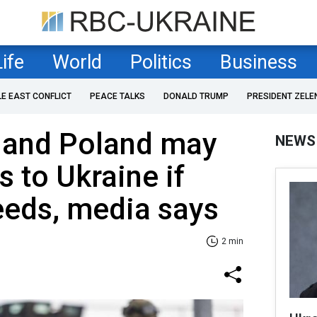
Life
World
Politics
Business
LE EAST CONFLICT
PEACE TALKS
DONALD TRUMP
PRESIDENT ZELE
s and Poland may
NEWS
s to Ukraine if
eeds, media says
2 min