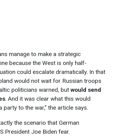
ians manage to make a strategic
ine because the West is only half-
tuation could escalate dramatically. In that
Poland would not wait for Russian troops
altic politicians warned, but
would send
es
. And it was clear what this would
rty to the war," the article says.
exactly the scenario that German
S President Joe Biden fear.