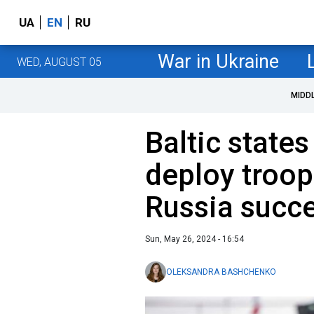
UA
EN
RU
War in Ukraine
WED, AUGUST 05
MIDD
Baltic state
deploy troop
Russia succ
Sun, May 26, 2024 - 16:54
OLEKSANDRA BASHCHENKO