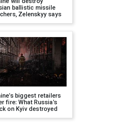
ine will destroy
ian ballistic missile
chers, Zelenskyy says
ine's biggest retailers
r fire: What Russia's
ck on Kyiv destroyed