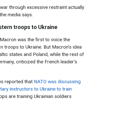
war through excessive restraint actually
" the media says.
tern troops to Ukraine
acron was the first to voice the
rn troops to Ukraine. But Macron's idea
tic states and Poland, while the rest of
rmany, criticized the French leader's
s reported that
NATO was discussing
itary instructors to Ukraine to train
ops are training Ukrainian soldiers