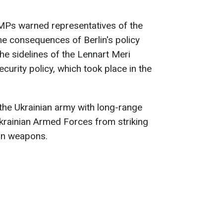
 MPs warned representatives of the
 consequences of Berlin's policy
he sidelines of the Lennart Meri
urity policy, which took place in the
the Ukrainian army with long-range
krainian Armed Forces from striking
ern weapons.