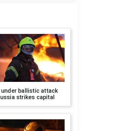
 under ballistic attack
ussia strikes capital