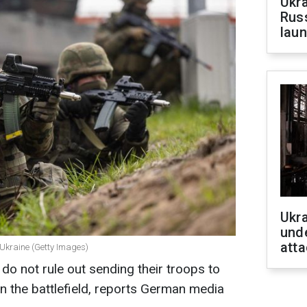
Ukra
Russ
laun
Ukra
unde
atta
 Ukraine (Getty Images)
do not rule out sending their troops to
n the battlefield, reports German media