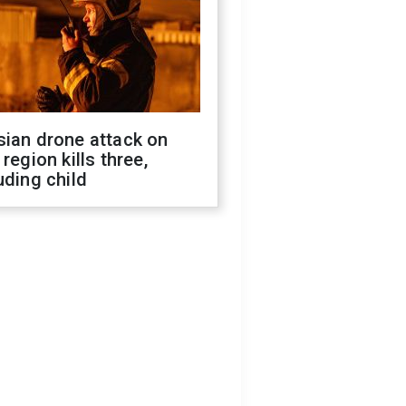
sian drone attack on
 region kills three,
uding child