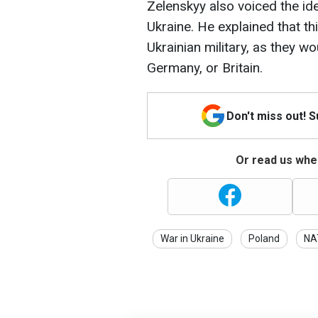
Zelenskyy also voiced the id
Ukraine. He explained that th
Ukrainian military, as they w
Germany, or Britain.
Don't miss out! 
Or read us wher
War in Ukraine
Poland
NA