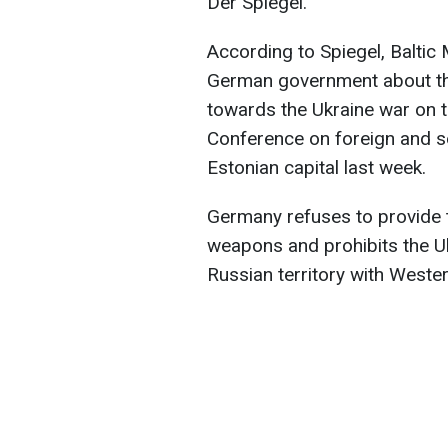
Der Spiegel.
According to Spiegel, Baltic
German government about the
towards the Ukraine war on t
Conference on foreign and sec
Estonian capital last week.
Germany refuses to provide 
weapons and prohibits the U
Russian territory with West