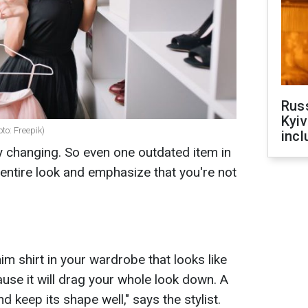
Rus
Kyiv
oto: Freepik)
incl
ly changing. So even one outdated item in
entire look and emphasize that you're not
nim shirt in your wardrobe that looks like
ause it will drag your whole look down. A
d keep its shape well," says the stylist.