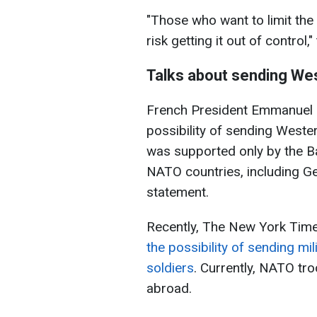
"Those who want to limit the 
risk getting it out of control,
Talks about sending Wes
French President Emmanuel M
possibility of sending Weste
was supported only by the Bal
NATO countries, including Ge
statement.
Recently, The New York Time
the possibility of sending mil
soldiers
. Currently, NATO tro
abroad.