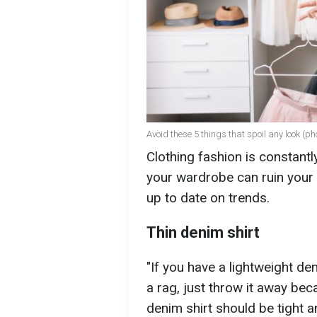
Avoid these 5 things that spoil any look (ph
Clothing fashion is constant
your wardrobe can ruin your 
up to date on trends.
Thin denim shirt
"If you have a lightweight de
a rag, just throw it away bec
denim shirt should be tight an