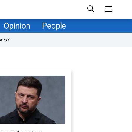
Opinion
People
NSKYY