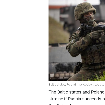
Baltic states, Poland may deploy troops to
The Baltic states and Poland 
Ukraine if Russia succeeds o