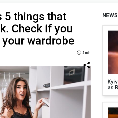
 5 things that
NEWS
k. Check if you
n your wardrobe
2 min
Kyiv
as R