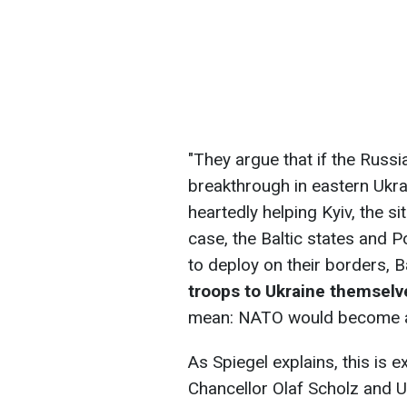
"They argue that if the Russ
breakthrough in eastern Ukra
heartedly helping Kyiv, the si
case, the Baltic states and 
to deploy on their borders, B
troops to Ukraine themselv
mean: NATO would become a pa
As Spiegel explains, this is 
Chancellor Olaf Scholz and U