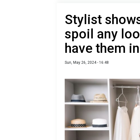
Stylist shows
spoil any loo
have them i
Sun, May 26, 2024 - 16:48