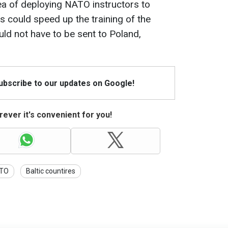
ea of deploying NATO instructors to
is could speed up the training of the
ould not have to be sent to Poland,
Subscribe to our updates on Google!
ever it's convenient for you!
TO
Baltic countires