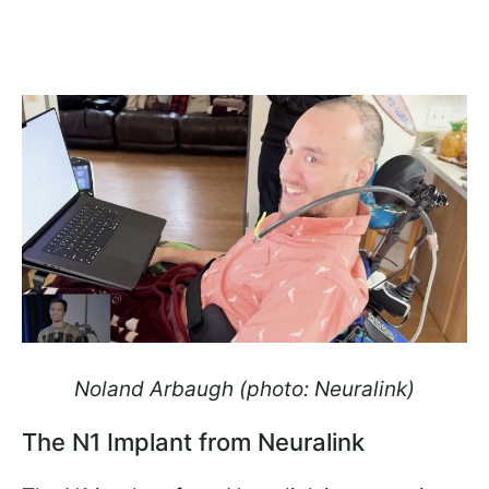
Noland Arbaugh (photo: Neuralink)
The N1 Implant from Neuralink