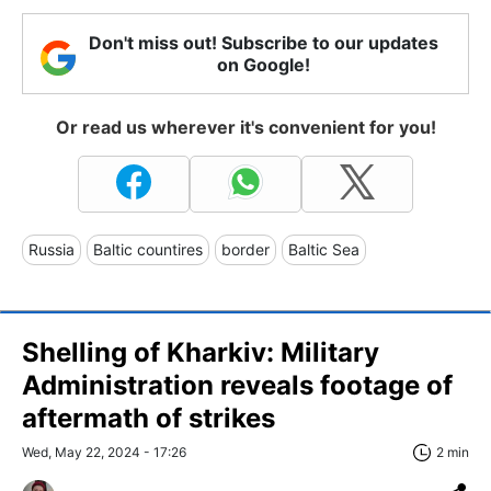
Don't miss out! Subscribe to our updates
on Google!
Or read us wherever it's convenient for you!
Russia
Baltic countires
border
Baltic Sea
Shelling of Kharkiv: Military
Administration reveals footage of
aftermath of strikes
Wed, May 22, 2024 - 17:26
2 min