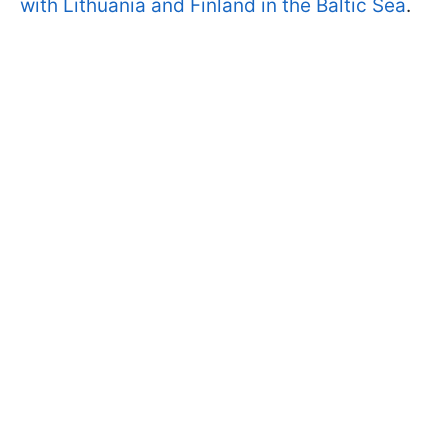
with Lithuania and Finland in the Baltic Sea
.