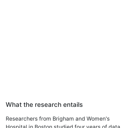
What the research entails
Researchers from Brigham and Women's
Hospital in Boston studied four years of data