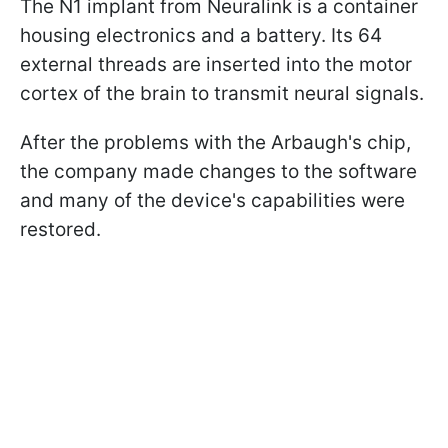
The N1 implant from Neuralink is a container
housing electronics and a battery. Its 64
external threads are inserted into the motor
cortex of the brain to transmit neural signals.
After the problems with the Arbaugh's chip,
the company made changes to the software
and many of the device's capabilities were
restored.