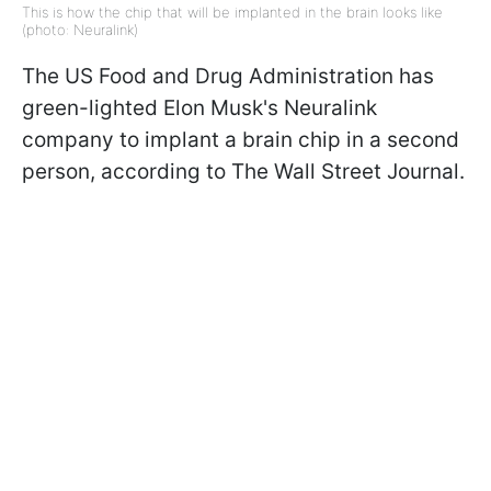
This is how the chip that will be implanted in the brain looks like
(photo: Neuralink)
The US Food and Drug Administration has
green-lighted Elon Musk's Neuralink
company to implant a brain chip in a second
person, according to The Wall Street Journal.