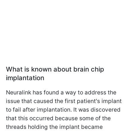
What is known about brain chip
implantation
Neuralink has found a way to address the
issue that caused the first patient's implant
to fail after implantation. It was discovered
that this occurred because some of the
threads holding the implant became