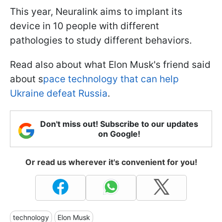
This year, Neuralink aims to implant its
device in 10 people with different
pathologies to study different behaviors.
Read also about what Elon Musk's friend said
about s
pace technology that can help
Ukraine defeat Russia
.
Don't miss out! Subscribe to our updates
on Google!
Or read us wherever it's convenient for you!
technology
Elon Musk