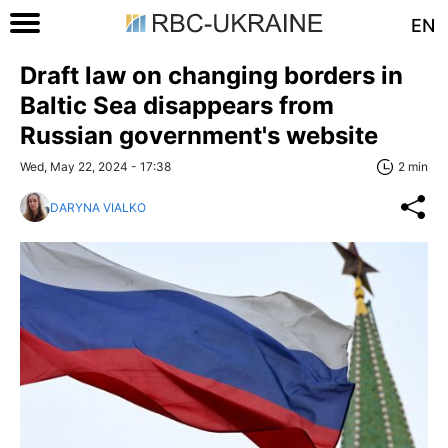
EN
Draft law on changing borders in
Baltic Sea disappears from
Russian government's website
Wed, May 22, 2024 - 17:38
2 min
DARYNA VIALKO