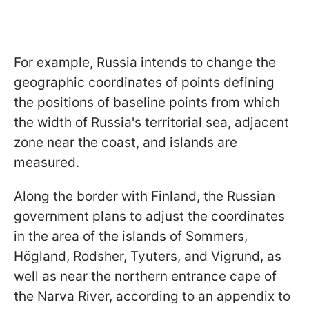
For example, Russia intends to change the
geographic coordinates of points defining
the positions of baseline points from which
the width of Russia's territorial sea, adjacent
zone near the coast, and islands are
measured.
Along the border with Finland, the Russian
government plans to adjust the coordinates
in the area of the islands of Sommers,
Högland, Rodsher, Tyuters, and Vigrund, as
well as near the northern entrance cape of
the Narva River, according to an appendix to