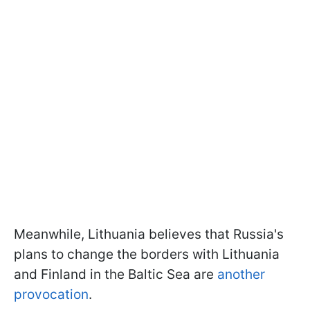
Meanwhile, Lithuania believes that Russia's
plans to change the borders with Lithuania
and Finland in the Baltic Sea are
another
provocation
.