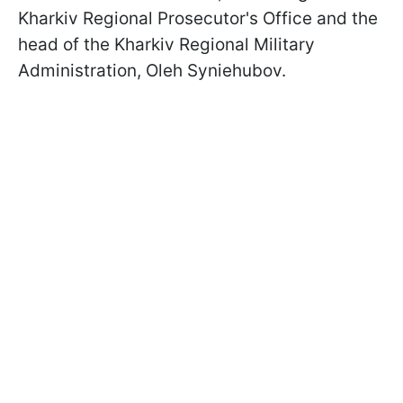
Kharkiv Regional Prosecutor's Office and the
head of the Kharkiv Regional Military
Administration, Oleh Syniehubov.