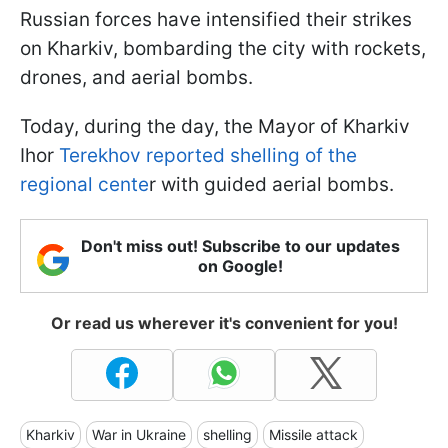
Russian forces have intensified their strikes
on Kharkiv, bombarding the city with rockets,
drones, and aerial bombs.
Today, during the day, the Mayor of Kharkiv
Ihor
Terekhov reported shelling of the
regional cente
r with guided aerial bombs.
Don't miss out! Subscribe to our updates
on Google!
Or read us wherever it's convenient for you!
Kharkiv
War in Ukraine
shelling
Missile attack