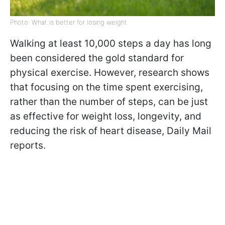
Photo: What is better for losing weight
Walking at least 10,000 steps a day has long
been considered the gold standard for
physical exercise. However, research shows
that focusing on the time spent exercising,
rather than the number of steps, can be just
as effective for weight loss, longevity, and
reducing the risk of heart disease, Daily Mail
reports.