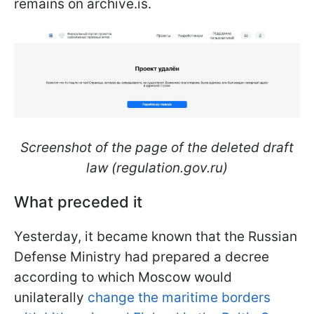
remains on archive.is.
Screenshot of the page of the deleted draft
law (regulation.gov.ru)
What preceded it
Yesterday, it became known that the Russian
Defense Ministry had prepared a decree
according to which Moscow would
unilaterally
change the maritime borders