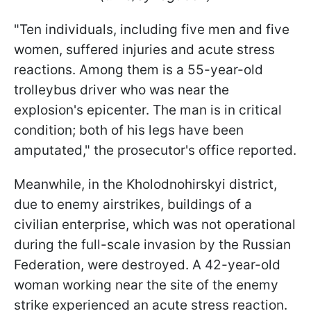
"Ten individuals, including five men and five
women, suffered injuries and acute stress
reactions. Among them is a 55-year-old
trolleybus driver who was near the
explosion's epicenter. The man is in critical
condition; both of his legs have been
amputated," the prosecutor's office reported.
Meanwhile, in the Kholodnohirskyi district,
due to enemy airstrikes, buildings of a
civilian enterprise, which was not operational
during the full-scale invasion by the Russian
Federation, were destroyed. A 42-year-old
woman working near the site of the enemy
strike experienced an acute stress reaction.