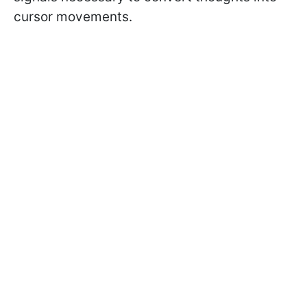
cursor movements.