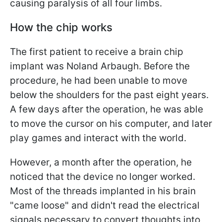
causing paralysis of all four limbs.
How the chip works
The first patient to receive a brain chip
implant was Noland Arbaugh. Before the
procedure, he had been unable to move
below the shoulders for the past eight years.
A few days after the operation, he was able
to move the cursor on his computer, and later
play games and interact with the world.
However, a month after the operation, he
noticed that the device no longer worked.
Most of the threads implanted in his brain
"came loose" and didn't read the electrical
signals necessary to convert thoughts into