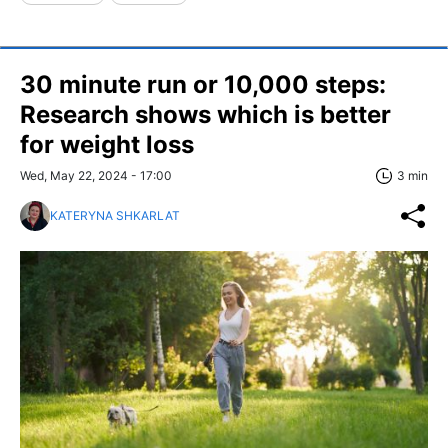
30 minute run or 10,000 steps:
Research shows which is better
for weight loss
Wed, May 22, 2024 - 17:00
3 min
KATERYNA SHKARLAT