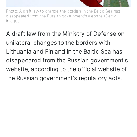
Photo: A draft law to change the borders in the Baltic Sea has
disappeared from the Russian government's website (Getty
Images)
A draft law from the Ministry of Defense on
unilateral changes to the borders with
Lithuania and Finland in the Baltic Sea has
disappeared from the Russian government's
website, according to the official website of
the Russian government's regulatory acts.