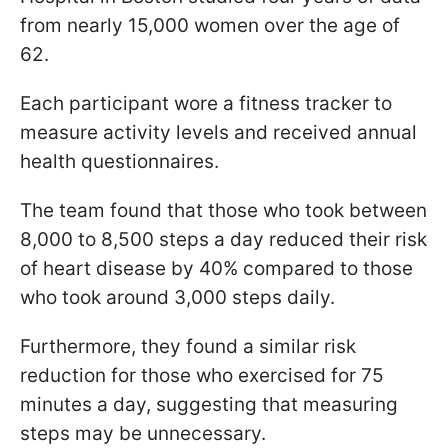
from nearly 15,000 women over the age of
62.
Each participant wore a fitness tracker to
measure activity levels and received annual
health questionnaires.
The team found that those who took between
8,000 to 8,500 steps a day reduced their risk
of heart disease by 40% compared to those
who took around 3,000 steps daily.
Furthermore, they found a similar risk
reduction for those who exercised for 75
minutes a day, suggesting that measuring
steps may be unnecessary.