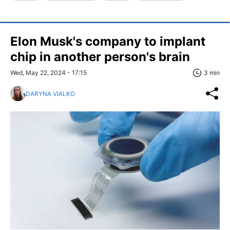
Elon Musk's company to implant
chip in another person's brain
Wed, May 22, 2024 - 17:15
3 min
DARYNA VIALKO