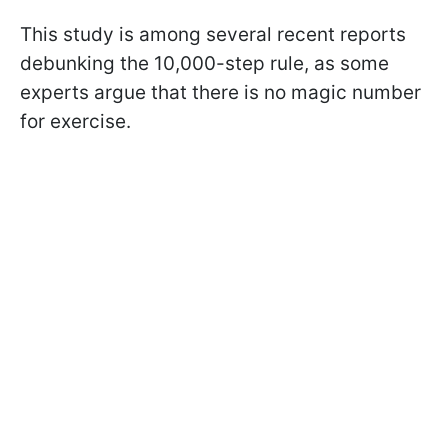
This study is among several recent reports
debunking the 10,000-step rule, as some
experts argue that there is no magic number
for exercise.