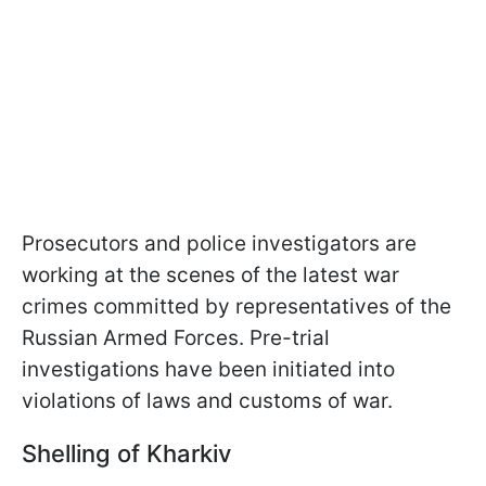
Prosecutors and police investigators are
working at the scenes of the latest war
crimes committed by representatives of the
Russian Armed Forces. Pre-trial
investigations have been initiated into
violations of laws and customs of war.
Shelling of Kharkiv