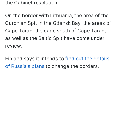
the Cabinet resolution.
On the border with Lithuania, the area of the
Curonian Spit in the Gdansk Bay, the areas of
Cape Taran, the cape south of Cape Taran,
as well as the Baltic Spit have come under
review.
Finland says it intends to
find out the details
of Russia's plans
to change the borders.