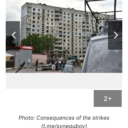
2+
Photo: Consequences of the strikes
(t.me/synegubov)