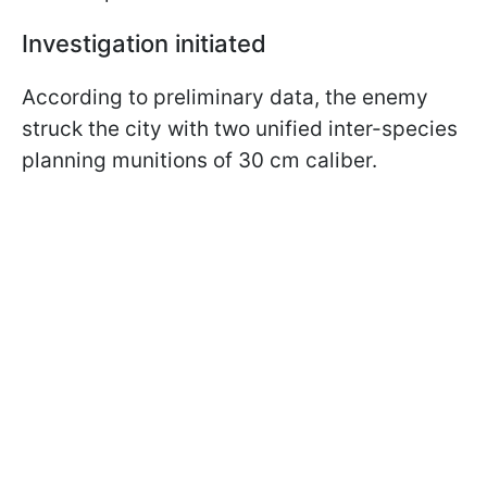
Investigation initiated
According to preliminary data, the enemy
struck the city with two unified inter-species
planning munitions of 30 cm caliber.