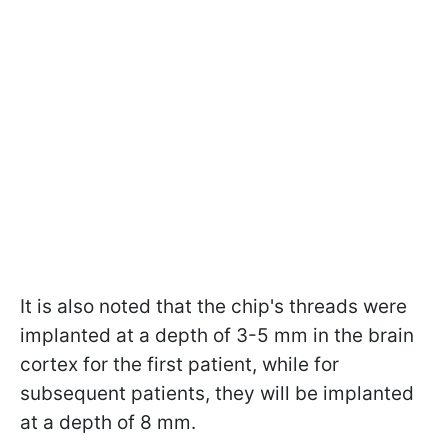
It is also noted that the chip's threads were
implanted at a depth of 3-5 mm in the brain
cortex for the first patient, while for
subsequent patients, they will be implanted
at a depth of 8 mm.