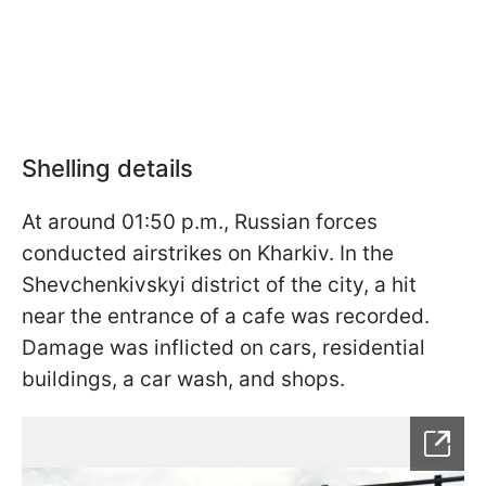
Shelling details
At around 01:50 p.m., Russian forces
conducted airstrikes on Kharkiv. In the
Shevchenkivskyi district of the city, a hit
near the entrance of a cafe was recorded.
Damage was inflicted on cars, residential
buildings, a car wash, and shops.