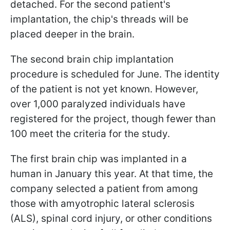
detached. For the second patient's
implantation, the chip's threads will be
placed deeper in the brain.
The second brain chip implantation
procedure is scheduled for June. The identity
of the patient is not yet known. However,
over 1,000 paralyzed individuals have
registered for the project, though fewer than
100 meet the criteria for the study.
The first brain chip was implanted in a
human in January this year. At that time, the
company selected a patient from among
those with amyotrophic lateral sclerosis
(ALS), spinal cord injury, or other conditions