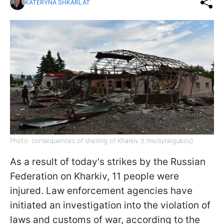
KATERYNA SHKARLAT
Photo: consequences of shelling of Kharkiv (t.me/synegubov)
As a result of today's strikes by the Russian
Federation on Kharkiv, 11 people were
injured. Law enforcement agencies have
initiated an investigation into the violation of
laws and customs of war, according to the