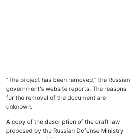
“The project has been removed,” the Russian
government's website reports. The reasons
for the removal of the document are
unknown.
A copy of the description of the draft law
proposed by the Russian Defense Ministry