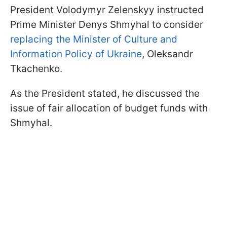
President Volodymyr Zelenskyy instructed
Prime Minister Denys Shmyhal to consider
replacing the Minister of Culture and
Information Policy of Ukraine
, Oleksandr
Tkachenko.
As the President stated, he discussed the
issue of fair allocation of budget funds with
Shmyhal.