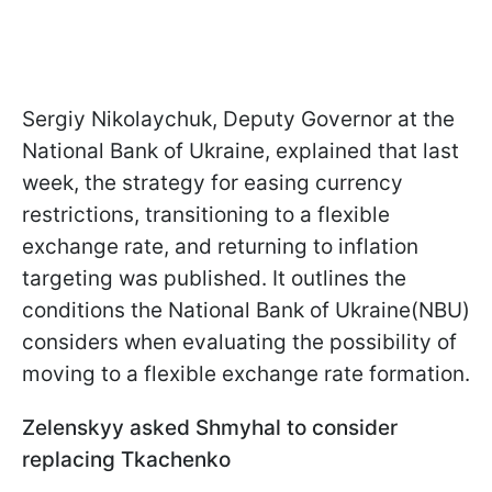
Sergiy Nikolaychuk, Deputy Governor at the
National Bank of Ukraine, explained that last
week, the strategy for easing currency
restrictions, transitioning to a flexible
exchange rate, and returning to inflation
targeting was published. It outlines the
conditions the National Bank of Ukraine(NBU)
considers when evaluating the possibility of
moving to a flexible exchange rate formation.
Zelenskyy asked Shmyhal to consider
replacing Tkachenko