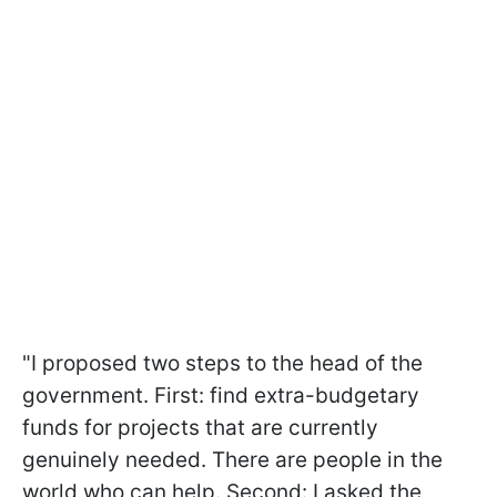
"I proposed two steps to the head of the
government. First: find extra-budgetary
funds for projects that are currently
genuinely needed. There are people in the
world who can help. Second: I asked the