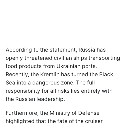
According to the statement, Russia has
openly threatened civilian ships transporting
food products from Ukrainian ports.
Recently, the Kremlin has turned the Black
Sea into a dangerous zone. The full
responsibility for all risks lies entirely with
the Russian leadership.
Furthermore, the Ministry of Defense
highlighted that the fate of the cruiser