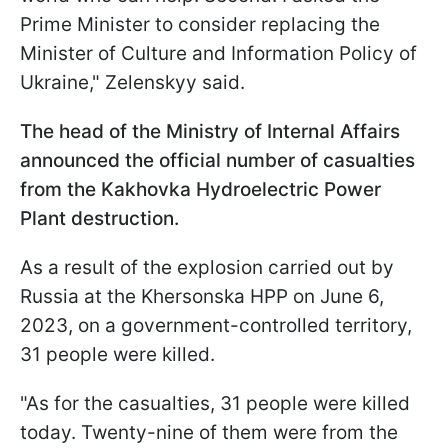
Prime Minister to consider replacing the
Minister of Culture and Information Policy of
Ukraine," Zelenskyy said.
The head of the Ministry of Internal Affairs
announced the official number of casualties
from the Kakhovka Hydroelectric Power
Plant destruction.
As a result of the explosion carried out by
Russia at the Khersonska HPP on June 6,
2023, on a government-controlled territory,
31 people were killed.
"As for the casualties, 31 people were killed
today. Twenty-nine of them were from the