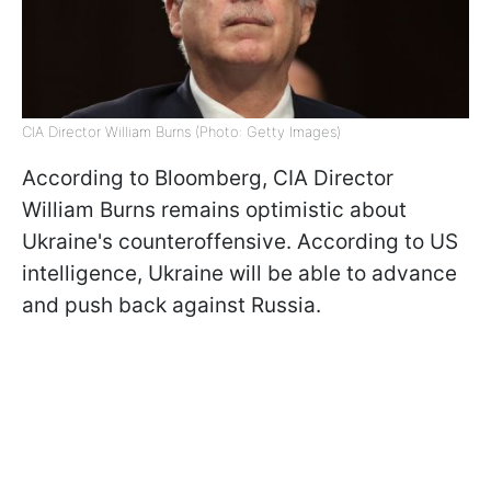
CIA Director William Burns (Photo: Getty Images)
According to Bloomberg, CIA Director
William Burns remains optimistic about
Ukraine's counteroffensive. According to US
intelligence, Ukraine will be able to advance
and push back against Russia.