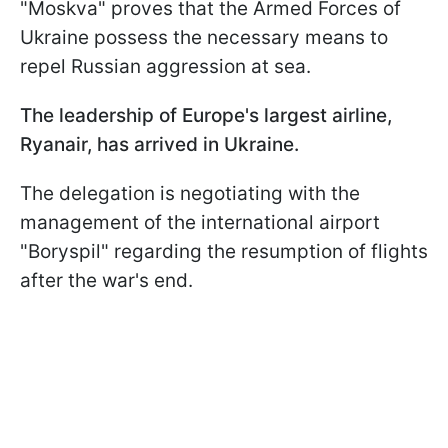
"Moskva" proves that the Armed Forces of
Ukraine possess the necessary means to
repel Russian aggression at sea.
The leadership of Europe's largest airline,
Ryanair, has arrived in Ukraine.
The delegation is negotiating with the
management of the international airport
"Boryspil" regarding the resumption of flights
after the war's end.