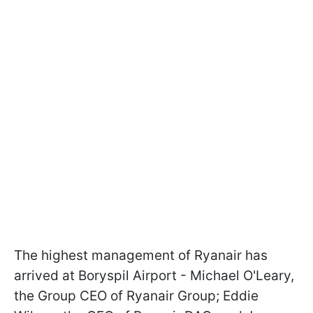
The highest management of Ryanair has
arrived at Boryspil Airport - Michael O'Leary,
the Group CEO of Ryanair Group; Eddie