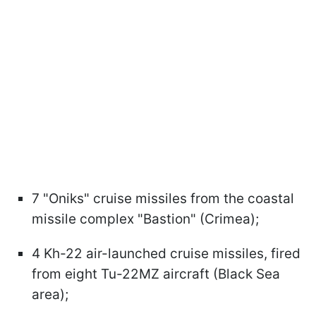
7 "Oniks" cruise missiles from the coastal
missile complex "Bastion" (Crimea);
4 Kh-22 air-launched cruise missiles, fired
from eight Tu-22MZ aircraft (Black Sea
area);