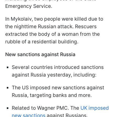
Emergency Service.
In Mykolaiv, two people were killed due to
the nighttime Russian attack. Rescuers
extracted the body of a woman from the
rubble of a residential building.
New sanctions against Russia
Several countries introduced sanctions
against Russia yesterday, including:
The US imposed new sanctions against
Russia, targeting banks and more.
Related to Wagner PMC. The
UK imposed
new sanctions
against Russians.