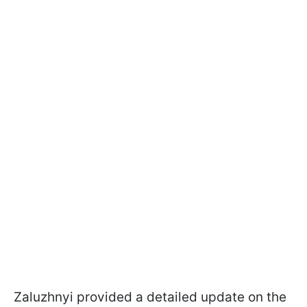
Zaluzhnyi provided a detailed update on the