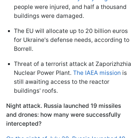
people were injured, and half a thousand
buildings were damaged.
The EU will allocate up to 20 billion euros
for Ukraine's defense needs, according to
Borrell.
Threat of a terrorist attack at Zaporizhzhia
Nuclear Power Plant.
The IAEA mission
is
still awaiting access to the reactor
buildings' roofs.
Night attack. Russia launched 19 missiles
and drones: how many were successfully
intercepted?