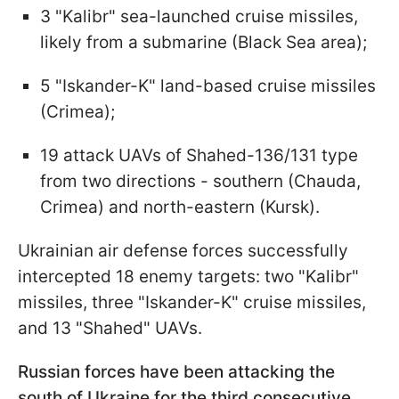
3 "Kalibr" sea-launched cruise missiles,
likely from a submarine (Black Sea area);
5 "Iskander-K" land-based cruise missiles
(Crimea);
19 attack UAVs of Shahed-136/131 type
from two directions - southern (Chauda,
Crimea) and north-eastern (Kursk).
Ukrainian air defense forces successfully
intercepted 18 enemy targets: two "Kalibr"
missiles, three "Iskander-K" cruise missiles,
and 13 "Shahed" UAVs.
Russian forces have been attacking the
south of Ukraine for the third consecutive