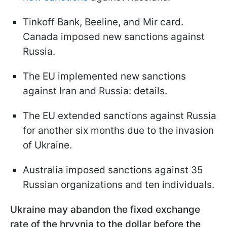
Tinkoff Bank, Beeline, and Mir card.
Canada imposed new sanctions against
Russia.
The EU implemented new sanctions
against Iran and Russia: details.
The EU extended sanctions against Russia
for another six months due to the invasion
of Ukraine.
Australia imposed sanctions against 35
Russian organizations and ten individuals.
Ukraine may abandon the fixed exchange
rate of the hryvnia to the dollar before the