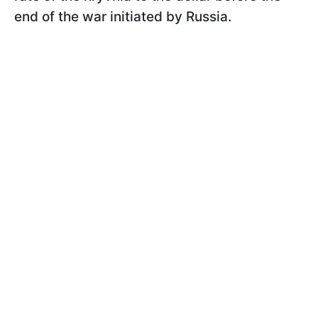
end of the war initiated by Russia.