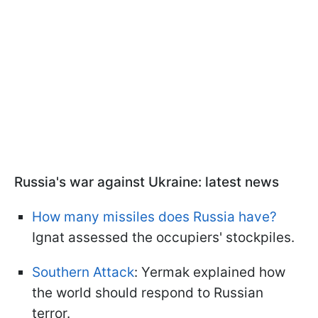
Russia's war against Ukraine: latest news
How many missiles does Russia have?
Ignat assessed the occupiers' stockpiles.
Southern Attack
: Yermak explained how
the world should respond to Russian
terror.