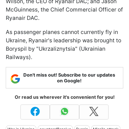
Wilson, the CEO of Ryanair DAC; and Jason
McGuinness, the Chief Commercial Officer of
Ryanair DAC.
As passenger planes cannot currently fly in
Ukraine, Ryanair's leadership was brought to
Boryspil by "Ukrzaliznytsia" (Ukrainian
Railways).
Don't miss out! Subscribe to our updates
on Google!
Or read us wherever it's convenient for you!