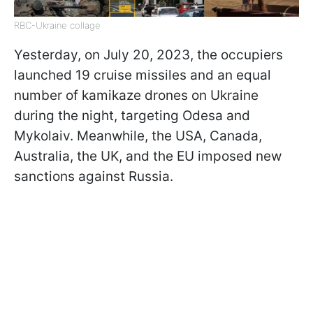
RBC-Ukraine collage
Yesterday, on July 20, 2023, the occupiers
launched 19 cruise missiles and an equal
number of kamikaze drones on Ukraine
during the night, targeting Odesa and
Mykolaiv. Meanwhile, the USA, Canada,
Australia, the UK, and the EU imposed new
sanctions against Russia.