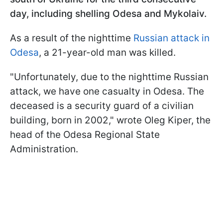
day, including shelling Odesa and Mykolaiv.
As a result of the nighttime
Russian attack in
Odesa
, a 21-year-old man was killed.
"Unfortunately, due to the nighttime Russian
attack, we have one casualty in Odesa. The
deceased is a security guard of a civilian
building, born in 2002," wrote Oleg Kiper, the
head of the Odesa Regional State
Administration.