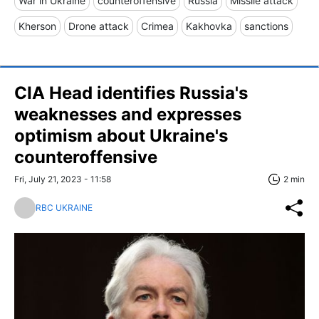
War in Ukraine
counteroffensive
Russia
Missile attack
Kherson
Drone attack
Crimea
Kakhovka
sanctions
CIA Head identifies Russia's
weaknesses and expresses
optimism about Ukraine's
counteroffensive
Fri, July 21, 2023 - 11:58
2 min
RBC UKRAINE