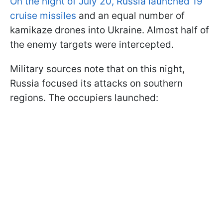
On the night of July 20, Russia launched 19
cruise missiles
and an equal number of
kamikaze drones into Ukraine. Almost half of
the enemy targets were intercepted.
Military sources note that on this night,
Russia focused its attacks on southern
regions. The occupiers launched: