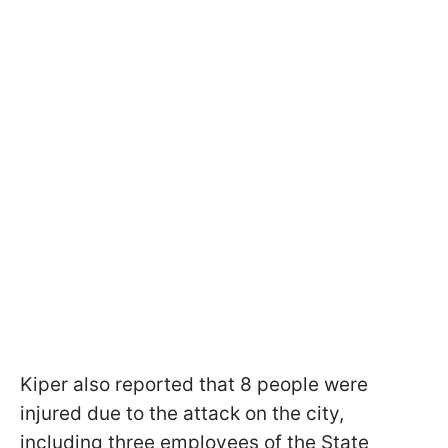
Kiper also reported that 8 people were
injured due to the attack on the city,
including three employees of the State