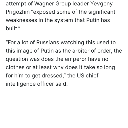
attempt of Wagner Group leader Yevgeny
Prigozhin “exposed some of the significant
weaknesses in the system that Putin has
built.”
“For a lot of Russians watching this used to
this image of Putin as the arbiter of order, the
question was does the emperor have no
clothes or at least why does it take so long
for him to get dressed,” the US chief
intelligence officer said.