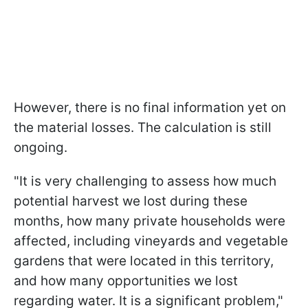
However, there is no final information yet on
the material losses. The calculation is still
ongoing.
"It is very challenging to assess how much
potential harvest we lost during these
months, how many private households were
affected, including vineyards and vegetable
gardens that were located in this territory,
and how many opportunities we lost
regarding water. It is a significant problem,"