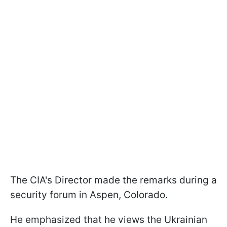
The CIA's Director made the remarks during a
security forum in Aspen, Colorado.
He emphasized that he views the Ukrainian