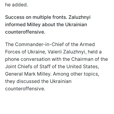
he added.
Success on multiple fronts. Zaluzhnyi
informed Milley about the Ukrainian
counteroffensive.
The Commander-in-Chief of the Armed
Forces of Ukraine, Valerii Zaluzhnyi, held a
phone conversation with the Chairman of the
Joint Chiefs of Staff of the United States,
General Mark Milley. Among other topics,
they discussed the Ukrainian
counteroffensive.