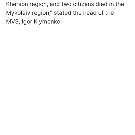
Kherson region, and two citizens died in the
Mykolaiv region," stated the head of the
MVS, Igor Klymenko.