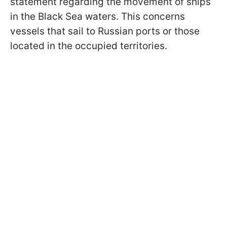
statement regarding the movement of ships
in the Black Sea waters. This concerns
vessels that sail to Russian ports or those
located in the occupied territories.