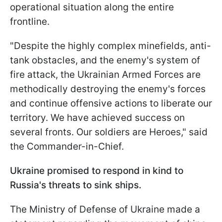
operational situation along the entire
frontline.
"Despite the highly complex minefields, anti-
tank obstacles, and the enemy's system of
fire attack, the Ukrainian Armed Forces are
methodically destroying the enemy's forces
and continue offensive actions to liberate our
territory. We have achieved success on
several fronts. Our soldiers are Heroes," said
the Commander-in-Chief.
Ukraine promised to respond in kind to
Russia's threats to sink ships.
The Ministry of Defense of Ukraine made a