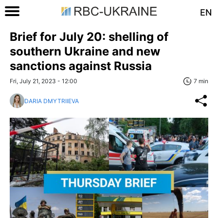
EN
Brief for July 20: shelling of
southern Ukraine and new
sanctions against Russia
Fri, July 21, 2023 - 12:00
7 min
DARIA DMYTRIIEVA