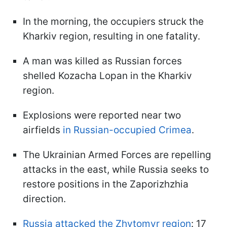
In the morning, the occupiers struck the
Kharkiv region, resulting in one fatality.
A man was killed as Russian forces
shelled Kozacha Lopan in the Kharkiv
region.
Explosions were reported near two
airfields
in Russian-occupied Crimea
.
The Ukrainian Armed Forces are repelling
attacks in the east, while Russia seeks to
restore positions in the Zaporizhzhia
direction.
Russia attacked the Zhytomyr region
: 17