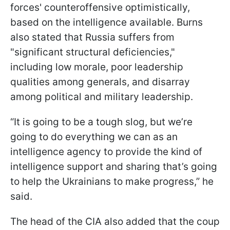
forces' counteroffensive optimistically,
based on the intelligence available. Burns
also stated that Russia suffers from
"significant structural deficiencies,"
including low morale, poor leadership
qualities among generals, and disarray
among political and military leadership.
“It is going to be a tough slog, but we’re
going to do everything we can as an
intelligence agency to provide the kind of
intelligence support and sharing that’s going
to help the Ukrainians to make progress,” he
said.
The head of the CIA also added that the coup