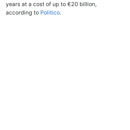
years at a cost of up to €20 billion,
according to
Politico
.