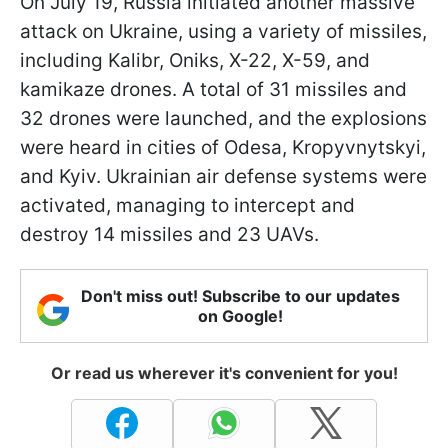
On July 19, Russia initiated another massive
attack on Ukraine, using a variety of missiles,
including Kalibr, Oniks, X-22, X-59, and
kamikaze drones. A total of 31 missiles and
32 drones were launched, and the explosions
were heard in cities of Odesa, Kropyvnytskyi,
and Kyiv. Ukrainian air defense systems were
activated, managing to intercept and
destroy 14 missiles and 23 UAVs.
Don't miss out! Subscribe to our updates
on Google!
Or read us wherever it's convenient for you!