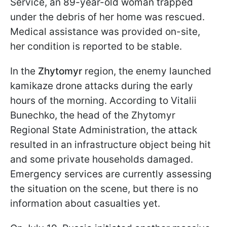
Service, an 89-year-old woman trapped
under the debris of her home was rescued.
Medical assistance was provided on-site,
her condition is reported to be stable.
In the
Zhytomyr
region, the enemy launched
kamikaze drone attacks during the early
hours of the morning. According to Vitalii
Bunechko, the head of the Zhytomyr
Regional State Administration, the attack
resulted in an infrastructure object being hit
and some private households damaged.
Emergency services are currently assessing
the situation on the scene, but there is no
information about casualties yet.