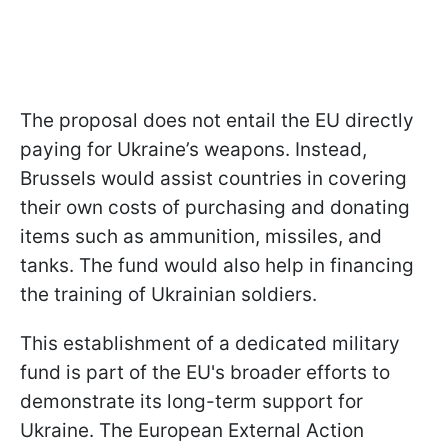
The proposal does not entail the EU directly
paying for Ukraine’s weapons. Instead,
Brussels would assist countries in covering
their own costs of purchasing and donating
items such as ammunition, missiles, and
tanks. The fund would also help in financing
the training of Ukrainian soldiers.
This establishment of a dedicated military
fund is part of the EU's broader efforts to
demonstrate its long-term support for
Ukraine. The European External Action