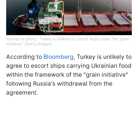
Illustrative photo: Turkey is unlikely to escort ships under the "grain
initiative" (Getty Images)
According to
Bloomberg,
Turkey is unlikely to
agree to escort ships carrying Ukrainian food
within the framework of the "grain initiative"
following Russia's withdrawal from the
agreement.