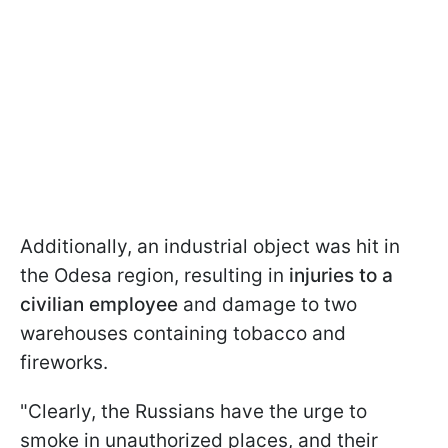
Additionally, an industrial object was hit in
the Odesa region, resulting in
injuries to a
civilian employee
and damage to two
warehouses containing tobacco and
fireworks.
"Clearly, the Russians have the urge to
smoke in unauthorized places, and their