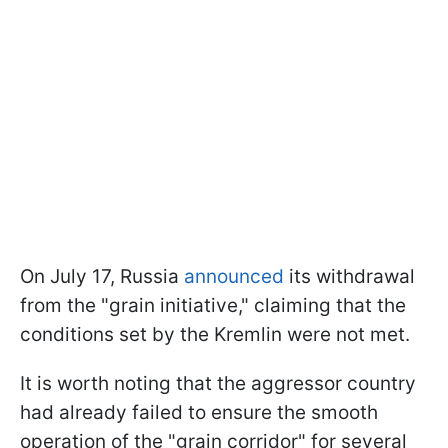
On July 17, Russia
announced
its withdrawal
from the "grain initiative," claiming that the
conditions set by the Kremlin were not met.
It is worth noting that the aggressor country
had already failed to ensure the smooth
operation of the "grain corridor" for several