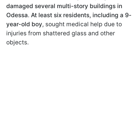
damaged several multi-story buildings in
Odessa
.
At least six residents, including a 9-
year-old boy
, sought medical help due to
injuries from shattered glass and other
objects.