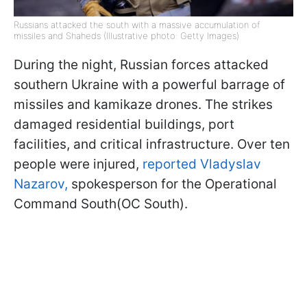
Russians attacked the south with a massive accumulation of
missiles and Shaheds (Illustrative photo: Getty Images)
During the night, Russian forces attacked
southern Ukraine with a powerful barrage of
missiles and kamikaze drones. The strikes
damaged residential buildings, port
facilities, and critical infrastructure. Over ten
people were injured,
reported Vladyslav
Nazarov
,
spokesperson for the Operational
Command South(OC South).