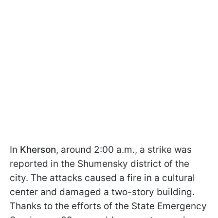
In
Kherson
, around 2:00 a.m., a strike was
reported in the Shumensky district of the
city. The attacks caused a fire in a cultural
center and damaged a two-story building.
Thanks to the efforts of the State Emergency