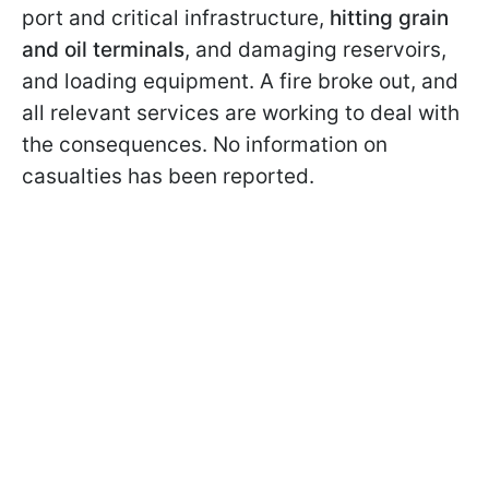
port and critical infrastructure,
hitting grain
and oil terminals
, and damaging reservoirs,
and loading equipment. A fire broke out, and
all relevant services are working to deal with
the consequences. No information on
casualties has been reported.