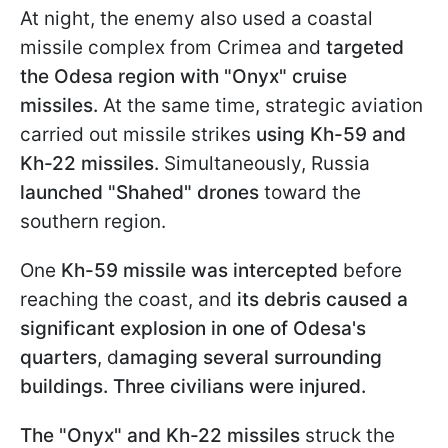
At night, the enemy also used a coastal
missile complex from Crimea and
targeted
the Odesa region with "Onyx" cruise
missiles.
At the same time, strategic aviation
carried out missile strikes
using Kh-59 and
Kh-22 missiles.
Simultaneously, Russia
launched "Shahed" drones
toward the
southern region.
One
Kh-59 missile was intercepted
before
reaching the coast, and
its debris caused a
significant explosion in one of Odesa's
quarters
, d
amaging several surrounding
buildings. Three civilians were injured.
The "Onyx" and Kh-22 missiles
struck the