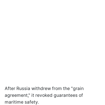
After Russia withdrew from the "grain
agreement," it revoked guarantees of
maritime safety.