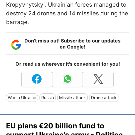
Kropyvnytskyi. Ukrainian forces managed to
destroy 24 drones and 14 missiles during the
barrage.
Don't miss out! Subscribe to our updates
on Google!
Or read us wherever it's convenient for you!
War in Ukraine
Russia
Missile attack
Drone attack
EU plans €20 billion fund to
support Ukraine's army - Politico