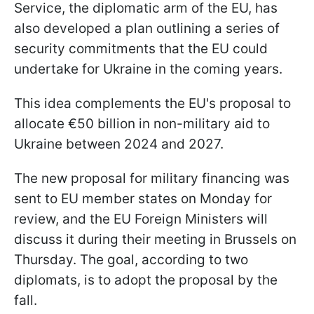
Service, the diplomatic arm of the EU, has
also developed a plan outlining a series of
security commitments that the EU could
undertake for Ukraine in the coming years.
This idea complements the EU's proposal to
allocate €50 billion in non-military aid to
Ukraine between 2024 and 2027.
The new proposal for military financing was
sent to EU member states on Monday for
review, and the EU Foreign Ministers will
discuss it during their meeting in Brussels on
Thursday. The goal, according to two
diplomats, is to adopt the proposal by the
fall.