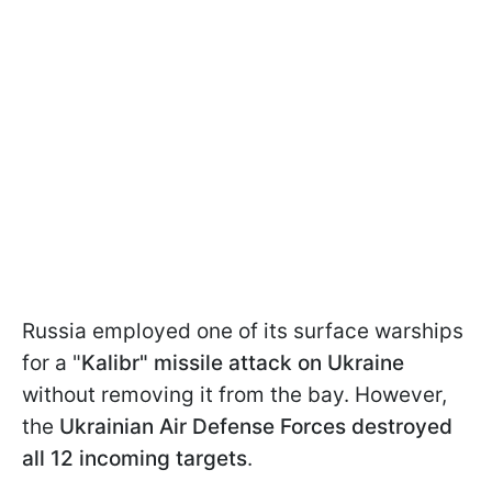
Russia employed one of its surface warships
for a "
Kalibr" missile attack on Ukraine
without removing it from the bay. However,
the
Ukrainian Air Defense Forces destroyed
all 12 incoming targets
.