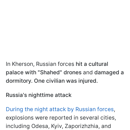
In Kherson, Russian forces
hit a cultural
palace with "Shahed" drones
and
damaged a
dormitory. One civilian was injured.
Russia's nighttime attack
During the night attack by Russian forces
,
explosions were reported in several cities,
including Odesa, Kyiv, Zaporizhzhia, and