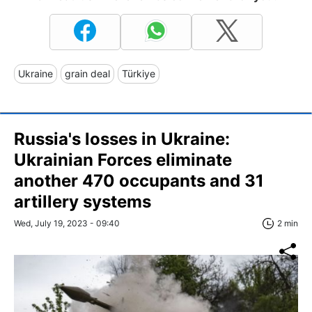
Ukraine
grain deal
Türkiye
Russia's losses in Ukraine:
Ukrainian Forces eliminate
another 470 occupants and 31
artillery systems
Wed, July 19, 2023 - 09:40
2 min