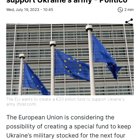
Wed, July 19, 2023 - 10:45
2 min
The EU wants to create a €20 billion fund to support Ukraine's
army (flickr.com)
The European Union is considering the
possibility of creating a special fund to keep
Ukraine’s military stocked for the next four