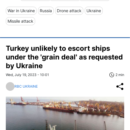
War in Ukraine
Russia
Drone attack
Ukraine
Missile attack
Turkey unlikely to escort ships
under the 'grain deal' as requested
by Ukraine
Wed, July 19, 2023 - 10:01
2 min
RBC UKRAINE