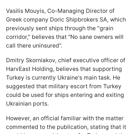
Vasilis Mouyis, Co-Managing Director of
Greek company Doric Shipbrokers SA, which
previously sent ships through the "grain
corridor," believes that “No sane owners will
call there uninsured”.
Dmitry Skorniakov, chief executive officer of
HarvEast Holding, believes that supporting
Turkey is currently Ukraine's main task. He
suggested that military escort from Turkey
could be used for ships entering and exiting
Ukrainian ports.
However, an official familiar with the matter
commented to the publication, stating that it