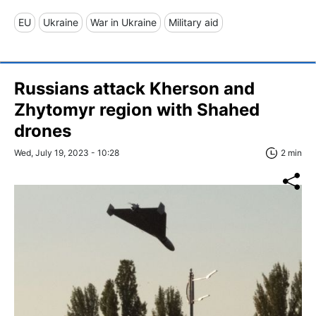
EU
Ukraine
War in Ukraine
Military aid
Russians attack Kherson and
Zhytomyr region with Shahed
drones
Wed, July 19, 2023 - 10:28
2 min