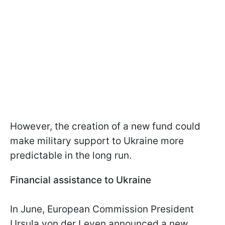
However, the creation of a new fund could
make military support to Ukraine more
predictable in the long run.
Financial assistance to Ukraine
In June, European Commission President
Ursula von der Leyen announced a new