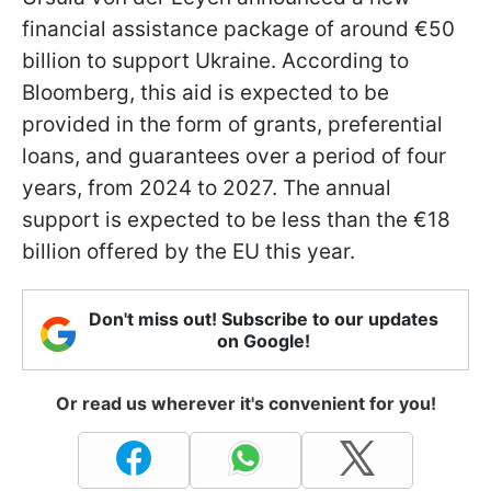
financial assistance package of around €50
billion to support Ukraine. According to
Bloomberg, this aid is expected to be
provided in the form of grants, preferential
loans, and guarantees over a period of four
years, from 2024 to 2027. The annual
support is expected to be less than the €18
billion offered by the EU this year.
Don't miss out! Subscribe to our updates
on Google!
Or read us wherever it's convenient for you!