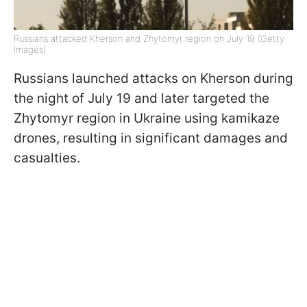
Russians attacked Kherson and Zhytomyr region on July 19 (Getty
Images)
Russians launched attacks on Kherson during
the night of July 19 and later targeted the
Zhytomyr region in Ukraine using kamikaze
drones, resulting in significant damages and
casualties.