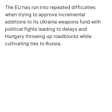
The EU has run into repeated difficulties
when trying to approve incremental
additions to its Ukraine weapons fund with
political fights leading to delays and
Hungary throwing up roadblocks while
cultivating ties to Russia.