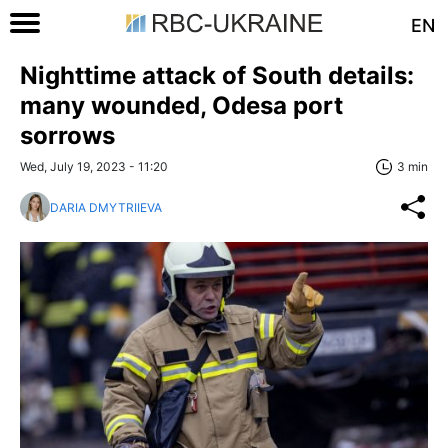
EN
Nighttime attack of South details:
many wounded, Odesa port
sorrows
Wed, July 19, 2023 - 11:20
3 min
DARIA DMYTRIIEVA