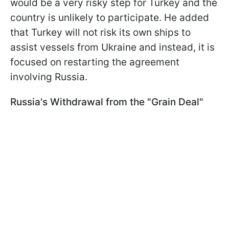
would be a very risky step for Turkey and the
country is unlikely to participate. He added
that Turkey will not risk its own ships to
assist vessels from Ukraine and instead, it is
focused on restarting the agreement
involving Russia.
Russia's Withdrawal from the "Grain Deal"