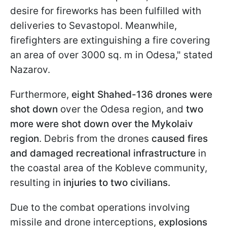
desire for fireworks has been fulfilled with
deliveries to Sevastopol. Meanwhile,
firefighters are extinguishing a fire covering
an area of over 3000 sq. m in Odesa," stated
Nazarov.
Furthermore,
eight Shahed-136 drones were
shot down
over the Odesa region, and
two
more were shot down over the Mykolaiv
region
. Debris from the drones
caused fires
and damaged recreational infrastructure
in
the coastal area of the Kobleve community,
resulting in
injuries to two civilians.
Due to the combat operations involving
missile and drone interceptions,
explosions