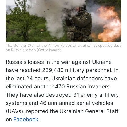
The General Staff of the Armed Forces of Ukraine has updated data
on Russia's losses (Getty Images)
Russia's losses in the war against Ukraine
have reached 239,480 military personnel. In
the last 24 hours, Ukrainian defenders have
eliminated another 470 Russian invaders.
They have also destroyed 31 enemy artillery
systems and 46 unmanned aerial vehicles
(UAVs), reported the Ukrainian General Staff
on
Facebook
.