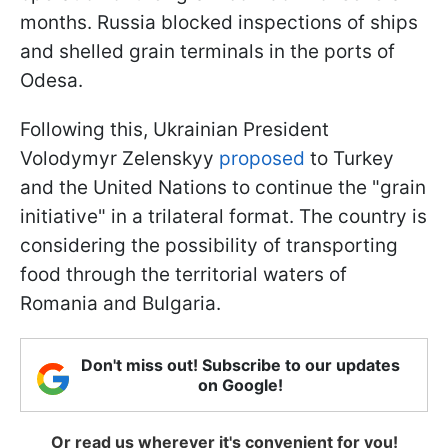
months. Russia blocked inspections of ships
and shelled grain terminals in the ports of
Odesa.
Following this, Ukrainian President
Volodymyr Zelenskyy
proposed
to Turkey
and the United Nations to continue the "grain
initiative" in a trilateral format. The country is
considering the possibility of transporting
food through the territorial waters of
Romania and Bulgaria.
Don't miss out! Subscribe to our updates
on Google!
Or read us wherever it's convenient for you!