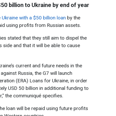
50 billion to Ukraine by end of year
e Ukraine with a $50 billion loan
by the
paid using profits from Russian assets.
s stated that they still aim to dispel the
s side and that it will be able to cause
raine’s current and future needs in the
against Russia, the G7 will launch
ration (ERA) Loans for Ukraine, in order
ly USD 50 billion in additional funding to
ar," the communiqué specifies.
he loan will be repaid using future profits
in Western countries.