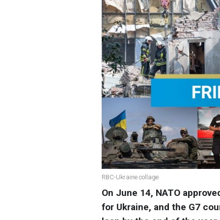
RBC-Ukraine collage
On June 14, NATO approved 
for Ukraine, and the G7 cou