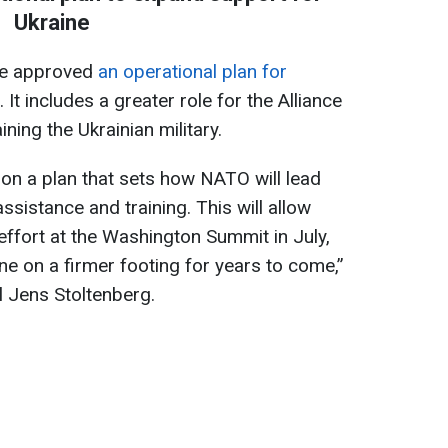
Ukraine
ve approved
an operational plan for
. It includes a greater role for the Alliance
ning the Ukrainian military.
on a plan that sets how NATO will lead
ssistance and training. This will allow
effort at the Washington Summit in July,
ne on a firmer footing for years to come,”
 Jens Stoltenberg.