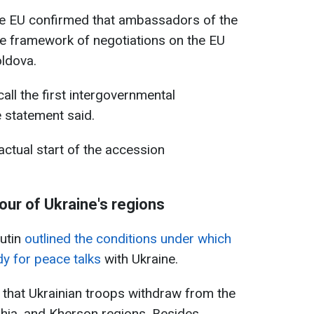
he EU confirmed that ambassadors of the
 framework of negotiations on the EU
ldova.
call the first intergovernmental
 statement said.
ctual start of the accession
our of Ukraine's regions
Putin
outlined the conditions under which
y for peace talks
with Ukraine.
that Ukrainian troops withdraw from the
hia, and Kherson regions. Besides,