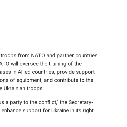
 troops from NATO and partner countries
NATO will oversee the training of the
bases in Allied countries, provide support
ions of equipment, and contribute to the
 Ukrainian troops.
 a party to the conflict," the Secretary-
l enhance support for Ukraine in its right