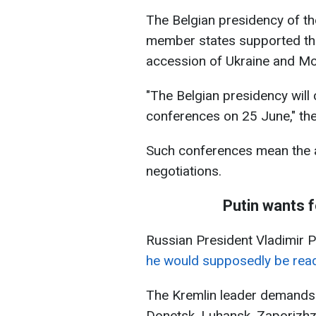
The Belgian presidency of t
member states supported the
accession of Ukraine and Mo
"The Belgian presidency will 
conferences on 25 June," the
Such conferences mean the a
negotiations.
Putin wants f
Russian President Vladimir 
he would supposedly be read
The Kremlin leader demands 
Donetsk, Luhansk, Zaporizhz