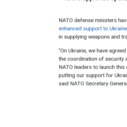
NATO defense ministers ha
enhanced support to Ukraine
in supplying weapons and trai
"On Ukraine, we have agreed 
the coordination of security a
NATO leaders to launch this 
putting our support for Ukrai
said NATO Secretary General