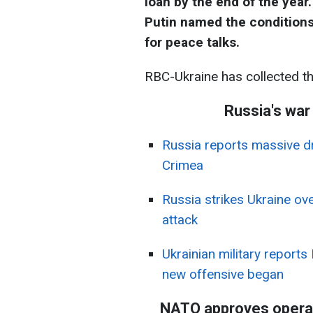
loan by the end of the year
Putin named the conditions
for peace talks.
RBC-Ukraine has collected t
Russia's war
Russia reports massive d
Crimea
Russia strikes Ukraine ove
attack
Ukrainian military reports
new offensive began
NATO approves operati