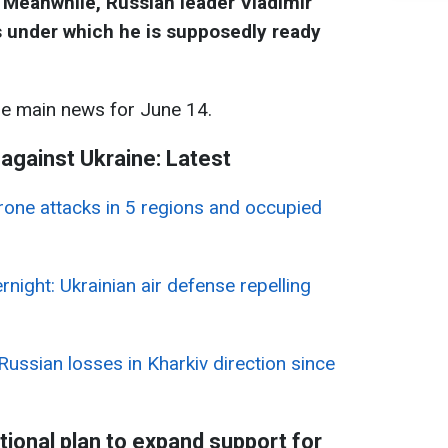
. Meanwhile, Russian leader Vladimir
 under which he is supposedly ready
he main news for June 14.
 against Ukraine: Latest
rone attacks in 5 regions and occupied
rnight: Ukrainian air defense repelling
 Russian losses in Kharkiv direction since
onal plan to expand support for