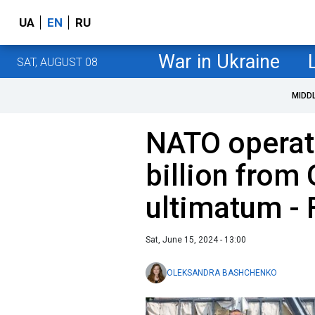
UA
EN
RU
War in Ukraine
SAT, AUGUST 08
MIDD
NATO operati
billion from 
ultimatum - 
Sat, June 15, 2024 - 13:00
OLEKSANDRA BASHCHENKO