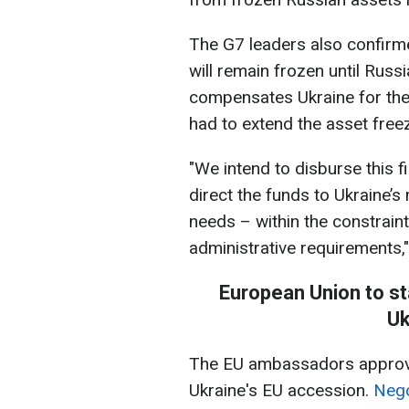
The G7 leaders also confirme
will remain frozen until Russ
compensates Ukraine for the 
had to extend the asset free
"We intend to disburse this f
direct the funds to Ukraine’s
needs – within the constrain
administrative requirements
European Union to st
Uk
The EU ambassadors approve
Ukraine's EU accession.
Nego