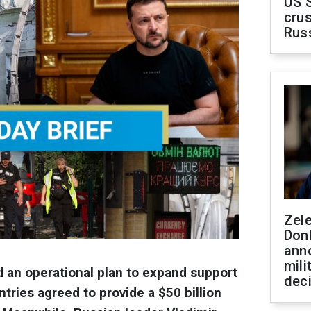
US 
crus
Rus
Zel
Don
ann
mili
an operational plan to expand support
dec
ntries agreed to provide a $50 billion