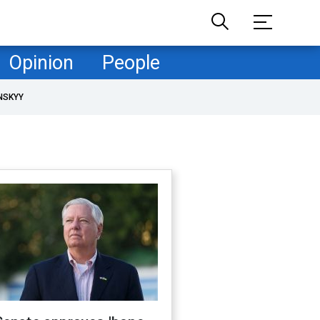
Opinion
People
NSKYY