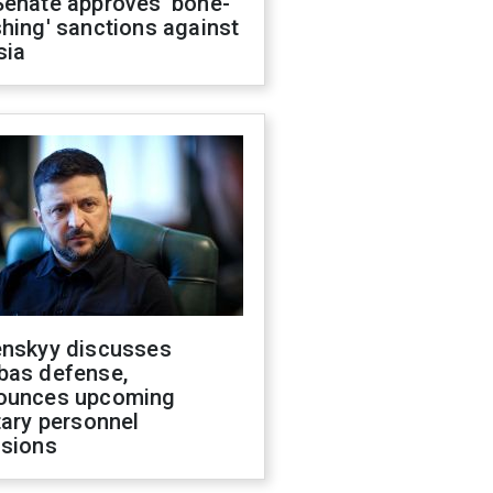
Senate approves 'bone-
hing' sanctions against
sia
enskyy discusses
bas defense,
ounces upcoming
tary personnel
isions