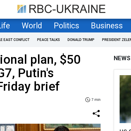
Life
World
Politics
Business
LE EAST CONFLICT
PEACE TALKS
DONALD TRUMP
PRESIDENT ZELE
onal plan, $50
NEWS
G7, Putin's
Friday brief
7 min