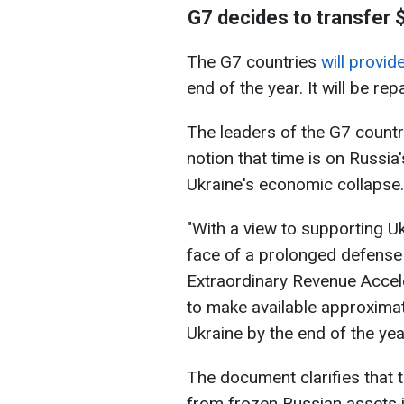
G7 decides to transfer $
The G7 countries
will provid
end of the year. It will be re
The leaders of the G7 countrie
notion that time is on Russia'
Ukraine's economic collapse.
"With a view to supporting Uk
face of a prolonged defense 
Extraordinary Revenue Accele
to make available approximate
Ukraine by the end of the ye
The document clarifies that t
from frozen Russian assets 