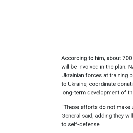
According to him, about 700
will be involved in the plan. 
Ukrainian forces at training 
to Ukraine, coordinate donat
long-term development of the
“These efforts do not make us
General said, adding they wil
to self-defense.