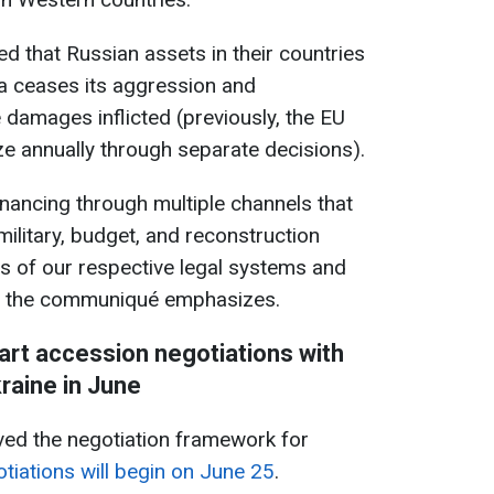
d that Russian assets in their countries
ia ceases its aggression and
damages inflicted (previously, the EU
ze annually through separate decisions).
inancing through multiple channels that
 military, budget, and reconstruction
ts of our respective legal systems and
," the communiqué emphasizes.
art accession negotiations with
raine in June
d the negotiation framework for
tiations will begin on June 25
.