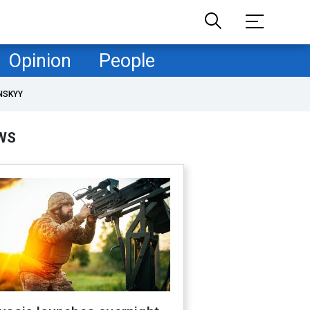
Opinion
People
NSKYY
WS