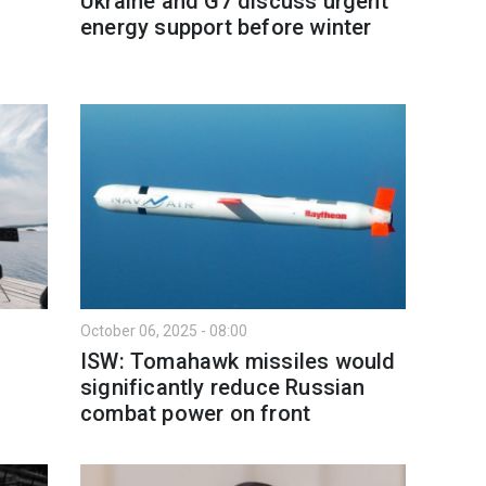
Ukraine and G7 discuss urgent
energy support before winter
October 06, 2025 - 08:00
ISW: Tomahawk missiles would
significantly reduce Russian
combat power on front