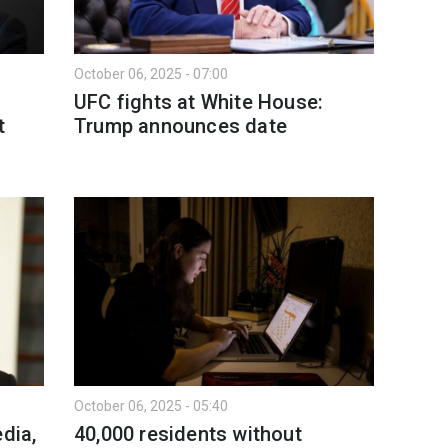
October 06, 2025 - 07:00
UFC fights at White House:
t
Trump announces date
October 06, 2025 - 05:40
dia,
40,000 residents without