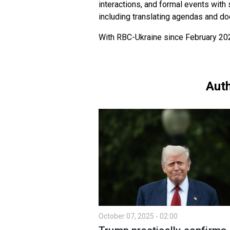
interactions, and formal events with
including translating agendas and d
With RBC-Ukraine since February 20
Auth
October 07, 2025 - 02:00