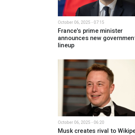
October 06, 2025 - 07:15
France's prime minister
announces new governmen
lineup
October 06, 2025 - 06:20
Musk creates rival to Wikipe