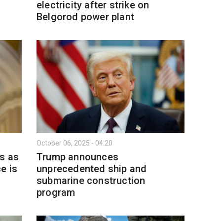
electricity after strike on
Belgorod power plant
October 06, 2025 - 04:20
s as
Trump announces
e is
unprecedented ship and
submarine construction
program