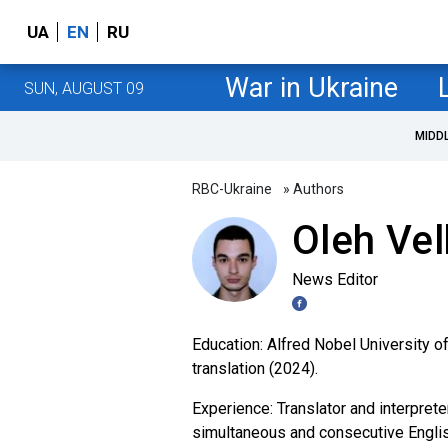
UA
EN
RU
War in Ukraine
SUN, AUGUST 09
MIDD
RBC-Ukraine
» Authors
Oleh Ve
News Editor
Education: Alfred Nobel University of
translation (2024).
Experience: Translator and interpret
simultaneous and consecutive English