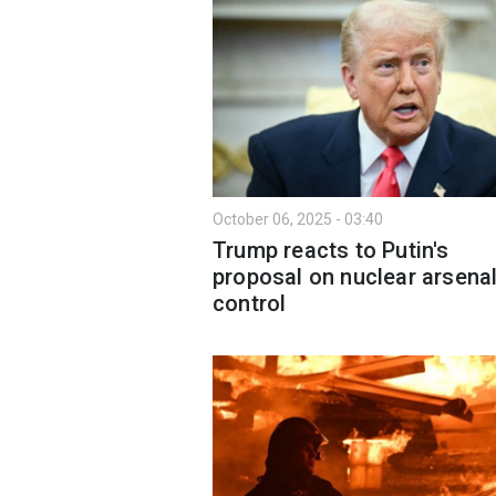
October 06, 2025 - 03:40
Trump reacts to Putin's
proposal on nuclear arsena
control