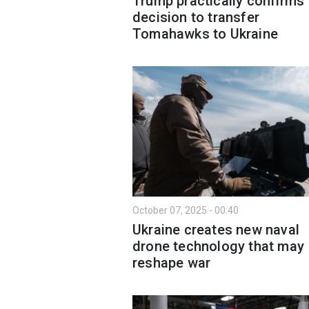
Trump practically confirms
decision to transfer
Tomahawks to Ukraine
October 07, 2025 - 00:40
Ukraine creates new naval
drone technology that may
reshape war