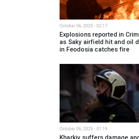
October 06, 2025 - 02:17
Explosions reported in Cri
as Saky airfield hit and oil 
in Feodosia catches fire
October 06, 2025 - 01:19
Kharkiv suffers damage an