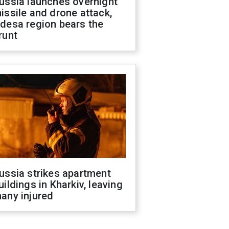
ussia launches overnight
issile and drone attack,
desa region bears the
runt
ussia strikes apartment
uildings in Kharkiv, leaving
any injured