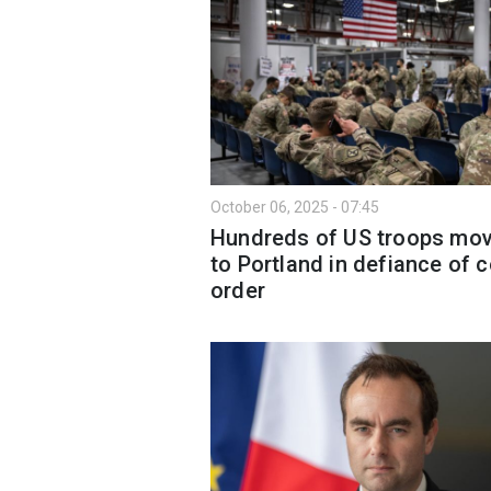
October 06, 2025 - 07:45
Hundreds of US troops mo
to Portland in defiance of c
order