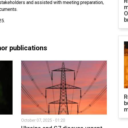
R
 stakeholders and assisted with meeting preparation,
m
ocuments.
O
b
25.
or publications
R
b
m
October 07, 2025 - 01:20