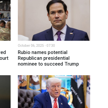
October 06, 2025 - 07:30
ved
Rubio names potential
ourt
Republican presidential
nominee to succeed Trump