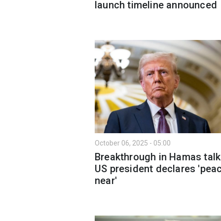
launch timeline announced
October 06, 2025 - 05:00
Breakthrough in Hamas talk
US president declares 'peac
near'