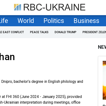
Life
World
Politics
Business
LE EAST CONFLICT
PEACE TALKS
DONALD TRUMP
PRESIDENT ZELE
NE
lhan
 Dnipro, bachelor’s degree in English philology and
er at FHI 360 (June 2024 - January 2025), provided
-Ukrainian interpretation during meetings, office