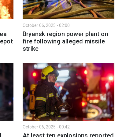
October 06, 2025 - 02:00
mea
Bryansk region power plant on
depot
fire following alleged missile
strike
October 06, 2025 - 00:42
d
At least ten explosions reported