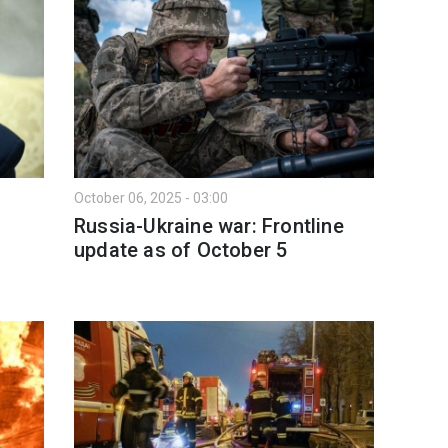
October 06, 2025 - 03:00
Russia-Ukraine war: Frontline
l
update as of Оctober 5