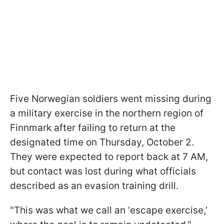
Five Norwegian soldiers went missing during
a military exercise in the northern region of
Finnmark after failing to return at the
designated time on Thursday, October 2.
They were expected to report back at 7 AM,
but contact was lost during what officials
described as an evasion training drill.
"This was what we call an ‘escape exercise,’