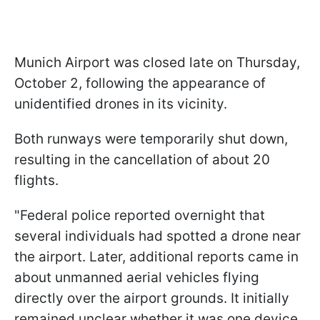
Munich Airport was closed late on Thursday,
October 2, following the appearance of
unidentified drones in its vicinity.
Both runways were temporarily shut down,
resulting in the cancellation of about 20
flights.
"Federal police reported overnight that
several individuals had spotted a drone near
the airport. Later, additional reports came in
about unmanned aerial vehicles flying
directly over the airport grounds. It initially
remained unclear whether it was one device