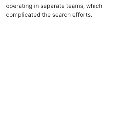
operating in separate teams, which
complicated the search efforts.