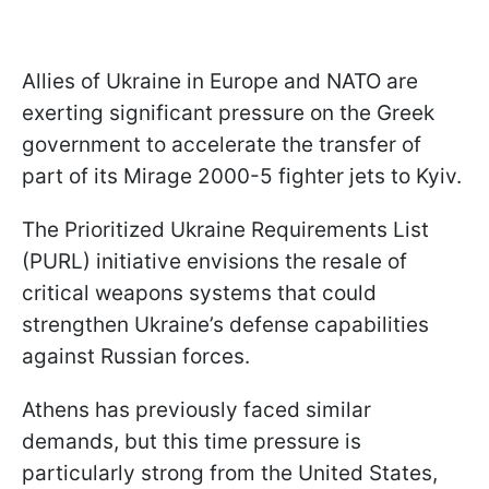
Allies of Ukraine in Europe and NATO are
exerting significant pressure on the Greek
government to accelerate the transfer of
part of its Mirage 2000-5 fighter jets to Kyiv.
The Prioritized Ukraine Requirements List
(PURL) initiative envisions the resale of
critical weapons systems that could
strengthen Ukraine’s defense capabilities
against Russian forces.
Athens has previously faced similar
demands, but this time pressure is
particularly strong from the United States,