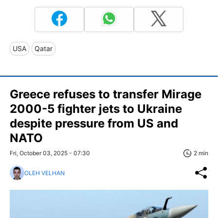
USA
Qatar
Greece refuses to transfer Mirage
2000-5 fighter jets to Ukraine
despite pressure from US and
NATO
Fri, October 03, 2025 - 07:30
2 min
OLEH VELHAN