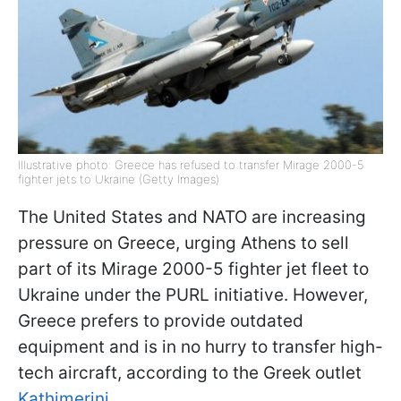
Illustrative photo: Greece has refused to transfer Mirage 2000-5
fighter jets to Ukraine (Getty Images)
The United States and NATO are increasing
pressure on Greece, urging Athens to sell
part of its Mirage 2000-5 fighter jet fleet to
Ukraine under the PURL initiative. However,
Greece prefers to provide outdated
equipment and is in no hurry to transfer high-
tech aircraft, according to the Greek outlet
Kathimerini
.