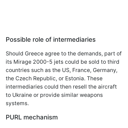
Possible role of intermediaries
Should Greece agree to the demands, part of
its Mirage 2000-5 jets could be sold to third
countries such as the US, France, Germany,
the Czech Republic, or Estonia. These
intermediaries could then resell the aircraft
to Ukraine or provide similar weapons
systems.
PURL mechanism