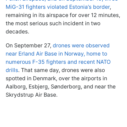
MiG-31 fighters violated Estonia’s border
,
remaining in its airspace for over 12 minutes,
the most serious such incident in two
decades.
On September 27,
drones were observed
near Erland Air Base in Norway, home to
numerous F-35 fighters and recent NATO
drills
. That same day, drones were also
spotted in Denmark, over the airports in
Aalborg, Esbjerg, Sønderborg, and near the
Skrydstrup Air Base.