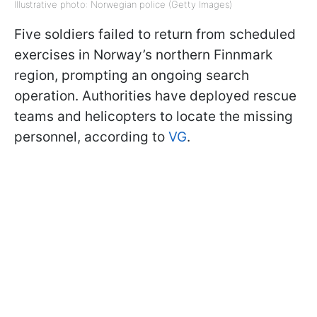
Illustrative photo: Norwegian police (Getty Images)
Five soldiers failed to return from scheduled
exercises in Norway’s northern Finnmark
region, prompting an ongoing search
operation. Authorities have deployed rescue
teams and helicopters to locate the missing
personnel, according to
VG
.