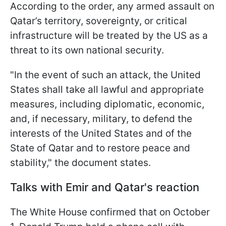
According to the order, any armed assault on
Qatar’s territory, sovereignty, or critical
infrastructure will be treated by the US as a
threat to its own national security.
"In the event of such an attack, the United
States shall take all lawful and appropriate
measures, including diplomatic, economic,
and, if necessary, military, to defend the
interests of the United States and of the
State of Qatar and to restore peace and
stability," the document states.
Talks with Emir and Qatar's reaction
The White House confirmed that on October