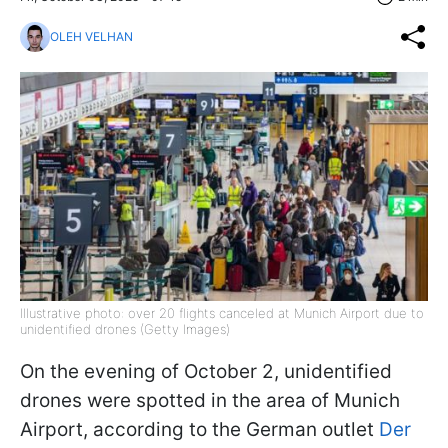
OLEH VELHAN
Illustrative photo: over 20 flights canceled at Munich Airport due to
unidentified drones (Getty Images)
On the evening of October 2, unidentified
drones were spotted in the area of Munich
Airport, according to the German outlet
Der