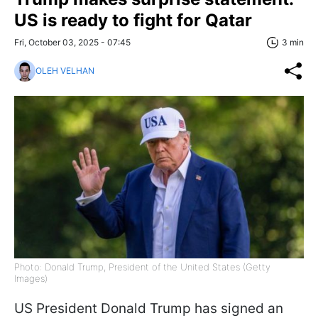
US is ready to fight for Qatar
Fri, October 03, 2025 - 07:45
3 min
OLEH VELHAN
Photo: Donald Trump, President of the United States (Getty
Images)
US President Donald Trump has signed an