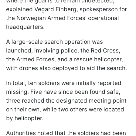
where the goal is to remain undetected,"
explained Vegard Finberg, spokesperson for
the Norwegian Armed Forces’ operational
headquarters.
A large-scale search operation was
launched, involving police, the Red Cross,
the Armed Forces, and a rescue helicopter,
with drones also deployed to aid the search.
In total, ten soldiers were initially reported
missing. Five have since been found safe,
three reached the designated meeting point
on their own, while two others were located
by helicopter.
Authorities noted that the soldiers had been