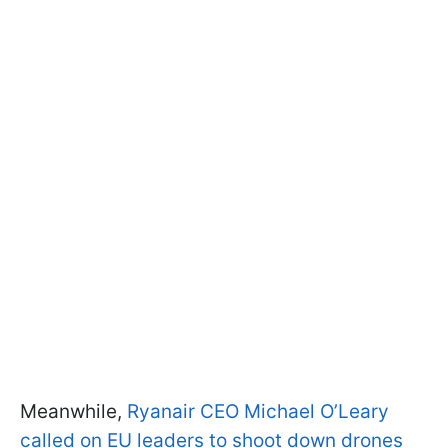
Meanwhile,
Ryanair CEO Michael O’Leary
called on EU leaders to shoot down drones