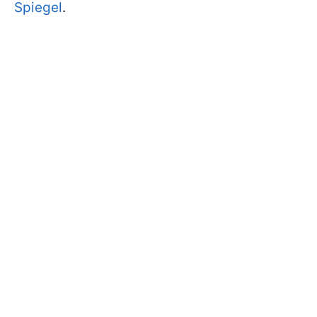
Spiegel
.