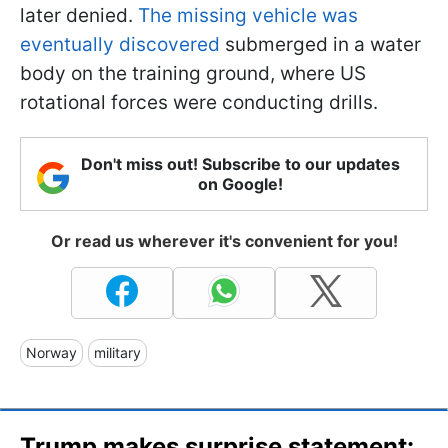
later denied.
The missing vehicle was
eventually discovered
submerged in a water
body on the training ground, where US
rotational forces were conducting drills.
Don't miss out! Subscribe to our updates
on Google!
Or read us wherever it's convenient for you!
Norway
military
Trump makes surprise statement: