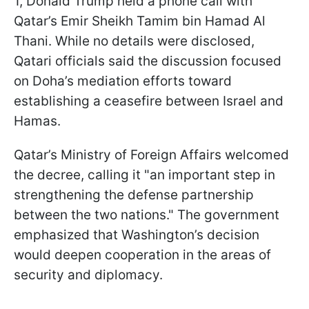
1, Donald Trump held a phone call with
Qatar’s Emir Sheikh Tamim bin Hamad Al
Thani. While no details were disclosed,
Qatari officials said the discussion focused
on Doha’s mediation efforts toward
establishing a ceasefire between Israel and
Hamas.
Qatar’s Ministry of Foreign Affairs welcomed
the decree, calling it "an important step in
strengthening the defense partnership
between the two nations." The government
emphasized that Washington’s decision
would deepen cooperation in the areas of
security and diplomacy.