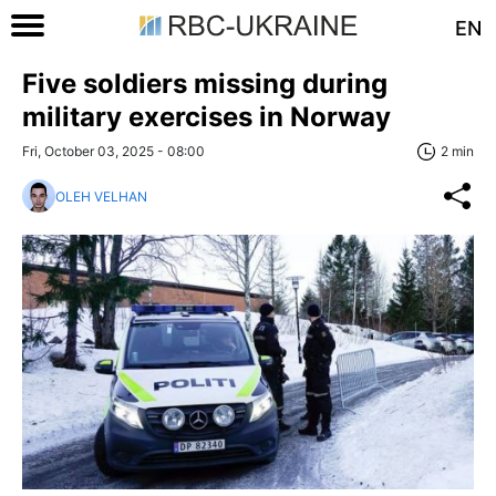
EN
Five soldiers missing during
military exercises in Norway
Fri, October 03, 2025 - 08:00
2 min
OLEH VELHAN