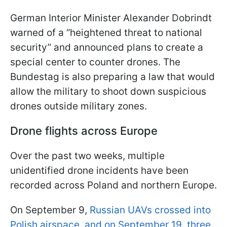
German Interior Minister Alexander Dobrindt
warned of a “heightened threat to national
security” and announced plans to create a
special center to counter drones. The
Bundestag is also preparing a law that would
allow the military to shoot down suspicious
drones outside military zones.
Drone flights across Europe
Over the past two weeks, multiple
unidentified drone incidents have been
recorded across Poland and northern Europe.
On September 9,
Russian UAVs crossed into
Polish airspace, and on September 19, three