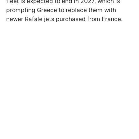
fleet is expected to end in 2027, which is
prompting Greece to replace them with
newer Rafale jets purchased from France.