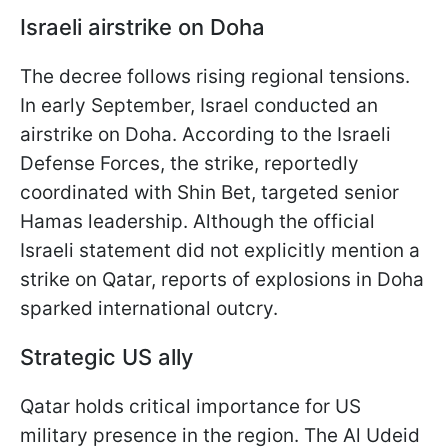
Israeli airstrike on Doha
The decree follows rising regional tensions.
In early September, Israel conducted an
airstrike on Doha. According to the Israeli
Defense Forces, the strike, reportedly
coordinated with Shin Bet, targeted senior
Hamas leadership. Although the official
Israeli statement did not explicitly mention a
strike on Qatar, reports of explosions in Doha
sparked international outcry.
Strategic US ally
Qatar holds critical importance for US
military presence in the region. The Al Udeid