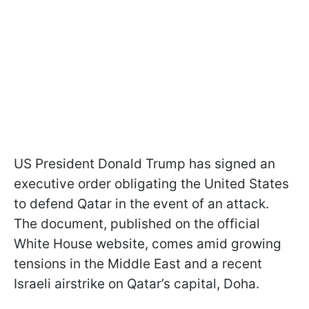
US President Donald Trump has signed an
executive order obligating the United States
to defend Qatar in the event of an attack.
The document, published on the official
White House website, comes amid growing
tensions in the Middle East and a recent
Israeli airstrike on Qatar’s capital, Doha.