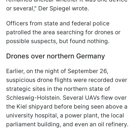
or several," Der Spiegel wrote.
Officers from state and federal police
patrolled the area searching for drones or
possible suspects, but found nothing.
Drones over northern Germany
Earlier, on the night of September 26,
suspicious drone flights were recorded over
strategic sites in the northern state of
Schleswig-Holstein. Several UAVs flew over
the Kiel shipyard before being seen above a
university hospital, a power plant, the local
parliament building, and even an oil refinery.