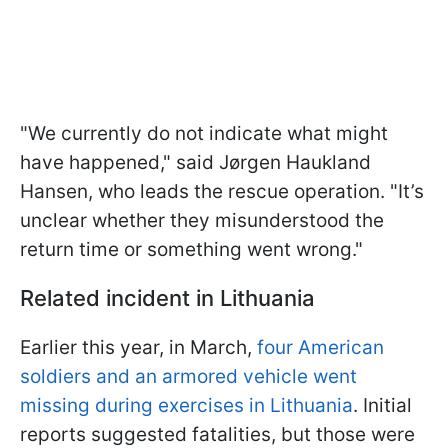
"We currently do not indicate what might
have happened," said Jørgen Haukland
Hansen, who leads the rescue operation. "It’s
unclear whether they misunderstood the
return time or something went wrong."
Related incident in Lithuania
Earlier this year, in March,
four American
soldiers and an armored vehicle went
missing during exercises in Lithuania
. Initial
reports suggested fatalities, but those were