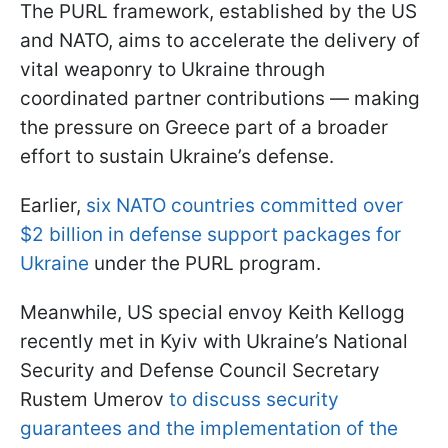
The PURL framework, established by the US
and NATO, aims to accelerate the delivery of
vital weaponry to Ukraine through
coordinated partner contributions — making
the pressure on Greece part of a broader
effort to sustain Ukraine’s defense.
Earlier,
six NATO countries committed over
$2 billion in defense support packages for
Ukraine
under the PURL program.
Meanwhile, US special envoy Keith Kellogg
recently met in Kyiv with Ukraine’s National
Security and Defense Council Secretary
Rustem Umerov
to discuss security
guarantees and the implementation of the