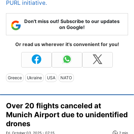
PURL initiative.
Don't miss out! Subscribe to our updates
on Google!
Or read us wherever it's convenient for you!
Greece
Ukraine
USA
NATO
Over 20 flights canceled at
Munich Airport due to unidentified
drones
Fri, October 03, 2025 - 07:15
2 min