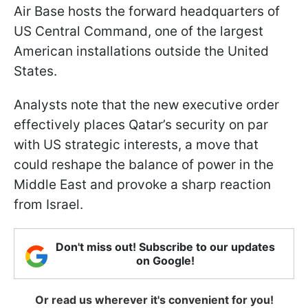
Air Base hosts the forward headquarters of
US Central Command, one of the largest
American installations outside the United
States.
Analysts note that the new executive order
effectively places Qatar’s security on par
with US strategic interests, a move that
could reshape the balance of power in the
Middle East and provoke a sharp reaction
from Israel.
Don't miss out! Subscribe to our updates
on Google!
Or read us wherever it's convenient for you!