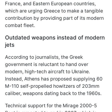
France, and Eastern European countries,
which are urging Greece to make a tangible
contribution by providing part of its modern
combat fleet.
Outdated weapons instead of modern
jets
According to journalists, the Greek
government is reluctant to hand over
modern, high-tech aircraft to Ukraine.
Instead, Athens has proposed supplying 60
M-110 self-propelled howitzers of 203mm
caliber, weapons dating back to the 1960s.
Technical support for the Mirage 2000-5