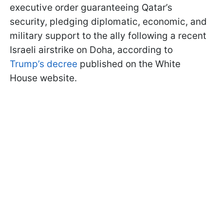
executive order guaranteeing Qatar’s
security, pledging diplomatic, economic, and
military support to the ally following a recent
Israeli airstrike on Doha, according to
Trump’s decree
published on the White
House website.