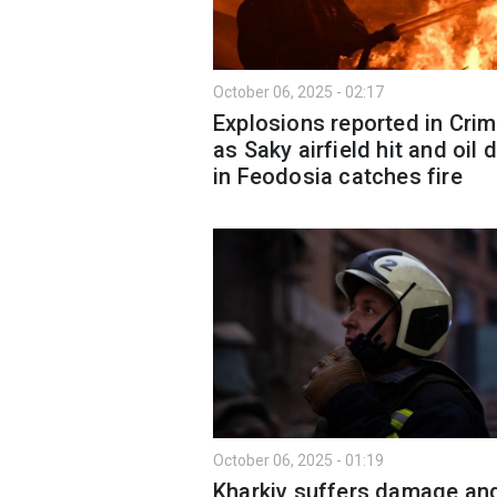
October 06, 2025 - 02:17
Explosions reported in Cri
as Saky airfield hit and oil 
in Feodosia catches fire
October 06, 2025 - 01:19
Kharkiv suffers damage an