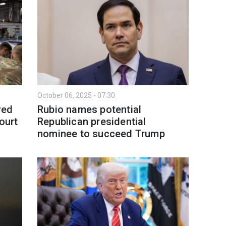
October 06, 2025 - 07:30
ved
Rubio names potential
ourt
Republican presidential
nominee to succeed Trump