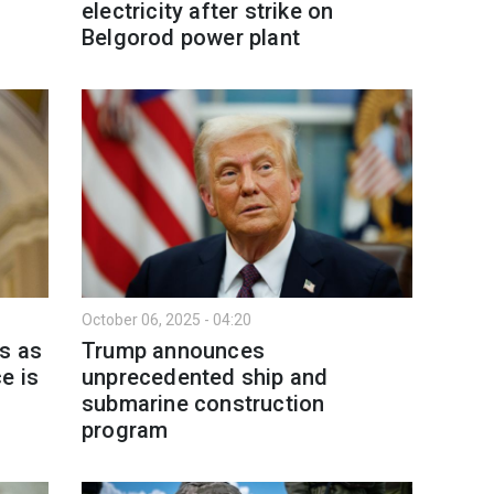
electricity after strike on
Belgorod power plant
October 06, 2025 - 04:20
s as
Trump announces
e is
unprecedented ship and
submarine construction
program