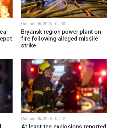
October 06, 2025 - 02:00
mea
Bryansk region power plant on
depot
fire following alleged missile
strike
October 06, 2025 - 00:42
d
At least ten explosions reported