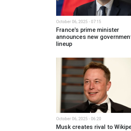
October 06, 2025 - 07:15
France's prime minister
announces new governmen
lineup
October 06, 2025 - 06:20
Musk creates rival to Wikipe