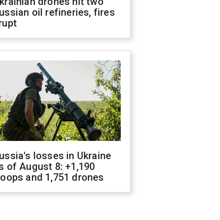
krainian drones hit two
ussian oil refineries, fires
rupt
ussia's losses in Ukraine
s of August 8: +1,190
roops and 1,751 drones