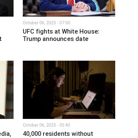
October 06, 2025 - 07:00
UFC fights at White House:
t
Trump announces date
October 06, 2025 - 05:40
dia,
40,000 residents without