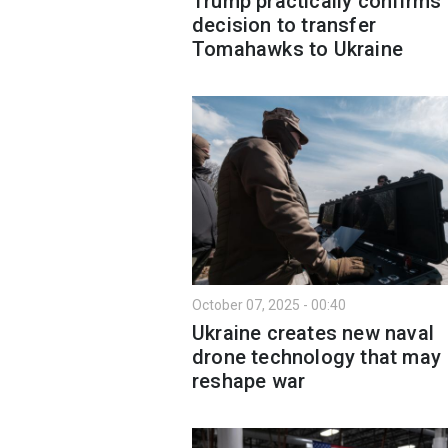
Trump practically confirms
decision to transfer
Tomahawks to Ukraine
October 07, 2025 - 00:40
Ukraine creates new naval
drone technology that may
reshape war