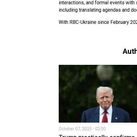
interactions, and formal events with
including translating agendas and d
With RBC-Ukraine since February 20
Auth
October 07, 2025 - 02:00