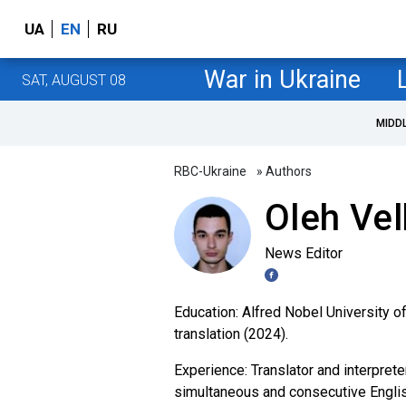
UA
EN
RU
War in Ukraine
SAT, AUGUST 08
MIDD
RBC-Ukraine
» Authors
Oleh Ve
News Editor
Education: Alfred Nobel University of
translation (2024).
Experience: Translator and interpret
simultaneous and consecutive English