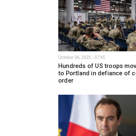
October 06, 2025 - 07:45
Hundreds of US troops mo
to Portland in defiance of c
order