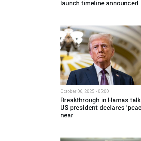
launch timeline announced
October 06, 2025 - 05:00
Breakthrough in Hamas talk
US president declares 'peac
near'