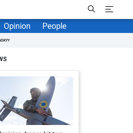
Opinion
People
NSKYY
WS