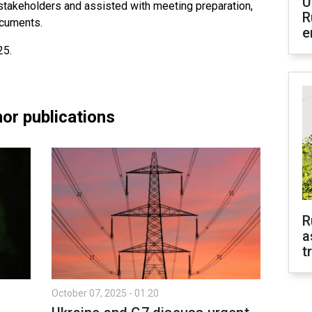
U
 stakeholders and assisted with meeting preparation,
R
ocuments.
e
25.
or publications
R
a
t
October 07, 2025 - 01:20