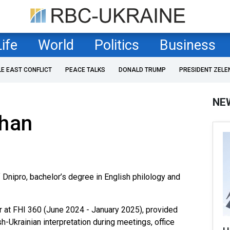
Life
World
Politics
Business
LE EAST CONFLICT
PEACE TALKS
DONALD TRUMP
PRESIDENT ZELE
NE
lhan
 Dnipro, bachelor’s degree in English philology and
er at FHI 360 (June 2024 - January 2025), provided
-Ukrainian interpretation during meetings, office