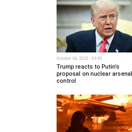
October 06, 2025 - 03:40
Trump reacts to Putin's
proposal on nuclear arsena
control