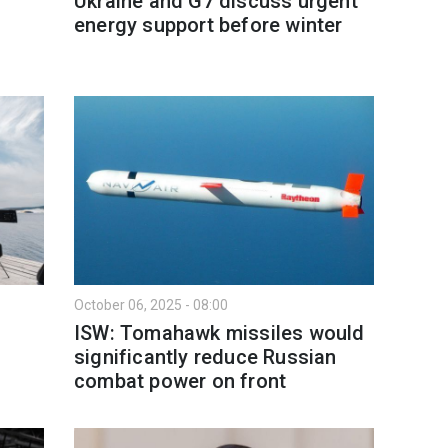
Ukraine and G7 discuss urgent
energy support before winter
October 06, 2025 - 08:00
ISW: Tomahawk missiles would
significantly reduce Russian
combat power on front