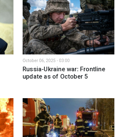
October 06, 2025 - 03:00
Russia-Ukraine war: Frontline
l
update as of Оctober 5