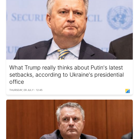
What Trump really thinks about Putin's latest
setbacks, according to Ukraine's presidential
office
THURSDAY, 09 JULY - 12:45