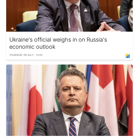
Ukraine's official weighs in on Russia's
economic outlook
THURSDAY, 09 JULY - 12:03