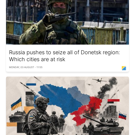
Russia pushes to seize all of Donetsk region:
Which cities are at risk
MONDAY, 03 AUGUST - 11:55