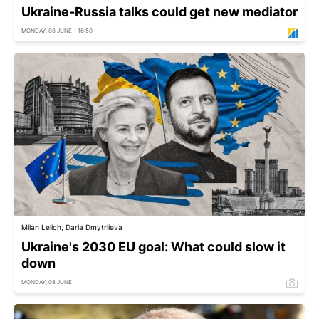
Ukraine-Russia talks could get new mediator
MONDAY, 08 JUNE - 16:50
Milan Lelich, Daria Dmytriieva
Ukraine's 2030 EU goal: What could slow it
down
MONDAY, 08 JUNE