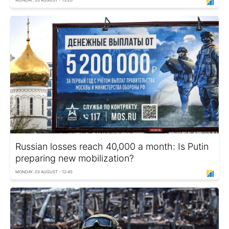
MONDAY, 03 AUGUST - 13:20
Russian losses reach 40,000 a month: Is Putin
preparing new mobilization?
MONDAY, 03 AUGUST - 12:45