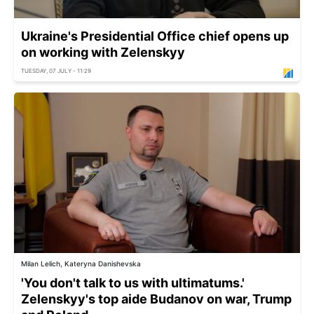
Ukraine's Presidential Office chief opens up
on working with Zelenskyy
TUESDAY, 07 JULY - 11:29
Milan Lelich, Kateryna Danishevska
'You don't talk to us with ultimatums.'
Zelenskyy's top aide Budanov on war, Trump