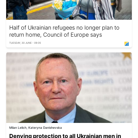
Half of Ukrainian refugees no longer plan to
return home, Council of Europe says
TUESDAY, 30 JUNE - 09:35
Milan Lelich, Kateryna Danishevska
Denying protection to all Ukrainian men in