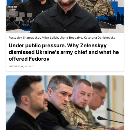
Rostyslav Shapravskyi, Milan Lelich, Uliana Bezpalko, Kateryna Danishevska
Under public pressure. Why Zelenskyy
dismissed Ukraine's army chief and what he
offered Fedorov
WEDNESDAY, 22 JULY