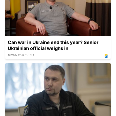
Can war in Ukraine end this year? Senior
Ukrainian official weighs in
TUESDAY, 07 JULY - 12:25