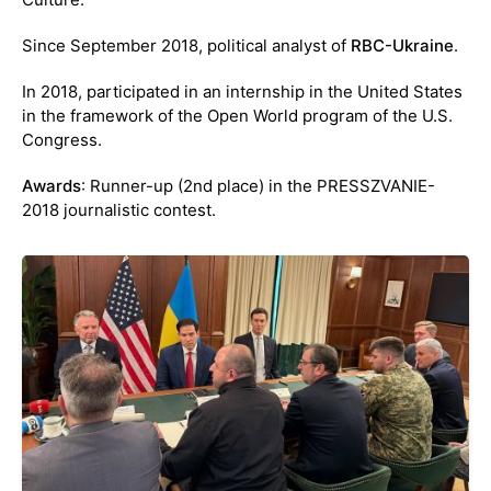
Since September 2018, political analyst of
RBC-Ukraine
.
In 2018, participated in an internship in the United States
in the framework of the Open World program of the U.S.
Congress.
Awards
: Runner-up (2nd place) in the PRESSZVANIE-
2018 journalistic contest.