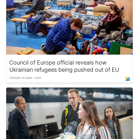
Council of Europe official reveals how
Ukrainian refugees being pushed out of EU
TUESDAY, 30 JUNE - 12:00