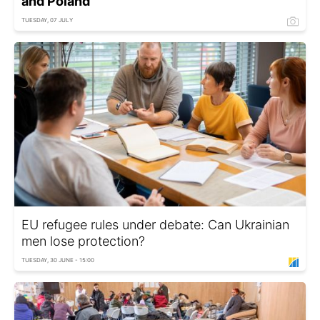
and Poland
TUESDAY, 07 JULY
EU refugee rules under debate: Can Ukrainian
men lose protection?
TUESDAY, 30 JUNE - 15:00