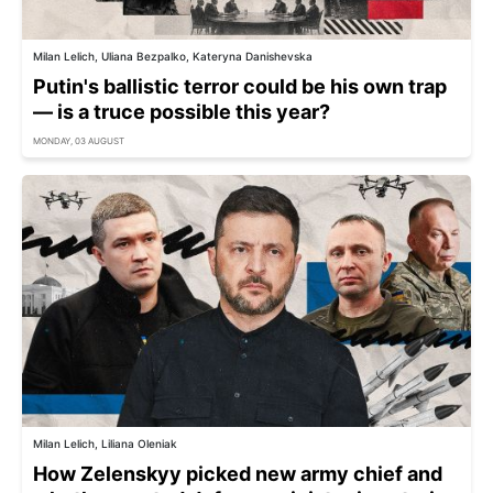
Milan Lelich, Uliana Bezpalko, Kateryna Danishevska
Putin's ballistic terror could be his own trap
— is a truce possible this year?
MONDAY, 03 AUGUST
Milan Lelich, Liliana Oleniak
How Zelenskyy picked new army chief and