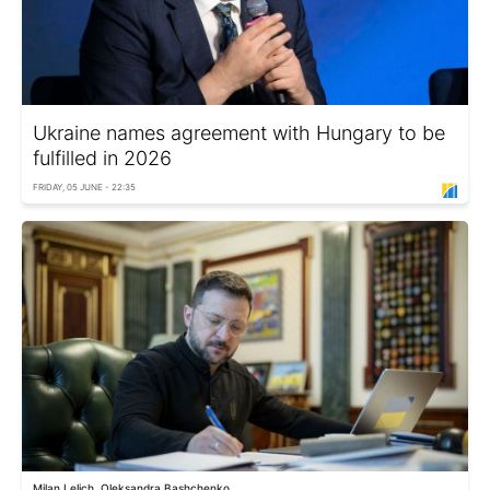
Ukraine names agreement with Hungary to be
fulfilled in 2026
FRIDAY, 05 JUNE - 22:35
Milan Lelich, Oleksandra Bashchenko