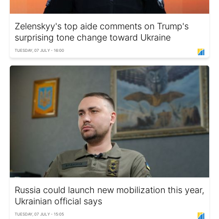
Zelenskyy's top aide comments on Trump's
surprising tone change toward Ukraine
TUESDAY, 07 JULY - 16:00
Russia could launch new mobilization this year,
Ukrainian official says
TUESDAY, 07 JULY - 15:05