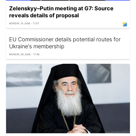
Zelenskyy–Putin meeting at G7: Source
reveals details of proposal
MONDAY, 15 JUNE - 17:07
EU Commissioner details potential routes for
Ukraine's membership
MONDAY, 08 JUNE - 17:46