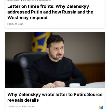
Letter on three fronts: Why Zelenskyy
addressed Putin and how Russia and the
West may respond
FRIDAY, 05 JUNE
Why Zelenskyy wrote letter to Putin: Source
reveals details
THURSDAY, 04 JUNE - 23:25