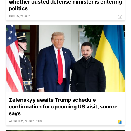
whether ousted defense minister is entering
politics
TUESDAY, 28 JULY
Zelenskyy awaits Trump schedule
confirmation for upcoming US visit, source
says
WEDNESDAY, 22 JULY - 21:32