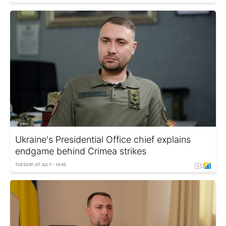
Ukraine's Presidential Office chief explains
endgame behind Crimea strikes
TUESDAY, 07 JULY - 14:45