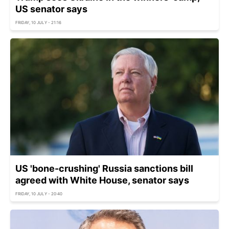
US senator says
FRIDAY, 10 JULY - 21:16
US 'bone-crushing' Russia sanctions bill
agreed with White House, senator says
FRIDAY, 10 JULY - 20:40