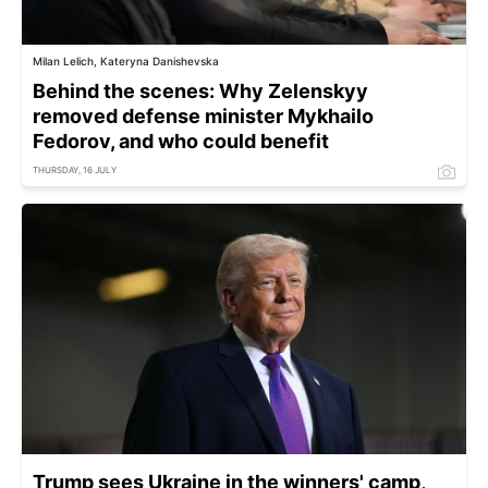
Milan Lelich, Kateryna Danishevska
Behind the scenes: Why Zelenskyy
removed defense minister Mykhailo
Fedorov, and who could benefit
THURSDAY, 16 JULY
Trump sees Ukraine in the winners' camp,