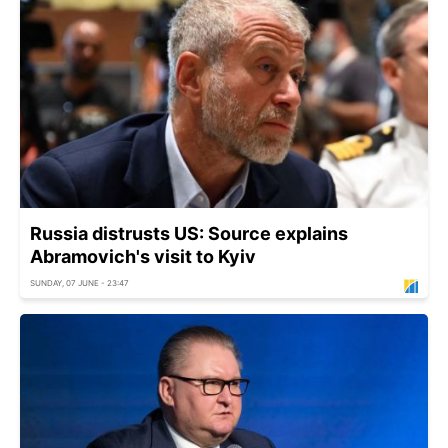
Russia distrusts US: Source explains
Abramovich's visit to Kyiv
SUNDAY, 07 JUNE - 23:47