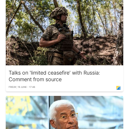
Talks on 'limited ceasefire' with Russia:
Comment from source
FRIDAY, 19 JUNE - 17:46