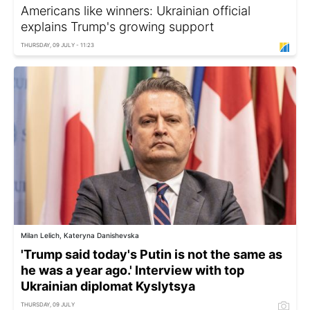
Americans like winners: Ukrainian official
explains Trump's growing support
THURSDAY, 09 JULY - 11:23
Milan Lelich, Kateryna Danishevska
'Trump said today's Putin is not the same as
he was a year ago.' Interview with top
Ukrainian diplomat Kyslytsya
THURSDAY, 09 JULY