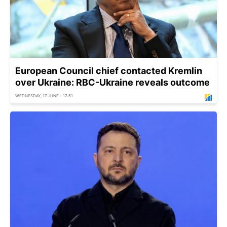
European Council chief contacted Kremlin
over Ukraine: RBC-Ukraine reveals outcome
WEDNESDAY, 17 JUNE - 17:51