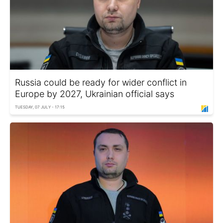
Russia could be ready for wider conflict in
Europe by 2027, Ukrainian official says
TUESDAY, 07 JULY - 17:15