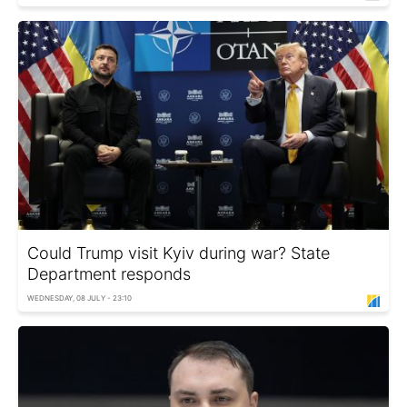
Could Trump visit Kyiv during war? State
Department responds
WEDNESDAY, 08 JULY - 23:10