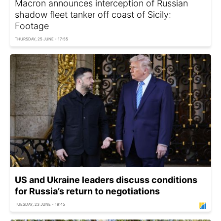
Macron announces interception of Russian
shadow fleet tanker off coast of Sicily:
Footage
THURSDAY, 25 JUNE - 17:55
US and Ukraine leaders discuss conditions
for Russia’s return to negotiations
TUESDAY, 23 JUNE - 19:45