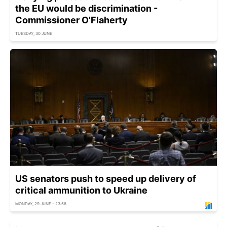
the EU would be discrimination -
Commissioner O'Flaherty
TUESDAY, 30 JUNE
US senators push to speed up delivery of
critical ammunition to Ukraine
MONDAY, 29 JUNE - 23:56