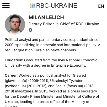
EN
MILAN LELICH
Deputy Editor-in-Chief of RBC-Ukraine
Political analyst and parliamentary correspondent since
2009, specializing in domestic and international policy. A
regular guest on Ukrainian news channels.
Education
: Graduated from the Kyiv National Economic
University with a degree in Enterprise Economy.
Career
: Worked as a political analyst for Glavred
(glavred.info) (2009-2011), Ukrainskyi Tyzhden
(tyzhden.ua) (2011-2012), and Focus (focus.ua) (2013-
2018) magazines. In 2015, worked as a press secretary
for the Deputy Prime Minister and Minister of Culture of
Ukraine, leading the press office of the Ministry of
Culture.