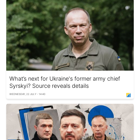
What’s next for Ukraine's former army chief
Syrskyi? Source reveals details
WEDNESDAY, 22 JULY - 14:40