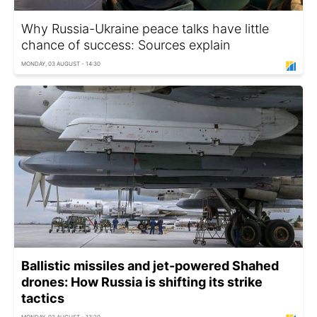
Why Russia-Ukraine peace talks have little
chance of success: Sources explain
MONDAY, 03 AUGUST - 14:30
Ballistic missiles and jet-powered Shahed
drones: How Russia is shifting its strike
tactics