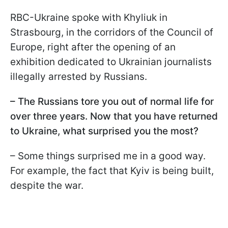
RBC-Ukraine spoke with Khyliuk in
Strasbourg, in the corridors of the Council of
Europe, right after the opening of an
exhibition dedicated to Ukrainian journalists
illegally arrested by Russians.
– The Russians tore you out of normal life for
over three years. Now that you have returned
to Ukraine, what surprised you the most?
– Some things surprised me in a good way.
For example, the fact that Kyiv is being built,
despite the war.