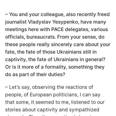
– You and your colleague, also recently freed
journalist Vladyslav Yesypenko, have many
meetings here with PACE delegates, various
officials, bureaucrats. From your sense, do
these people really sincerely care about your
fate, the fate of those Ukrainians still in
captivity, the fate of Ukrainians in general?
Or is it more of a formality, something they
do as part of their duties?
– Let’s say, observing the reactions of
people, of European politicians, I can say
that some, it seemed to me, listened to our
stories about captivity and sympathized