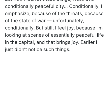
conditionally peaceful city… Conditionally, I
emphasize, because of the threats, because
of the state of war — unfortunately,
conditionally. But still, I feel joy, because I’m
looking at scenes of essentially peaceful life
in the capital, and that brings joy. Earlier I
just didn’t notice such things.