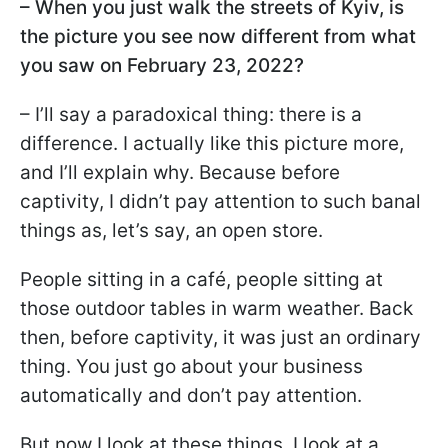
– When you just walk the streets of Kyiv, is
the picture you see now different from what
you saw on February 23, 2022?
– I’ll say a paradoxical thing: there is a
difference. I actually like this picture more,
and I’ll explain why. Because before
captivity, I didn’t pay attention to such banal
things as, let’s say, an open store.
People sitting in a café, people sitting at
those outdoor tables in warm weather. Back
then, before captivity, it was just an ordinary
thing. You just go about your business
automatically and don’t pay attention.
But now I look at these things, I look at a