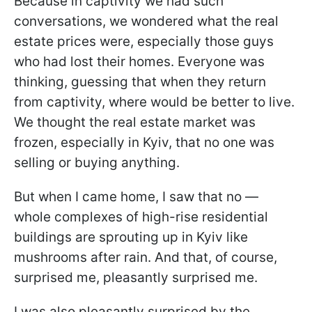
Because in captivity we had such
conversations, we wondered what the real
estate prices were, especially those guys
who had lost their homes. Everyone was
thinking, guessing that when they return
from captivity, where would be better to live.
We thought the real estate market was
frozen, especially in Kyiv, that no one was
selling or buying anything.
But when I came home, I saw that no —
whole complexes of high-rise residential
buildings are sprouting up in Kyiv like
mushrooms after rain. And that, of course,
surprised me, pleasantly surprised me.
I was also pleasantly surprised by the