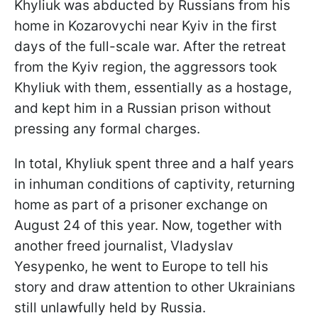
Khyliuk was abducted by Russians from his
home in Kozarovychi near Kyiv in the first
days of the full-scale war. After the retreat
from the Kyiv region, the aggressors took
Khyliuk with them, essentially as a hostage,
and kept him in a Russian prison without
pressing any formal charges.
In total, Khyliuk spent three and a half years
in inhuman conditions of captivity, returning
home as part of a prisoner exchange on
August 24 of this year. Now, together with
another freed journalist, Vladyslav
Yesypenko, he went to Europe to tell his
story and draw attention to other Ukrainians
still unlawfully held by Russia.