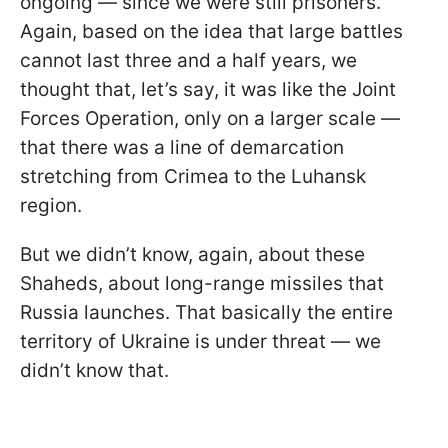
ongoing — since we were still prisoners.
Again, based on the idea that large battles
cannot last three and a half years, we
thought that, let’s say, it was like the Joint
Forces Operation, only on a larger scale —
that there was a line of demarcation
stretching from Crimea to the Luhansk
region.
But we didn’t know, again, about these
Shaheds, about long-range missiles that
Russia launches. That basically the entire
territory of Ukraine is under threat — we
didn’t know that.