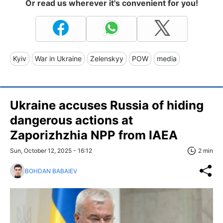
Or read us wherever it's convenient for you!
Kyiv
War in Ukraine
Zelenskyy
POW
media
Ukraine accuses Russia of hiding
dangerous actions at
Zaporizhzhia NPP from IAEA
Sun, October 12, 2025 - 16:12
2 min
BOHDAN BABAIEV