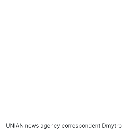
UNIAN news agency correspondent Dmytro