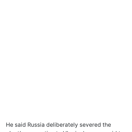
He said Russia deliberately severed the