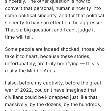
sincerely. The other question is how to
convert that personal, human sincerity into
some political sincerity, and for that political
sincerity to have an effect on the aggressor.
That’s a big question, and I can’t judge it —
time will tell.
Some people are indeed shocked, those who
take it to heart, because these stories,
unfortunately, are truly horrifying — this is
really the Middle Ages.
I also, before my captivity, before the great
war of 2022, couldn’t have imagined that
civilians could be kidnapped just like that,
massively, by the dozens, by the hundreds,