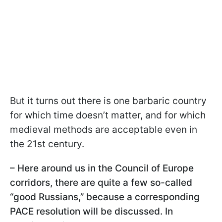
But it turns out there is one barbaric country
for which time doesn’t matter, and for which
medieval methods are acceptable even in
the 21st century.
– Here around us in the Council of Europe
corridors, there are quite a few so-called
“good Russians,” because a corresponding
PACE resolution will be discussed. In