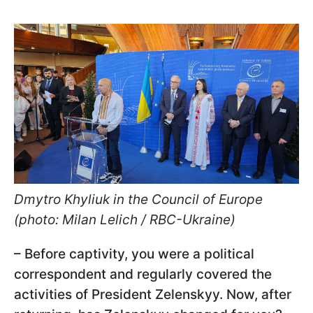
Dmytro Khyliuk in the Council of Europe
(photo: Milan Lelich / RBC-Ukraine)
– Before captivity, you were a political
correspondent and regularly covered the
activities of President Zelenskyy. Now, after