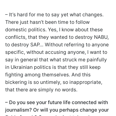
– It’s hard for me to say yet what changes.
There just hasn’t been time to follow
domestic politics. Yes, I know about these
conflicts, that they wanted to destroy NABU,
to destroy SAP… Without referring to anyone
specific, without accusing anyone, I want to
say in general that what struck me painfully
in Ukrainian politics is that they still keep
fighting among themselves. And this
bickering is so untimely, so inappropriate,
that there are simply no words.
– Do you see your future life connected with
journalism? Or will you perhaps change your