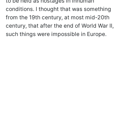
to be held as hostages in inhuman
conditions. I thought that was something
from the 19th century, at most mid-20th
century, that after the end of World War II,
such things were impossible in Europe.