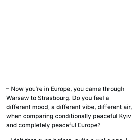
– Now you’re in Europe, you came through
Warsaw to Strasbourg. Do you feel a
different mood, a different vibe, different air,
when comparing conditionally peaceful Kyiv
and completely peaceful Europe?