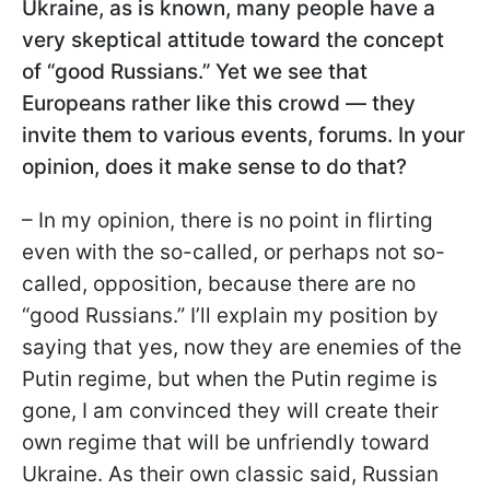
Ukraine, as is known, many people have a
very skeptical attitude toward the concept
of “good Russians.” Yet we see that
Europeans rather like this crowd — they
invite them to various events, forums. In your
opinion, does it make sense to do that?
– In my opinion, there is no point in flirting
even with the so-called, or perhaps not so-
called, opposition, because there are no
“good Russians.” I’ll explain my position by
saying that yes, now they are enemies of the
Putin regime, but when the Putin regime is
gone, I am convinced they will create their
own regime that will be unfriendly toward
Ukraine. As their own classic said, Russian