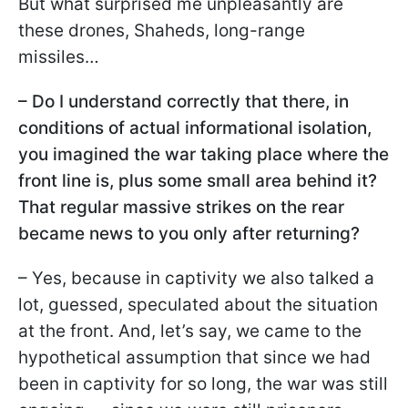
But what surprised me unpleasantly are
these drones, Shaheds, long-range
missiles…
– Do I understand correctly that there, in
conditions of actual informational isolation,
you imagined the war taking place where the
front line is, plus some small area behind it?
That regular massive strikes on the rear
became news to you only after returning?
– Yes, because in captivity we also talked a
lot, guessed, speculated about the situation
at the front. And, let’s say, we came to the
hypothetical assumption that since we had
been in captivity for so long, the war was still