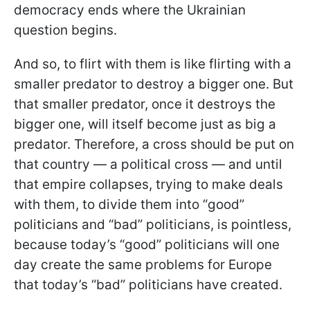
democracy ends where the Ukrainian
question begins.
And so, to flirt with them is like flirting with a
smaller predator to destroy a bigger one. But
that smaller predator, once it destroys the
bigger one, will itself become just as big a
predator. Therefore, a cross should be put on
that country — a political cross — and until
that empire collapses, trying to make deals
with them, to divide them into “good”
politicians and “bad” politicians, is pointless,
because today’s “good” politicians will one
day create the same problems for Europe
that today’s “bad” politicians have created.