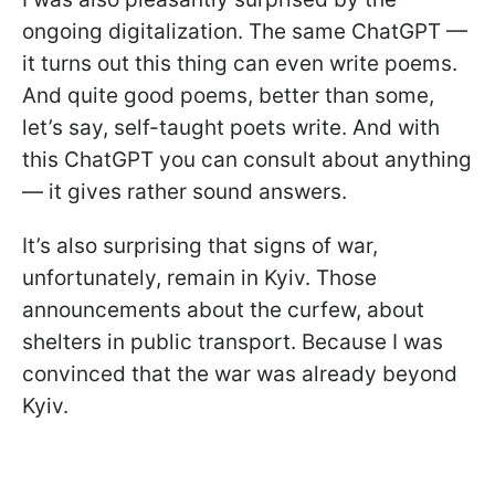
ongoing digitalization. The same ChatGPT —
it turns out this thing can even write poems.
And quite good poems, better than some,
let’s say, self-taught poets write. And with
this ChatGPT you can consult about anything
— it gives rather sound answers.
It’s also surprising that signs of war,
unfortunately, remain in Kyiv. Those
announcements about the curfew, about
shelters in public transport. Because I was
convinced that the war was already beyond
Kyiv.