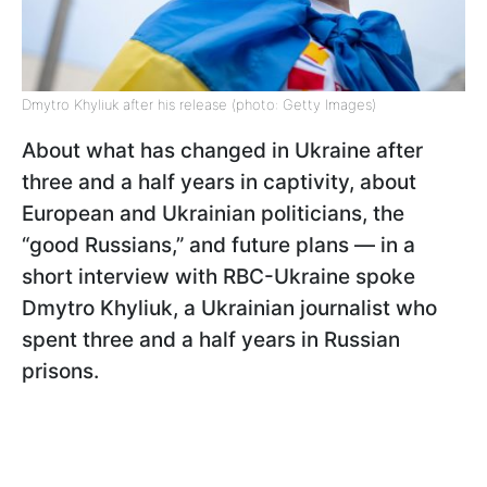
Dmytro Khyliuk after his release (photo: Getty Images)
About what has changed in Ukraine after
three and a half years in captivity, about
European and Ukrainian politicians, the
“good Russians,” and future plans — in a
short interview with RBC-Ukraine spoke
Dmytro Khyliuk, a Ukrainian journalist who
spent three and a half years in Russian
prisons.