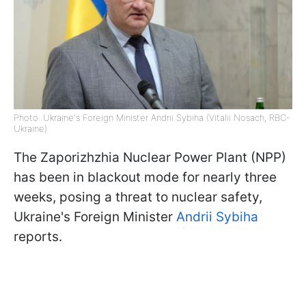
Photo: Ukraine's Foreign Minister Andrii Sybiha (Vitalii Nosach, RBC-
Ukraine)
The Zaporizhzhia Nuclear Power Plant (NPP)
has been in blackout mode for nearly three
weeks, posing a threat to nuclear safety,
Ukraine's Foreign Minister
Andrii Sybiha
reports.