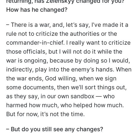
returning, has Zelenskyy changed for you?
How has he changed?
– There is a war, and, let’s say, I’ve made it a
rule not to criticize the authorities or the
commander-in-chief. I really want to criticize
those officials, but I will not do it while the
war is ongoing, because by doing so I would,
indirectly, play into the enemy’s hands. When
the war ends, God willing, when we sign
some documents, then we’ll sort things out,
as they say, in our own sandbox — who
harmed how much, who helped how much.
But for now, it’s not the time.
– But do you still see any changes?