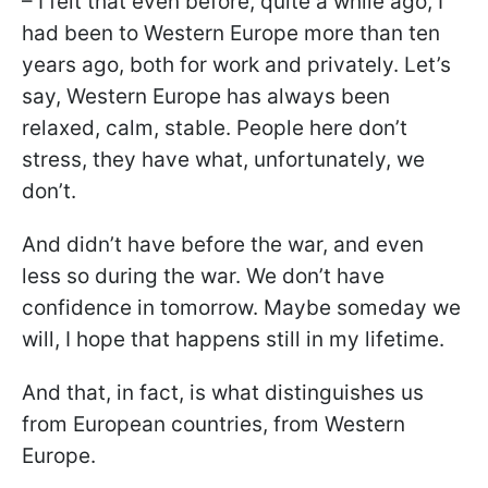
– I felt that even before, quite a while ago, I
had been to Western Europe more than ten
years ago, both for work and privately. Let’s
say, Western Europe has always been
relaxed, calm, stable. People here don’t
stress, they have what, unfortunately, we
don’t.
And didn’t have before the war, and even
less so during the war. We don’t have
confidence in tomorrow. Maybe someday we
will, I hope that happens still in my lifetime.
And that, in fact, is what distinguishes us
from European countries, from Western
Europe.