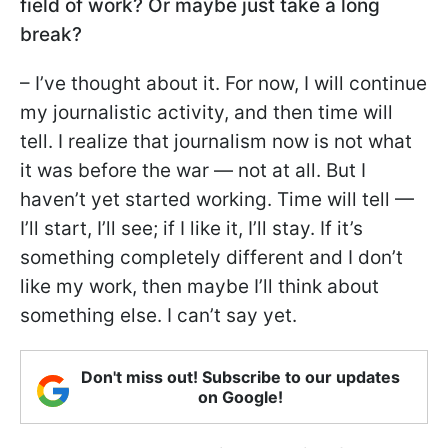
field of work? Or maybe just take a long
break?
– I’ve thought about it. For now, I will continue
my journalistic activity, and then time will
tell. I realize that journalism now is not what
it was before the war — not at all. But I
haven’t yet started working. Time will tell —
I’ll start, I’ll see; if I like it, I’ll stay. If it’s
something completely different and I don’t
like my work, then maybe I’ll think about
something else. I can’t say yet.
Don't miss out! Subscribe to our updates
on Google!