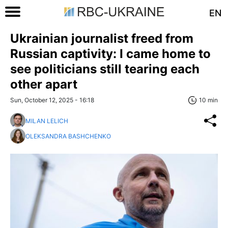
EN
Ukrainian journalist freed from
Russian captivity: I came home to
see politicians still tearing each
other apart
Sun, October 12, 2025 - 16:18
10 min
MILAN LELICH
OLEKSANDRA BASHCHENKO