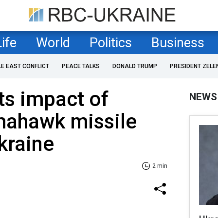
Life
World
Politics
Business
LE EAST CONFLICT
PEACE TALKS
DONALD TRUMP
PRESIDENT ZELE
ts impact of
NEWS
mahawk missile
kraine
2 min