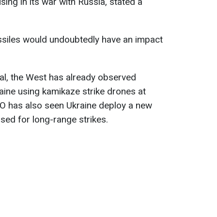
ing in its war with Russia, stated a
siles would undoubtedly have an impact
al, the West has already observed
aine using kamikaze strike drones at
O has also seen Ukraine deploy a new
used for long-range strikes.