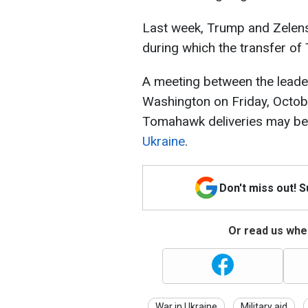
Last week, Trump and Zelens
during which the transfer o
A meeting between the leader
Washington on Friday, Octob
Tomahawk deliveries may beg
Ukraine
.
Don't miss out! 
Or read us wher
War in Ukraine
Military aid