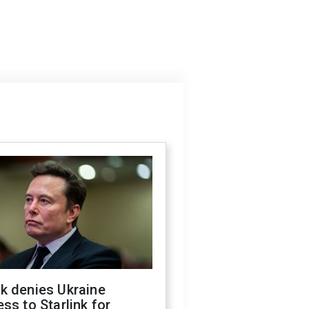
k denies Ukraine
ss to Starlink for