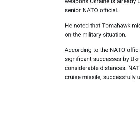
weapons Ukraine is already us
senior NATO official.
He noted that Tomahawk mis
on the military situation.
According to the NATO offici
significant successes by Ukr
considerable distances. NAT
cruise missile, successfully 