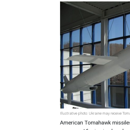
Illustrative photo: Ukraine may receive Tom
American Tomahawk missiles