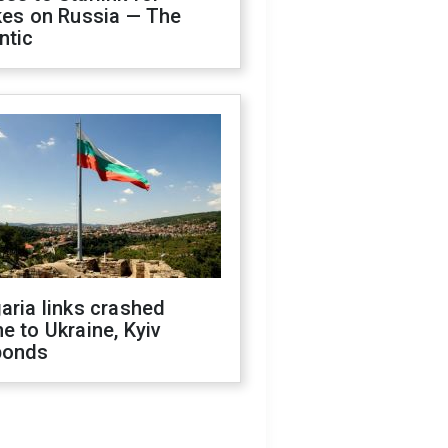
kes on Russia — The
ntic
aria links crashed
e to Ukraine, Kyiv
ponds