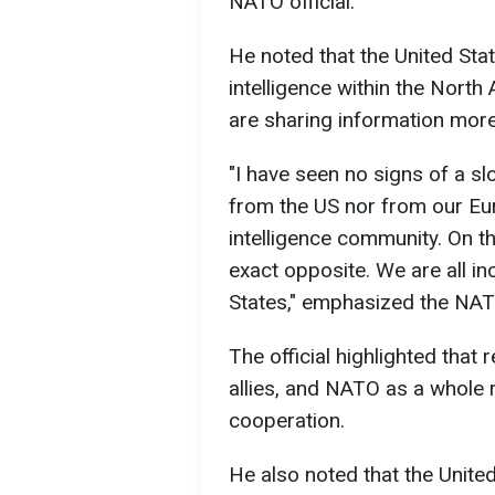
NATO official.
He noted that the United Stat
intelligence within the North 
are sharing information more
"I have seen no signs of a sl
from the US nor from our Eu
intelligence community. On th
exact opposite. We are all in
States," emphasized the NAT
The official highlighted that 
allies, and NATO as a whole 
cooperation.
He also noted that the Unite