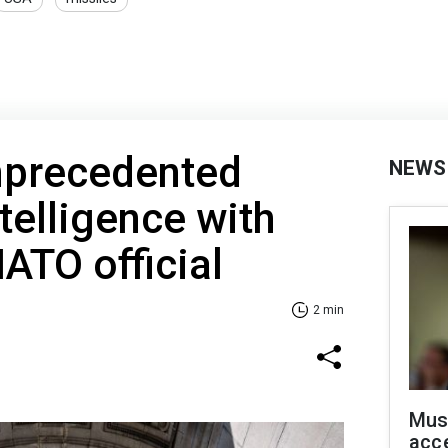
nprecedented
NEWS
telligence with
NATO official
2 min
Mus
acce