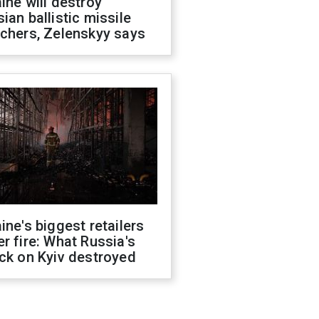
ine will destroy
ian ballistic missile
chers, Zelenskyy says
ine's biggest retailers
r fire: What Russia's
ck on Kyiv destroyed