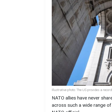
Illustrative photo: The US provides a record
NATO allies have never shared 
across such a wide range of 