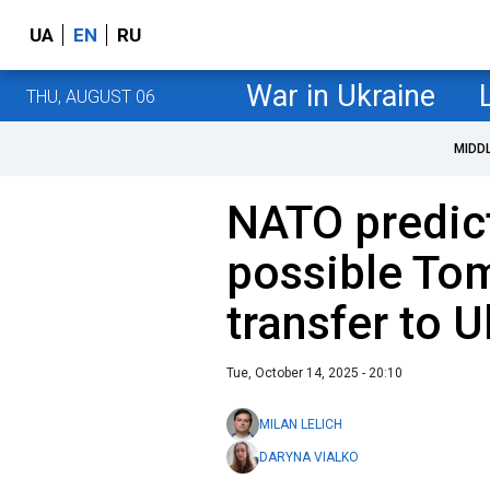
UA
EN
RU
War in Ukraine
THU, AUGUST 06
MIDD
NATO predic
possible To
transfer to U
Tue, October 14, 2025 - 20:10
MILAN LELICH
DARYNA VIALKO