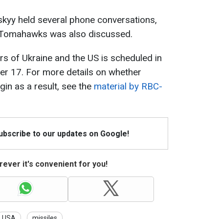
kyy held several phone conversations,
f Tomahawks was also discussed.
s of Ukraine and the US is scheduled in
er 17. For more details on whether
in as a result, see the
material by RBC-
Subscribe to our updates on Google!
ever it's convenient for you!
USA
missiles