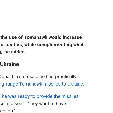
s, the use of Tomahawk would increase
pportunities, while complementing what
," he added.
 Ukraine
Donald Trump said he had practically
ong-range Tomahawk missiles to Ukraine.
d
he was ready to provide the missiles
,
ssia to see if "they want to have
ection."