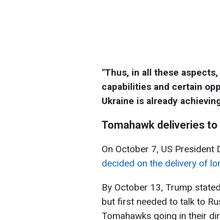
"Thus, in all these aspect
capabilities and certain o
Ukraine is already achieving
Tomahawk deliveries to
On October 7, US President 
decided on the delivery of l
By October 13, Trump state
but first needed to talk to Ru
Tomahawks going in their dir