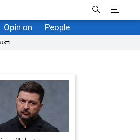
Opinion
People
NSKYY