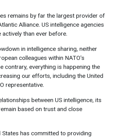
es remains by far the largest provider of
Atlantic Alliance. US intelligence agencies
 actively than ever before.
owdown in intelligence sharing, neither
ropean colleagues within NATO's
e contrary, everything is happening the
creasing our efforts, including the United
O representative.
relationships between US intelligence, its
remain based on trust and close
d States has committed to providing