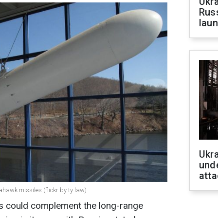
Ukra
Russ
laun
Ukra
unde
atta
ahawk missiles (flickr by ty law)
 could complement the long-range