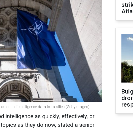
stri
Atla
Bulg
dron
res
 amount of intelligence data to its allies (GettyImages)
intelligence as quickly, effectively, or
topics as they do now, stated a senior