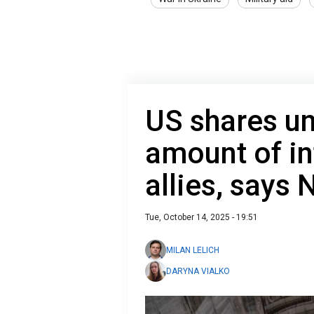
US shares u
amount of in
allies, says 
Tue, October 14, 2025 - 19:51
MILAN LELICH
DARYNA VIALKO