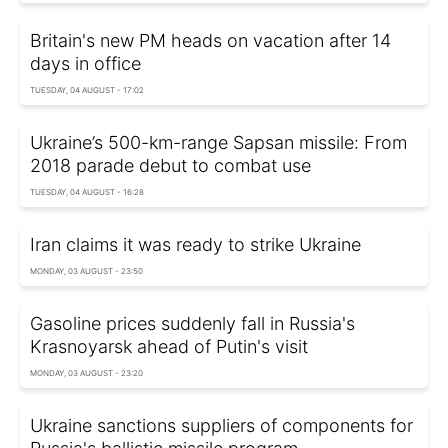
Britain's new PM heads on vacation after 14
days in office
TUESDAY, 04 AUGUST - 17:02
Ukraine’s 500-km-range Sapsan missile: From
2018 parade debut to combat use
TUESDAY, 04 AUGUST - 16:28
Iran claims it was ready to strike Ukraine
MONDAY, 03 AUGUST - 23:50
Gasoline prices suddenly fall in Russia's
Krasnoyarsk ahead of Putin's visit
MONDAY, 03 AUGUST - 23:20
Ukraine sanctions suppliers of components for