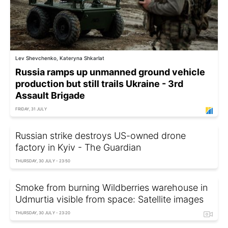
Lev Shevchenko, Kateryna Shkarlat
Russia ramps up unmanned ground vehicle
production but still trails Ukraine - 3rd
Assault Brigade
FRIDAY, 31 JULY
Russian strike destroys US-owned drone
factory in Kyiv - The Guardian
THURSDAY, 30 JULY - 23:50
Smoke from burning Wildberries warehouse in
Udmurtia visible from space: Satellite images
THURSDAY, 30 JULY - 23:20