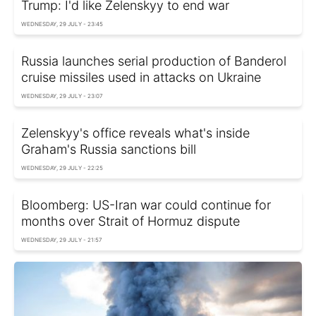
Trump: I'd like Zelenskyy to end war
WEDNESDAY, 29 JULY - 23:45
Russia launches serial production of Banderol
cruise missiles used in attacks on Ukraine
WEDNESDAY, 29 JULY - 23:07
Zelenskyy's office reveals what's inside
Graham's Russia sanctions bill
WEDNESDAY, 29 JULY - 22:25
Bloomberg: US-Iran war could continue for
months over Strait of Hormuz dispute
WEDNESDAY, 29 JULY - 21:57