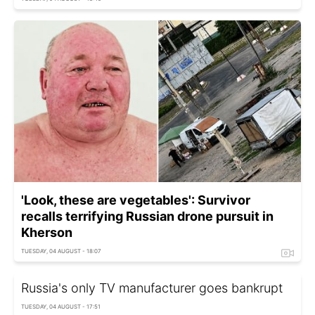
'Look, these are vegetables': Survivor
recalls terrifying Russian drone pursuit in
Kherson
TUESDAY, 04 AUGUST - 18:07
Russia's only TV manufacturer goes bankrupt
TUESDAY, 04 AUGUST - 17:51