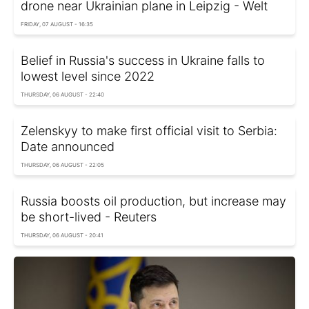
drone near Ukrainian plane in Leipzig - Welt
FRIDAY, 07 AUGUST - 16:35
Belief in Russia's success in Ukraine falls to
lowest level since 2022
THURSDAY, 06 AUGUST - 22:40
Zelenskyy to make first official visit to Serbia:
Date announced
THURSDAY, 06 AUGUST - 22:05
Russia boosts oil production, but increase may
be short-lived - Reuters
THURSDAY, 06 AUGUST - 20:41