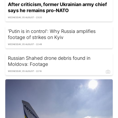
After criticism, former Ukrainian army chief
says he remains pro-NATO
WEDNESDAY, 05 AUGUST - 23:20
'Putin is in control': Why Russia amplifies
footage of strikes on Kyiv
WEDNESDAY, 05 AUGUST - 22:49
Russian Shahed drone debris found in
Moldova: Footage
WEDNESDAY, 05 AUGUST - 22:16