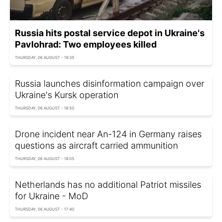
Russia hits postal service depot in Ukraine's
Pavlohrad: Two employees killed
THURSDAY, 06 AUGUST - 19:35
Russia launches disinformation campaign over
Ukraine's Kursk operation
THURSDAY, 06 AUGUST - 18:50
Drone incident near An-124 in Germany raises
questions as aircraft carried ammunition
THURSDAY, 06 AUGUST - 18:05
Netherlands has no additional Patriot missiles
for Ukraine - MoD
THURSDAY, 06 AUGUST - 17:40