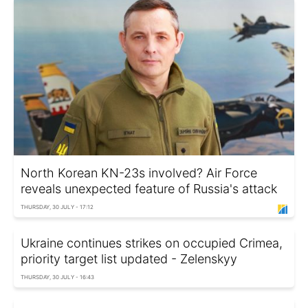
North Korean KN-23s involved? Air Force
reveals unexpected feature of Russia's attack
THURSDAY, 30 JULY - 17:12
Ukraine continues strikes on occupied Crimea,
priority target list updated - Zelenskyy
THURSDAY, 30 JULY - 16:43