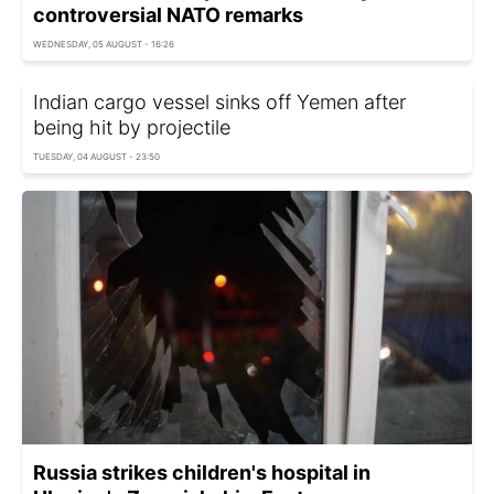
controversial NATO remarks
WEDNESDAY, 05 AUGUST - 16:26
Indian cargo vessel sinks off Yemen after
being hit by projectile
TUESDAY, 04 AUGUST - 23:50
Russia strikes children's hospital in