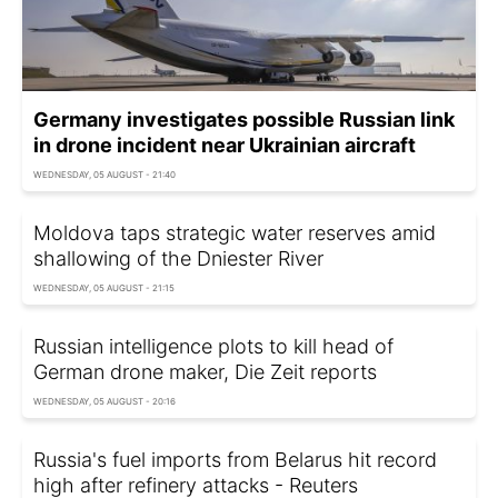
Germany investigates possible Russian link
in drone incident near Ukrainian aircraft
WEDNESDAY, 05 AUGUST - 21:40
Moldova taps strategic water reserves amid
shallowing of the Dniester River
WEDNESDAY, 05 AUGUST - 21:15
Russian intelligence plots to kill head of
German drone maker, Die Zeit reports
WEDNESDAY, 05 AUGUST - 20:16
Russia's fuel imports from Belarus hit record
high after refinery attacks - Reuters