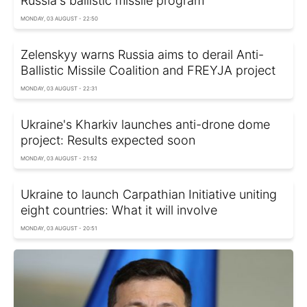
Russia's ballistic missile program
MONDAY, 03 AUGUST - 22:50
Zelenskyy warns Russia aims to derail Anti-
Ballistic Missile Coalition and FREYJA project
MONDAY, 03 AUGUST - 22:31
Ukraine's Kharkiv launches anti-drone dome
project: Results expected soon
MONDAY, 03 AUGUST - 21:52
Ukraine to launch Carpathian Initiative uniting
eight countries: What it will involve
MONDAY, 03 AUGUST - 20:51