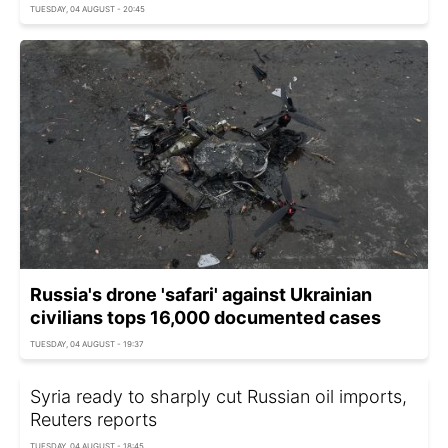
TUESDAY, 04 AUGUST - 20:45
Russia's drone 'safari' against Ukrainian
civilians tops 16,000 documented cases
TUESDAY, 04 AUGUST - 19:37
Syria ready to sharply cut Russian oil imports,
Reuters reports
TUESDAY, 04 AUGUST - 18:45