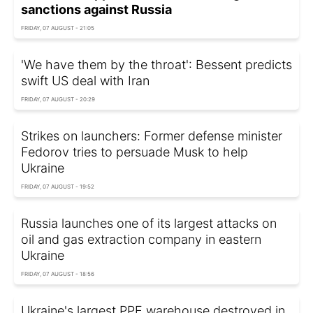
sanctions against Russia
FRIDAY, 07 AUGUST - 21:05
'We have them by the throat': Bessent predicts
swift US deal with Iran
FRIDAY, 07 AUGUST - 20:29
Strikes on launchers: Former defense minister
Fedorov tries to persuade Musk to help
Ukraine
FRIDAY, 07 AUGUST - 19:52
Russia launches one of its largest attacks on
oil and gas extraction company in eastern
Ukraine
FRIDAY, 07 AUGUST - 18:56
Ukraine's largest PPE warehouse destroyed in