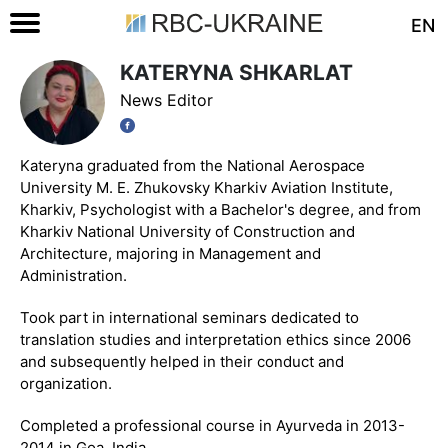
EN
KATERYNA SHKARLAT
News Editor
Kateryna graduated from the National Aerospace
University M. E. Zhukovsky Kharkiv Aviation Institute,
Kharkiv, Psychologist with a Bachelor's degree, and from
Kharkiv National University of Construction and
Architecture, majoring in Management and
Administration.
Took part in international seminars dedicated to
translation studies and interpretation ethics since 2006
and subsequently helped in their conduct and
organization.
Completed a professional course in Ayurveda in 2013-
2014 in Goa, India.