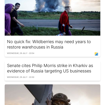
No quick fix: Wildberries may need years to
restore warehouses in Russia
WEDNESDAY, 29 JULY - 20:54
Senate cites Philip Morris strike in Kharkiv as
evidence of Russia targeting US businesses
WEDNESDAY, 29 JULY - 20:30