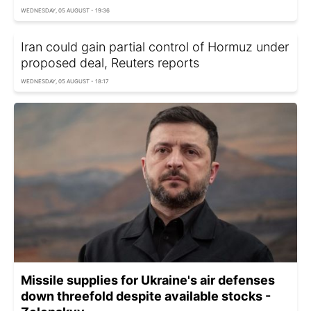
WEDNESDAY, 05 AUGUST - 19:36
Iran could gain partial control of Hormuz under
proposed deal, Reuters reports
WEDNESDAY, 05 AUGUST - 18:17
Missile supplies for Ukraine's air defenses
down threefold despite available stocks -