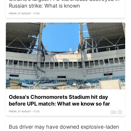
Russian strike: What is known
FRIDAY, 07 AUGUST - 17:54
Odesa's Chornomorets Stadium hit day
before UPL match: What we know so far
FRIDAY, 07 AUGUST - 17:20
Bus driver may have downed explosive-laden