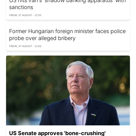
US hits Iran's 'shadow banking apparatus' with
sanctions
FRIDAY, 07 AUGUST - 22:55
Former Hungarian foreign minister faces police
probe over alleged bribery
FRIDAY, 07 AUGUST - 22:00
US Senate approves 'bone-crushing'