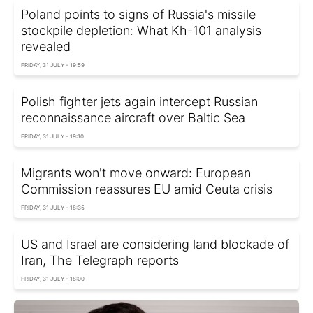
Poland points to signs of Russia's missile
stockpile depletion: What Kh-101 analysis
revealed
FRIDAY, 31 JULY - 19:59
Polish fighter jets again intercept Russian
reconnaissance aircraft over Baltic Sea
FRIDAY, 31 JULY - 19:10
Migrants won't move onward: European
Commission reassures EU amid Ceuta crisis
FRIDAY, 31 JULY - 18:35
US and Israel are considering land blockade of
Iran, The Telegraph reports
FRIDAY, 31 JULY - 18:00