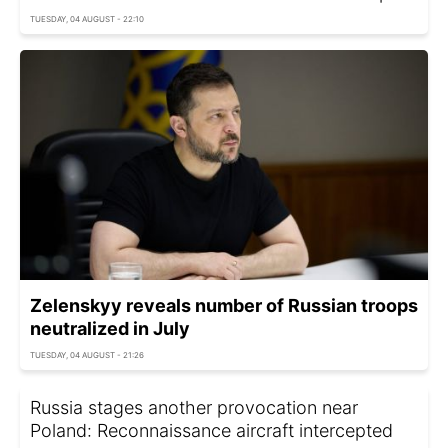
TUESDAY, 04 AUGUST - 22:10
Zelenskyy reveals number of Russian troops
neutralized in July
TUESDAY, 04 AUGUST - 21:26
Russia stages another provocation near
Poland: Reconnaissance aircraft intercepted