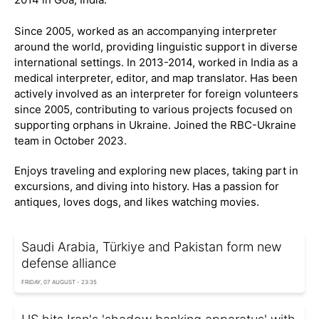
Since 2005, worked as an accompanying interpreter
around the world, providing linguistic support in diverse
international settings. In 2013-2014, worked in India as a
medical interpreter, editor, and map translator. Has been
actively involved as an interpreter for foreign volunteers
since 2005, contributing to various projects focused on
supporting orphans in Ukraine. Joined the RBC-Ukraine
team in October 2023.
Enjoys traveling and exploring new places, taking part in
excursions, and diving into history. Has a passion for
antiques, loves dogs, and likes watching movies.
Saudi Arabia, Türkiye and Pakistan form new
defense alliance
FRIDAY, 07 AUGUST - 23:35