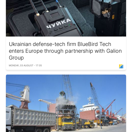
Ukrainian defense-tech firm BlueBird Tech
enters Europe through partnership with Galion
Group
MONDAY, 03 AUGUST - 17:35