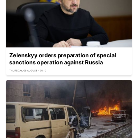
Zelenskyy orders preparation of special
sanctions operation against Russia
THURSDAY, 06 AUGUST - 20:10