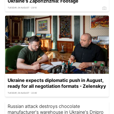
Ukraine's Zaporizhzhia: Footage
TUESDAY, 04 AUGUST - 23:10
Ukraine expects diplomatic push in August,
ready for all negotiation formats - Zelenskyy
TUESDAY, 04 AUGUST - 22:40
Russian attack destroys chocolate
manufacturer's warehouse in Ukraine's Dnipro