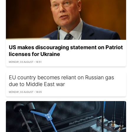
US makes discouraging statement on Patriot
licenses for Ukraine
MONDAY, 03 AUGUST - 18:51
EU country becomes reliant on Russian gas
due to Middle East war
MONDAY, 03 AUGUST - 18:05