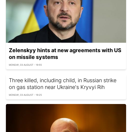
Zelenskyy hints at new agreements with US
on missile systems
MONDAY, 03 AUGUST - 19:55
Three killed, including child, in Russian strike
on gas station near Ukraine's Kryvyi Rih
MONDAY, 03 AUGUST - 19:25