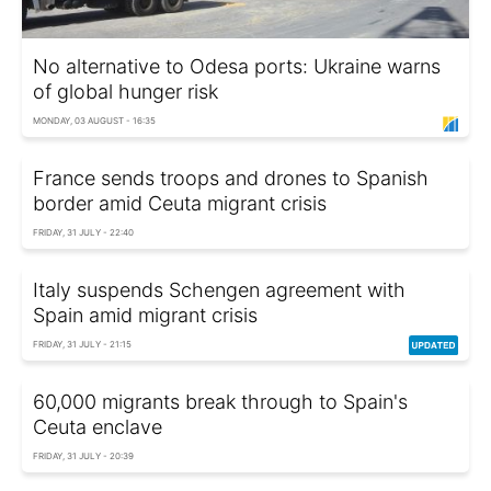
No alternative to Odesa ports: Ukraine warns
of global hunger risk
MONDAY, 03 AUGUST - 16:35
France sends troops and drones to Spanish
border amid Ceuta migrant crisis
FRIDAY, 31 JULY - 22:40
Italy suspends Schengen agreement with
Spain amid migrant crisis
FRIDAY, 31 JULY - 21:15
60,000 migrants break through to Spain's
Ceuta enclave
FRIDAY, 31 JULY - 20:39