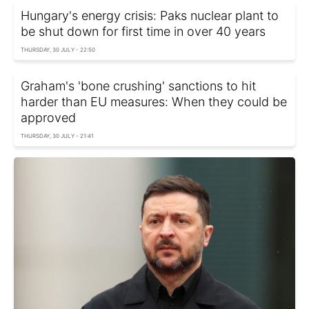
Hungary's energy crisis: Paks nuclear plant to
be shut down for first time in over 40 years
THURSDAY, 30 JULY - 22:50
Graham's 'bone crushing' sanctions to hit
harder than EU measures: When they could be
approved
THURSDAY, 30 JULY - 21:41