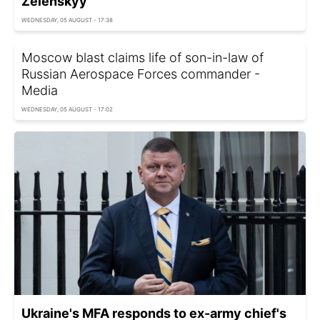
Zelenskyy
WEDNESDAY, 05 AUGUST - 17:38
Moscow blast claims life of son-in-law of
Russian Aerospace Forces commander -
Media
WEDNESDAY, 05 AUGUST - 17:02
Ukraine's MFA responds to ex-army chief's