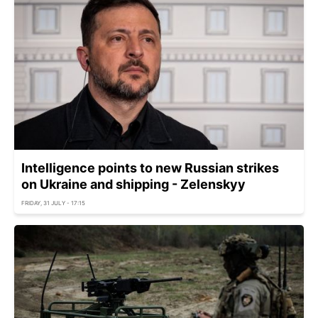
Intelligence points to new Russian strikes
on Ukraine and shipping - Zelenskyy
FRIDAY, 31 JULY - 17:15