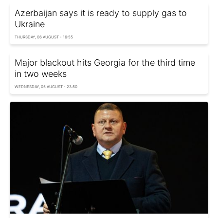
Azerbaijan says it is ready to supply gas to
Ukraine
THURSDAY, 06 AUGUST - 16:55
Major blackout hits Georgia for the third time
in two weeks
WEDNESDAY, 05 AUGUST - 23:50