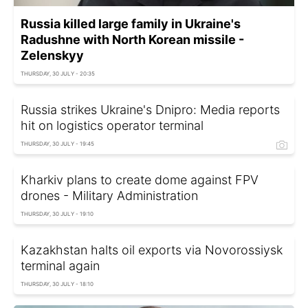
Russia killed large family in Ukraine's
Radushne with North Korean missile -
Zelenskyy
THURSDAY, 30 JULY - 20:35
Russia strikes Ukraine's Dnipro: Media reports
hit on logistics operator terminal
THURSDAY, 30 JULY - 19:45
Kharkiv plans to create dome against FPV
drones - Military Administration
THURSDAY, 30 JULY - 19:10
Kazakhstan halts oil exports via Novorossiysk
terminal again
THURSDAY, 30 JULY - 18:10