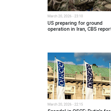
March 20, 2026 - 23:10
US preparing for ground
operation in Iran, CBS repor
March 20, 2026 - 22:15