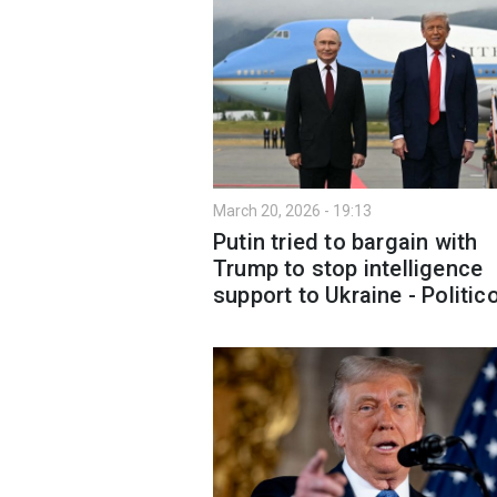
March 20, 2026 - 19:13
Putin tried to bargain with
Trump to stop intelligence
support to Ukraine - Politic