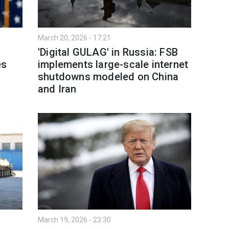
March 20, 2026 - 17:21
'Digital GULAG' in Russia: FSB
es
implements large-scale internet
shutdowns modeled on China
and Iran
March 19, 2026 - 23:30