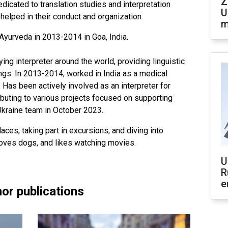
Z
edicated to translation studies and interpretation
U
elped in their conduct and organization.
m
Ayurveda in 2013-2014 in Goa, India.
g interpreter around the world, providing linguistic
ings. In 2013-2014, worked in India as a medical
r. Has been actively involved as an interpreter for
ibuting to various projects focused on supporting
Ukraine team in October 2023.
aces, taking part in excursions, and diving into
 loves dogs, and likes watching movies.
U
R
e
or publications