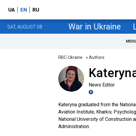
UA
EN
RU
War in Ukraine
SAT, AUGUST 08
MIDD
RBC-Ukraine
» Authors
Kateryna
News Editor
Kateryna graduated from the Nationa
Aviation Institute, Kharkiv, Psycholo
National University of Construction 
Administration.