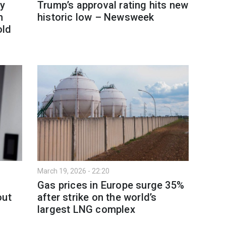
y
Trump’s approval rating hits new
h
historic low – Newsweek
old
March 19, 2026 - 22:20
Gas prices in Europe surge 35%
out
after strike on the world’s
largest LNG complex