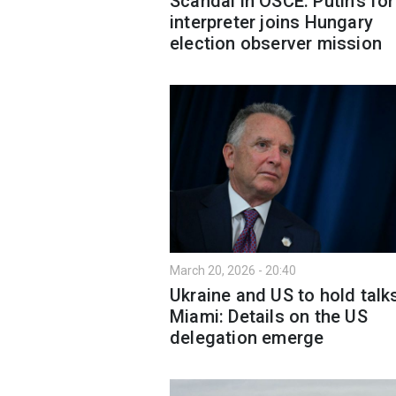
Scandal in OSCE: Putin’s fo
interpreter joins Hungary
election observer mission
March 20, 2026 - 20:40
Ukraine and US to hold talks
Miami: Details on the US
delegation emerge