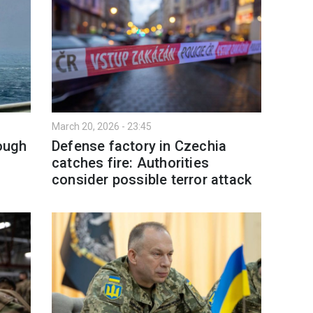
March 20, 2026 - 23:45
rough
Defense factory in Czechia
catches fire: Authorities
consider possible terror attack