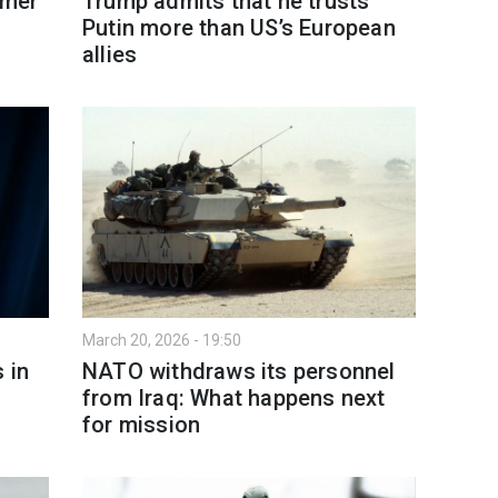
rmer
Trump admits that he trusts
Putin more than US’s European
allies
March 20, 2026 - 19:50
 in
NATO withdraws its personnel
from Iraq: What happens next
for mission