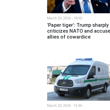
March 20, 2026 - 18:00
'Paper tiger': Trump sharply
criticizes NATO and accus
allies of cowardice
March 20, 2026 - 16:46