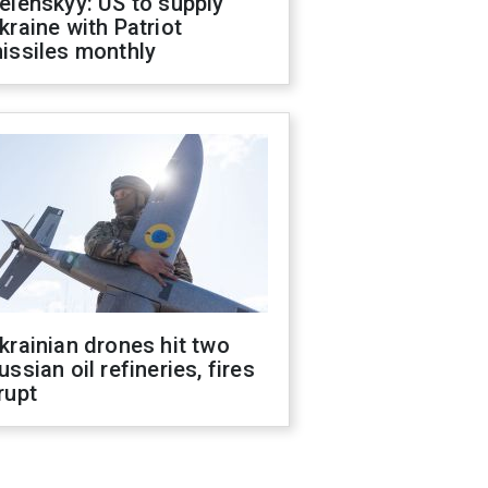
elenskyy: US to supply
kraine with Patriot
issiles monthly
krainian drones hit two
ussian oil refineries, fires
rupt