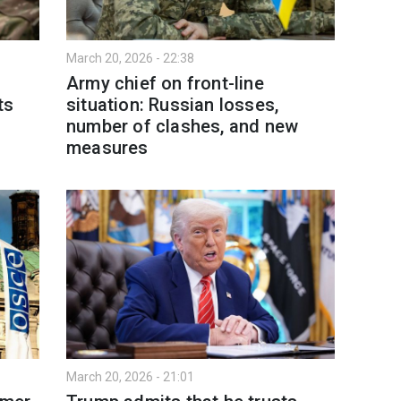
March 20, 2026 - 22:38
Army chief on front-line
ts
situation: Russian losses,
number of clashes, and new
measures
March 20, 2026 - 21:01