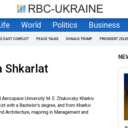
Life
World
Politics
Business
LE EAST CONFLICT
PEACE TALKS
DONALD TRUMP
PRESIDENT ZELE
NE
 Shkarlat
l Aerospace University M. E. Zhukovsky Kharkiv
gist with a Bachelor's degree, and from Kharkiv
and Architecture, majoring in Management and