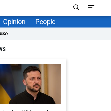
Opinion
People
NSKYY
WS