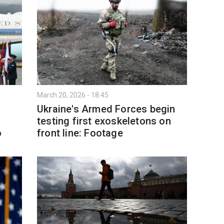
March 20, 2026 - 18:45
Ukraine's Armed Forces begin
testing first exoskeletons on
o
front line: Footage