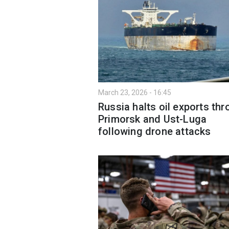
March 23, 2026 - 16:45
Russia halts oil exports th
Primorsk and Ust-Luga
following drone attacks