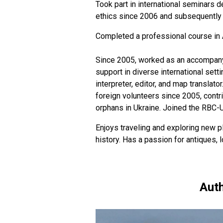
Took part in international seminars d
ethics since 2006 and subsequently h
Completed a professional course in 
Since 2005, worked as an accompanyin
support in diverse international sett
interpreter, editor, and map translato
foreign volunteers since 2005, contr
orphans in Ukraine. Joined the RBC-
Enjoys traveling and exploring new pl
history. Has a passion for antiques,
Auth