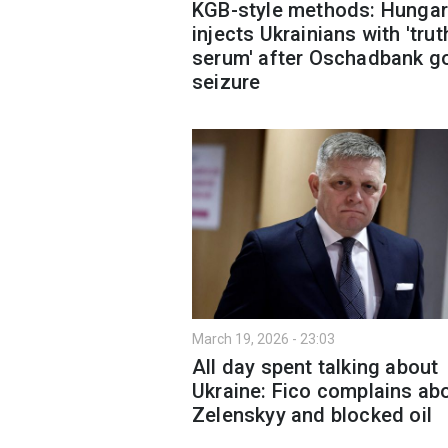
KGB-style methods: Hungar
injects Ukrainians with 'trut
serum' after Oschadbank g
seizure
March 19, 2026 - 23:03
All day spent talking about
Ukraine: Fico complains ab
Zelenskyy and blocked oil