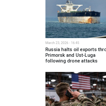
March 23, 2026 - 16:45
Russia halts oil exports th
Primorsk and Ust-Luga
following drone attacks