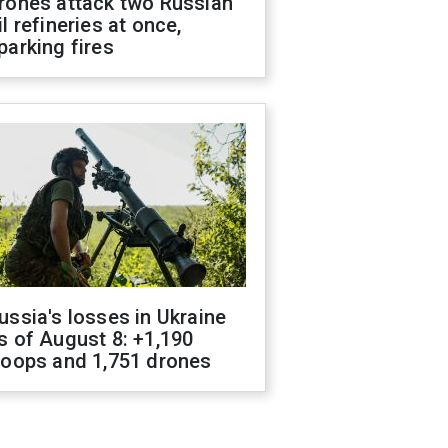
rones attack two Russian
il refineries at once,
parking fires
ussia's losses in Ukraine
s of August 8: +1,190
roops and 1,751 drones