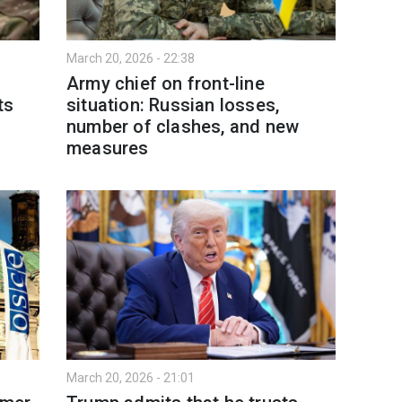
March 20, 2026 - 22:38
Army chief on front-line
ts
situation: Russian losses,
number of clashes, and new
measures
March 20, 2026 - 21:01