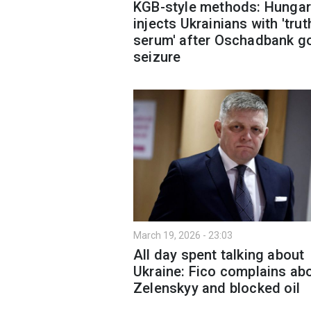
KGB-style methods: Hungar
injects Ukrainians with 'trut
serum' after Oschadbank g
seizure
March 19, 2026 - 23:03
All day spent talking about
Ukraine: Fico complains ab
Zelenskyy and blocked oil