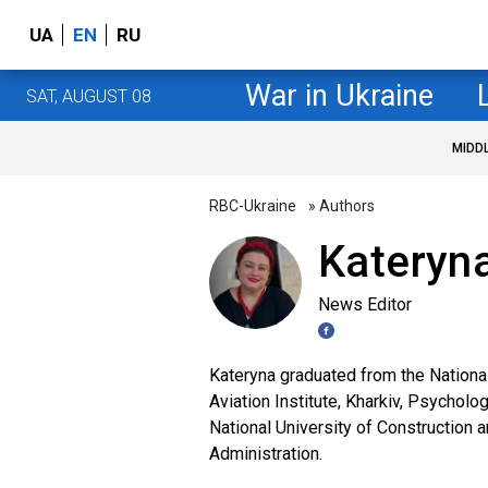
UA
EN
RU
War in Ukraine
SAT, AUGUST 08
MIDD
RBC-Ukraine
» Authors
Kateryna
News Editor
Kateryna graduated from the Nationa
Aviation Institute, Kharkiv, Psycholo
National University of Construction 
Administration.