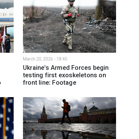
March 20, 2026 - 18:45
Ukraine's Armed Forces begin
testing first exoskeletons on
o
front line: Footage