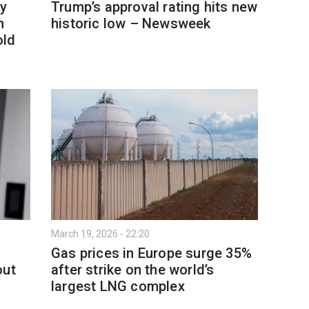
y
Trump’s approval rating hits new
h
historic low – Newsweek
old
March 19, 2026 - 22:20
Gas prices in Europe surge 35%
out
after strike on the world’s
largest LNG complex