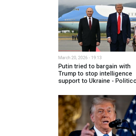
March 20, 2026 - 19:13
Putin tried to bargain with
Trump to stop intelligence
support to Ukraine - Politic