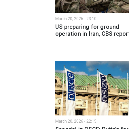
March 20, 2026 - 23:10
US preparing for ground
operation in Iran, CBS repor
March 20, 2026 - 22:15