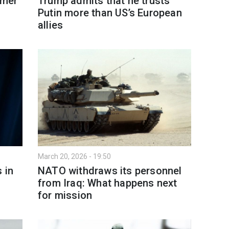
rmer
Trump admits that he trusts
Putin more than US’s European
allies
March 20, 2026 - 19:50
 in
NATO withdraws its personnel
from Iraq: What happens next
for mission