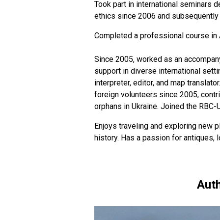
Took part in international seminars d
ethics since 2006 and subsequently h
Completed a professional course in 
Since 2005, worked as an accompanyin
support in diverse international sett
interpreter, editor, and map translato
foreign volunteers since 2005, contr
orphans in Ukraine. Joined the RBC-
Enjoys traveling and exploring new pl
history. Has a passion for antiques,
Auth