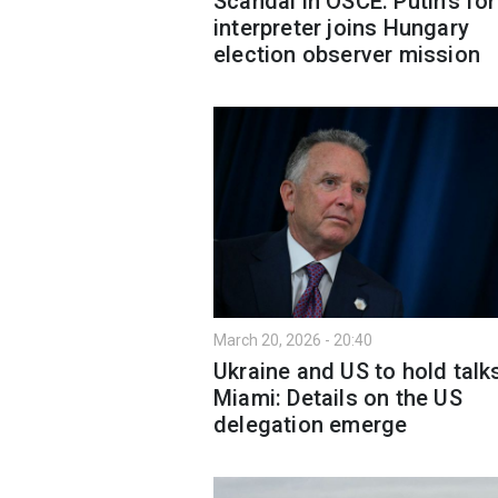
Scandal in OSCE: Putin’s fo
interpreter joins Hungary
election observer mission
March 20, 2026 - 20:40
Ukraine and US to hold talks
Miami: Details on the US
delegation emerge