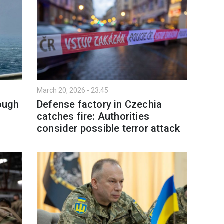
March 20, 2026 - 23:45
rough
Defense factory in Czechia
catches fire: Authorities
consider possible terror attack