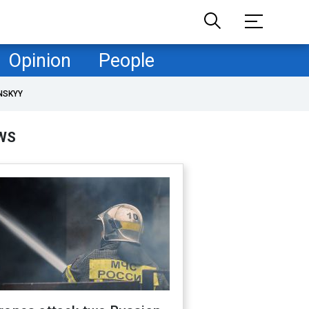
Opinion
People
NSKYY
WS