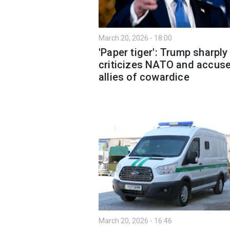
March 20, 2026 - 18:00
'Paper tiger': Trump sharply
criticizes NATO and accus
allies of cowardice
March 20, 2026 - 16:46