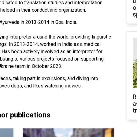
D
edicated to translation studies and interpretation
o
elped in their conduct and organization.
s
Ayurveda in 2013-2014 in Goa, India.
g interpreter around the world, providing linguistic
ings. In 2013-2014, worked in India as a medical
r. Has been actively involved as an interpreter for
ibuting to various projects focused on supporting
Ukraine team in October 2023.
aces, taking part in excursions, and diving into
 loves dogs, and likes watching movies.
R
a
t
or publications