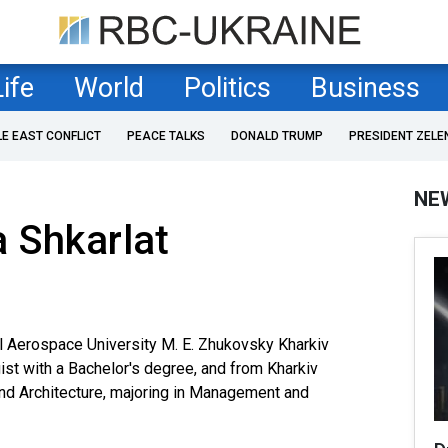
Life
World
Politics
Business
LE EAST CONFLICT
PEACE TALKS
DONALD TRUMP
PRESIDENT ZELE
NE
 Shkarlat
l Aerospace University M. E. Zhukovsky Kharkiv
gist with a Bachelor's degree, and from Kharkiv
and Architecture, majoring in Management and