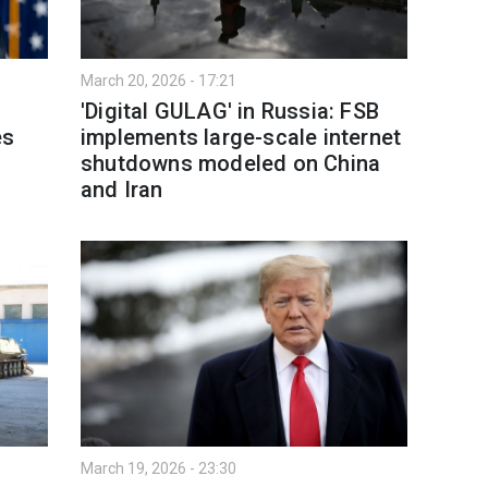
March 20, 2026 - 17:21
'Digital GULAG' in Russia: FSB
es
implements large-scale internet
shutdowns modeled on China
and Iran
March 19, 2026 - 23:30