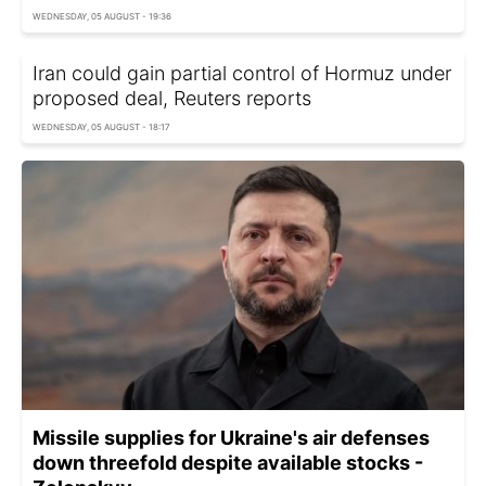
WEDNESDAY, 05 AUGUST - 19:36
Iran could gain partial control of Hormuz under
proposed deal, Reuters reports
WEDNESDAY, 05 AUGUST - 18:17
Missile supplies for Ukraine's air defenses
down threefold despite available stocks -