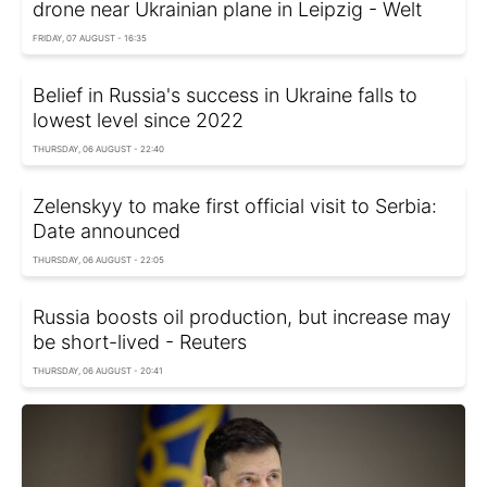
drone near Ukrainian plane in Leipzig - Welt
FRIDAY, 07 AUGUST - 16:35
Belief in Russia's success in Ukraine falls to
lowest level since 2022
THURSDAY, 06 AUGUST - 22:40
Zelenskyy to make first official visit to Serbia:
Date announced
THURSDAY, 06 AUGUST - 22:05
Russia boosts oil production, but increase may
be short-lived - Reuters
THURSDAY, 06 AUGUST - 20:41