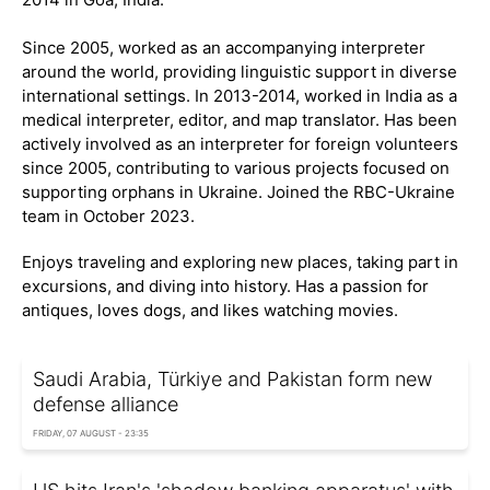
Since 2005, worked as an accompanying interpreter
around the world, providing linguistic support in diverse
international settings. In 2013-2014, worked in India as a
medical interpreter, editor, and map translator. Has been
actively involved as an interpreter for foreign volunteers
since 2005, contributing to various projects focused on
supporting orphans in Ukraine. Joined the RBC-Ukraine
team in October 2023.
Enjoys traveling and exploring new places, taking part in
excursions, and diving into history. Has a passion for
antiques, loves dogs, and likes watching movies.
Saudi Arabia, Türkiye and Pakistan form new
defense alliance
FRIDAY, 07 AUGUST - 23:35