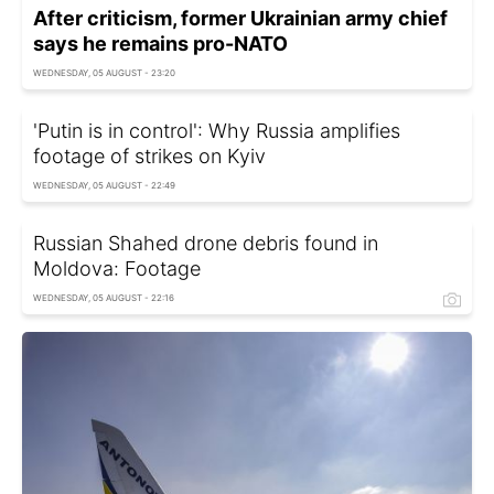
After criticism, former Ukrainian army chief
says he remains pro-NATO
WEDNESDAY, 05 AUGUST - 23:20
'Putin is in control': Why Russia amplifies
footage of strikes on Kyiv
WEDNESDAY, 05 AUGUST - 22:49
Russian Shahed drone debris found in
Moldova: Footage
WEDNESDAY, 05 AUGUST - 22:16