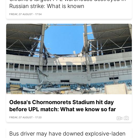
Russian strike: What is known
FRIDAY, 07 AUGUST - 17:54
Odesa's Chornomorets Stadium hit day
before UPL match: What we know so far
FRIDAY, 07 AUGUST - 17:20
Bus driver may have downed explosive-laden