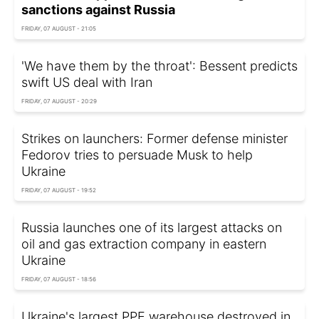
sanctions against Russia
FRIDAY, 07 AUGUST - 21:05
'We have them by the throat': Bessent predicts
swift US deal with Iran
FRIDAY, 07 AUGUST - 20:29
Strikes on launchers: Former defense minister
Fedorov tries to persuade Musk to help
Ukraine
FRIDAY, 07 AUGUST - 19:52
Russia launches one of its largest attacks on
oil and gas extraction company in eastern
Ukraine
FRIDAY, 07 AUGUST - 18:56
Ukraine's largest PPE warehouse destroyed in