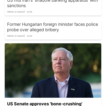
US hits Iran's 'shadow banking apparatus' with
sanctions
FRIDAY, 07 AUGUST - 22:55
Former Hungarian foreign minister faces police
probe over alleged bribery
FRIDAY, 07 AUGUST - 22:00
US Senate approves 'bone-crushing'