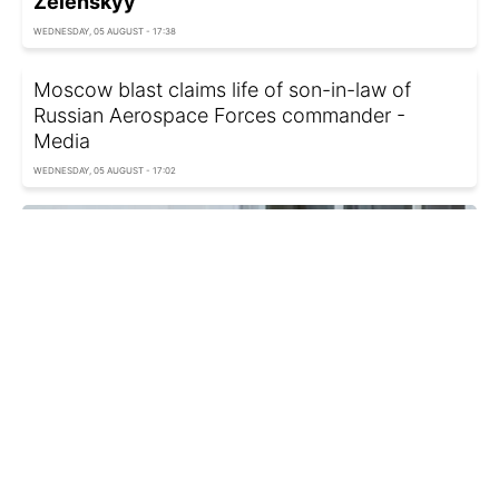
Zelenskyy
WEDNESDAY, 05 AUGUST - 17:38
Moscow blast claims life of son-in-law of
Russian Aerospace Forces commander -
Media
WEDNESDAY, 05 AUGUST - 17:02
Ukraine's MFA responds to ex-army chief's