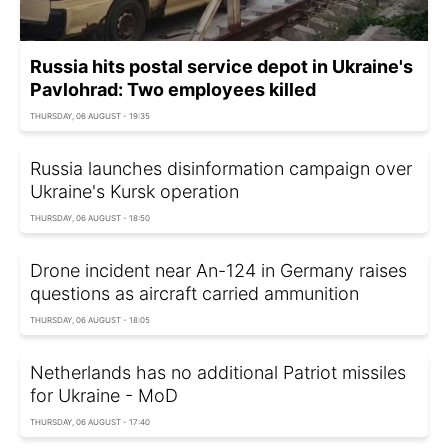
Russia hits postal service depot in Ukraine's
Pavlohrad: Two employees killed
THURSDAY, 06 AUGUST - 19:35
Russia launches disinformation campaign over
Ukraine's Kursk operation
THURSDAY, 06 AUGUST - 18:50
Drone incident near An-124 in Germany raises
questions as aircraft carried ammunition
THURSDAY, 06 AUGUST - 18:05
Netherlands has no additional Patriot missiles
for Ukraine - MoD
THURSDAY, 06 AUGUST - 17:40