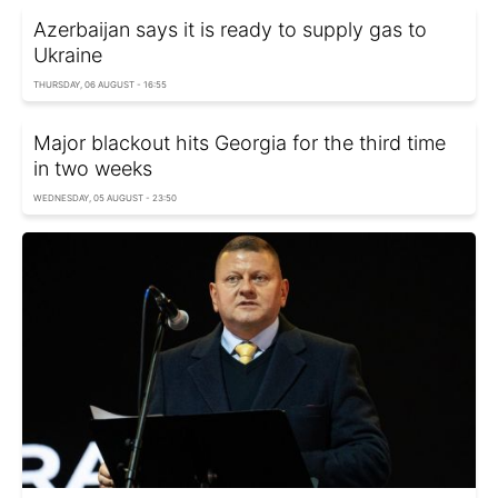
Azerbaijan says it is ready to supply gas to
Ukraine
THURSDAY, 06 AUGUST - 16:55
Major blackout hits Georgia for the third time
in two weeks
WEDNESDAY, 05 AUGUST - 23:50