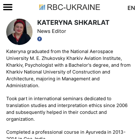
EN
KATERYNA SHKARLAT
News Editor
Kateryna graduated from the National Aerospace
University M. E. Zhukovsky Kharkiv Aviation Institute,
Kharkiv, Psychologist with a Bachelor's degree, and from
Kharkiv National University of Construction and
Architecture, majoring in Management and
Administration.
Took part in international seminars dedicated to
translation studies and interpretation ethics since 2006
and subsequently helped in their conduct and
organization.
Completed a professional course in Ayurveda in 2013-
2014 in Goa, India.