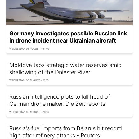
Germany investigates possible Russian link
in drone incident near Ukrainian aircraft
WEDNESDAY, 05 AUGUST - 21:40
Moldova taps strategic water reserves amid
shallowing of the Dniester River
WEDNESDAY, 05 AUGUST - 21:15
Russian intelligence plots to kill head of
German drone maker, Die Zeit reports
WEDNESDAY, 05 AUGUST - 20:16
Russia's fuel imports from Belarus hit record
high after refinery attacks - Reuters