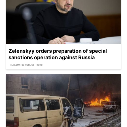
Zelenskyy orders preparation of special
sanctions operation against Russia
THURSDAY, 06 AUGUST - 20:10