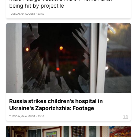
being hit by projectile
TUESDAY, 04 AUGUST - 23:50
Russia strikes children's hospital in
Ukraine's Zaporizhzhia: Footage
TUESDAY, 04 AUGUST - 23:10