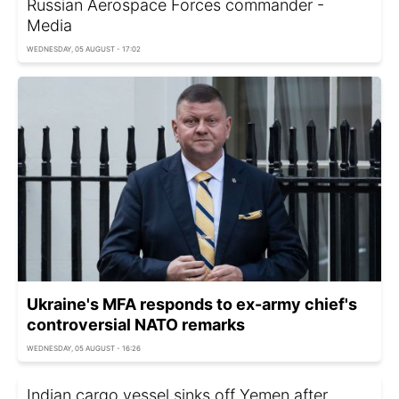
Russian Aerospace Forces commander -
Media
WEDNESDAY, 05 AUGUST - 17:02
Ukraine's MFA responds to ex-army chief's
controversial NATO remarks
WEDNESDAY, 05 AUGUST - 16:26
Indian cargo vessel sinks off Yemen after