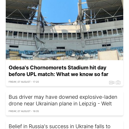
Odesa's Chornomorets Stadium hit day
before UPL match: What we know so far
FRIDAY, 07 AUGUST - 17:20
Bus driver may have downed explosive-laden
drone near Ukrainian plane in Leipzig - Welt
FRIDAY, 07 AUGUST - 16:35
Belief in Russia's success in Ukraine falls to