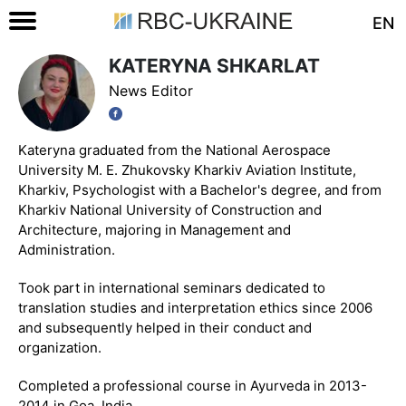
EN
KATERYNA SHKARLAT
News Editor
Kateryna graduated from the National Aerospace
University M. E. Zhukovsky Kharkiv Aviation Institute,
Kharkiv, Psychologist with a Bachelor's degree, and from
Kharkiv National University of Construction and
Architecture, majoring in Management and
Administration.
Took part in international seminars dedicated to
translation studies and interpretation ethics since 2006
and subsequently helped in their conduct and
organization.
Completed a professional course in Ayurveda in 2013-
2014 in Goa, India.