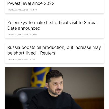
lowest level since 2022
THURSDAY, 06 AUGUST - 22:40
Zelenskyy to make first official visit to Serbia:
Date announced
THURSDAY, 06 AUGUST - 22:05
Russia boosts oil production, but increase may
be short-lived - Reuters
THURSDAY, 06 AUGUST - 20:41