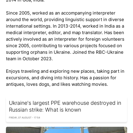
Since 2005, worked as an accompanying interpreter
around the world, providing linguistic support in diverse
international settings. In 2013-2014, worked in India as a
medical interpreter, editor, and map translator. Has been
actively involved as an interpreter for foreign volunteers
since 2005, contributing to various projects focused on
supporting orphans in Ukraine. Joined the RBC-Ukraine
team in October 2023.
Enjoys traveling and exploring new places, taking part in
excursions, and diving into history. Has a passion for
antiques, loves dogs, and likes watching movies.
Ukraine's largest PPE warehouse destroyed in
Russian strike: What is known
FRIDAY, 07 AUGUST - 17:54