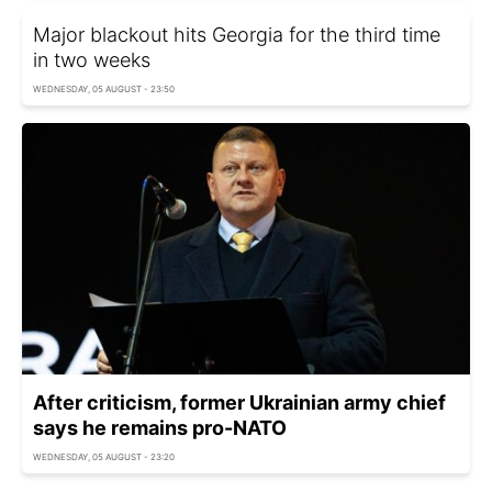
Major blackout hits Georgia for the third time
in two weeks
WEDNESDAY, 05 AUGUST - 23:50
After criticism, former Ukrainian army chief
says he remains pro-NATO
WEDNESDAY, 05 AUGUST - 23:20