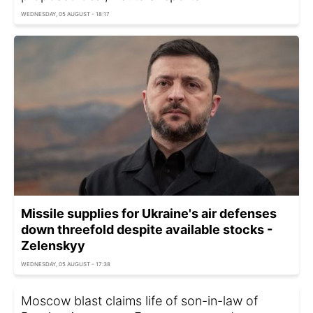
WEDNESDAY, 05 AUGUST - 18:17
Missile supplies for Ukraine's air defenses
down threefold despite available stocks -
Zelenskyy
WEDNESDAY, 05 AUGUST - 17:38
Moscow blast claims life of son-in-law of