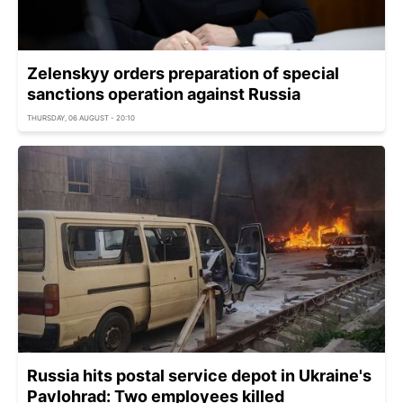
Zelenskyy orders preparation of special
sanctions operation against Russia
THURSDAY, 06 AUGUST - 20:10
Russia hits postal service depot in Ukraine's
Pavlohrad: Two employees killed