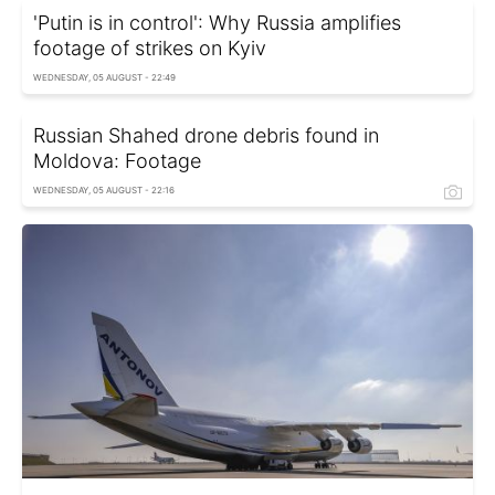
'Putin is in control': Why Russia amplifies
footage of strikes on Kyiv
WEDNESDAY, 05 AUGUST - 22:49
Russian Shahed drone debris found in
Moldova: Footage
WEDNESDAY, 05 AUGUST - 22:16