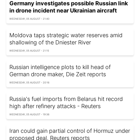
Germany investigates possible Russian link
in drone incident near Ukrainian aircraft
WEDNESDAY, 05 AUGUST - 21:40
Moldova taps strategic water reserves amid
shallowing of the Dniester River
WEDNESDAY, 05 AUGUST - 21:15
Russian intelligence plots to kill head of
German drone maker, Die Zeit reports
WEDNESDAY, 05 AUGUST - 20:16
Russia's fuel imports from Belarus hit record
high after refinery attacks - Reuters
WEDNESDAY, 05 AUGUST - 19:36
Iran could gain partial control of Hormuz under
proposed deal, Reuters reports