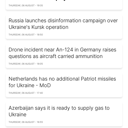
THURSDAY, 06 AUGUST - 19:35
Russia launches disinformation campaign over
Ukraine's Kursk operation
THURSDAY, 06 AUGUST - 18:50
Drone incident near An-124 in Germany raises
questions as aircraft carried ammunition
THURSDAY, 06 AUGUST - 18:05
Netherlands has no additional Patriot missiles
for Ukraine - MoD
THURSDAY, 06 AUGUST - 17:40
Azerbaijan says it is ready to supply gas to
Ukraine
THURSDAY, 06 AUGUST - 16:55