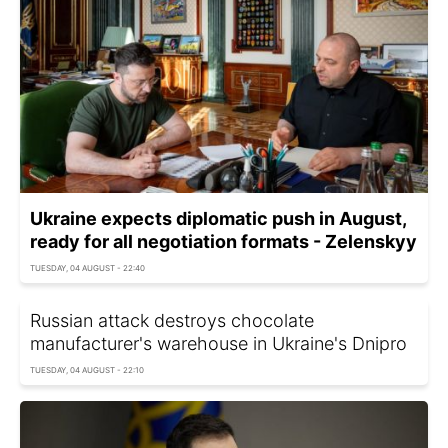
Ukraine expects diplomatic push in August,
ready for all negotiation formats - Zelenskyy
TUESDAY, 04 AUGUST - 22:40
Russian attack destroys chocolate
manufacturer's warehouse in Ukraine's Dnipro
TUESDAY, 04 AUGUST - 22:10