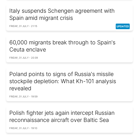
Italy suspends Schengen agreement with
Spain amid migrant crisis
FRIDAY, 31 JULY - 21:15
60,000 migrants break through to Spain's
Ceuta enclave
FRIDAY, 31 JULY - 20:39
Poland points to signs of Russia's missile
stockpile depletion: What Kh-101 analysis
revealed
FRIDAY, 31 JULY - 19:59
Polish fighter jets again intercept Russian
reconnaissance aircraft over Baltic Sea
FRIDAY, 31 JULY - 19:10