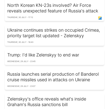
North Korean KN-23s involved? Air Force
reveals unexpected feature of Russia's attack
THURSDAY, 30 JULY - 17:12
Ukraine continues strikes on occupied Crimea,
priority target list updated - Zelenskyy
THURSDAY, 30 JULY - 16:43
Trump: I'd like Zelenskyy to end war
WEDNESDAY, 29 JULY - 23:45
Russia launches serial production of Banderol
cruise missiles used in attacks on Ukraine
WEDNESDAY, 29 JULY - 23:07
Zelenskyy's office reveals what's inside
Graham's Russia sanctions bill