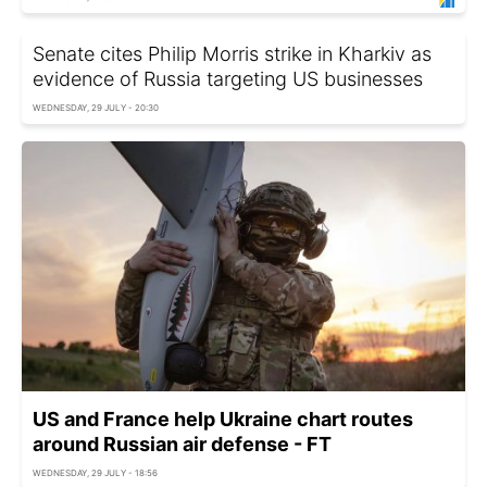
Senate cites Philip Morris strike in Kharkiv as
evidence of Russia targeting US businesses
WEDNESDAY, 29 JULY - 20:30
US and France help Ukraine chart routes
around Russian air defense - FT
WEDNESDAY, 29 JULY - 18:56