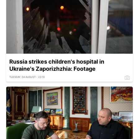
Russia strikes children's hospital in
Ukraine's Zaporizhzhia: Footage
TUESDAY, 04 AUGUST - 23:10