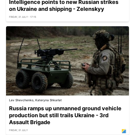
Intelligence points to new Russian strikes
on Ukraine and shipping - Zelenskyy
FRIDAY, 31 JULY - 17:15
Lev Shevchenko, Kateryna Shkarlat
Russia ramps up unmanned ground vehicle
production but still trails Ukraine - 3rd
Assault Brigade
FRIDAY, 31 JULY