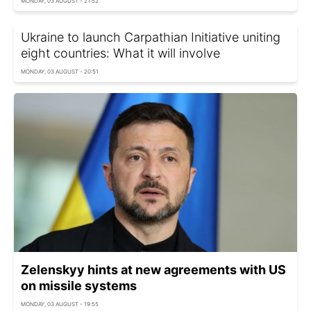
MONDAY, 03 AUGUST - 21:52
Ukraine to launch Carpathian Initiative uniting
eight countries: What it will involve
MONDAY, 03 AUGUST - 20:51
Zelenskyy hints at new agreements with US
on missile systems
MONDAY, 03 AUGUST - 19:55