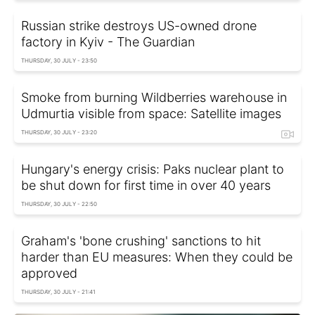
Russian strike destroys US-owned drone
factory in Kyiv - The Guardian
THURSDAY, 30 JULY - 23:50
Smoke from burning Wildberries warehouse in
Udmurtia visible from space: Satellite images
THURSDAY, 30 JULY - 23:20
Hungary's energy crisis: Paks nuclear plant to
be shut down for first time in over 40 years
THURSDAY, 30 JULY - 22:50
Graham's 'bone crushing' sanctions to hit
harder than EU measures: When they could be
approved
THURSDAY, 30 JULY - 21:41