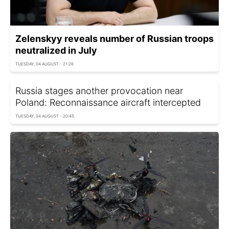
Zelenskyy reveals number of Russian troops
neutralized in July
TUESDAY, 04 AUGUST - 21:26
Russia stages another provocation near
Poland: Reconnaissance aircraft intercepted
TUESDAY, 04 AUGUST - 20:45