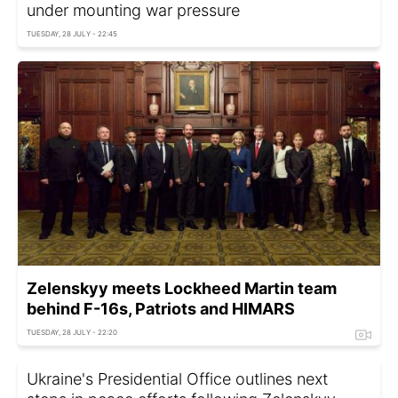
under mounting war pressure
TUESDAY, 28 JULY - 22:45
Zelenskyy meets Lockheed Martin team
behind F-16s, Patriots and HIMARS
TUESDAY, 28 JULY - 22:20
Ukraine's Presidential Office outlines next