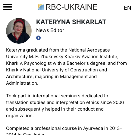
EN
KATERYNA SHKARLAT
News Editor
Kateryna graduated from the National Aerospace
University M. E. Zhukovsky Kharkiv Aviation Institute,
Kharkiv, Psychologist with a Bachelor's degree, and from
Kharkiv National University of Construction and
Architecture, majoring in Management and
Administration.
Took part in international seminars dedicated to
translation studies and interpretation ethics since 2006
and subsequently helped in their conduct and
organization.
Completed a professional course in Ayurveda in 2013-
2014 in Goa, India.