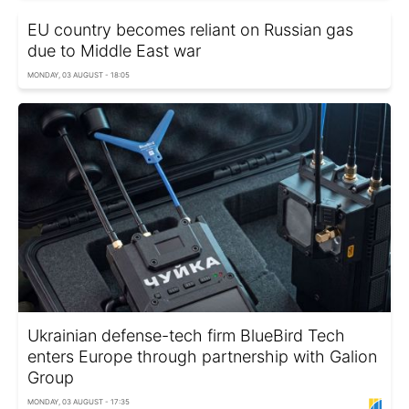
EU country becomes reliant on Russian gas
due to Middle East war
MONDAY, 03 AUGUST - 18:05
Ukrainian defense-tech firm BlueBird Tech
enters Europe through partnership with Galion
Group
MONDAY, 03 AUGUST - 17:35