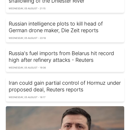
shallowing of the Dniester River
WEDNESDAY, 05 AUGUST - 21:15
Russian intelligence plots to kill head of
German drone maker, Die Zeit reports
WEDNESDAY, 05 AUGUST - 20:16
Russia's fuel imports from Belarus hit record
high after refinery attacks - Reuters
WEDNESDAY, 05 AUGUST - 19:36
Iran could gain partial control of Hormuz under
proposed deal, Reuters reports
WEDNESDAY, 05 AUGUST - 18:17