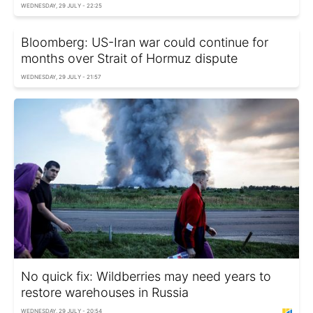
WEDNESDAY, 29 JULY - 22:25
Bloomberg: US-Iran war could continue for
months over Strait of Hormuz dispute
WEDNESDAY, 29 JULY - 21:57
No quick fix: Wildberries may need years to
restore warehouses in Russia
WEDNESDAY, 29 JULY - 20:54