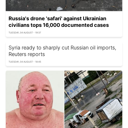
Russia's drone 'safari' against Ukrainian
civilians tops 16,000 documented cases
TUESDAY, 04 AUGUST - 19:37
Syria ready to sharply cut Russian oil imports,
Reuters reports
TUESDAY, 04 AUGUST - 18:45