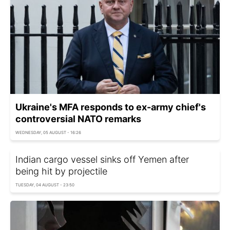
Ukraine's MFA responds to ex-army chief's
controversial NATO remarks
WEDNESDAY, 05 AUGUST - 16:26
Indian cargo vessel sinks off Yemen after
being hit by projectile
TUESDAY, 04 AUGUST - 23:50