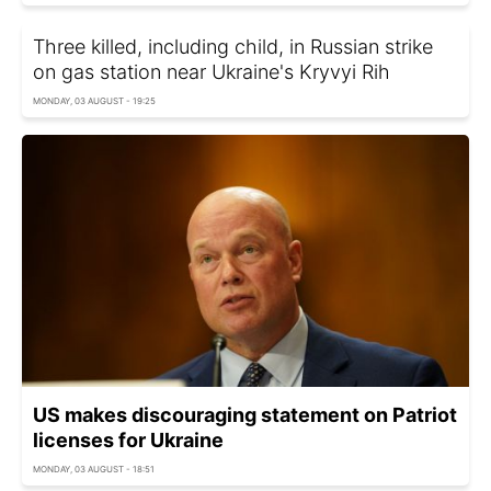
Three killed, including child, in Russian strike
on gas station near Ukraine's Kryvyi Rih
MONDAY, 03 AUGUST - 19:25
US makes discouraging statement on Patriot
licenses for Ukraine
MONDAY, 03 AUGUST - 18:51