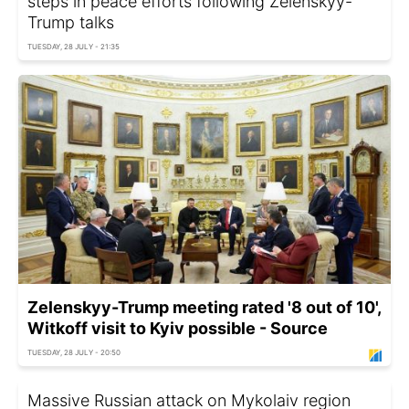
steps in peace efforts following Zelenskyy-
Trump talks
TUESDAY, 28 JULY - 21:35
Zelenskyy-Trump meeting rated '8 out of 10',
Witkoff visit to Kyiv possible - Source
TUESDAY, 28 JULY - 20:50
Massive Russian attack on Mykolaiv region