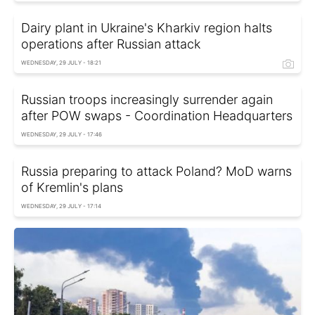
Dairy plant in Ukraine's Kharkiv region halts
operations after Russian attack
WEDNESDAY, 29 JULY - 18:21
Russian troops increasingly surrender again
after POW swaps - Coordination Headquarters
WEDNESDAY, 29 JULY - 17:46
Russia preparing to attack Poland? MoD warns
of Kremlin's plans
WEDNESDAY, 29 JULY - 17:14