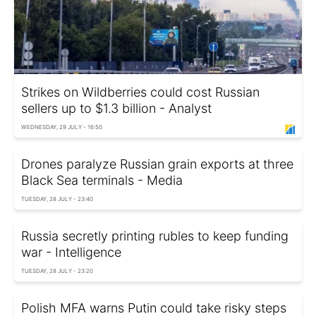
Strikes on Wildberries could cost Russian
sellers up to $1.3 billion - Analyst
WEDNESDAY, 29 JULY - 16:50
Drones paralyze Russian grain exports at three
Black Sea terminals - Media
TUESDAY, 28 JULY - 23:40
Russia secretly printing rubles to keep funding
war - Intelligence
TUESDAY, 28 JULY - 23:20
Polish MFA warns Putin could take risky steps