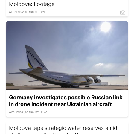
Moldova: Footage
WEDNESDAY, 05 AUGUST - 22:16
Germany investigates possible Russian link
in drone incident near Ukrainian aircraft
WEDNESDAY, 05 AUGUST - 21:40
Moldova taps strategic water reserves amid