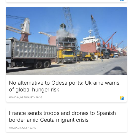
No alternative to Odesa ports: Ukraine warns
of global hunger risk
MONDAY, 03 AUGUST - 16:35
France sends troops and drones to Spanish
border amid Ceuta migrant crisis
FRIDAY, 31 JULY - 22:40