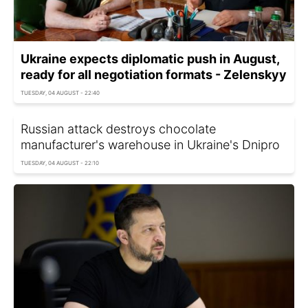
Ukraine expects diplomatic push in August,
ready for all negotiation formats - Zelenskyy
TUESDAY, 04 AUGUST - 22:40
Russian attack destroys chocolate
manufacturer's warehouse in Ukraine's Dnipro
TUESDAY, 04 AUGUST - 22:10