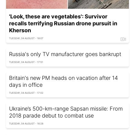
'Look, these are vegetables': Survivor
recalls terrifying Russian drone pursuit in
Kherson
TUESDAY, 04 AUGUST - 18:07
Russia's only TV manufacturer goes bankrupt
TUESDAY, 04 AUGUST - 17:51
Britain's new PM heads on vacation after 14
days in office
TUESDAY, 04 AUGUST - 17:02
Ukraine’s 500-km-range Sapsan missile: From
2018 parade debut to combat use
TUESDAY, 04 AUGUST - 16:28