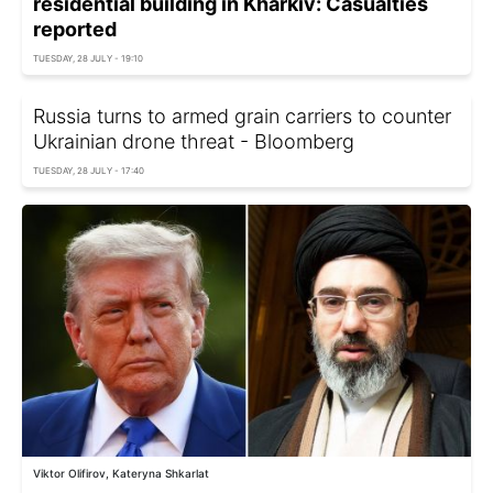
residential building in Kharkiv: Casualties
reported
TUESDAY, 28 JULY - 19:10
Russia turns to armed grain carriers to counter
Ukrainian drone threat - Bloomberg
TUESDAY, 28 JULY - 17:40
Viktor Olifirov, Kateryna Shkarlat