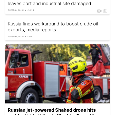
leaves port and industrial site damaged
TUESDAY, 28 JULY - 20:25
Russia finds workaround to boost crude oil
exports, media reports
TUESDAY, 28 JULY - 19:42
Russian jet-powered Shahed drone hits