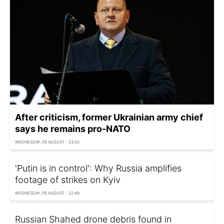
After criticism, former Ukrainian army chief
says he remains pro-NATO
WEDNESDAY, 05 AUGUST - 23:20
'Putin is in control': Why Russia amplifies
footage of strikes on Kyiv
WEDNESDAY, 05 AUGUST - 22:49
Russian Shahed drone debris found in