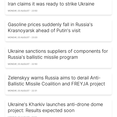
Iran claims it was ready to strike Ukraine
MONDAY, 03 AUGUST - 23:50
Gasoline prices suddenly fall in Russia's
Krasnoyarsk ahead of Putin's visit
MONDAY, 03 AUGUST - 23:20
Ukraine sanctions suppliers of components for
Russia's ballistic missile program
MONDAY, 03 AUGUST - 22:50
Zelenskyy warns Russia aims to derail Anti-
Ballistic Missile Coalition and FREYJA project
MONDAY, 03 AUGUST - 22:31
Ukraine's Kharkiv launches anti-drone dome
project: Results expected soon