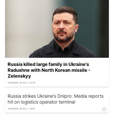
Russia killed large family in Ukraine's
Radushne with North Korean missile -
Zelenskyy
THURSDAY, 30 JULY - 20:35
Russia strikes Ukraine's Dnipro: Media reports
hit on logistics operator terminal
THURSDAY, 30 JULY - 19:45