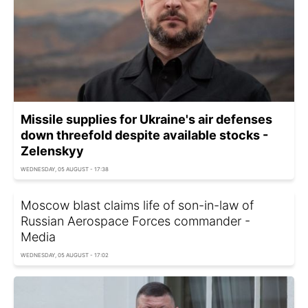
Missile supplies for Ukraine's air defenses
down threefold despite available stocks -
Zelenskyy
WEDNESDAY, 05 AUGUST - 17:38
Moscow blast claims life of son-in-law of
Russian Aerospace Forces commander -
Media
WEDNESDAY, 05 AUGUST - 17:02