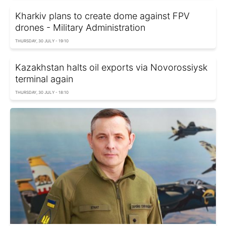
Kharkiv plans to create dome against FPV
drones - Military Administration
THURSDAY, 30 JULY - 19:10
Kazakhstan halts oil exports via Novorossiysk
terminal again
THURSDAY, 30 JULY - 18:10