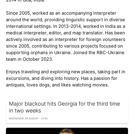
Since 2005, worked as an accompanying interpreter
around the world, providing linguistic support in diverse
international settings. In 2013-2014, worked in India as a
medical interpreter, editor, and map translator. Has been
actively involved as an interpreter for foreign volunteers
since 2005, contributing to various projects focused on
supporting orphans in Ukraine. Joined the RBC-Ukraine
team in October 2023.
Enjoys traveling and exploring new places, taking part in
excursions, and diving into history. Has a passion for
antiques, loves dogs, and likes watching movies.
Major blackout hits Georgia for the third time
in two weeks
WEDNESDAY, 05 AUGUST - 23:50