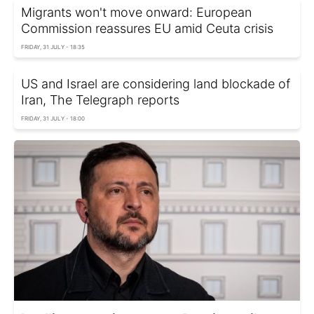
Migrants won't move onward: European
Commission reassures EU amid Ceuta crisis
FRIDAY, 31 JULY - 18:35
US and Israel are considering land blockade of
Iran, The Telegraph reports
FRIDAY, 31 JULY - 18:00