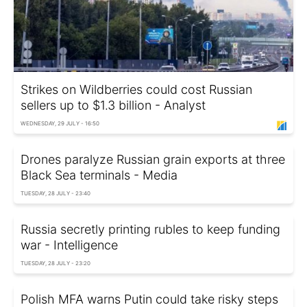
Strikes on Wildberries could cost Russian
sellers up to $1.3 billion - Analyst
WEDNESDAY, 29 JULY - 16:50
Drones paralyze Russian grain exports at three
Black Sea terminals - Media
TUESDAY, 28 JULY - 23:40
Russia secretly printing rubles to keep funding
war - Intelligence
TUESDAY, 28 JULY - 23:20
Polish MFA warns Putin could take risky steps