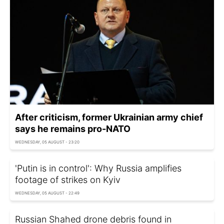
After criticism, former Ukrainian army chief
says he remains pro-NATO
WEDNESDAY, 05 AUGUST - 23:20
'Putin is in control': Why Russia amplifies
footage of strikes on Kyiv
WEDNESDAY, 05 AUGUST - 22:49
Russian Shahed drone debris found in