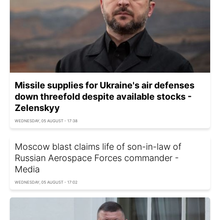
Missile supplies for Ukraine's air defenses
down threefold despite available stocks -
Zelenskyy
WEDNESDAY, 05 AUGUST - 17:38
Moscow blast claims life of son-in-law of
Russian Aerospace Forces commander -
Media
WEDNESDAY, 05 AUGUST - 17:02