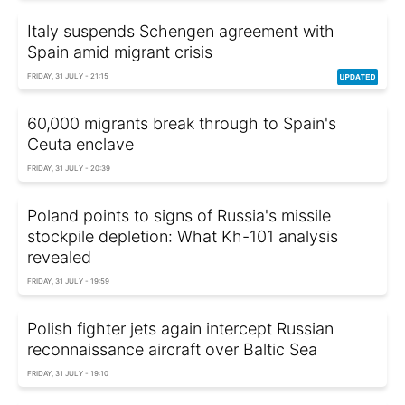
Italy suspends Schengen agreement with
Spain amid migrant crisis
FRIDAY, 31 JULY - 21:15
60,000 migrants break through to Spain's
Ceuta enclave
FRIDAY, 31 JULY - 20:39
Poland points to signs of Russia's missile
stockpile depletion: What Kh-101 analysis
revealed
FRIDAY, 31 JULY - 19:59
Polish fighter jets again intercept Russian
reconnaissance aircraft over Baltic Sea
FRIDAY, 31 JULY - 19:10