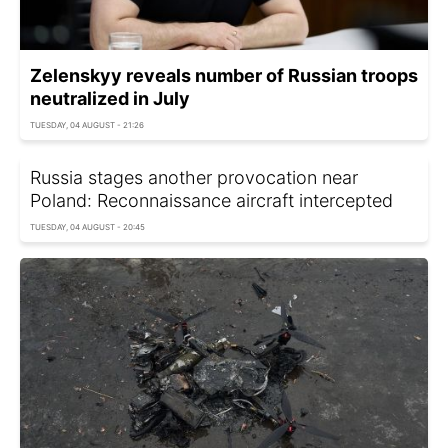
Zelenskyy reveals number of Russian troops
neutralized in July
TUESDAY, 04 AUGUST - 21:26
Russia stages another provocation near
Poland: Reconnaissance aircraft intercepted
TUESDAY, 04 AUGUST - 20:45