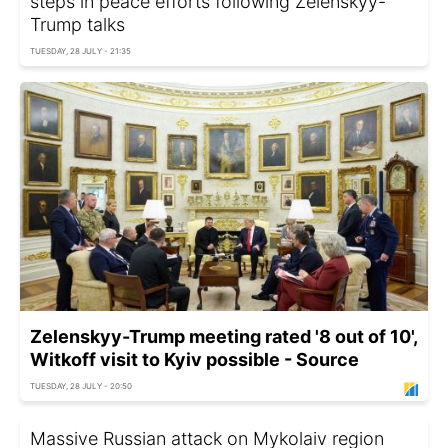
steps in peace efforts following Zelenskyy-
Trump talks
TUESDAY, 28 JULY - 21:35
Zelenskyy-Trump meeting rated '8 out of 10',
Witkoff visit to Kyiv possible - Source
TUESDAY, 28 JULY - 20:50
Massive Russian attack on Mykolaiv region