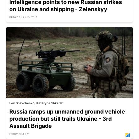
Intelligence points to new Russian strikes
on Ukraine and shipping - Zelenskyy
FRIDAY, 31 JULY - 17:15
Lev Shevchenko, Kateryna Shkarlat
Russia ramps up unmanned ground vehicle
production but still trails Ukraine - 3rd
Assault Brigade
FRIDAY, 31 JULY