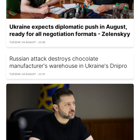
Ukraine expects diplomatic push in August,
ready for all negotiation formats - Zelenskyy
TUESDAY, 04 AUGUST - 22:40
Russian attack destroys chocolate
manufacturer's warehouse in Ukraine's Dnipro
TUESDAY, 04 AUGUST - 22:10