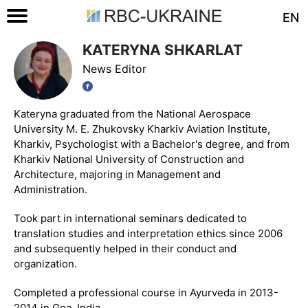
EN
KATERYNA SHKARLAT
News Editor
Kateryna graduated from the National Aerospace
University M. E. Zhukovsky Kharkiv Aviation Institute,
Kharkiv, Psychologist with a Bachelor's degree, and from
Kharkiv National University of Construction and
Architecture, majoring in Management and
Administration.
Took part in international seminars dedicated to
translation studies and interpretation ethics since 2006
and subsequently helped in their conduct and
organization.
Completed a professional course in Ayurveda in 2013-
2014 in Goa, India.