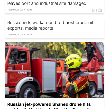
leaves port and industrial site damaged
TUESDAY, 28 JULY - 20:25
Russia finds workaround to boost crude oil
exports, media reports
TUESDAY, 28 JULY - 19:42
Russian jet-powered Shahed drone hits