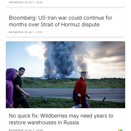
WEDNESDAY, 29 JULY - 22:25
Bloomberg: US-Iran war could continue for
months over Strait of Hormuz dispute
WEDNESDAY, 29 JULY - 21:57
No quick fix: Wildberries may need years to
restore warehouses in Russia
WEDNESDAY, 29 JULY - 20:54