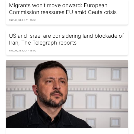
Migrants won't move onward: European
Commission reassures EU amid Ceuta crisis
FRIDAY, 31 JULY - 18:35
US and Israel are considering land blockade of
Iran, The Telegraph reports
FRIDAY, 31 JULY - 18:00