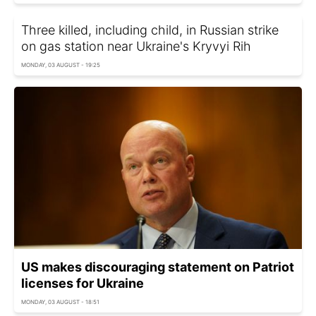
Three killed, including child, in Russian strike
on gas station near Ukraine's Kryvyi Rih
MONDAY, 03 AUGUST - 19:25
US makes discouraging statement on Patriot
licenses for Ukraine
MONDAY, 03 AUGUST - 18:51