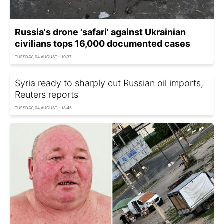
Russia's drone 'safari' against Ukrainian
civilians tops 16,000 documented cases
TUESDAY, 04 AUGUST - 19:37
Syria ready to sharply cut Russian oil imports,
Reuters reports
TUESDAY, 04 AUGUST - 18:45