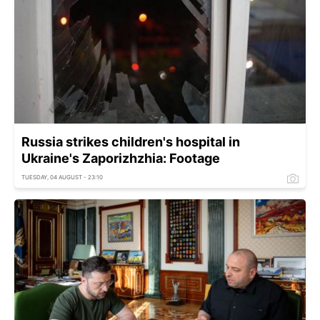
Russia strikes children's hospital in
Ukraine's Zaporizhzhia: Footage
TUESDAY, 04 AUGUST - 23:10