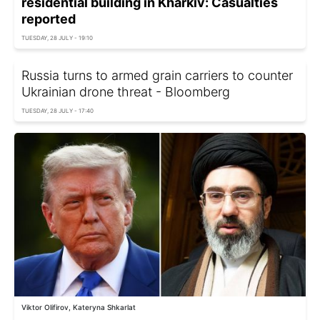
residential building in Kharkiv: Casualties
reported
TUESDAY, 28 JULY - 19:10
Russia turns to armed grain carriers to counter
Ukrainian drone threat - Bloomberg
TUESDAY, 28 JULY - 17:40
Viktor Olifirov, Kateryna Shkarlat