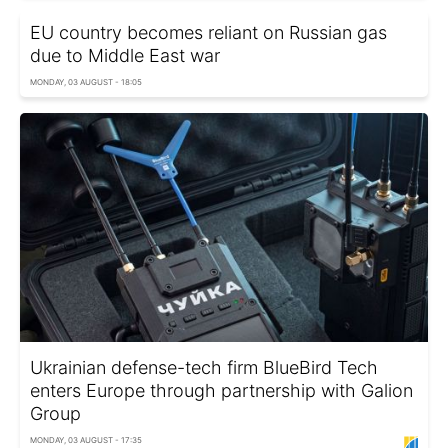
EU country becomes reliant on Russian gas
due to Middle East war
MONDAY, 03 AUGUST - 18:05
Ukrainian defense-tech firm BlueBird Tech
enters Europe through partnership with Galion
Group
MONDAY, 03 AUGUST - 17:35