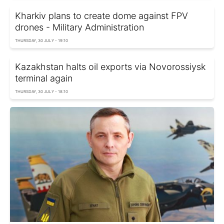
Kharkiv plans to create dome against FPV
drones - Military Administration
THURSDAY, 30 JULY - 19:10
Kazakhstan halts oil exports via Novorossiysk
terminal again
THURSDAY, 30 JULY - 18:10