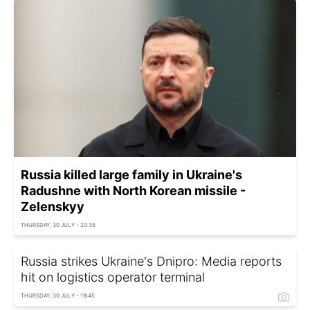
Russia killed large family in Ukraine's
Radushne with North Korean missile -
Zelenskyy
THURSDAY, 30 JULY - 20:35
Russia strikes Ukraine's Dnipro: Media reports
hit on logistics operator terminal
THURSDAY, 30 JULY - 19:45