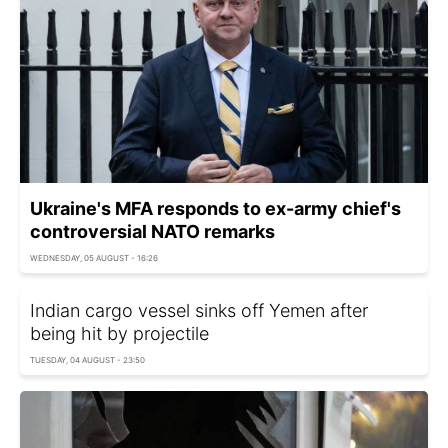
Ukraine's MFA responds to ex-army chief's
controversial NATO remarks
WEDNESDAY, 05 AUGUST - 16:26
Indian cargo vessel sinks off Yemen after
being hit by projectile
TUESDAY, 04 AUGUST - 23:50