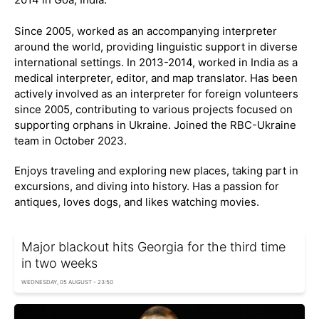
Since 2005, worked as an accompanying interpreter
around the world, providing linguistic support in diverse
international settings. In 2013-2014, worked in India as a
medical interpreter, editor, and map translator. Has been
actively involved as an interpreter for foreign volunteers
since 2005, contributing to various projects focused on
supporting orphans in Ukraine. Joined the RBC-Ukraine
team in October 2023.
Enjoys traveling and exploring new places, taking part in
excursions, and diving into history. Has a passion for
antiques, loves dogs, and likes watching movies.
Major blackout hits Georgia for the third time
in two weeks
WEDNESDAY, 05 AUGUST - 23:50