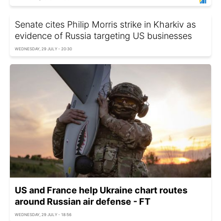
Senate cites Philip Morris strike in Kharkiv as
evidence of Russia targeting US businesses
WEDNESDAY, 29 JULY - 20:30
US and France help Ukraine chart routes
around Russian air defense - FT
WEDNESDAY, 29 JULY - 18:56