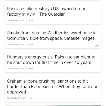
Russian strike destroys US-owned drone
factory in Kyiv - The Guardian
THURSDAY, 30 JULY - 23:50
Smoke from burning Wildberries warehouse in
Udmurtia visible from space: Satellite images
THURSDAY, 30 JULY - 23:20
Hungary's energy crisis: Paks nuclear plant to
be shut down for first time in over 40 years
THURSDAY, 30 JULY - 22:50
Graham's 'bone crushing' sanctions to hit
harder than EU measures: When they could be
approved
THURSDAY, 30 JULY - 21:41