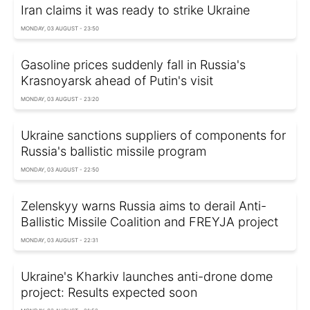
Iran claims it was ready to strike Ukraine
MONDAY, 03 AUGUST - 23:50
Gasoline prices suddenly fall in Russia's
Krasnoyarsk ahead of Putin's visit
MONDAY, 03 AUGUST - 23:20
Ukraine sanctions suppliers of components for
Russia's ballistic missile program
MONDAY, 03 AUGUST - 22:50
Zelenskyy warns Russia aims to derail Anti-
Ballistic Missile Coalition and FREYJA project
MONDAY, 03 AUGUST - 22:31
Ukraine's Kharkiv launches anti-drone dome
project: Results expected soon