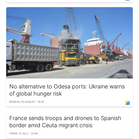
No alternative to Odesa ports: Ukraine warns
of global hunger risk
MONDAY, 03 AUGUST - 16:35
France sends troops and drones to Spanish
border amid Ceuta migrant crisis
FRIDAY, 31 JULY - 22:40