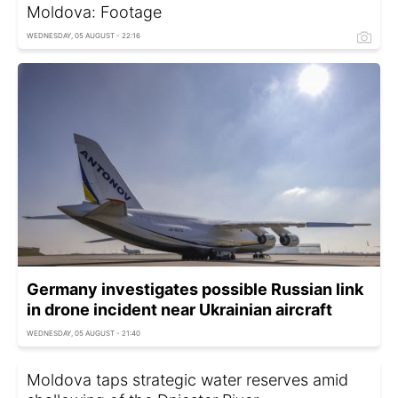
Moldova: Footage
WEDNESDAY, 05 AUGUST - 22:16
Germany investigates possible Russian link
in drone incident near Ukrainian aircraft
WEDNESDAY, 05 AUGUST - 21:40
Moldova taps strategic water reserves amid