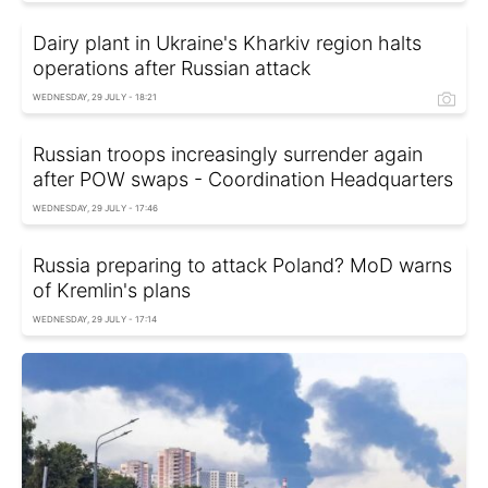
Dairy plant in Ukraine's Kharkiv region halts
operations after Russian attack
WEDNESDAY, 29 JULY - 18:21
Russian troops increasingly surrender again
after POW swaps - Coordination Headquarters
WEDNESDAY, 29 JULY - 17:46
Russia preparing to attack Poland? MoD warns
of Kremlin's plans
WEDNESDAY, 29 JULY - 17:14