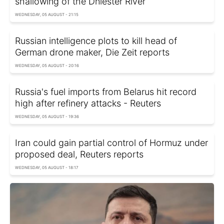
shallowing of the Dniester River
WEDNESDAY, 05 AUGUST - 21:15
Russian intelligence plots to kill head of
German drone maker, Die Zeit reports
WEDNESDAY, 05 AUGUST - 20:16
Russia's fuel imports from Belarus hit record
high after refinery attacks - Reuters
WEDNESDAY, 05 AUGUST - 19:36
Iran could gain partial control of Hormuz under
proposed deal, Reuters reports
WEDNESDAY, 05 AUGUST - 18:17