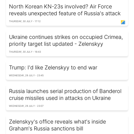
North Korean KN-23s involved? Air Force
reveals unexpected feature of Russia's attack
THURSDAY, 30 JULY - 17:12
Ukraine continues strikes on occupied Crimea,
priority target list updated - Zelenskyy
THURSDAY, 30 JULY - 16:43
Trump: I'd like Zelenskyy to end war
WEDNESDAY, 29 JULY - 23:45
Russia launches serial production of Banderol
cruise missiles used in attacks on Ukraine
WEDNESDAY, 29 JULY - 23:07
Zelenskyy's office reveals what's inside
Graham's Russia sanctions bill