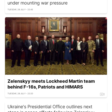
under mounting war pressure
TUESDAY, 28 JULY - 22:45
Zelenskyy meets Lockheed Martin team
behind F-16s, Patriots and HIMARS
TUESDAY, 28 JULY - 22:20
Ukraine's Presidential Office outlines next