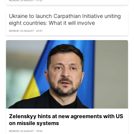
MONDAY, 03 AUGUST - 21:52
Ukraine to launch Carpathian Initiative uniting
eight countries: What it will involve
MONDAY, 03 AUGUST - 20:51
Zelenskyy hints at new agreements with US
on missile systems
MONDAY, 03 AUGUST - 19:55