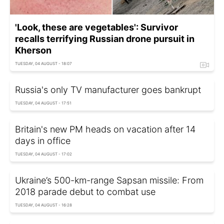
'Look, these are vegetables': Survivor
recalls terrifying Russian drone pursuit in
Kherson
TUESDAY, 04 AUGUST - 18:07
Russia's only TV manufacturer goes bankrupt
TUESDAY, 04 AUGUST - 17:51
Britain's new PM heads on vacation after 14
days in office
TUESDAY, 04 AUGUST - 17:02
Ukraine’s 500-km-range Sapsan missile: From
2018 parade debut to combat use
TUESDAY, 04 AUGUST - 16:28