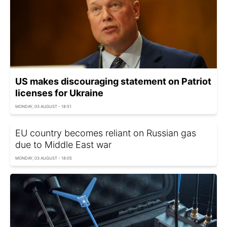
US makes discouraging statement on Patriot
licenses for Ukraine
MONDAY, 03 AUGUST - 18:51
EU country becomes reliant on Russian gas
due to Middle East war
MONDAY, 03 AUGUST - 18:05