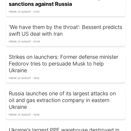
sanctions against Russia
FRIDAY, 07 AUGUST - 21:05
'We have them by the throat': Bessent predicts
swift US deal with Iran
FRIDAY, 07 AUGUST - 20:29
Strikes on launchers: Former defense minister
Fedorov tries to persuade Musk to help
Ukraine
FRIDAY, 07 AUGUST - 19:52
Russia launches one of its largest attacks on
oil and gas extraction company in eastern
Ukraine
FRIDAY, 07 AUGUST - 18:56
Ukraine's largest PPE warehouse destroyed in