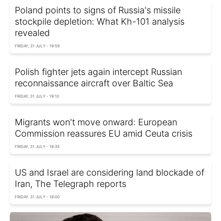
Poland points to signs of Russia's missile
stockpile depletion: What Kh-101 analysis
revealed
FRIDAY, 31 JULY - 19:59
Polish fighter jets again intercept Russian
reconnaissance aircraft over Baltic Sea
FRIDAY, 31 JULY - 19:10
Migrants won't move onward: European
Commission reassures EU amid Ceuta crisis
FRIDAY, 31 JULY - 18:35
US and Israel are considering land blockade of
Iran, The Telegraph reports
FRIDAY, 31 JULY - 18:00