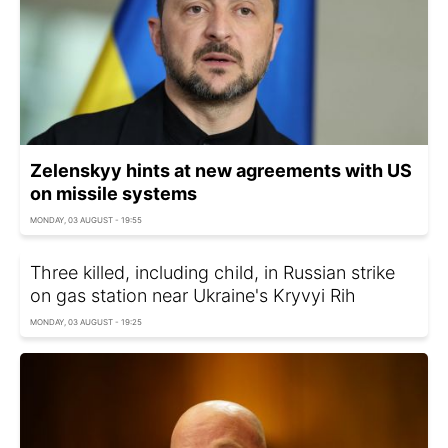
Zelenskyy hints at new agreements with US
on missile systems
MONDAY, 03 AUGUST - 19:55
Three killed, including child, in Russian strike
on gas station near Ukraine's Kryvyi Rih
MONDAY, 03 AUGUST - 19:25