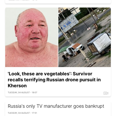
'Look, these are vegetables': Survivor
recalls terrifying Russian drone pursuit in
Kherson
TUESDAY, 04 AUGUST - 18:07
Russia's only TV manufacturer goes bankrupt
TUESDAY, 04 AUGUST - 17:51