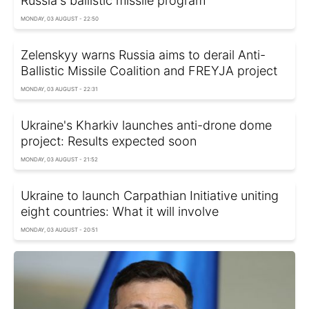
Russia's ballistic missile program
MONDAY, 03 AUGUST - 22:50
Zelenskyy warns Russia aims to derail Anti-
Ballistic Missile Coalition and FREYJA project
MONDAY, 03 AUGUST - 22:31
Ukraine's Kharkiv launches anti-drone dome
project: Results expected soon
MONDAY, 03 AUGUST - 21:52
Ukraine to launch Carpathian Initiative uniting
eight countries: What it will involve
MONDAY, 03 AUGUST - 20:51