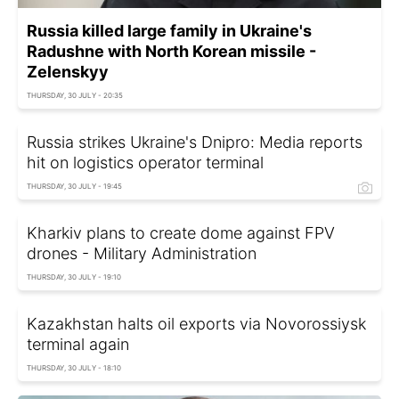
Russia killed large family in Ukraine's
Radushne with North Korean missile -
Zelenskyy
THURSDAY, 30 JULY - 20:35
Russia strikes Ukraine's Dnipro: Media reports
hit on logistics operator terminal
THURSDAY, 30 JULY - 19:45
Kharkiv plans to create dome against FPV
drones - Military Administration
THURSDAY, 30 JULY - 19:10
Kazakhstan halts oil exports via Novorossiysk
terminal again
THURSDAY, 30 JULY - 18:10