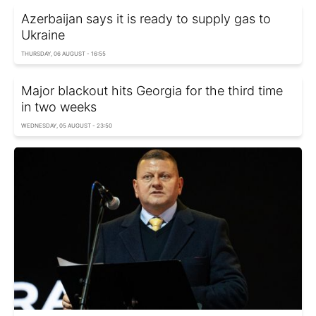
Azerbaijan says it is ready to supply gas to
Ukraine
THURSDAY, 06 AUGUST - 16:55
Major blackout hits Georgia for the third time
in two weeks
WEDNESDAY, 05 AUGUST - 23:50