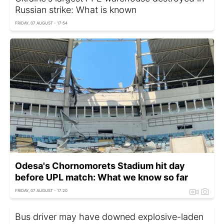
Russian strike: What is known
FRIDAY, 07 AUGUST - 17:54
Odesa's Chornomorets Stadium hit day
before UPL match: What we know so far
FRIDAY, 07 AUGUST - 17:20
Bus driver may have downed explosive-laden