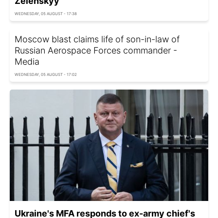
Zelenskyy
WEDNESDAY, 05 AUGUST - 17:38
Moscow blast claims life of son-in-law of
Russian Aerospace Forces commander -
Media
WEDNESDAY, 05 AUGUST - 17:02
Ukraine's MFA responds to ex-army chief's