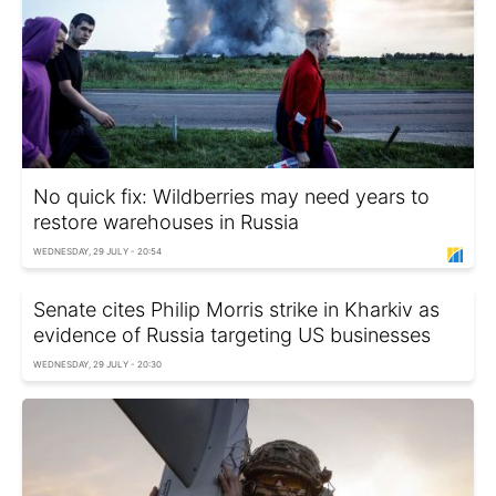
No quick fix: Wildberries may need years to
restore warehouses in Russia
WEDNESDAY, 29 JULY - 20:54
Senate cites Philip Morris strike in Kharkiv as
evidence of Russia targeting US businesses
WEDNESDAY, 29 JULY - 20:30