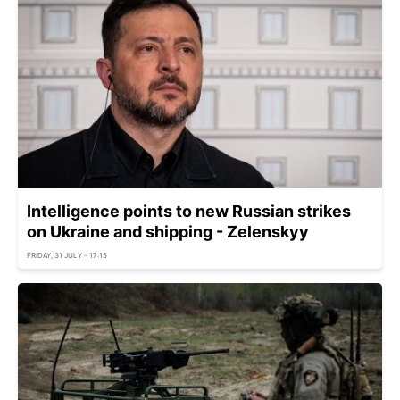
Intelligence points to new Russian strikes
on Ukraine and shipping - Zelenskyy
FRIDAY, 31 JULY - 17:15