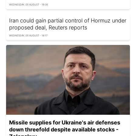
WEDNESDAY, 05 AUGUST - 19:36
Iran could gain partial control of Hormuz under
proposed deal, Reuters reports
WEDNESDAY, 05 AUGUST - 18:17
Missile supplies for Ukraine's air defenses
down threefold despite available stocks -