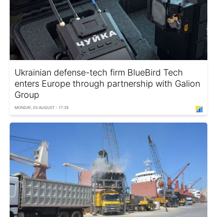
Ukrainian defense-tech firm BlueBird Tech
enters Europe through partnership with Galion
Group
MONDAY, 03 AUGUST - 17:35