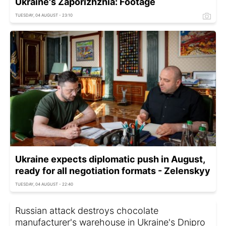
Ukraine's Zaporizhzhia: Footage
TUESDAY, 04 AUGUST - 23:10
Ukraine expects diplomatic push in August,
ready for all negotiation formats - Zelenskyy
TUESDAY, 04 AUGUST - 22:40
Russian attack destroys chocolate
manufacturer's warehouse in Ukraine's Dnipro