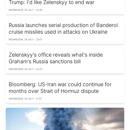
Trump: I'd like Zelenskyy to end war
WEDNESDAY, 29 JULY - 23:45
Russia launches serial production of Banderol
cruise missiles used in attacks on Ukraine
WEDNESDAY, 29 JULY - 23:07
Zelenskyy's office reveals what's inside
Graham's Russia sanctions bill
WEDNESDAY, 29 JULY - 22:25
Bloomberg: US-Iran war could continue for
months over Strait of Hormuz dispute
WEDNESDAY, 29 JULY - 21:57