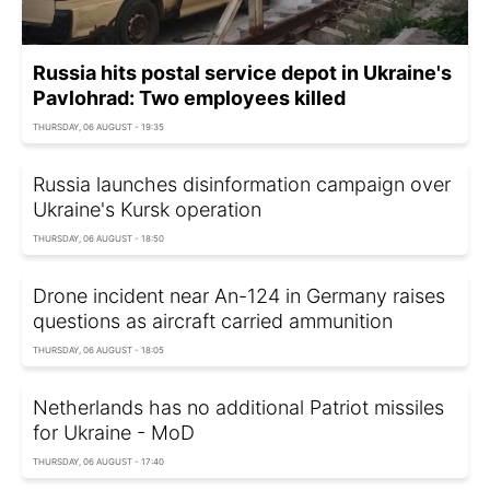
Russia hits postal service depot in Ukraine's
Pavlohrad: Two employees killed
THURSDAY, 06 AUGUST - 19:35
Russia launches disinformation campaign over
Ukraine's Kursk operation
THURSDAY, 06 AUGUST - 18:50
Drone incident near An-124 in Germany raises
questions as aircraft carried ammunition
THURSDAY, 06 AUGUST - 18:05
Netherlands has no additional Patriot missiles
for Ukraine - MoD
THURSDAY, 06 AUGUST - 17:40