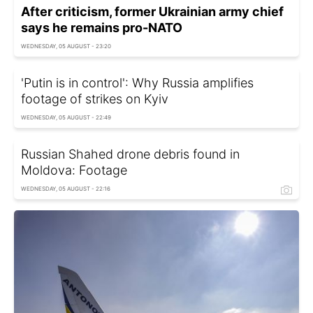
After criticism, former Ukrainian army chief
says he remains pro-NATO
WEDNESDAY, 05 AUGUST - 23:20
'Putin is in control': Why Russia amplifies
footage of strikes on Kyiv
WEDNESDAY, 05 AUGUST - 22:49
Russian Shahed drone debris found in
Moldova: Footage
WEDNESDAY, 05 AUGUST - 22:16