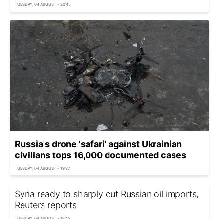
TUESDAY, 04 AUGUST - 20:45
Russia's drone 'safari' against Ukrainian
civilians tops 16,000 documented cases
TUESDAY, 04 AUGUST - 19:37
Syria ready to sharply cut Russian oil imports,
Reuters reports
TUESDAY, 04 AUGUST - 18:45