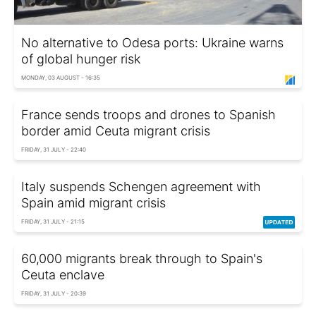
No alternative to Odesa ports: Ukraine warns
of global hunger risk
MONDAY, 03 AUGUST - 16:35
France sends troops and drones to Spanish
border amid Ceuta migrant crisis
FRIDAY, 31 JULY - 22:40
Italy suspends Schengen agreement with
Spain amid migrant crisis
FRIDAY, 31 JULY - 21:15
60,000 migrants break through to Spain's
Ceuta enclave
FRIDAY, 31 JULY - 20:39