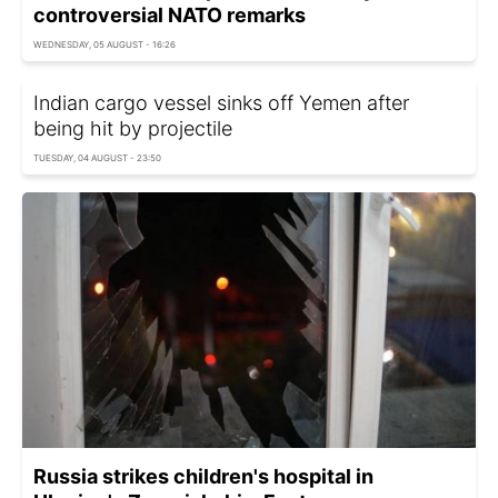
controversial NATO remarks
WEDNESDAY, 05 AUGUST - 16:26
Indian cargo vessel sinks off Yemen after
being hit by projectile
TUESDAY, 04 AUGUST - 23:50
Russia strikes children's hospital in