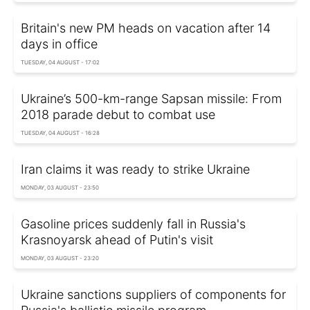
Britain's new PM heads on vacation after 14
days in office
TUESDAY, 04 AUGUST - 17:02
Ukraine’s 500-km-range Sapsan missile: From
2018 parade debut to combat use
TUESDAY, 04 AUGUST - 16:28
Iran claims it was ready to strike Ukraine
MONDAY, 03 AUGUST - 23:50
Gasoline prices suddenly fall in Russia's
Krasnoyarsk ahead of Putin's visit
MONDAY, 03 AUGUST - 23:20
Ukraine sanctions suppliers of components for