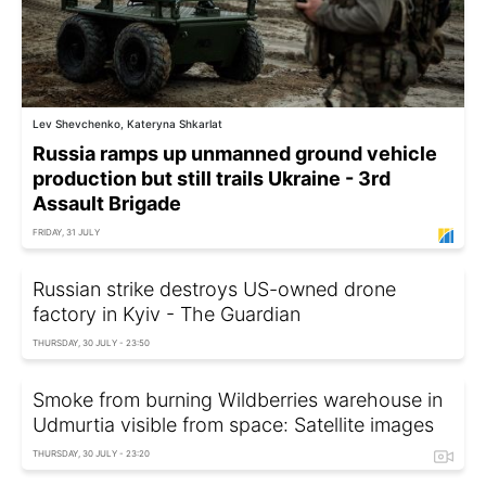
Lev Shevchenko, Kateryna Shkarlat
Russia ramps up unmanned ground vehicle
production but still trails Ukraine - 3rd
Assault Brigade
FRIDAY, 31 JULY
Russian strike destroys US-owned drone
factory in Kyiv - The Guardian
THURSDAY, 30 JULY - 23:50
Smoke from burning Wildberries warehouse in
Udmurtia visible from space: Satellite images
THURSDAY, 30 JULY - 23:20