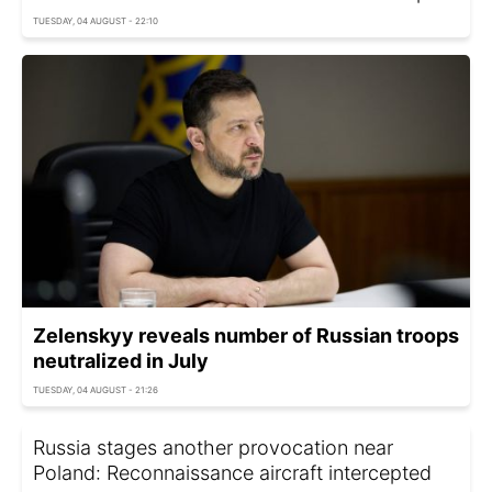
TUESDAY, 04 AUGUST - 22:10
Zelenskyy reveals number of Russian troops
neutralized in July
TUESDAY, 04 AUGUST - 21:26
Russia stages another provocation near
Poland: Reconnaissance aircraft intercepted