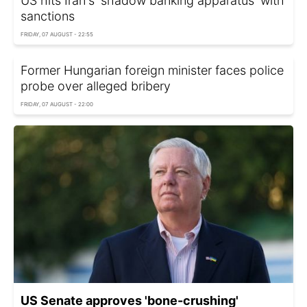
US hits Iran's 'shadow banking apparatus' with
sanctions
FRIDAY, 07 AUGUST - 22:55
Former Hungarian foreign minister faces police
probe over alleged bribery
FRIDAY, 07 AUGUST - 22:00
US Senate approves 'bone-crushing'