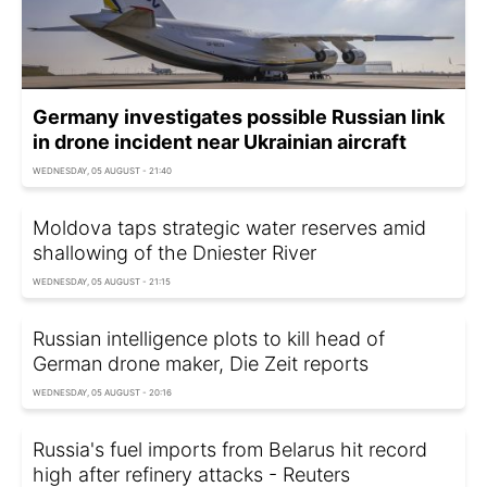
Germany investigates possible Russian link
in drone incident near Ukrainian aircraft
WEDNESDAY, 05 AUGUST - 21:40
Moldova taps strategic water reserves amid
shallowing of the Dniester River
WEDNESDAY, 05 AUGUST - 21:15
Russian intelligence plots to kill head of
German drone maker, Die Zeit reports
WEDNESDAY, 05 AUGUST - 20:16
Russia's fuel imports from Belarus hit record
high after refinery attacks - Reuters