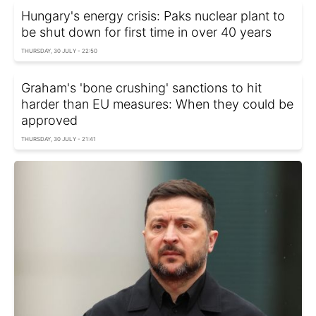
Hungary's energy crisis: Paks nuclear plant to
be shut down for first time in over 40 years
THURSDAY, 30 JULY - 22:50
Graham's 'bone crushing' sanctions to hit
harder than EU measures: When they could be
approved
THURSDAY, 30 JULY - 21:41