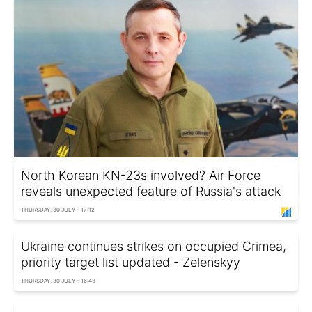
North Korean KN-23s involved? Air Force
reveals unexpected feature of Russia's attack
THURSDAY, 30 JULY - 17:12
Ukraine continues strikes on occupied Crimea,
priority target list updated - Zelenskyy
THURSDAY, 30 JULY - 16:43