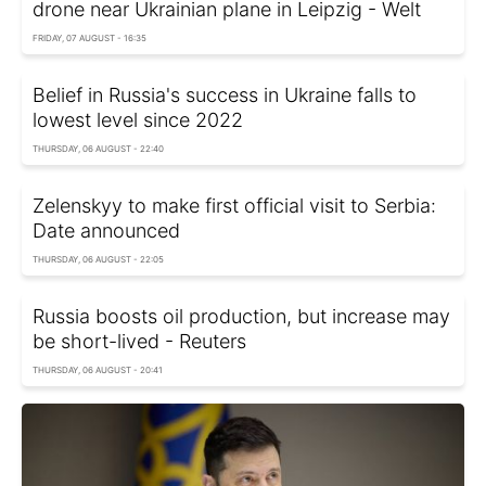
drone near Ukrainian plane in Leipzig - Welt
FRIDAY, 07 AUGUST - 16:35
Belief in Russia's success in Ukraine falls to
lowest level since 2022
THURSDAY, 06 AUGUST - 22:40
Zelenskyy to make first official visit to Serbia:
Date announced
THURSDAY, 06 AUGUST - 22:05
Russia boosts oil production, but increase may
be short-lived - Reuters
THURSDAY, 06 AUGUST - 20:41