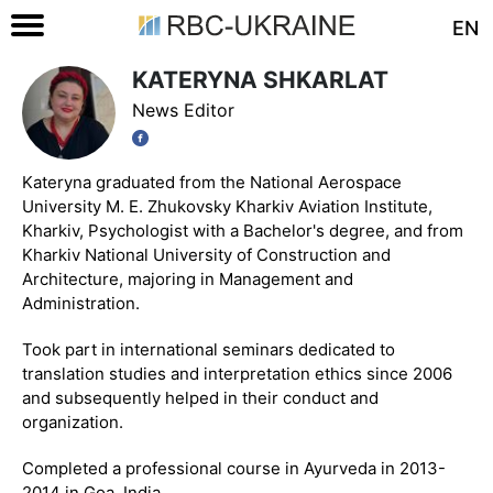
EN
KATERYNA SHKARLAT
News Editor
Kateryna graduated from the National Aerospace
University M. E. Zhukovsky Kharkiv Aviation Institute,
Kharkiv, Psychologist with a Bachelor's degree, and from
Kharkiv National University of Construction and
Architecture, majoring in Management and
Administration.
Took part in international seminars dedicated to
translation studies and interpretation ethics since 2006
and subsequently helped in their conduct and
organization.
Completed a professional course in Ayurveda in 2013-
2014 in Goa, India.