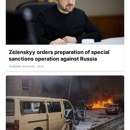
Zelenskyy orders preparation of special
sanctions operation against Russia
THURSDAY, 06 AUGUST - 20:10