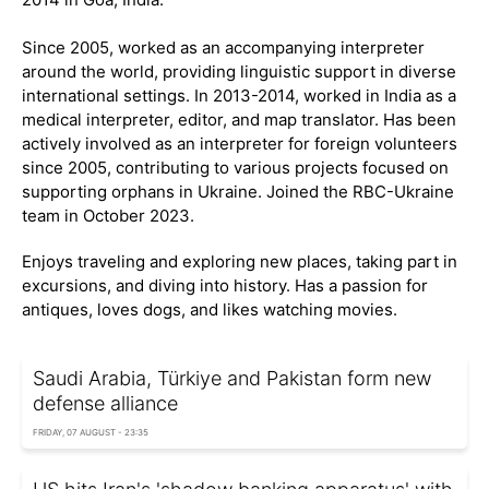
Since 2005, worked as an accompanying interpreter
around the world, providing linguistic support in diverse
international settings. In 2013-2014, worked in India as a
medical interpreter, editor, and map translator. Has been
actively involved as an interpreter for foreign volunteers
since 2005, contributing to various projects focused on
supporting orphans in Ukraine. Joined the RBC-Ukraine
team in October 2023.
Enjoys traveling and exploring new places, taking part in
excursions, and diving into history. Has a passion for
antiques, loves dogs, and likes watching movies.
Saudi Arabia, Türkiye and Pakistan form new
defense alliance
FRIDAY, 07 AUGUST - 23:35