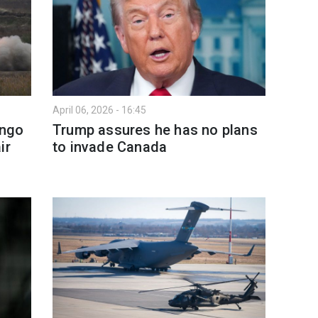
April 06, 2026 - 16:45
ingo
Trump assures he has no plans
ir
to invade Canada