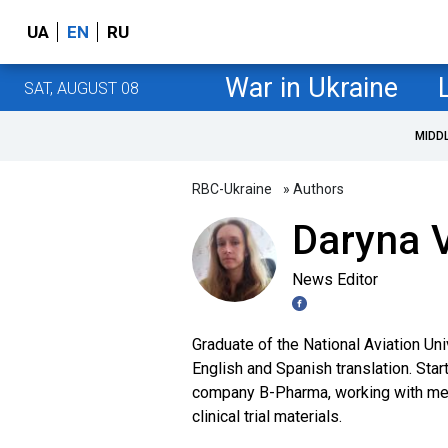
UA
EN
RU
War in Ukraine
SAT, AUGUST 08
MIDD
RBC-Ukraine
» Authors
Daryna V
News Editor
Graduate of the National Aviation Uni
English and Spanish translation. Star
company B-Pharma, working with medi
clinical trial materials.