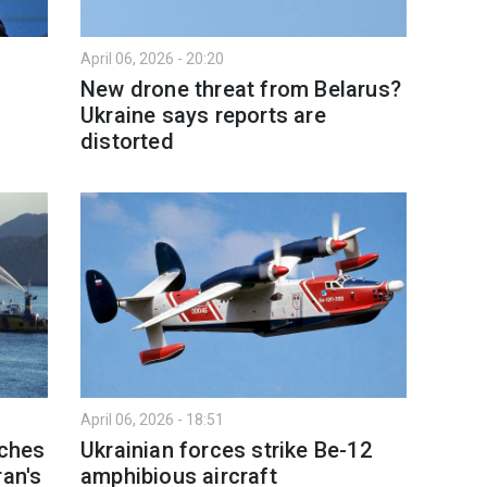
April 06, 2026 - 20:20
New drone threat from Belarus?
Ukraine says reports are
distorted
April 06, 2026 - 18:51
aches
Ukrainian forces strike Be-12
ran's
amphibious aircraft