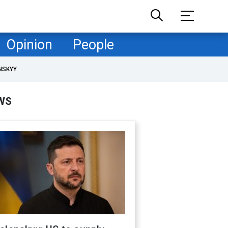
Opinion
People
NSKYY
WS