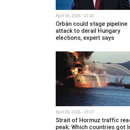
April 06, 2026 - 21:00
Orbán could stage pipeline
attack to derail Hungary
elections, expert says
April 06, 2026 - 19:27
Strait of Hormuz traffic re
peak: Which countries got I