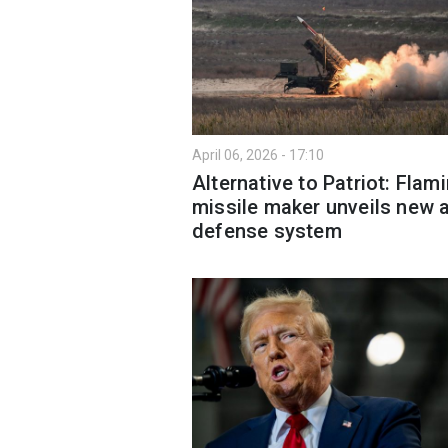
April 06, 2026 - 17:10
Alternative to Patriot: Flam
missile maker unveils new a
defense system