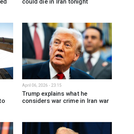
ved
could die in Iran tonight
April 06, 2026 - 23:15
Trump explains what he
to
considers war crime in Iran war