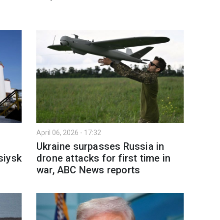
April 06, 2026 - 17:32
Ukraine surpasses Russia in
siysk
drone attacks for first time in
war, ABC News reports