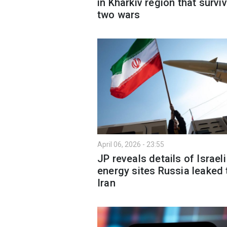
in Kharkiv region that survi
two wars
April 06, 2026 - 23:55
JP reveals details of Israeli
energy sites Russia leaked 
Iran