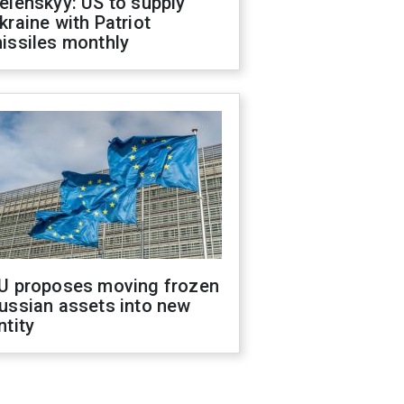
elenskyy: US to supply
kraine with Patriot
issiles monthly
U proposes moving frozen
ussian assets into new
ntity