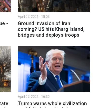
April 07, 2026 - 18:05
ue -
Ground invasion of Iran
coming? US hits Kharg Island,
bridges and deploys troops
April 07, 2026 - 16:30
tate
Trump warns whole civilization