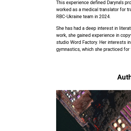
This experience defined Daryna's pro
worked as a medical translator for t
RBC-Ukraine team in 2024.
She has had a deep interest in literat
work, she gained experience in copyw
studio Word Factory. Her interests in
gymnastics, which she practiced for 
Auth