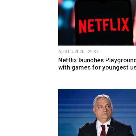
April 06, 2026 - 22:37
Netflix launches Playgroun
with games for youngest u