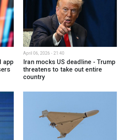
April 06, 2026 - 21:40
d app
Iran mocks US deadline - Trump
sers
threatens to take out entire
country