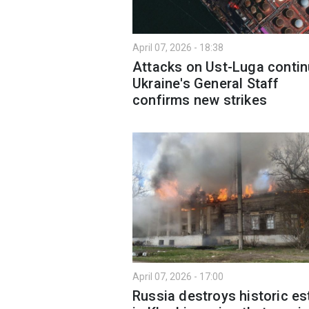
April 07, 2026 - 18:38
Attacks on Ust-Luga contin
Ukraine's General Staff
confirms new strikes
April 07, 2026 - 17:00
Russia destroys historic es