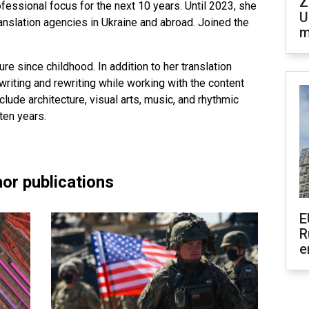
Z
fessional focus for the next 10 years. Until 2023, she
U
ranslation agencies in Ukraine and abroad. Joined the
m
ure since childhood. In addition to her translation
riting and rewriting while working with the content
clude architecture, visual arts, music, and rhythmic
ten years.
or publications
E
R
e