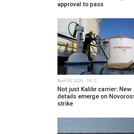
approval to pass
April 06, 2026 - 18:12
Not just Kalibr carrier: New
details emerge on Novoros
strike