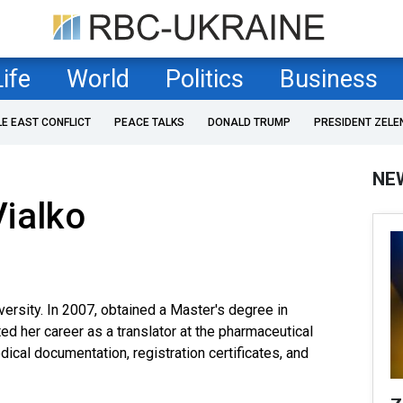
Life
World
Politics
Business
LE EAST CONFLICT
PEACE TALKS
DONALD TRUMP
PRESIDENT ZELE
NE
ialko
versity. In 2007, obtained a Master's degree in
ted her career as a translator at the pharmaceutical
cal documentation, registration certificates, and