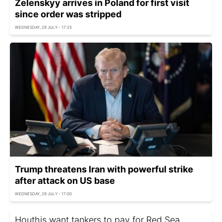
Zelenskyy arrives in Poland for first visit
since order was stripped
WEDNESDAY, 29 JULY - 17:25
Trump threatens Iran with powerful strike
after attack on US base
WEDNESDAY, 29 JULY - 17:00
Houthis want tankers to pay for Red Sea