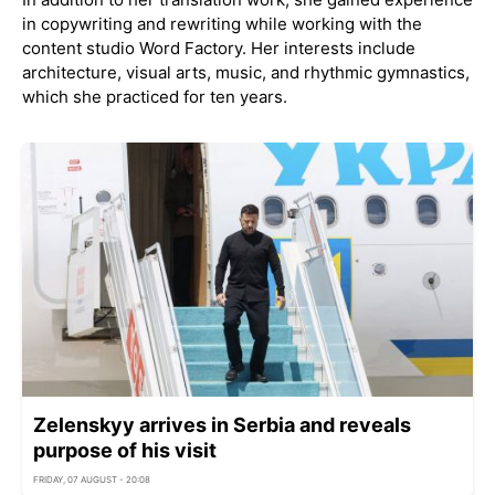
in copywriting and rewriting while working with the
content studio Word Factory. Her interests include
architecture, visual arts, music, and rhythmic gymnastics,
which she practiced for ten years.
Zelenskyy arrives in Serbia and reveals
purpose of his visit
FRIDAY, 07 AUGUST - 20:08