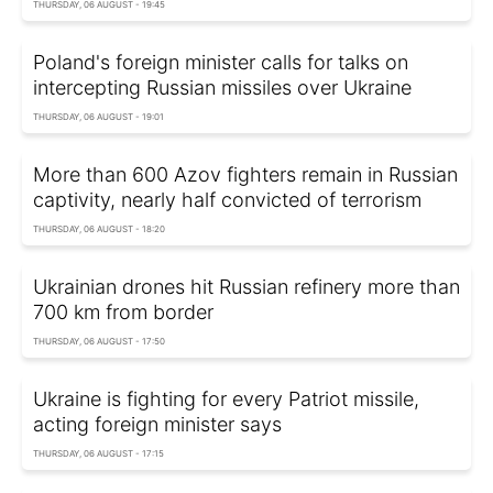
THURSDAY, 06 AUGUST - 19:45
Poland's foreign minister calls for talks on
intercepting Russian missiles over Ukraine
THURSDAY, 06 AUGUST - 19:01
More than 600 Azov fighters remain in Russian
captivity, nearly half convicted of terrorism
THURSDAY, 06 AUGUST - 18:20
Ukrainian drones hit Russian refinery more than
700 km from border
THURSDAY, 06 AUGUST - 17:50
Ukraine is fighting for every Patriot missile,
acting foreign minister says
THURSDAY, 06 AUGUST - 17:15