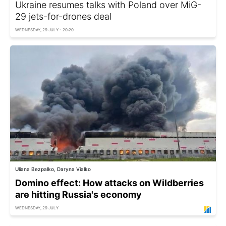
Ukraine resumes talks with Poland over MiG-
29 jets-for-drones deal
WEDNESDAY, 29 JULY - 20:20
Uliana Bezpalko, Daryna Vialko
Domino effect: How attacks on Wildberries
are hitting Russia's economy
WEDNESDAY, 29 JULY