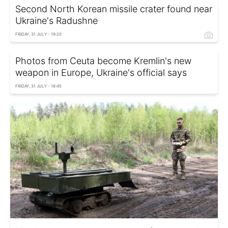
Second North Korean missile crater found near
Ukraine's Radushne
FRIDAY, 31 JULY - 19:20
Photos from Ceuta become Kremlin's new
weapon in Europe, Ukraine's official says
FRIDAY, 31 JULY - 18:45