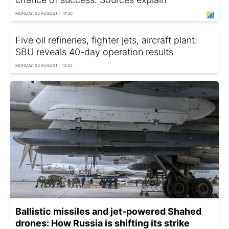
MONDAY, 03 AUGUST - 14:30
Five oil refineries, fighter jets, aircraft plant:
SBU reveals 40-day operation results
MONDAY, 03 AUGUST - 13:52
Ballistic missiles and jet-powered Shahed
drones: How Russia is shifting its strike