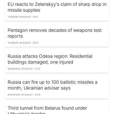
EU reacts to Zelenskyy's claim of sharp drop in
missile supplies
THURSDAY, 06 AUGUST - 16:41
Pentagon removes decades of weapons test
reports
THURSDAY, 06 AUGUST - 00:10
Russia attacks Odesa region: Residential
buildings damaged, one injured
WEDNESDAY, 05 AUGUST - 23:12
Russia can fire up to 100 ballistic missiles a
month, Ukrainian adviser says
WEDNESDAY, 05 AUGUST - 22:30
Third tunnel from Belarus found under
Lithuania's border