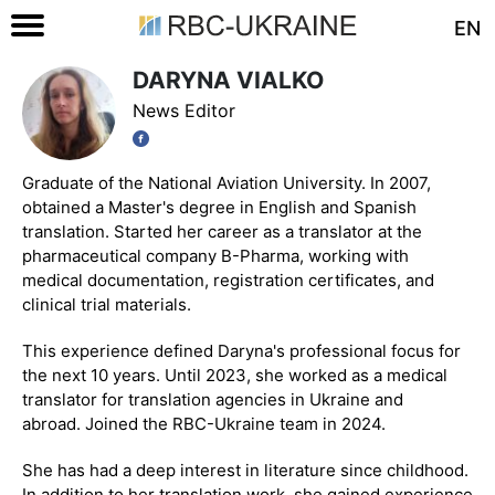
EN
DARYNA VIALKO
News Editor
Graduate of the National Aviation University. In 2007,
obtained a Master's degree in English and Spanish
translation. Started her career as a translator at the
pharmaceutical company B-Pharma, working with
medical documentation, registration certificates, and
clinical trial materials.
This experience defined Daryna's professional focus for
the next 10 years. Until 2023, she worked as a medical
translator for translation agencies in Ukraine and
abroad. Joined the RBC-Ukraine team in 2024.
She has had a deep interest in literature since childhood.
In addition to her translation work, she gained experience