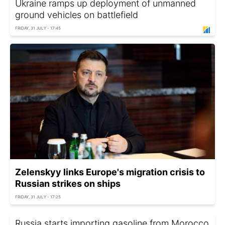
Ukraine ramps up deployment of unmanned
ground vehicles on battlefield
FRIDAY, 31 JULY - 17:45
Zelenskyy links Europe's migration crisis to
Russian strikes on ships
FRIDAY, 31 JULY - 17:25
Russia starts importing gasoline from Morocco