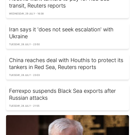
transit, Reuters reports
WEDNESDAY, 29 JULY - 16:38
Iran says it 'does not seek escalation' with
Ukraine
TUESDAY, 28 JULY - 23:50
China reaches deal with Houthis to protect its
tankers in Red Sea, Reuters reports
TUESDAY, 28 JULY - 23:03
Ferrexpo suspends Black Sea exports after
Russian attacks
TUESDAY, 28 JULY - 21:55