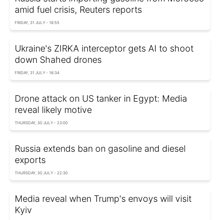
amid fuel crisis, Reuters reports
FRIDAY, 31 JULY - 16:55
Ukraine's ZIRKA interceptor gets AI to shoot
down Shahed drones
FRIDAY, 31 JULY - 16:34
Drone attack on US tanker in Egypt: Media
reveal likely motive
THURSDAY, 30 JULY - 23:00
Russia extends ban on gasoline and diesel
exports
THURSDAY, 30 JULY - 22:30
Media reveal when Trump's envoys will visit
Kyiv