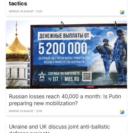
tactics
MONDAY, 03 AUGUST - 13:20
Russian losses reach 40,000 a month: Is Putin
preparing new mobilization?
MONDAY, 03 AUGUST - 12:45
Ukraine and UK discuss joint anti-ballistic