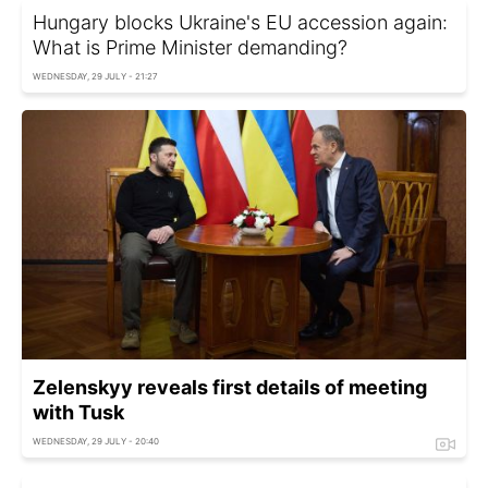
Hungary blocks Ukraine's EU accession again:
What is Prime Minister demanding?
WEDNESDAY, 29 JULY - 21:27
Zelenskyy reveals first details of meeting
with Tusk
WEDNESDAY, 29 JULY - 20:40