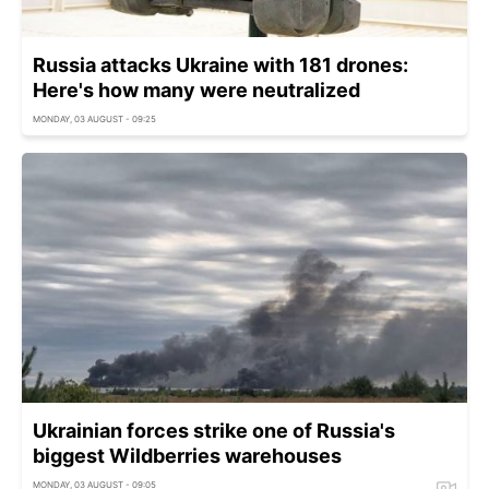
Russia attacks Ukraine with 181 drones:
Here's how many were neutralized
MONDAY, 03 AUGUST - 09:25
Ukrainian forces strike one of Russia's
biggest Wildberries warehouses
MONDAY, 03 AUGUST - 09:05