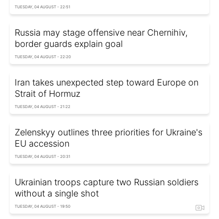
TUESDAY, 04 AUGUST - 22:51
Russia may stage offensive near Chernihiv,
border guards explain goal
TUESDAY, 04 AUGUST - 22:20
Iran takes unexpected step toward Europe on
Strait of Hormuz
TUESDAY, 04 AUGUST - 21:22
Zelenskyy outlines three priorities for Ukraine's
EU accession
TUESDAY, 04 AUGUST - 20:31
Ukrainian troops capture two Russian soldiers
without a single shot
TUESDAY, 04 AUGUST - 19:50