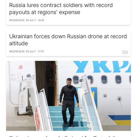
Russia lures contract soldiers with record
payouts at regions' expense
WEDNESDAY, 29 JULY - 18:42
Ukrainian forces down Russian drone at record
altitude
WEDNESDAY, 29 JULY - 17:57