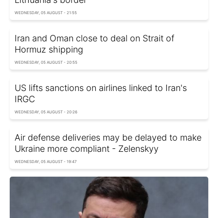
WEDNESDAY, 05 AUGUST - 21:55
Iran and Oman close to deal on Strait of
Hormuz shipping
WEDNESDAY, 05 AUGUST - 20:55
US lifts sanctions on airlines linked to Iran's
IRGC
WEDNESDAY, 05 AUGUST - 20:26
Air defense deliveries may be delayed to make
Ukraine more compliant - Zelenskyy
WEDNESDAY, 05 AUGUST - 19:47