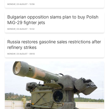
MONDAY, 03 AUGUST - 10:56
Bulgarian opposition slams plan to buy Polish
MiG-29 fighter jets
MONDAY, 03 AUGUST - 10:32
Russia restores gasoline sales restrictions after
refinery strikes
MONDAY, 03 AUGUST - 09:55