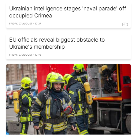
Ukrainian intelligence stages 'naval parade' off
occupied Crimea
FRIDAY, 07 AUGUST - 17:37
EU officials reveal biggest obstacle to
Ukraine's membership
FRIDAY, 07 AUGUST - 17:10