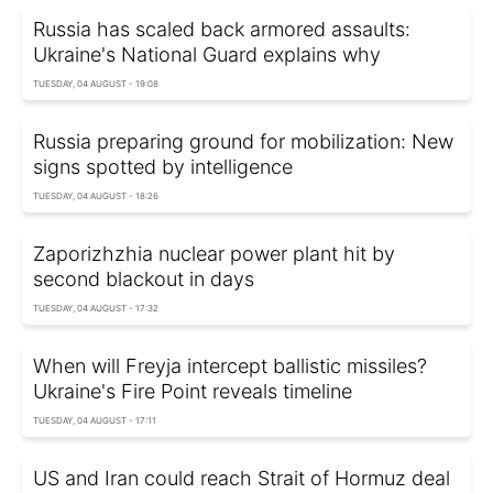
Russia has scaled back armored assaults:
Ukraine's National Guard explains why
TUESDAY, 04 AUGUST - 19:08
Russia preparing ground for mobilization: New
signs spotted by intelligence
TUESDAY, 04 AUGUST - 18:26
Zaporizhzhia nuclear power plant hit by
second blackout in days
TUESDAY, 04 AUGUST - 17:32
When will Freyja intercept ballistic missiles?
Ukraine's Fire Point reveals timeline
TUESDAY, 04 AUGUST - 17:11
US and Iran could reach Strait of Hormuz deal