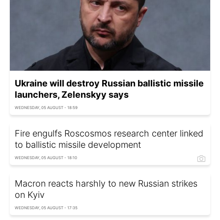
Ukraine will destroy Russian ballistic missile
launchers, Zelenskyy says
WEDNESDAY, 05 AUGUST - 18:59
Fire engulfs Roscosmos research center linked
to ballistic missile development
WEDNESDAY, 05 AUGUST - 18:10
Macron reacts harshly to new Russian strikes
on Kyiv
WEDNESDAY, 05 AUGUST - 17:35