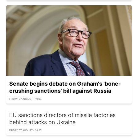
Senate begins debate on Graham's 'bone-
crushing sanctions' bill against Russia
FRIDAY, 07 AUGUST - 19:04
EU sanctions directors of missile factories
behind attacks on Ukraine
FRIDAY, 07 AUGUST - 18:27