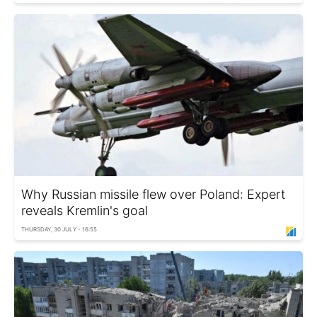
Why Russian missile flew over Poland: Expert
reveals Kremlin's goal
THURSDAY, 30 JULY - 16:55