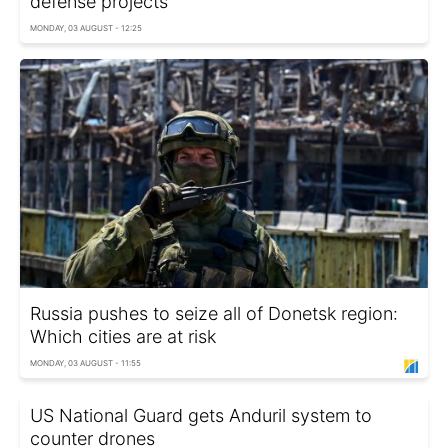
defense projects
MONDAY, 03 AUGUST - 12:25
Russia pushes to seize all of Donetsk region:
Which cities are at risk
MONDAY, 03 AUGUST - 11:55
US National Guard gets Anduril system to
counter drones