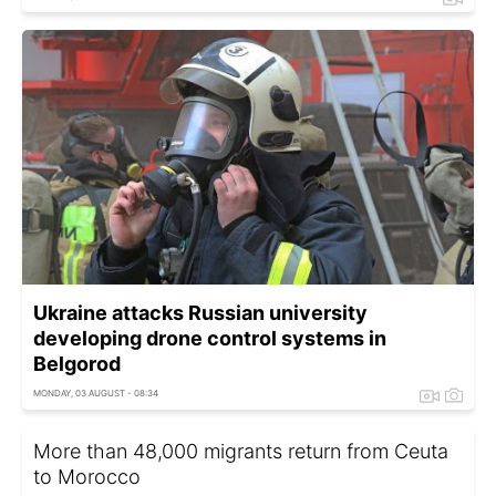
Ukraine attacks Russian university
developing drone control systems in
Belgorod
MONDAY, 03 AUGUST - 08:34
More than 48,000 migrants return from Ceuta
to Morocco