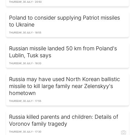
THURSDAY, 30 JULY - 20:50
Poland to consider supplying Patriot missiles
to Ukraine
THURSDAY, 30 JULY - 18:55
Russian missile landed 50 km from Poland's
Lublin, Tusk says
THURSDAY, 30 JULY - 18:20
Russia may have used North Korean ballistic
missile to kill large family near Zelenskyy's
hometown
THURSDAY, 30 JULY - 17:55
Russia killed parents and children: Details of
Voronov family tragedy
THURSDAY, 30 JULY - 17:30