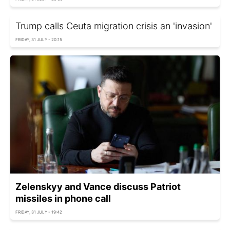
Trump calls Ceuta migration crisis an 'invasion'
FRIDAY, 31 JULY - 20:15
Zelenskyy and Vance discuss Patriot
missiles in phone call
FRIDAY, 31 JULY - 19:42