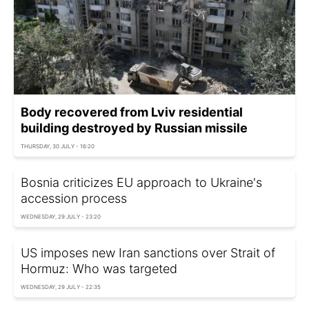
Body recovered from Lviv residential
building destroyed by Russian missile
THURSDAY, 30 JULY - 16:20
Bosnia criticizes EU approach to Ukraine's
accession process
WEDNESDAY, 29 JULY - 23:20
US imposes new Iran sanctions over Strait of
Hormuz: Who was targeted
WEDNESDAY, 29 JULY - 22:35