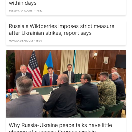
within days
TUESDAY, 04 AUGUST - 16:32
Russia's Wildberries imposes strict measure
after Ukrainian strikes, report says
MONDAY, 03 AUGUST - 15:35
Why Russia-Ukraine peace talks have little
chance of success: Sources explain