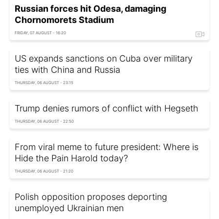
Russian forces hit Odesa, damaging
Chornomorets Stadium
FRIDAY, 07 AUGUST - 16:20
US expands sanctions on Cuba over military
ties with China and Russia
THURSDAY, 06 AUGUST - 23:15
Trump denies rumors of conflict with Hegseth
THURSDAY, 06 AUGUST - 22:50
From viral meme to future president: Where is
Hide the Pain Harold today?
THURSDAY, 06 AUGUST - 21:20
Polish opposition proposes deporting
unemployed Ukrainian men