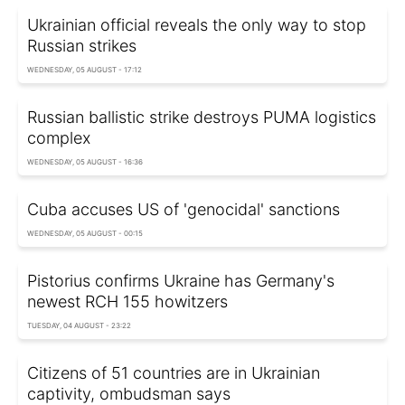
Ukrainian official reveals the only way to stop
Russian strikes
WEDNESDAY, 05 AUGUST - 17:12
Russian ballistic strike destroys PUMA logistics
complex
WEDNESDAY, 05 AUGUST - 16:36
Cuba accuses US of 'genocidal' sanctions
WEDNESDAY, 05 AUGUST - 00:15
Pistorius confirms Ukraine has Germany's
newest RCH 155 howitzers
TUESDAY, 04 AUGUST - 23:22
Citizens of 51 countries are in Ukrainian
captivity, ombudsman says