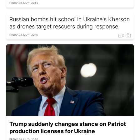
FRIDAY, 31 JULY - 22:55
Russian bombs hit school in Ukraine's Kherson
as drones target rescuers during response
FRIDAY, 31 JULY - 22:10
Trump suddenly changes stance on Patriot
production licenses for Ukraine
FRIDAY, 31 JULY - 20:56