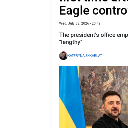
Eagle contro
Wed, July 08, 2026 - 20:49
The president's office em
"lengthy"
KATERYNA SHKARLAT