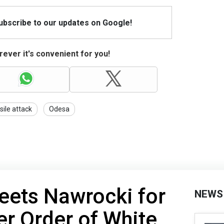
Subscribe to our updates on Google!
ever it's convenient for you!
sile attack
Odesa
eets Nawrocki for
NEWS
ter Order of White