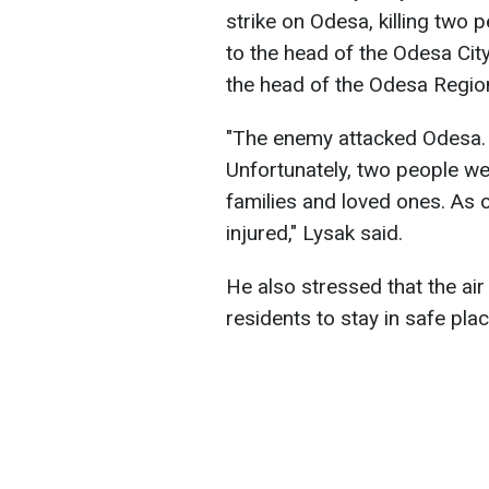
strike on Odesa, killing two 
to the head of the Odesa City
the head of the Odesa Region
"The enemy attacked Odesa. 
Unfortunately, two people we
families and loved ones. As o
injured," Lysak said.
He also stressed that the air 
residents to stay in safe plac