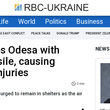
Life
World
Politics
Business
LE EAST CONFLICT
PEACE TALKS
DONALD TRUMP
PRESIDENT ZELE
es Odesa with
NEWS
sile, causing
njuries
2 min
urged to remain in shelters as the air