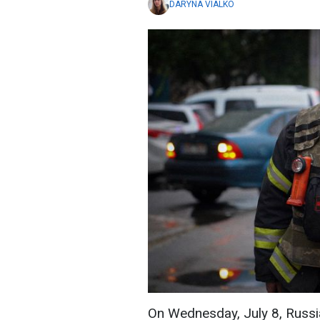
DARYNA VIALKO
On Wednesday, July 8, Russia