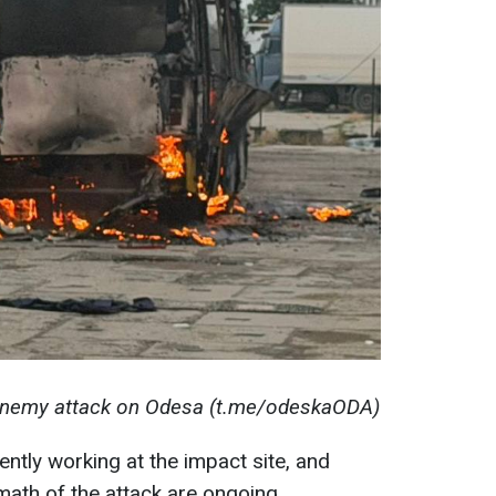
 enemy attack on Odesa (t.me/odeskaODA)
ntly working at the impact site, and
rmath of the attack are ongoing.