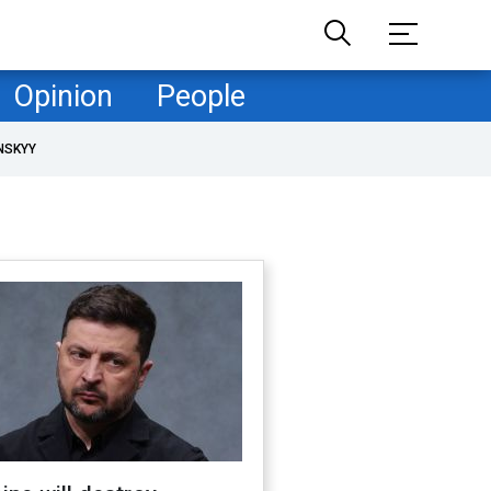
Opinion
People
NSKYY