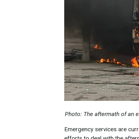
Photo: The aftermath of an
Emergency services are curre
efforts to deal with the afte