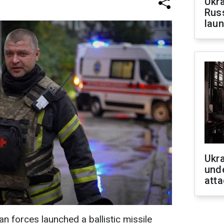
Ukra
Russ
laun
Ukra
unde
atta
n forces launched a ballistic missile