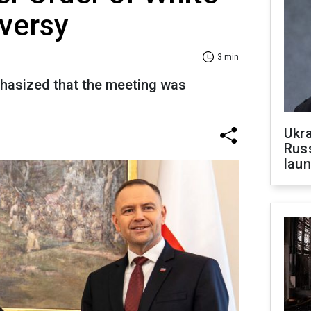
versy
3 min
phasized that the meeting was
Ukra
Russ
laun