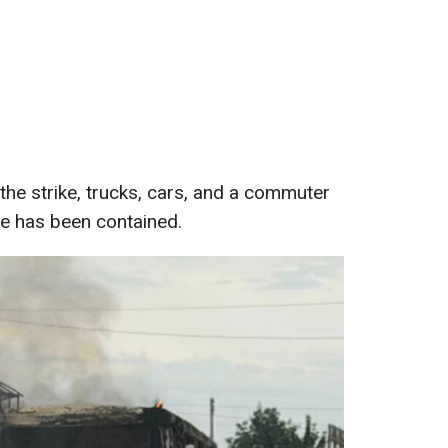
f the strike, trucks, cars, and a commuter
ze has been contained.