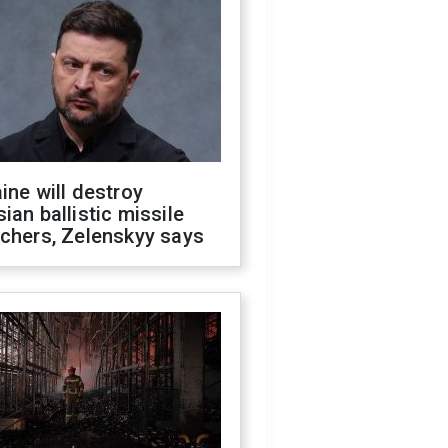
ine will destroy
ian ballistic missile
chers, Zelenskyy says