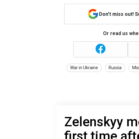
Don't miss out! 
Or read us wher
War in Ukraine
Russia
Mis
Zelenskyy m
first time af