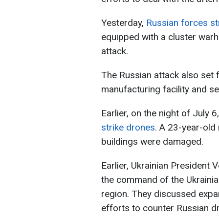
Yesterday,
Russian forces str
equipped with a cluster warhe
attack.
The Russian attack also set f
manufacturing facility and se
Earlier, on the night of July 6
strike drones
. A 23-year-old
buildings were damaged.
Earlier, Ukrainian President
the command of the Ukrainian
region. They discussed expan
efforts to counter Russian d