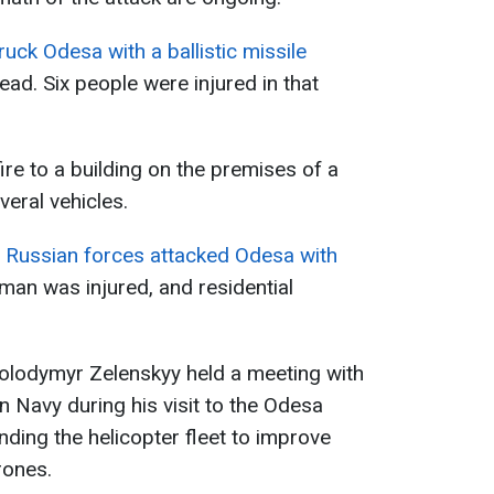
uck Odesa with a ballistic missile
ad. Six people were injured in that
ire to a building on the premises of a
veral vehicles.
,
Russian forces attacked Odesa with
 man was injured, and residential
 Volodymyr Zelenskyy held a meeting with
 Navy during his visit to the Odesa
ding the helicopter fleet to improve
rones.