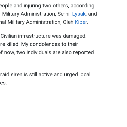
people and injuring two others, according
 Military Administration, Serhii
Lysak
, and
al Military Administration, Oleh
Kiper
.
Civilian infrastructure was damaged.
re killed. My condolences to their
f now, two individuals are also reported
raid siren is still active and urged local
es.