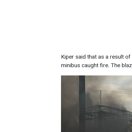
Kiper said that as a result o
minibus caught fire. The bla