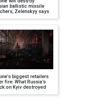
ine will destroy
ian ballistic missile
chers, Zelenskyy says
ine's biggest retailers
r fire: What Russia's
ck on Kyiv destroyed