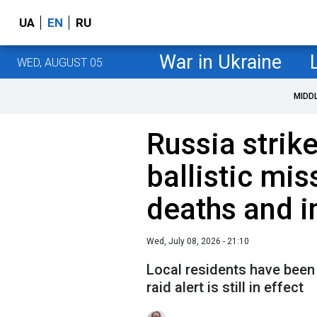
UA
EN
RU
War in Ukraine
WED, AUGUST 05
MIDD
Russia strik
ballistic mis
deaths and i
Wed, July 08, 2026 - 21:10
Local residents have been 
raid alert is still in effect