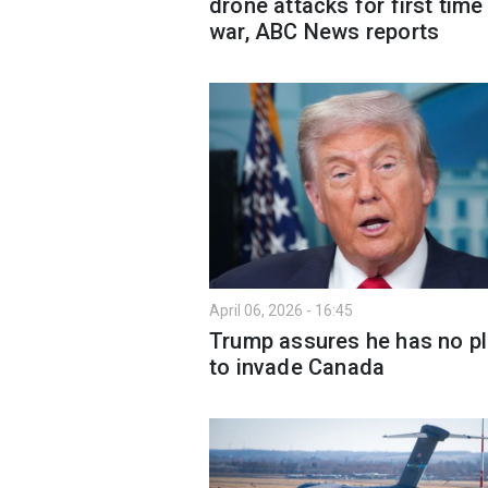
drone attacks for first time 
war, ABC News reports
April 06, 2026 - 16:45
Trump assures he has no p
to invade Canada