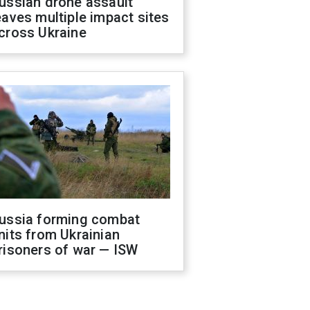
ussian drone assault
eaves multiple impact sites
cross Ukraine
ussia forming combat
nits from Ukrainian
risoners of war — ISW