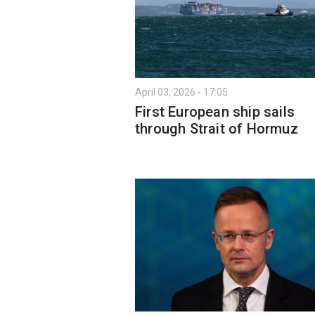
April 03, 2026 - 17:05
First European ship sails
through Strait of Hormuz