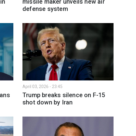
in
missile maker unveils new air
defense system
April 03, 2026 - 23:45
lans
Trump breaks silence on F-15
shot down by Iran