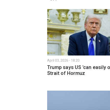
April 03, 2026 - 18:20
Trump says US 'can easily 
Strait of Hormuz