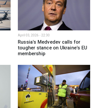
April 03, 2026 - 22:30
Russia's Medvedev calls for
tougher stance on Ukraine's EU
membership