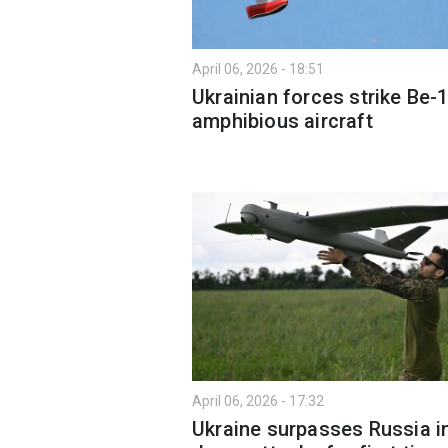
April 06, 2026 - 18:51
Ukrainian forces strike Be-
amphibious aircraft
April 06, 2026 - 17:32
Ukraine surpasses Russia i