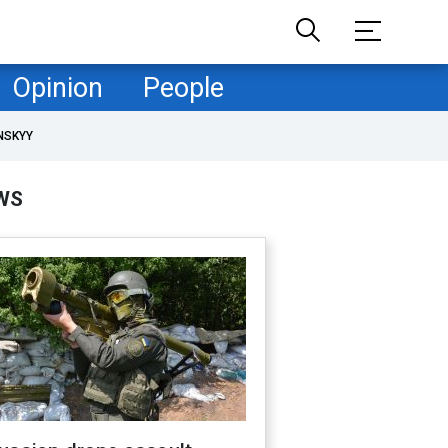
Opinion
People
NSKYY
WS