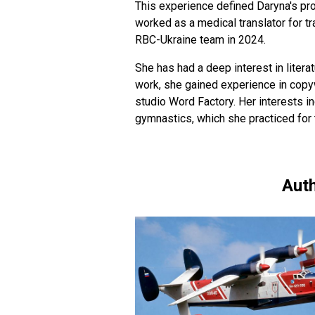
This experience defined Daryna's pro
worked as a medical translator for t
RBC-Ukraine team in 2024.
She has had a deep interest in literat
work, she gained experience in copyw
studio Word Factory. Her interests in
gymnastics, which she practiced for 
Auth