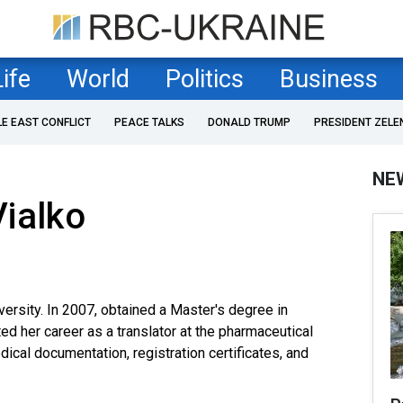
Life
World
Politics
Business
LE EAST CONFLICT
PEACE TALKS
DONALD TRUMP
PRESIDENT ZELE
NE
ialko
versity. In 2007, obtained a Master's degree in
ted her career as a translator at the pharmaceutical
cal documentation, registration certificates, and