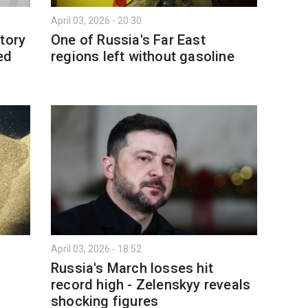
April 03, 2026 - 20:30
tory
One of Russia's Far East
ed
regions left without gasoline
April 03, 2026 - 18:52
Russia's March losses hit
record high - Zelenskyy reveals
shocking figures