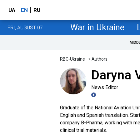
UA
EN
RU
War in Ukraine
FRI, AUGUST 07
MIDD
RBC-Ukraine
» Authors
Daryna V
News Editor
Graduate of the National Aviation Uni
English and Spanish translation. Star
company B-Pharma, working with medi
clinical trial materials.