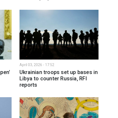
April 03, 2026 - 17:52
open'
Ukrainian troops set up bases in
Libya to counter Russia, RFI
reports