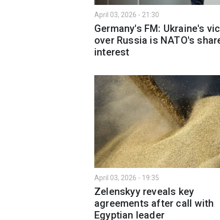
April 03, 2026 - 21:30
Germany's FM: Ukraine's vic
over Russia is NATO's shar
interest
April 03, 2026 - 19:35
Zelenskyy reveals key
agreements after call with
Egyptian leader