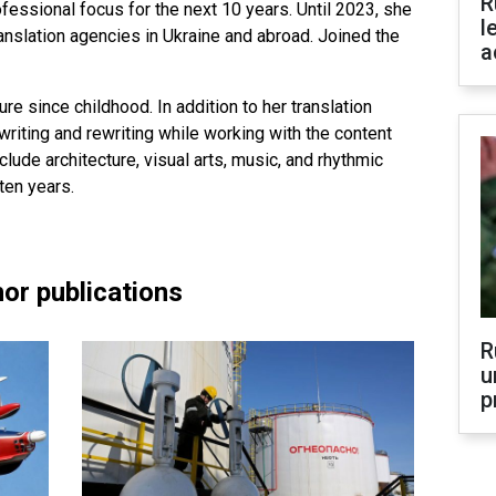
R
fessional focus for the next 10 years. Until 2023, she
l
ranslation agencies in Ukraine and abroad. Joined the
a
ure since childhood. In addition to her translation
riting and rewriting while working with the content
clude architecture, visual arts, music, and rhythmic
ten years.
or publications
R
u
p