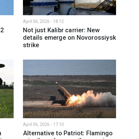
April 06, 2026 - 18:12
12
Not just Kalibr carrier: New
details emerge on Novorossiysk
strike
April 06, 2026 - 17:10
n
Alternative to Patriot: Flamingo