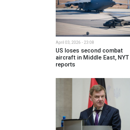
April 03, 2026 - 23:08
US loses second combat
aircraft in Middle East, NYT
reports