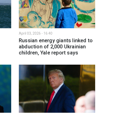
April 03, 2026 - 16:40
Russian energy giants linked to
abduction of 2,000 Ukrainian
children, Yale report says