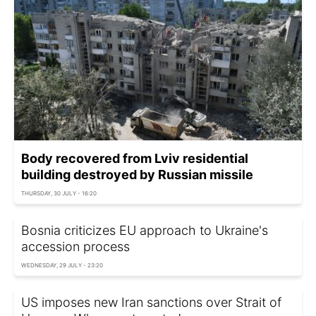
Body recovered from Lviv residential
building destroyed by Russian missile
THURSDAY, 30 JULY - 16:20
Bosnia criticizes EU approach to Ukraine's
accession process
WEDNESDAY, 29 JULY - 23:20
US imposes new Iran sanctions over Strait of