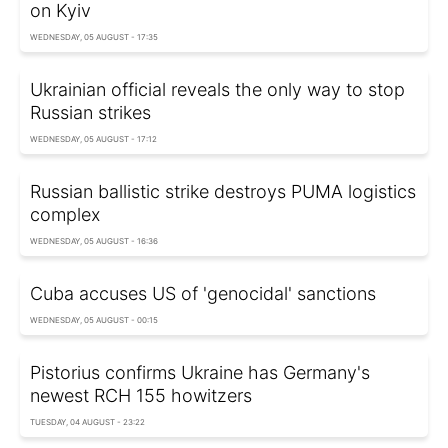
on Kyiv
WEDNESDAY, 05 AUGUST - 17:35
Ukrainian official reveals the only way to stop
Russian strikes
WEDNESDAY, 05 AUGUST - 17:12
Russian ballistic strike destroys PUMA logistics
complex
WEDNESDAY, 05 AUGUST - 16:36
Cuba accuses US of 'genocidal' sanctions
WEDNESDAY, 05 AUGUST - 00:15
Pistorius confirms Ukraine has Germany's
newest RCH 155 howitzers
TUESDAY, 04 AUGUST - 23:22