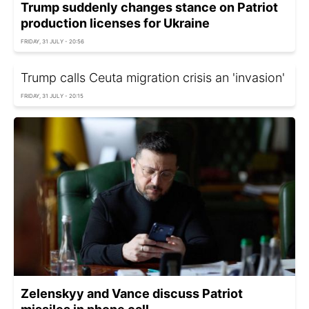
Trump suddenly changes stance on Patriot
production licenses for Ukraine
FRIDAY, 31 JULY - 20:56
Trump calls Ceuta migration crisis an 'invasion'
FRIDAY, 31 JULY - 20:15
Zelenskyy and Vance discuss Patriot