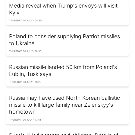
Media reveal when Trump's envoys will visit
Kyiv
THURSDAY, 30 JULY - 20:50
Poland to consider supplying Patriot missiles
to Ukraine
THURSDAY, 30 JULY - 18:55
Russian missile landed 50 km from Poland's
Lublin, Tusk says
THURSDAY, 30 JULY - 18:20
Russia may have used North Korean ballistic
missile to kill large family near Zelenskyy's
hometown
THURSDAY, 30 JULY - 17:55