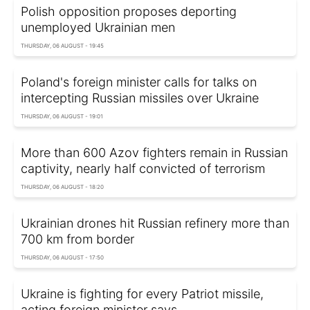
Polish opposition proposes deporting
unemployed Ukrainian men
THURSDAY, 06 AUGUST - 19:45
Poland's foreign minister calls for talks on
intercepting Russian missiles over Ukraine
THURSDAY, 06 AUGUST - 19:01
More than 600 Azov fighters remain in Russian
captivity, nearly half convicted of terrorism
THURSDAY, 06 AUGUST - 18:20
Ukrainian drones hit Russian refinery more than
700 km from border
THURSDAY, 06 AUGUST - 17:50
Ukraine is fighting for every Patriot missile,
acting foreign minister says