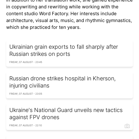
in copywriting and rewriting while working with the
content studio Word Factory. Her interests include
architecture, visual arts, music, and rhythmic gymnastics,
which she practiced for ten years.
Ukrainian grain exports to fall sharply after
Russian strikes on ports
FRIDAY, 07 AUGUST - 23:45
Russian drone strikes hospital in Kherson,
injuring civilians
FRIDAY, 07 AUGUST - 23:05
Ukraine's National Guard unveils new tactics
against FPV drones
FRIDAY, 07 AUGUST - 22:10