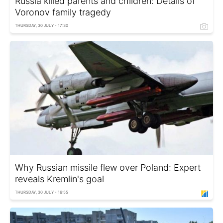
Russia killed parents and children: Details of
Voronov family tragedy
THURSDAY, 30 JULY - 17:30
Why Russian missile flew over Poland: Expert
reveals Kremlin's goal
THURSDAY, 30 JULY - 16:55