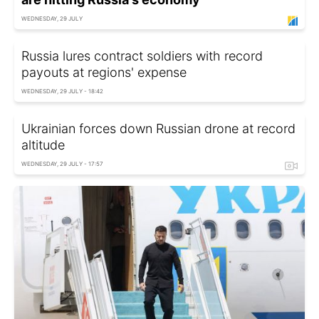
WEDNESDAY, 29 JULY
Russia lures contract soldiers with record
payouts at regions' expense
WEDNESDAY, 29 JULY - 18:42
Ukrainian forces down Russian drone at record
altitude
WEDNESDAY, 29 JULY - 17:57