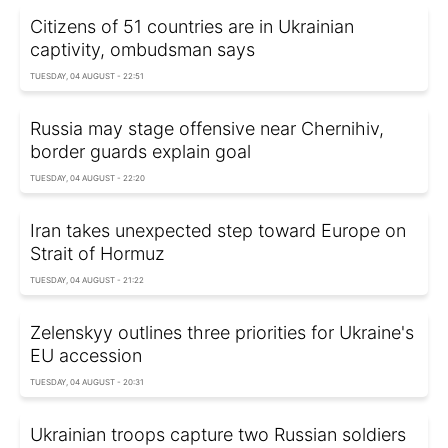
Citizens of 51 countries are in Ukrainian
captivity, ombudsman says
TUESDAY, 04 AUGUST - 22:51
Russia may stage offensive near Chernihiv,
border guards explain goal
TUESDAY, 04 AUGUST - 22:20
Iran takes unexpected step toward Europe on
Strait of Hormuz
TUESDAY, 04 AUGUST - 21:22
Zelenskyy outlines three priorities for Ukraine's
EU accession
TUESDAY, 04 AUGUST - 20:31
Ukrainian troops capture two Russian soldiers