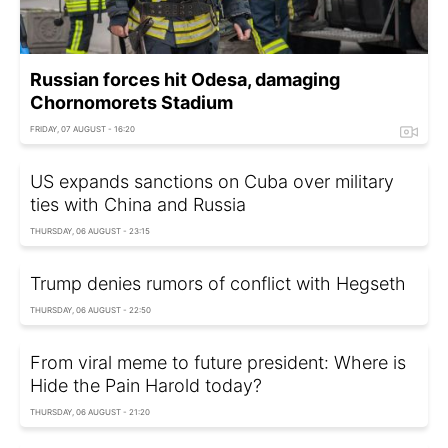
Russian forces hit Odesa, damaging
Chornomorets Stadium
FRIDAY, 07 AUGUST - 16:20
US expands sanctions on Cuba over military
ties with China and Russia
THURSDAY, 06 AUGUST - 23:15
Trump denies rumors of conflict with Hegseth
THURSDAY, 06 AUGUST - 22:50
From viral meme to future president: Where is
Hide the Pain Harold today?
THURSDAY, 06 AUGUST - 21:20