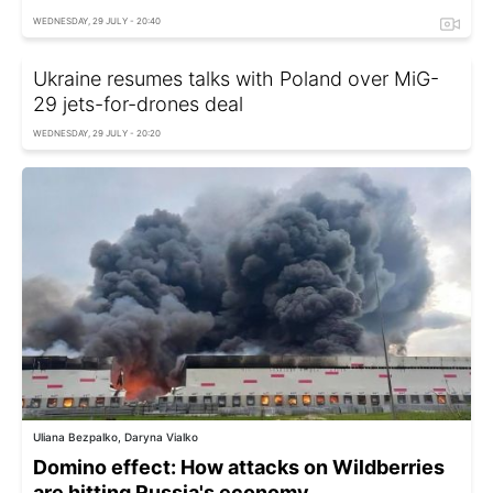
WEDNESDAY, 29 JULY - 20:40
Ukraine resumes talks with Poland over MiG-
29 jets-for-drones deal
WEDNESDAY, 29 JULY - 20:20
Uliana Bezpalko, Daryna Vialko
Domino effect: How attacks on Wildberries
are hitting Russia's economy