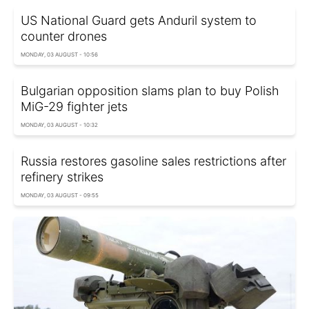
US National Guard gets Anduril system to
counter drones
MONDAY, 03 AUGUST - 10:56
Bulgarian opposition slams plan to buy Polish
MiG-29 fighter jets
MONDAY, 03 AUGUST - 10:32
Russia restores gasoline sales restrictions after
refinery strikes
MONDAY, 03 AUGUST - 09:55