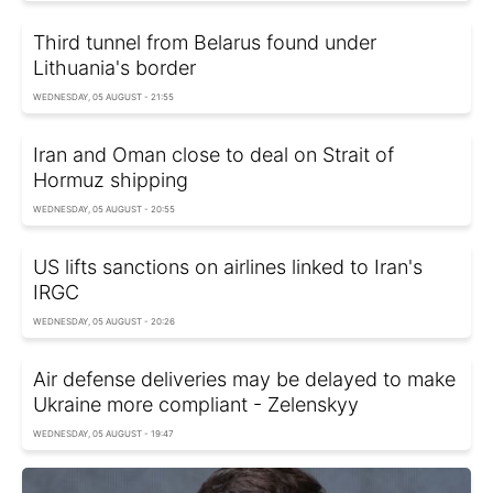
Third tunnel from Belarus found under
Lithuania's border
WEDNESDAY, 05 AUGUST - 21:55
Iran and Oman close to deal on Strait of
Hormuz shipping
WEDNESDAY, 05 AUGUST - 20:55
US lifts sanctions on airlines linked to Iran's
IRGC
WEDNESDAY, 05 AUGUST - 20:26
Air defense deliveries may be delayed to make
Ukraine more compliant - Zelenskyy
WEDNESDAY, 05 AUGUST - 19:47