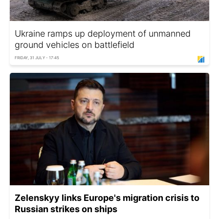
Ukraine ramps up deployment of unmanned
ground vehicles on battlefield
FRIDAY, 31 JULY - 17:45
Zelenskyy links Europe's migration crisis to
Russian strikes on ships