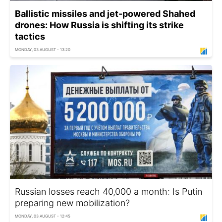
Ballistic missiles and jet-powered Shahed
drones: How Russia is shifting its strike
tactics
MONDAY, 03 AUGUST - 13:20
Russian losses reach 40,000 a month: Is Putin
preparing new mobilization?
MONDAY, 03 AUGUST - 12:45