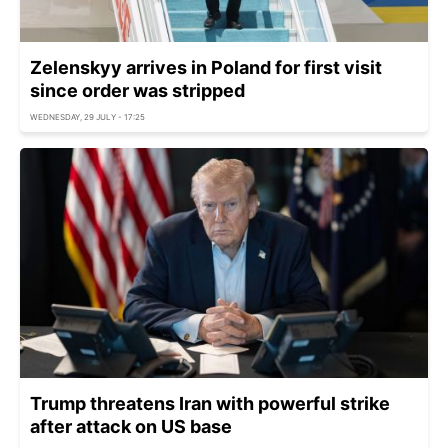
Zelenskyy arrives in Poland for first visit
since order was stripped
WEDNESDAY, 29 JULY - 17:25
Trump threatens Iran with powerful strike
after attack on US base