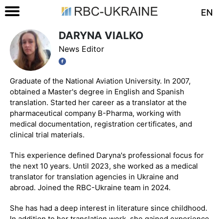
EN
DARYNA VIALKO
News Editor
Graduate of the National Aviation University. In 2007,
obtained a Master's degree in English and Spanish
translation. Started her career as a translator at the
pharmaceutical company B-Pharma, working with
medical documentation, registration certificates, and
clinical trial materials.
This experience defined Daryna's professional focus for
the next 10 years. Until 2023, she worked as a medical
translator for translation agencies in Ukraine and
abroad. Joined the RBC-Ukraine team in 2024.
She has had a deep interest in literature since childhood.
In addition to her translation work, she gained experience