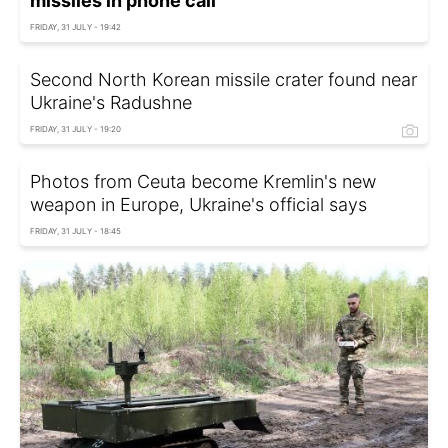
missiles in phone call
FRIDAY, 31 JULY - 19:42
Second North Korean missile crater found near
Ukraine's Radushne
FRIDAY, 31 JULY - 19:20
Photos from Ceuta become Kremlin's new
weapon in Europe, Ukraine's official says
FRIDAY, 31 JULY - 18:45