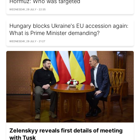
Hormuz: Who was targeted
WEDNESDAY, 29 JULY - 22:35
Hungary blocks Ukraine's EU accession again:
What is Prime Minister demanding?
WEDNESDAY, 29 JULY - 21:27
Zelenskyy reveals first details of meeting
with Tusk