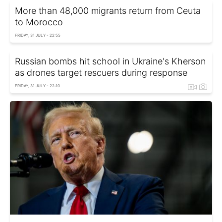
More than 48,000 migrants return from Ceuta
to Morocco
FRIDAY, 31 JULY - 22:55
Russian bombs hit school in Ukraine's Kherson
as drones target rescuers during response
FRIDAY, 31 JULY - 22:10