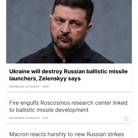
Ukraine will destroy Russian ballistic missile
launchers, Zelenskyy says
WEDNESDAY, 05 AUGUST - 18:59
Fire engulfs Roscosmos research center linked
to ballistic missile development
WEDNESDAY, 05 AUGUST - 18:10
Macron reacts harshly to new Russian strikes