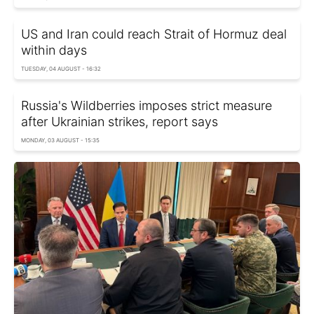
US and Iran could reach Strait of Hormuz deal
within days
TUESDAY, 04 AUGUST - 16:32
Russia's Wildberries imposes strict measure
after Ukrainian strikes, report says
MONDAY, 03 AUGUST - 15:35