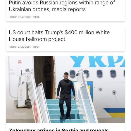
Putin avoids Russian regions within range of
Ukrainian drones, media reports
FRIDAY, 07 AUGUST - 21:30
US court halts Trump’s $400 million White
House ballroom project
FRIDAY, 07 AUGUST - 21:01
Zelenskyy arrives in Serbia and reveals