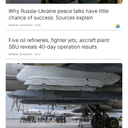
Why Russia-Ukraine peace talks have little
chance of success: Sources explain
MONDAY, 03 AUGUST - 14:30
Five oil refineries, fighter jets, aircraft plant:
SBU reveals 40-day operation results
MONDAY, 03 AUGUST - 13:52