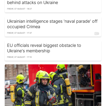
behind attacks on Ukraine
FRIDAY, 07 AUGUST - 18:27
Ukrainian intelligence stages 'naval parade' off
occupied Crimea
FRIDAY, 07 AUGUST - 17:37
EU officials reveal biggest obstacle to
Ukraine's membership
FRIDAY, 07 AUGUST - 17:10