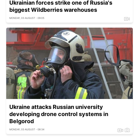
Ukrainian forces strike one of Russia's
biggest Wildberries warehouses
MONDAY, 03 AUGUST - 09:05
Ukraine attacks Russian university
developing drone control systems in
Belgorod
MONDAY, 03 AUGUST - 08:34