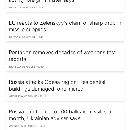
THURSDAY, 06 AUGUST - 17:15
EU reacts to Zelenskyy's claim of sharp drop in
missile supplies
THURSDAY, 06 AUGUST - 16:41
Pentagon removes decades of weapons test
reports
THURSDAY, 06 AUGUST - 00:10
Russia attacks Odesa region: Residential
buildings damaged, one injured
WEDNESDAY, 05 AUGUST - 23:12
Russia can fire up to 100 ballistic missiles a
month, Ukrainian adviser says
WEDNESDAY, 05 AUGUST - 22:30