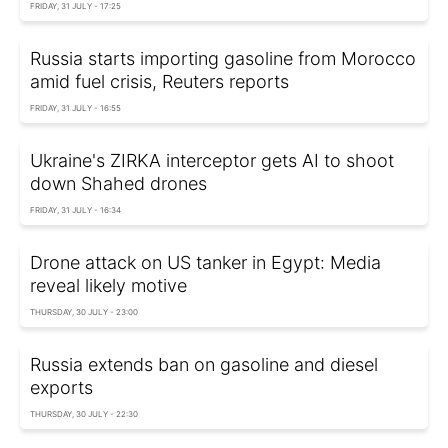
FRIDAY, 31 JULY - 17:25
Russia starts importing gasoline from Morocco
amid fuel crisis, Reuters reports
FRIDAY, 31 JULY - 16:55
Ukraine's ZIRKA interceptor gets AI to shoot
down Shahed drones
FRIDAY, 31 JULY - 16:34
Drone attack on US tanker in Egypt: Media
reveal likely motive
THURSDAY, 30 JULY - 23:00
Russia extends ban on gasoline and diesel
exports
THURSDAY, 30 JULY - 22:30