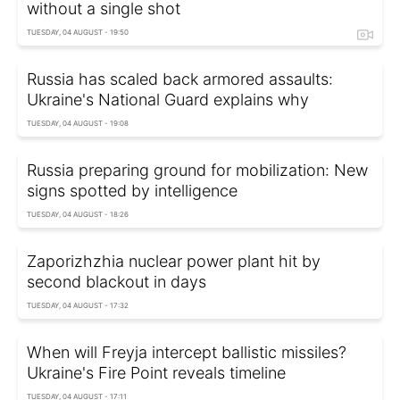
without a single shot
TUESDAY, 04 AUGUST - 19:50
Russia has scaled back armored assaults:
Ukraine's National Guard explains why
TUESDAY, 04 AUGUST - 19:08
Russia preparing ground for mobilization: New
signs spotted by intelligence
TUESDAY, 04 AUGUST - 18:26
Zaporizhzhia nuclear power plant hit by
second blackout in days
TUESDAY, 04 AUGUST - 17:32
When will Freyja intercept ballistic missiles?
Ukraine's Fire Point reveals timeline
TUESDAY, 04 AUGUST - 17:11