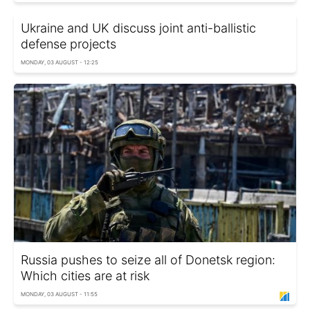
Ukraine and UK discuss joint anti-ballistic
defense projects
MONDAY, 03 AUGUST - 12:25
Russia pushes to seize all of Donetsk region:
Which cities are at risk
MONDAY, 03 AUGUST - 11:55