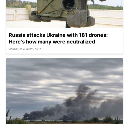
Russia attacks Ukraine with 181 drones:
Here's how many were neutralized
MONDAY, 03 AUGUST - 09:25