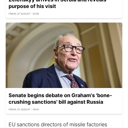
purpose of his visit
FRIDAY, 07 AUGUST - 20:08
Senate begins debate on Graham's 'bone-
crushing sanctions' bill against Russia
FRIDAY, 07 AUGUST - 19:04
EU sanctions directors of missile factories