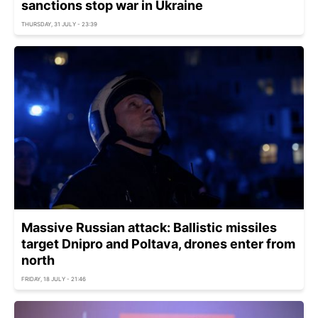
sanctions stop war in Ukraine
THURSDAY, 31 JULY - 23:39
Massive Russian attack: Ballistic missiles
target Dnipro and Poltava, drones enter from
north
FRIDAY, 18 JULY - 21:46