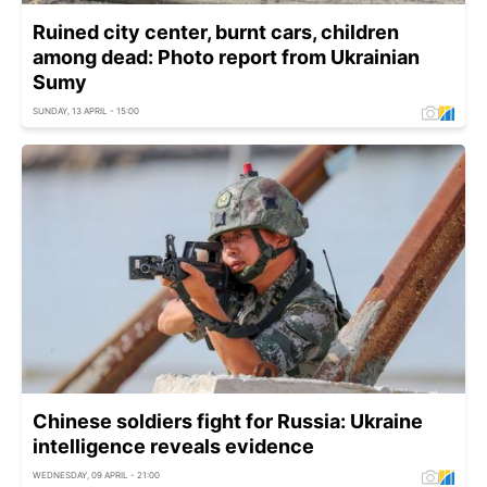
Ruined city center, burnt cars, children
among dead: Photo report from Ukrainian
Sumy
SUNDAY, 13 APRIL - 15:00
Chinese soldiers fight for Russia: Ukraine
intelligence reveals evidence
WEDNESDAY, 09 APRIL - 21:00