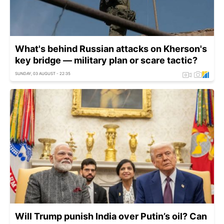
What's behind Russian attacks on Kherson's
key bridge — military plan or scare tactic?
SUNDAY, 03 AUGUST - 22:35
Will Trump punish India over Putin’s oil? Can