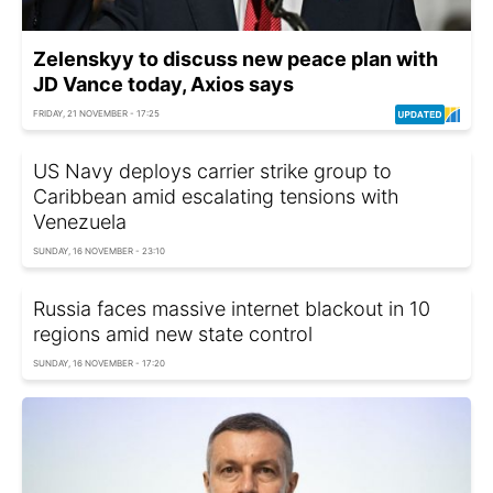
Zelenskyy to discuss new peace plan with
JD Vance today, Axios says
FRIDAY, 21 NOVEMBER - 17:25
US Navy deploys carrier strike group to
Caribbean amid escalating tensions with
Venezuela
SUNDAY, 16 NOVEMBER - 23:10
Russia faces massive internet blackout in 10
regions amid new state control
SUNDAY, 16 NOVEMBER - 17:20