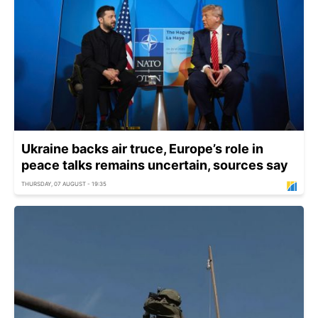
Ukraine backs air truce, Europe’s role in
peace talks remains uncertain, sources say
THURSDAY, 07 AUGUST - 19:35