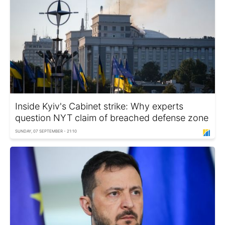
Inside Kyiv's Cabinet strike: Why experts
question NYT claim of breached defense zone
SUNDAY, 07 SEPTEMBER - 21:10