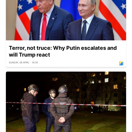
Terror, not truce: Why Putin escalates and
will Trump react
SUNDAY, 06 APRIL - 16:35