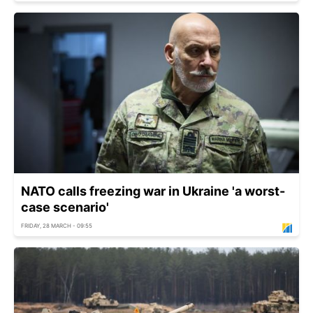
NATO calls freezing war in Ukraine 'a worst-
case scenario'
FRIDAY, 28 MARCH - 09:55