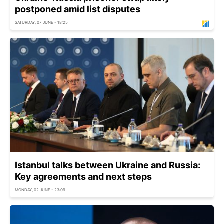
postponed amid list disputes
SATURDAY, 07 JUNE - 18:25
Istanbul talks between Ukraine and Russia:
Key agreements and next steps
MONDAY, 02 JUNE - 23:09