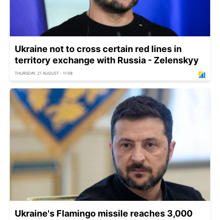
Ukraine not to cross certain red lines in
territory exchange with Russia - Zelenskyy
THURSDAY, 21 AUGUST - 11:08
Ukraine's Flamingo missile reaches 3,000