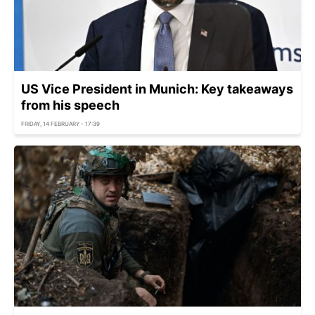
US Vice President in Munich: Key takeaways
from his speech
FRIDAY, 14 FEBRUARY - 17:39