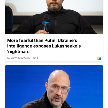
More fearful than Putin: Ukraine's
intelligence exposes Lukashenko's
'nightmare'
SATURDAY, 15 NOVEMBER - 16:10