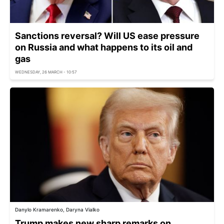
Sanctions reversal? Will US ease pressure
on Russia and what happens to its oil and
gas
WEDNESDAY, 26 MARCH - 10:57
Danylo Kramarenko, Daryna Vialko
Trump makes new sharp remarks on