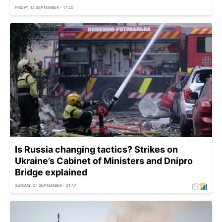
FRIDAY, 12 SEPTEMBER - 17:20
Is Russia changing tactics? Strikes on
Ukraine’s Cabinet of Ministers and Dnipro
Bridge explained
SUNDAY, 07 SEPTEMBER - 21:47