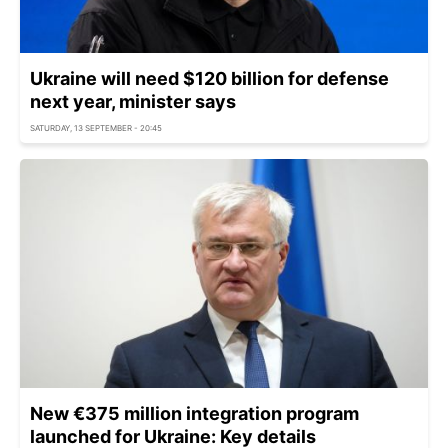
Ukraine will need $120 billion for defense
next year, minister says
SATURDAY, 13 SEPTEMBER - 20:45
New €375 million integration program
launched for Ukraine: Key details