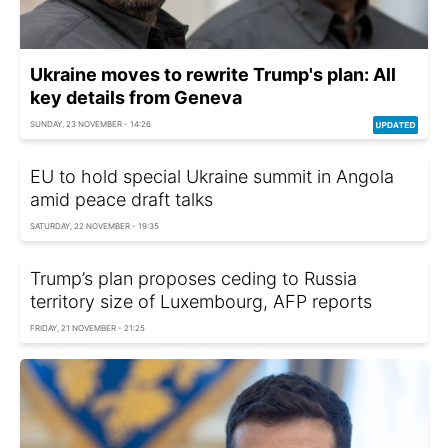
Ukraine moves to rewrite Trump's plan: All
key details from Geneva
SUNDAY, 23 NOVEMBER - 14:26
EU to hold special Ukraine summit in Angola
amid peace draft talks
SATURDAY, 22 NOVEMBER - 19:35
Trump’s plan proposes ceding to Russia
territory size of Luxembourg, AFP reports
FRIDAY, 21 NOVEMBER - 21:25