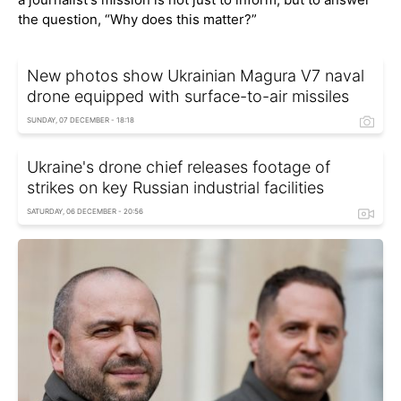
the question, “Why does this matter?”
New photos show Ukrainian Magura V7 naval
drone equipped with surface-to-air missiles
SUNDAY, 07 DECEMBER - 18:18
Ukraine's drone chief releases footage of
strikes on key Russian industrial facilities
SATURDAY, 06 DECEMBER - 20:56