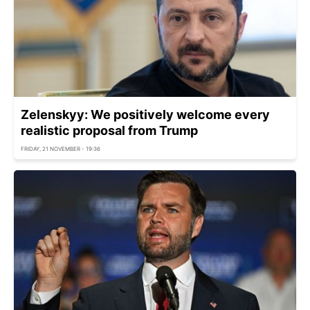
Zelenskyy: We positively welcome every
realistic proposal from Trump
FRIDAY, 21 NOVEMBER - 19:36