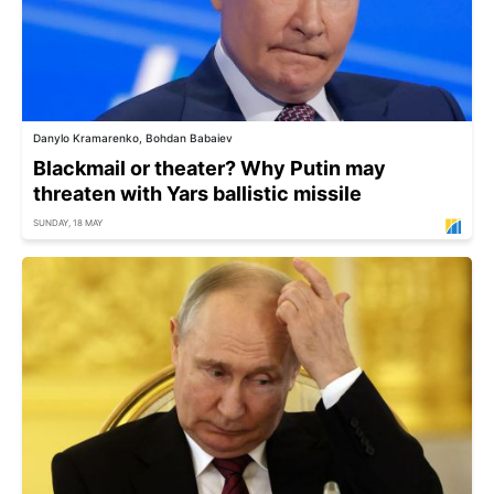
Danylo Kramarenko, Bohdan Babaiev
Blackmail or theater? Why Putin may
threaten with Yars ballistic missile
SUNDAY, 18 MAY