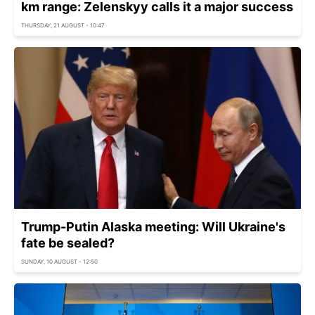
km range: Zelenskyy calls it a major success
THURSDAY, 21 AUGUST - 10:47
Trump-Putin Alaska meeting: Will Ukraine's
fate be sealed?
SUNDAY, 10 AUGUST - 12:50