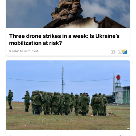
Three drone strikes in a week: Is Ukraine’s
mobilization at risk?
SUNDAY, 06 JULY - 15:55