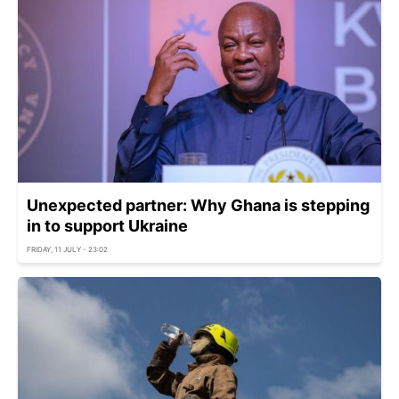
Unexpected partner: Why Ghana is stepping
in to support Ukraine
FRIDAY, 11 JULY - 23:02