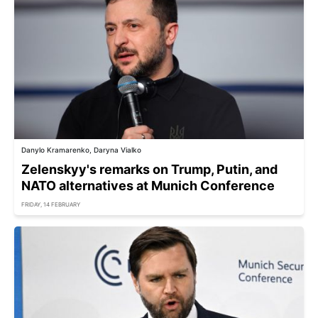
Danylo Kramarenko, Daryna Vialko
Zelenskyy's remarks on Trump, Putin, and
NATO alternatives at Munich Conference
FRIDAY, 14 FEBRUARY