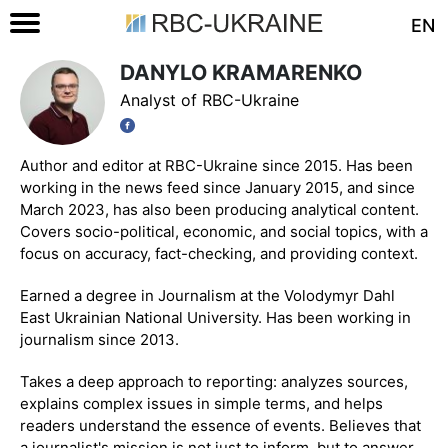
EN
DANYLO KRAMARENKO
Analyst of RBC-Ukraine
Author and editor at RBC-Ukraine since 2015. Has been
working in the news feed since January 2015, and since
March 2023, has also been producing analytical content.
Covers socio-political, economic, and social topics, with a
focus on accuracy, fact-checking, and providing context.
Earned a degree in Journalism at the Volodymyr Dahl
East Ukrainian National University. Has been working in
journalism since 2013.
Takes a deep approach to reporting: analyzes sources,
explains complex issues in simple terms, and helps
readers understand the essence of events. Believes that
a journalist's mission is not just to inform, but to answer