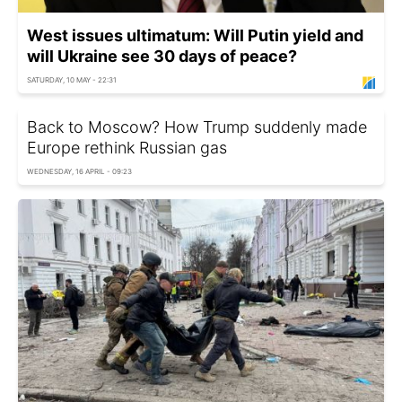
West issues ultimatum: Will Putin yield and
will Ukraine see 30 days of peace?
SATURDAY, 10 MAY - 22:31
Back to Moscow? How Trump suddenly made
Europe rethink Russian gas
WEDNESDAY, 16 APRIL - 09:23