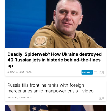
Deadly 'Spiderweb': How Ukraine destroyed
40 Russian jets in historic behind-the-lines
op
SUNDAY, 01 JUNE - 18:38
Russia fills frontline ranks with foreign
mercenaries amid manpower crisis - video
SATURDAY, 31 MAY - 18:00