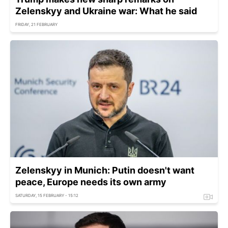
Zelenskyy and Ukraine war: What he said
FRIDAY, 21 FEBRUARY
Zelenskyy in Munich: Putin doesn't want
peace, Europe needs its own army
SATURDAY, 15 FEBRUARY - 15:12