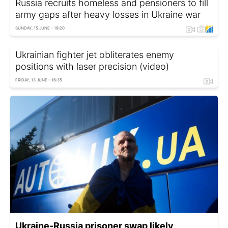
Russia recruits homeless and pensioners to fill
army gaps after heavy losses in Ukraine war
SUNDAY, 15 JUNE - 19:20
Ukrainian fighter jet obliterates enemy
positions with laser precision (video)
FRIDAY, 13 JUNE - 16:35
Ukraine-Russia prisoner swap likely