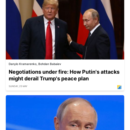
Danylo Kramarenko, Bohdan Babaiev
Negotiations under fire: How Putin's attacks
might derail Trump's peace plan
SUNDAY, 25 MAY