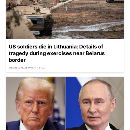
US soldiers die in Lithuania: Details of
tragedy during exercises near Belarus
border
WEDNESDAY, 26 MARCH - 21:22