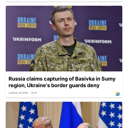
Russia claims capturing of Basivka in Sumy
region, Ukraine's border guards deny
SUNDAY, 06 APRIL - 19:35