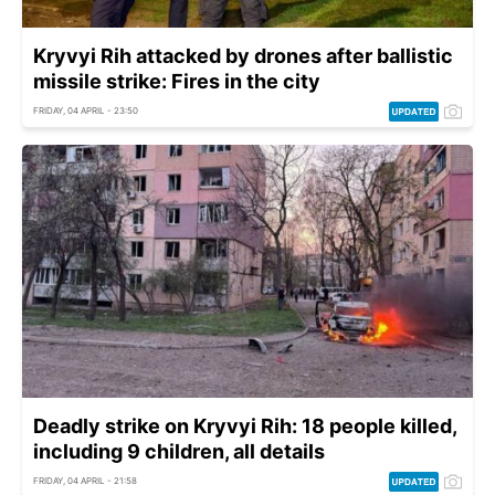
Kryvyi Rih attacked by drones after ballistic
missile strike: Fires in the city
FRIDAY, 04 APRIL - 23:50
Deadly strike on Kryvyi Rih: 18 people killed,
including 9 children, all details
FRIDAY, 04 APRIL - 21:58