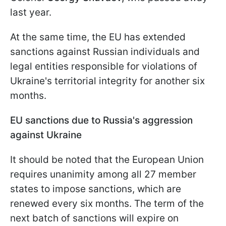
last year.
At the same time, the EU has extended
sanctions against Russian individuals and
legal entities responsible for violations of
Ukraine's territorial integrity for another six
months.
EU sanctions due to Russia's aggression
against Ukraine
It should be noted that the European Union
requires unanimity among all 27 member
states to impose sanctions, which are
renewed every six months. The term of the
next batch of sanctions will expire on