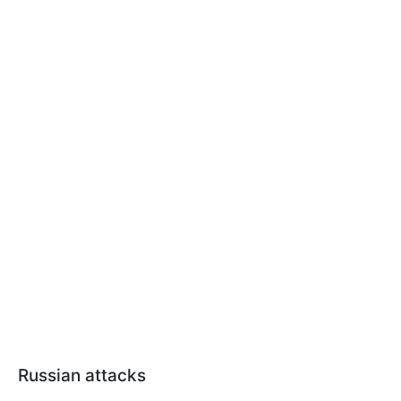
Russian attacks