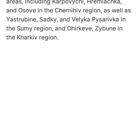
areas, including Karpovychi, Hremiachka,
and Osove in the Chernihiv region, as well as
Yastrubine, Sadky, and Velyka Pysarivka in
the Sumy region, and Ohirkeve, Zybune in
the Kharkiv region.