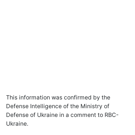
This information was confirmed by the
Defense Intelligence of the Ministry of
Defense of Ukraine in a comment to RBC-
Ukraine.