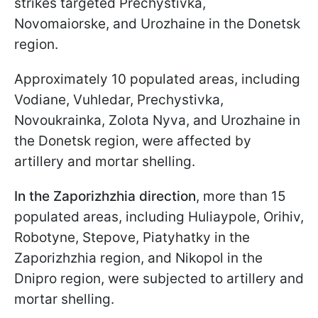
strikes targeted Prechystivka,
Novomaiorske, and Urozhaine in the Donetsk
region.
Approximately 10 populated areas, including
Vodiane, Vuhledar, Prechystivka,
Novoukrainka, Zolota Nyva, and Urozhaine in
the Donetsk region, were affected by
artillery and mortar shelling.
In the Zaporizhzhia direction
, more than 15
populated areas, including Huliaypole, Orihiv,
Robotyne, Stepove, Piatyhatky in the
Zaporizhzhia region, and Nikopol in the
Dnipro region, were subjected to artillery and
mortar shelling.