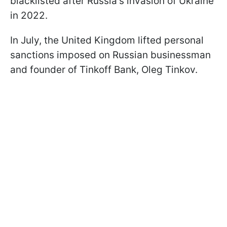
blacklisted after Russia's invasion of Ukraine
in 2022.
In July, the United Kingdom lifted personal
sanctions imposed on Russian businessman
and founder of Tinkoff Bank, Oleg Tinkov.