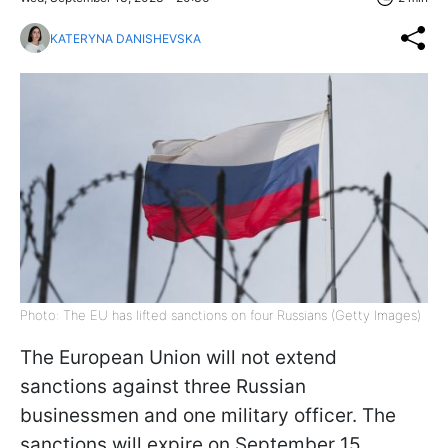
KATERYNA DANISHEVSKA
Photo: The EU has lifted sanctions on four Russians (Getty Images)
The European Union will not extend
sanctions against three Russian
businessmen and one military officer. The
sanctions will expire on September 15,