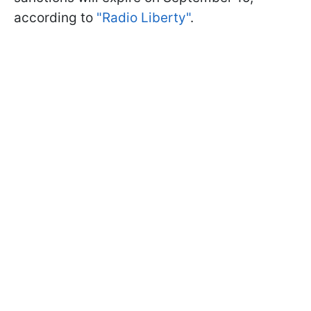
according to
"Radio Liberty"
.