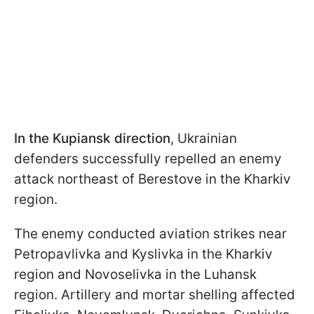
In the Kupiansk direction
, Ukrainian
defenders successfully repelled an enemy
attack northeast of Berestove in the Kharkiv
region.
The enemy conducted aviation strikes near
Petropavlivka and Kyslivka in the Kharkiv
region and Novoselivka in the Luhansk
region. Artillery and mortar shelling affected