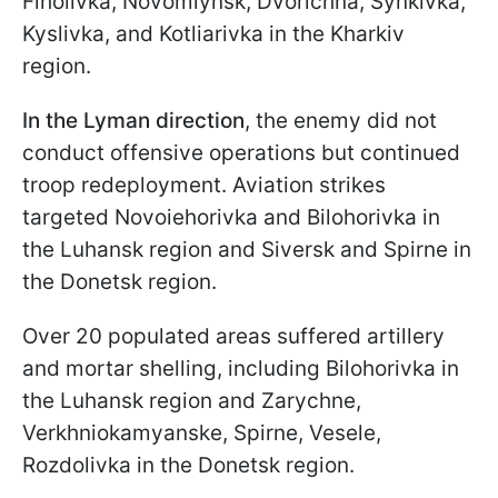
Fiholivka, Novomlynsk, Dvorichna, Synkivka,
Kyslivka, and Kotliarivka in the Kharkiv
region.
In the Lyman direction
, the enemy did not
conduct offensive operations but continued
troop redeployment. Aviation strikes
targeted Novoiehorivka and Bilohorivka in
the Luhansk region and Siversk and Spirne in
the Donetsk region.
Over 20 populated areas suffered artillery
and mortar shelling, including Bilohorivka in
the Luhansk region and Zarychne,
Verkhniokamyanske, Spirne, Vesele,
Rozdolivka in the Donetsk region.