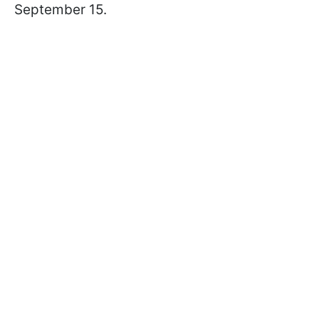
September 15.