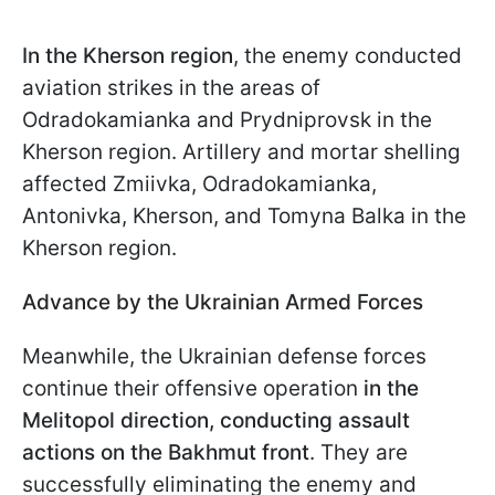
In the Kherson region
, the enemy conducted
aviation strikes in the areas of
Odradokamianka and Prydniprovsk in the
Kherson region. Artillery and mortar shelling
affected Zmiivka, Odradokamianka,
Antonivka, Kherson, and Tomyna Balka in the
Kherson region.
Advance by the Ukrainian Armed Forces
Meanwhile, the Ukrainian defense forces
continue their offensive operation
in the
Melitopol direction, conducting assault
actions on the Bakhmut front
. They are
successfully eliminating the enemy and