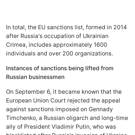
In total, the EU sanctions list, formed in 2014
after Russia's occupation of Ukrainian
Crimea, includes approximately 1600
individuals and over 200 organizations.
Instances of sanctions being lifted from
Russian businessmen
On September 6, it became known that the
European Union Court rejected the appeal
against sanctions imposed on Gennady
Timchenko, a Russian oligarch and long-time
ally of President Vladimir Putin, who was