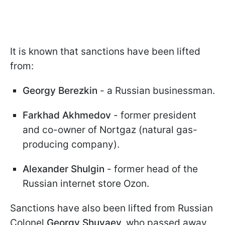
It is known that sanctions have been lifted
from:
Georgy Berezkin
- a Russian businessman.
Farkhad Akhmedov
- former president
and co-owner of Nortgaz (natural gas-
producing company).
Alexander Shulgin
- former head of the
Russian internet store Ozon.
Sanctions have also been lifted from Russian
Colonel
Georgy Shuvaev,
who passed away