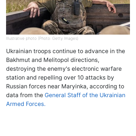
Illustrative photo (Photo: Getty Images)
Ukrainian troops continue to advance in the
Bakhmut and Melitopol directions,
destroying the enemy's electronic warfare
station and repelling over 10 attacks by
Russian forces near Maryinka, according to
data from the
General Staff of the Ukrainian
Armed Forces.