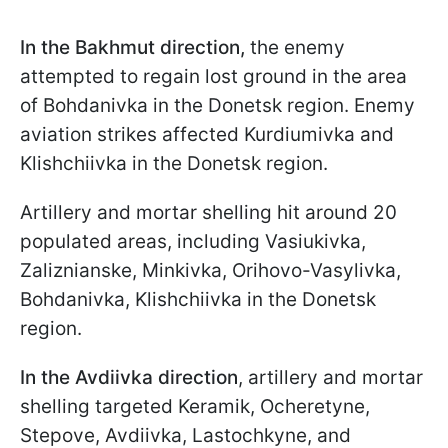
In the Bakhmut direction,
the enemy
attempted to regain lost ground in the area
of Bohdanivka in the Donetsk region. Enemy
aviation strikes affected Kurdiumivka and
Klishchiivka in the Donetsk region.
Artillery and mortar shelling hit around 20
populated areas, including Vasiukivka,
Zaliznianske, Minkivka, Orihovo-Vasylivka,
Bohdanivka, Klishchiivka in the Donetsk
region.
In the Avdiivka direction
, artillery and mortar
shelling targeted Keramik, Ocheretyne,
Stepove, Avdiivka, Lastochkyne, and