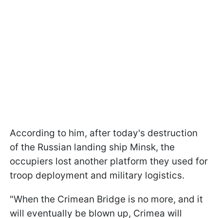
According to him, after today's destruction
of the Russian landing ship Minsk, the
occupiers lost another platform they used for
troop deployment and military logistics.
"When the Crimean Bridge is no more, and it
will eventually be blown up, Crimea will