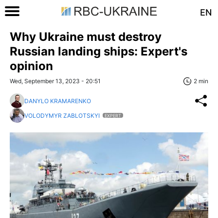
EN
Why Ukraine must destroy
Russian landing ships: Expert's
opinion
Wed, September 13, 2023 - 20:51
2 min
DANYLO KRAMARENKO
VOLODYMYR ZABLOTSKYI
EXPERT