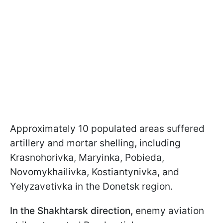
Approximately 10 populated areas suffered
artillery and mortar shelling, including
Krasnohorivka, Maryinka, Pobieda,
Novomykhailivka, Kostiantynivka, and
Yelyzavetivka in the Donetsk region.
In the Shakhtarsk direction,
enemy aviation