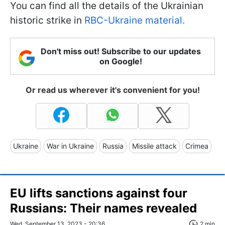
You can find all the details of the Ukrainian
historic strike in
RBC-Ukraine material.
Don't miss out! Subscribe to our updates
on Google!
Or read us wherever it's convenient for you!
Ukraine
War in Ukraine
Russia
Missile attack
Crimea
EU lifts sanctions against four
Russians: Their names revealed
Wed, September 13, 2023 - 20:36
2 min