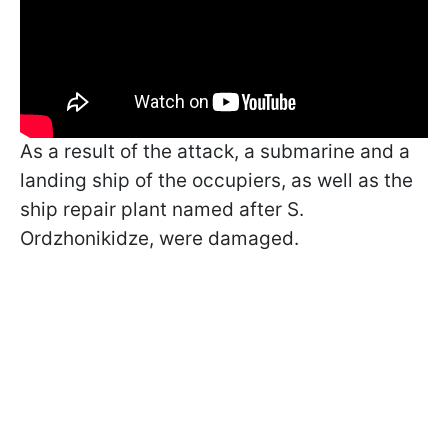
As a result of the attack, a submarine and a
landing ship of the occupiers, as well as the
ship repair plant named after S.
Ordzhonikidze, were damaged.