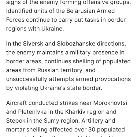
signs of the enemy forming offensive groups.
Identified units of the Belarusian Armed
Forces continue to carry out tasks in border
regions with Ukraine.
In the Siversk and Slobozhanske directions
,
the enemy maintains a military presence in
border areas, continues shelling of populated
areas from Russian territory, and
unsuccessfully attempts armed provocations
by violating Ukraine's state border.
Aircraft conducted strikes near Morokhovtsi
and Pletenivka in the Kharkiv region and
Stepok in the Sumy region. Artillery and
mortar shelling affected over 30 populated