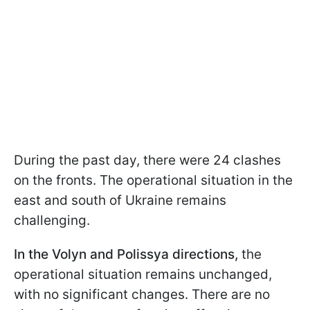
During the past day, there were 24 clashes
on the fronts. The operational situation in the
east and south of Ukraine remains
challenging.
In the Volyn and Polissya directions,
the
operational situation remains unchanged,
with no significant changes. There are no