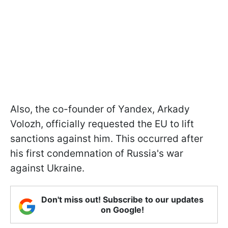
Also, the co-founder of Yandex, Arkady
Volozh, officially requested the EU to lift
sanctions against him. This occurred after
his first condemnation of Russia's war
against Ukraine.
Don't miss out! Subscribe to our updates
on Google!