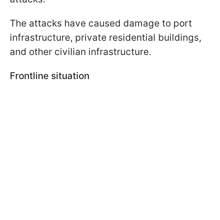
The attacks have caused damage to port
infrastructure, private residential buildings,
and other civilian infrastructure.
Frontline situation