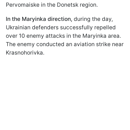
Pervomaiske in the Donetsk region.
In the Maryinka direction,
during the day,
Ukrainian defenders successfully repelled
over 10 enemy attacks in the Maryinka area.
The enemy conducted an aviation strike near
Krasnohorivka.