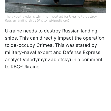
The expert explains why it is important for Ukraine to destroy
Russian landing ships (Photo: wikipedia.org)
Ukraine needs to destroy Russian landing
ships. This can directly impact the operation
to de-occupy Crimea. This was stated by
military-naval expert and Defense Express
analyst Volodymyr Zablotskyi in a comment
to RBC-Ukraine.