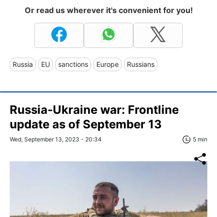
Or read us wherever it's convenient for you!
Russia
EU
sanctions
Europe
Russians
Russia-Ukraine war: Frontline
update as of September 13
Wed, September 13, 2023 - 20:34
5 min