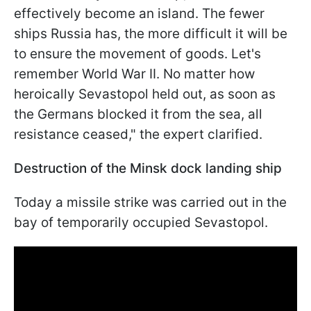
effectively become an island. The fewer
ships Russia has, the more difficult it will be
to ensure the movement of goods. Let's
remember World War II. No matter how
heroically Sevastopol held out, as soon as
the Germans blocked it from the sea, all
resistance ceased," the expert clarified.
Destruction of the Minsk dock landing ship
Today a missile strike was carried out in the
bay of temporarily occupied Sevastopol.