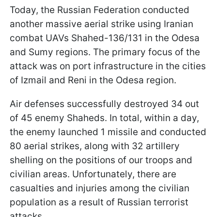
Today, the Russian Federation conducted
another massive aerial strike using Iranian
combat UAVs Shahed-136/131 in the Odesa
and Sumy regions. The primary focus of the
attack was on port infrastructure in the cities
of Izmail and Reni in the Odesa region.
Air defenses successfully destroyed 34 out
of 45 enemy Shaheds. In total, within a day,
the enemy launched 1 missile and conducted
80 aerial strikes, along with 32 artillery
shelling on the positions of our troops and
civilian areas. Unfortunately, there are
casualties and injuries among the civilian
population as a result of Russian terrorist
attacks.