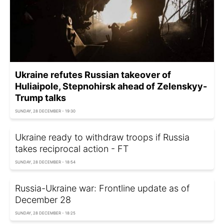
Ukraine refutes Russian takeover of
Huliaipole, Stepnohirsk ahead of Zelenskyy-
Trump talks
SUNDAY, 28 DECEMBER - 19:30
Ukraine ready to withdraw troops if Russia
takes reciprocal action - FT
SUNDAY, 28 DECEMBER - 18:54
Russia-Ukraine war: Frontline update as of
December 28
SUNDAY, 28 DECEMBER - 18:25