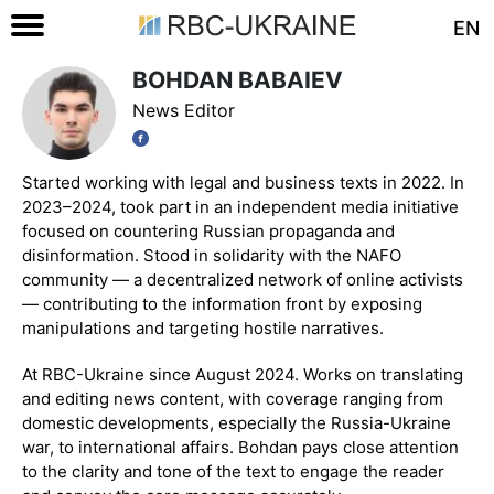
EN
BOHDAN BABAIEV
News Editor
Started working with legal and business texts in 2022. In
2023–2024, took part in an independent media initiative
focused on countering Russian propaganda and
disinformation. Stood in solidarity with the NAFO
community — a decentralized network of online activists
— contributing to the information front by exposing
manipulations and targeting hostile narratives.
At RBC-Ukraine since August 2024. Works on translating
and editing news content, with coverage ranging from
domestic developments, especially the Russia-Ukraine
war, to international affairs. Bohdan pays close attention
to the clarity and tone of the text to engage the reader