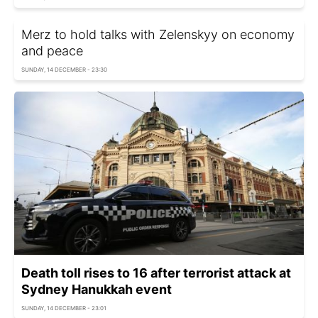
Merz to hold talks with Zelenskyy on economy
and peace
SUNDAY, 14 DECEMBER - 23:30
Death toll rises to 16 after terrorist attack at
Sydney Hanukkah event
SUNDAY, 14 DECEMBER - 23:01