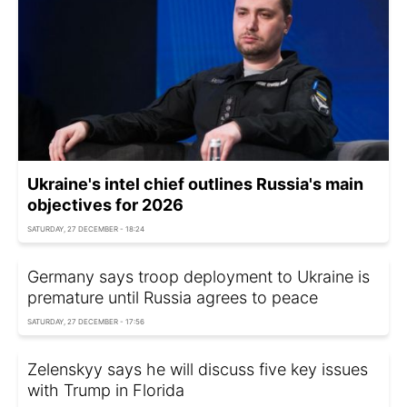
Ukraine's intel chief outlines Russia's main
objectives for 2026
SATURDAY, 27 DECEMBER - 18:24
Germany says troop deployment to Ukraine is
premature until Russia agrees to peace
SATURDAY, 27 DECEMBER - 17:56
Zelenskyy says he will discuss five key issues
with Trump in Florida