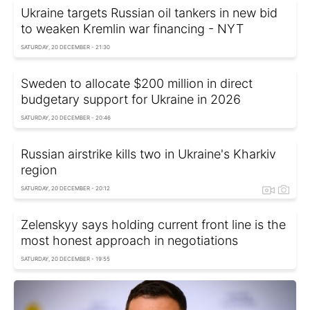
Ukraine targets Russian oil tankers in new bid
to weaken Kremlin war financing - NYT
SATURDAY, 20 DECEMBER - 21:30
Sweden to allocate $200 million in direct
budgetary support for Ukraine in 2026
SATURDAY, 20 DECEMBER - 20:46
Russian airstrike kills two in Ukraine's Kharkiv
region
SATURDAY, 20 DECEMBER - 20:12
Zelenskyy says holding current front line is the
most honest approach in negotiations
SATURDAY, 20 DECEMBER - 19:55