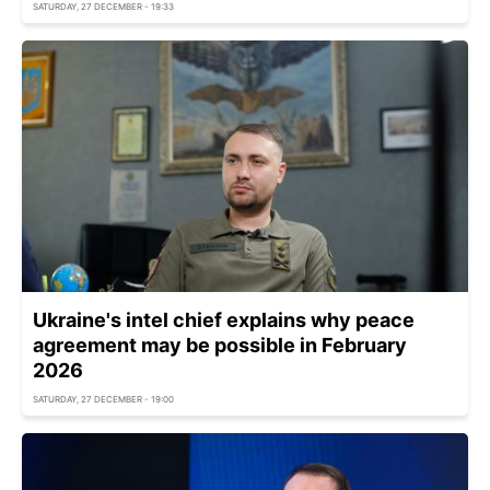
SATURDAY, 27 DECEMBER - 19:33
Ukraine's intel chief explains why peace
agreement may be possible in February
2026
SATURDAY, 27 DECEMBER - 19:00