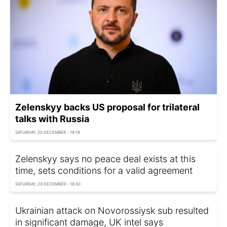
Zelenskyy backs US proposal for trilateral
talks with Russia
SATURDAY, 20 DECEMBER - 19:18
Zelenskyy says no peace deal exists at this
time, sets conditions for a valid agreement
SATURDAY, 20 DECEMBER - 18:50
Ukrainian attack on Novorossiysk sub resulted
in significant damage, UK intel says