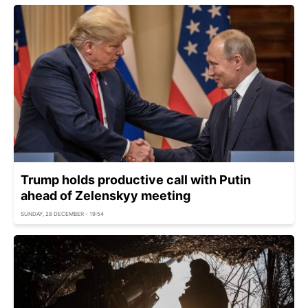
Trump holds productive call with Putin
ahead of Zelenskyy meeting
SUNDAY, 28 DECEMBER - 19:54