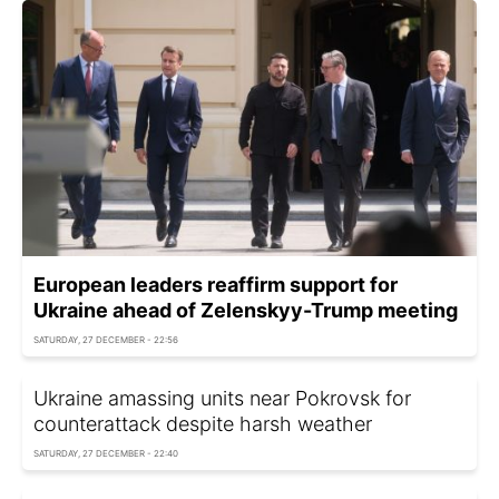
European leaders reaffirm support for
Ukraine ahead of Zelenskyy-Trump meeting
SATURDAY, 27 DECEMBER - 22:56
Ukraine amassing units near Pokrovsk for
counterattack despite harsh weather
SATURDAY, 27 DECEMBER - 22:40