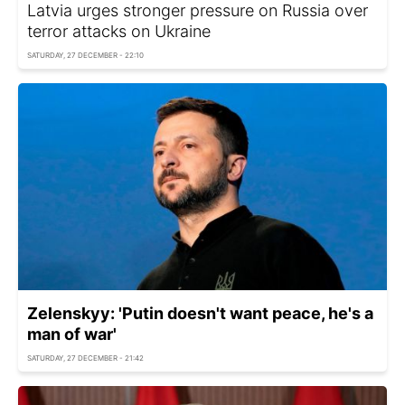
Latvia urges stronger pressure on Russia over
terror attacks on Ukraine
SATURDAY, 27 DECEMBER - 22:10
Zelenskyy: 'Putin doesn't want peace, he's a
man of war'
SATURDAY, 27 DECEMBER - 21:42