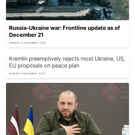
Russia-Ukraine war: Frontline update as of
December 21
MONDAY, 22 DECEMBER - 00:01
Kremlin preemptively rejects most Ukraine, US,
EU proposals on peace plan
SUNDAY, 21 DECEMBER - 23:37