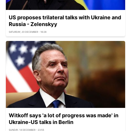
US proposes trilateral talks with Ukraine and
Russia - Zelenskyy
SATURDAY, 20 DECEMBER - 16:28
Witkoff says 'a lot of progress was made' in
Ukraine-US talks in Berlin
SUNDAY, 14 DECEMBER - 23:55