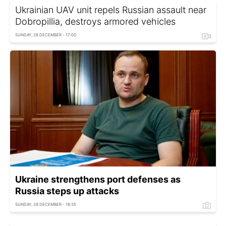
Ukrainian UAV unit repels Russian assault near
Dobropillia, destroys armored vehicles
SUNDAY, 28 DECEMBER - 17:00
Ukraine strengthens port defenses as
Russia steps up attacks
SUNDAY, 28 DECEMBER - 16:35