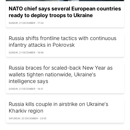
NATO chief says several European countries
ready to deploy troops to Ukraine
SUNDAY, 21 DECEMBER - 17:24
Russia shifts frontline tactics with continuous
infantry attacks in Pokrovsk
SUNDAY, 21 DECEMBER - 16:58
Russia braces for scaled-back New Year as
wallets tighten nationwide, Ukraine's
intelligence says
SUNDAY, 21 DECEMBER - 16:31
Russia kills couple in airstrike on Ukraine's
Kharkiv region
SATURDAY, 20 DECEMBER - 23:55