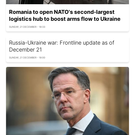
Romania to open NATO's second-largest
logistics hub to boost arms flow to Ukraine
SUNDAY, 21 DECEMBER - 18:33
Russia-Ukraine war: Frontline update as of
December 21
SUNDAY, 21 DECEMBER - 18:00