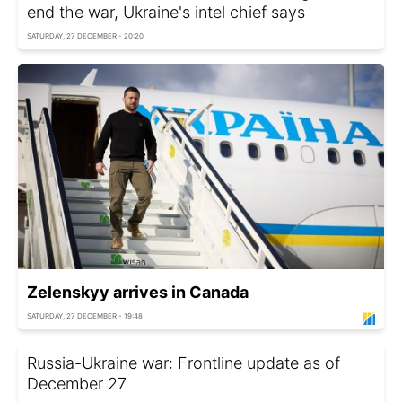
end the war, Ukraine's intel chief says
SATURDAY, 27 DECEMBER - 20:20
Zelenskyy arrives in Canada
SATURDAY, 27 DECEMBER - 19:48
Russia-Ukraine war: Frontline update as of
December 27