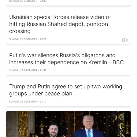
SUNDAY, 28 DECEMBER - 23:37
Ukrainian special forces release video of
hitting Russian Shahed depot, pontoon
crossing
SUNDAY, 28 DECEMBER - 23:20
Putin's war silences Russia's oligarchs and
increases their dependence on Kremlin - BBC
SUNDAY, 28 DECEMBER - 22:47
Trump and Putin agree to set up two working
groups under peace plan
SUNDAY, 28 DECEMBER - 22:10