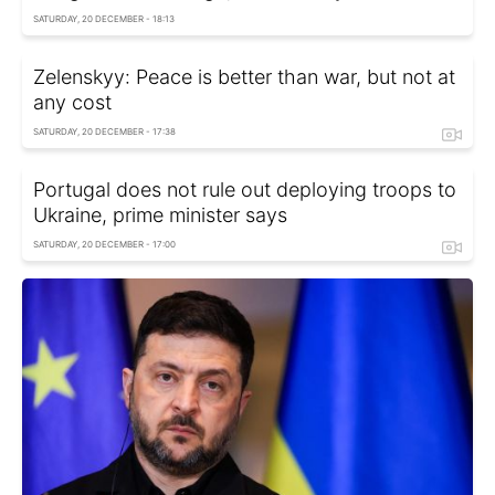
SATURDAY, 20 DECEMBER - 18:13
Zelenskyy: Peace is better than war, but not at
any cost
SATURDAY, 20 DECEMBER - 17:38
Portugal does not rule out deploying troops to
Ukraine, prime minister says
SATURDAY, 20 DECEMBER - 17:00