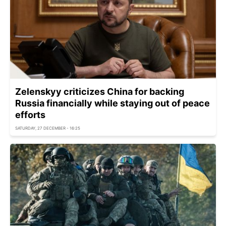
Zelenskyy criticizes China for backing
Russia financially while staying out of peace
efforts
SATURDAY, 27 DECEMBER - 16:25