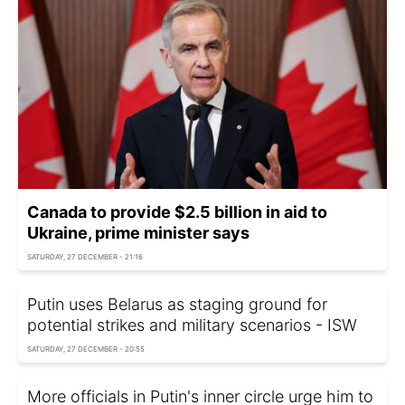
Canada to provide $2.5 billion in aid to
Ukraine, prime minister says
SATURDAY, 27 DECEMBER - 21:16
Putin uses Belarus as staging ground for
potential strikes and military scenarios - ISW
SATURDAY, 27 DECEMBER - 20:55
More officials in Putin's inner circle urge him to