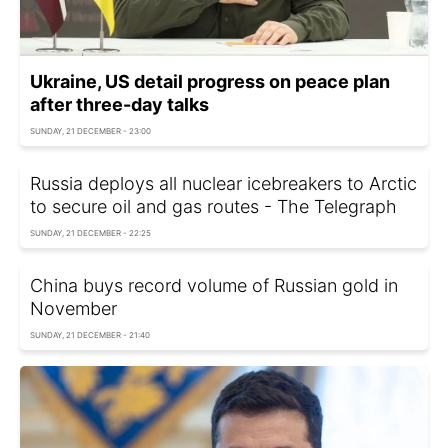
Ukraine, US detail progress on peace plan
after three-day talks
SUNDAY, 21 DECEMBER - 23:00
Russia deploys all nuclear icebreakers to Arctic
to secure oil and gas routes - The Telegraph
SUNDAY, 21 DECEMBER - 22:25
China buys record volume of Russian gold in
November
SUNDAY, 21 DECEMBER - 21:40