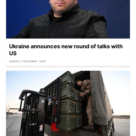
Ukraine announces new round of talks with
US
SUNDAY, 21 DECEMBER - 18:58