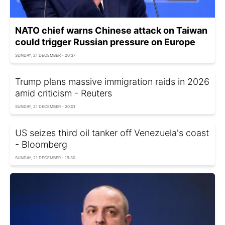
NATO chief warns Chinese attack on Taiwan
could trigger Russian pressure on Europe
SUNDAY, 21 DECEMBER - 20:37
Trump plans massive immigration raids in 2026
amid criticism - Reuters
SUNDAY, 21 DECEMBER - 20:01
US seizes third oil tanker off Venezuela's coast
- Bloomberg
SUNDAY, 21 DECEMBER - 19:30