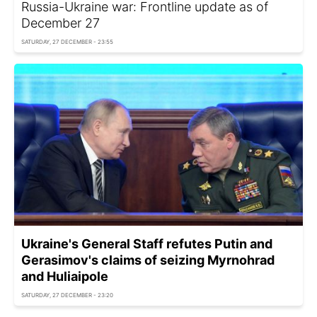
Russia-Ukraine war: Frontline update as of
December 27
SATURDAY, 27 DECEMBER - 23:55
Ukraine's General Staff refutes Putin and
Gerasimov's claims of seizing Myrnohrad
and Huliaipole
SATURDAY, 27 DECEMBER - 23:20