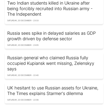
Two Indian students killed in Ukraine after
being forcibly recruited into Russian army -
The Independent
SATURDAY, 20 DECEMBER - 23:33
Russia sees spike in delayed salaries as GDP
growth driven by defense sector
SATURDAY, 20 DECEMBER - 23:05
Russian general who claimed Russia fully
occupied Kupiansk went missing, Zelenskyy
says
SATURDAY, 20 DECEMBER - 22:40
UK hesitant to use Russian assets for Ukraine,
The Times explains Starmer's dilemma
SATURDAY, 20 DECEMBER - 22:06