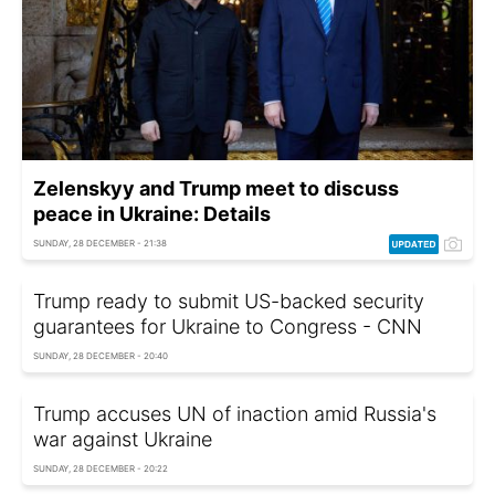
Zelenskyy and Trump meet to discuss
peace in Ukraine: Details
SUNDAY, 28 DECEMBER - 21:38
Trump ready to submit US-backed security
guarantees for Ukraine to Congress - CNN
SUNDAY, 28 DECEMBER - 20:40
Trump accuses UN of inaction amid Russia's
war against Ukraine
SUNDAY, 28 DECEMBER - 20:22