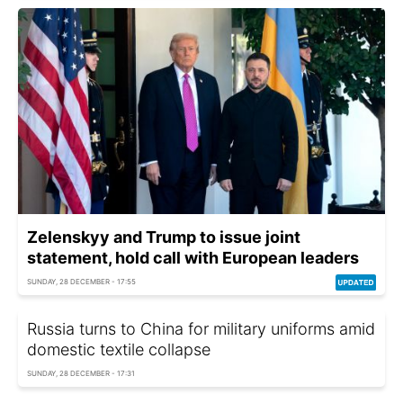
Zelenskyy and Trump to issue joint
statement, hold call with European leaders
SUNDAY, 28 DECEMBER - 17:55
Russia turns to China for military uniforms amid
domestic textile collapse
SUNDAY, 28 DECEMBER - 17:31