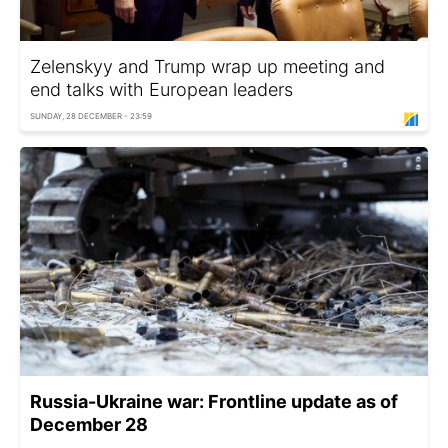
Zelenskyy and Trump wrap up meeting and
end talks with European leaders
SUNDAY, 28 DECEMBER - 23:59
Russia-Ukraine war: Frontline update as of
December 28