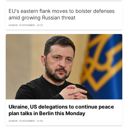
EU's eastern flank moves to bolster defenses
amid growing Russian threat
SUNDAY, 14 DECEMBER - 22:31
Ukraine, US delegations to continue peace
plan talks in Berlin this Monday
SUNDAY, 14 DECEMBER - 21:54