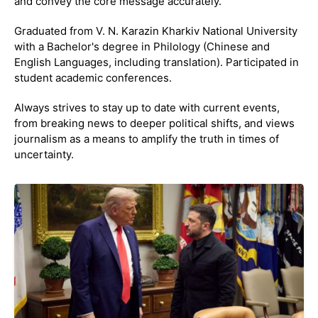
and convey the core message accurately.
Graduated from V. N. Karazin Kharkiv National University
with a Bachelor's degree in Philology (Chinese and
English Languages, including translation). Participated in
student academic conferences.
Always strives to stay up to date with current events,
from breaking news to deeper political shifts, and views
journalism as a means to amplify the truth in times of
uncertainty.