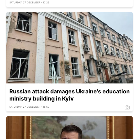
SATURDAY, 27 DECEMBER - 17:25
Russian attack damages Ukraine's education
ministry building in Kyiv
SATURDAY, 27 DECEMBER - 16:50