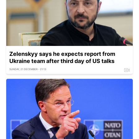
Zelenskyy says he expects report from
Ukraine team after third day of US talks
SUNDAY, 21 DECEMBER - 21:13