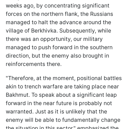
weeks ago, by concentrating significant
forces on the northern flank, the Russians
managed to halt the advance around the
village of Berkhivka. Subsequently, while
there was an opportunity, our military
managed to push forward in the southern
direction, but the enemy also brought in
reinforcements there.
"Therefore, at the moment, positional battles
akin to trench warfare are taking place near
Bakhmut. To speak about a significant leap
forward in the near future is probably not
warranted. Just as it is unlikely that the
enemy will be able to fundamentally change
the situation in this sector," emphasized the