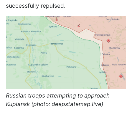
successfully repulsed.
Russian troops attempting to approach
Kupiansk (photo: deepstatemap.live)