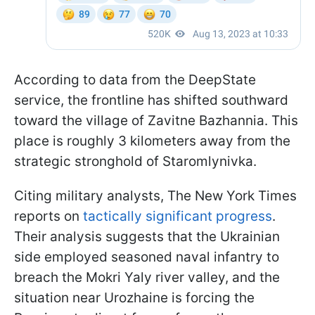
According to data from the DeepState
service, the frontline has shifted southward
toward the village of Zavitne Bazhannia. This
place is roughly 3 kilometers away from the
strategic stronghold of Staromlynivka.
Citing military analysts, The New York Times
reports on
tactically significant progress
.
Their analysis suggests that the Ukrainian
side employed seasoned naval infantry to
breach the Mokri Yaly river valley, and the
situation near Urozhaine is forcing the