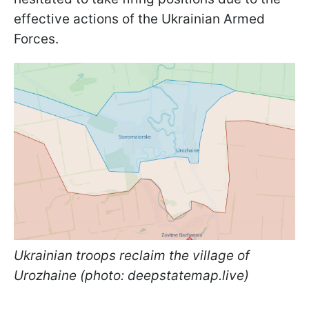
effective actions of the Ukrainian Armed
Forces.
Ukrainian troops reclaim the village of
Urozhaine (photo: deepstatemap.live)