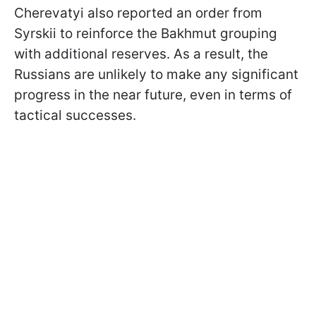
Cherevatyi also reported an order from
Syrskii to reinforce the Bakhmut grouping
with additional reserves. As a result, the
Russians are unlikely to make any significant
progress in the near future, even in terms of
tactical successes.