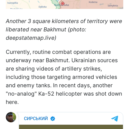
Another 3 square kilometers of territory were
liberated near Bakhmut (photo:
deepstatemap.live)
Currently, routine combat operations are
underway near Bakhmut. Ukrainian sources
are sharing videos of artillery strikes,
including those targeting armored vehicles
and enemy tanks. In recent days, another
"no-analog" Ka-52 helicopter was shot down
here.