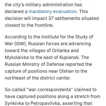
the city's military administration has
declared a
mandatory evacuation
. This
decision will impact 37 settlements situated
closest to the frontline.
According to the Institute for the Study of
War (ISW), Russian forces are advancing
toward the villages of Orlianka and
Mykolaivka to the east of Kupiansk. The
Russian Ministry of Defense reported the
capture of positions near Olshan to the
northeast of the district center.
So-called "war correspondents" claimed to
have captured positions along a stretch from
Synkivka to Petropavlivka, asserting that