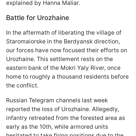
explained by Hanna Maliar.
Battle for Urozhaine
In the aftermath of liberating the village of
Staromaiorske in the Berdyansk direction,
our forces have now focused their efforts on
Urozhaine. This settlement rests on the
eastern bank of the Mokri Yaly River, once
home to roughly a thousand residents before
the conflict.
Russian Telegram channels last week
reported the loss of Urozhaine. Allegedly,
infantry retreated from the forested area as
early as the 10th, while armored units
hesitated to take firing positions due to the