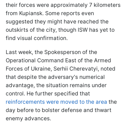
their forces were approximately 7 kilometers
from Kupiansk. Some reports even
suggested they might have reached the
outskirts of the city, though ISW has yet to
find visual confirmation.
Last week, the
Spokesperson of the
Operational Command East of the Armed
Forces of Ukraine, Serhii Cherevatyi, noted
that despite the adversary's numerical
advantage, the situation remains under
control. He further specified that
reinforcements were moved to the area
the
day before to bolster defense and thwart
enemy advances.