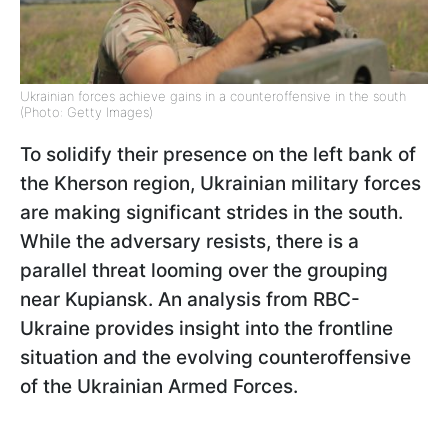
Ukrainian forces achieve gains in a counteroffensive in the south
(Photo: Getty Images)
To solidify their presence on the left bank of
the Kherson region, Ukrainian military forces
are making significant strides in the south.
While the adversary resists, there is a
parallel threat looming over the grouping
near Kupiansk. An analysis from RBC-
Ukraine provides insight into the frontline
situation and the evolving counteroffensive
of the Ukrainian Armed Forces.