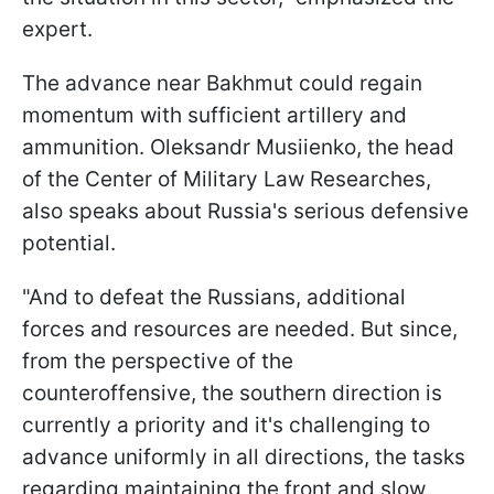
expert.
The advance near Bakhmut could regain
momentum with sufficient artillery and
ammunition. Oleksandr Musiienko, the head
of the Сenter of Military Law Researches,
also speaks about Russia's serious defensive
potential.
"And to defeat the Russians, additional
forces and resources are needed. But since,
from the perspective of the
counteroffensive, the southern direction is
currently a priority and it's challenging to
advance uniformly in all directions, the tasks
regarding maintaining the front and slow