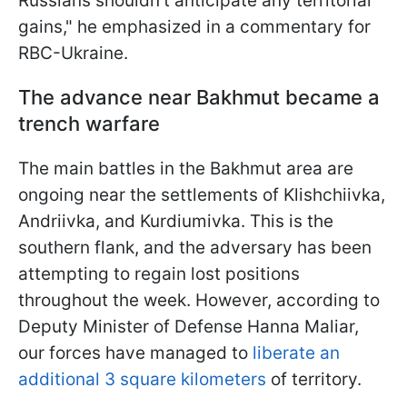
Russians shouldn't anticipate any territorial
gains," he emphasized in a commentary for
RBC-Ukraine.
The advance near Bakhmut became a
trench warfare
The main battles in the Bakhmut area are
ongoing near the settlements of Klishchiivka,
Andriivka, and Kurdiumivka. This is the
southern flank, and the adversary has been
attempting to regain lost positions
throughout the week. However, according to
Deputy Minister of Defense Hanna Maliar,
our forces have managed to
liberate an
additional 3 square kilometers
of territory.