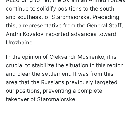
According to her, the Ukrainian Armed Forces
continue to solidify positions to the south
and southeast of Staromaiorske. Preceding
this, a representative from the General Staff,
Andrii Kovalov, reported advances toward
Urozhaine.
In the opinion of Oleksandr Musiienko, it is
crucial to stabilize the situation in this region
and clear the settlement. It was from this
area that the Russians previously targeted
our positions, preventing a complete
takeover of Staromaiorske.