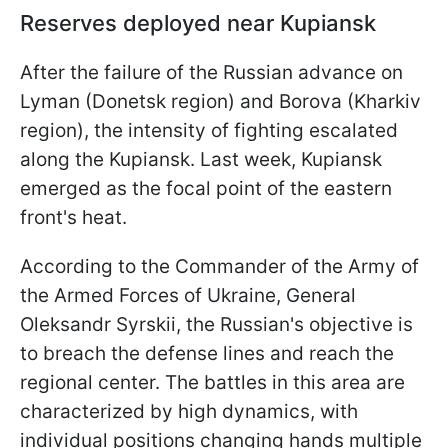
Reserves deployed near Kupiansk
After the failure of the Russian advance on
Lyman (Donetsk region) and Borova (Kharkiv
region), the intensity of fighting escalated
along the Kupiansk. Last week, Kupiansk
emerged as the focal point of the eastern
front's heat.
According to the
Commander of the Army of
the Armed Forces of Ukraine, General
Oleksandr Syrskii, the Russian's objective is
to breach the defense lines and reach the
regional center. The battles in this area are
characterized by high dynamics, with
individual positions changing hands multiple