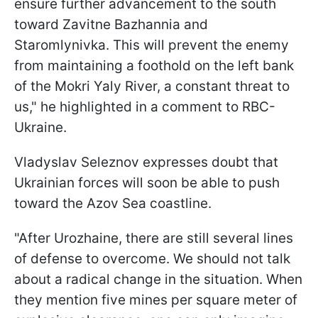
ensure further advancement to the south
toward Zavitne Bazhannia and
Staromlynivka. This will prevent the enemy
from maintaining a foothold on the left bank
of the Mokri Yaly River, a constant threat to
us," he highlighted in a comment to RBC-
Ukraine.
Vladyslav Seleznov expresses doubt that
Ukrainian forces will soon be able to push
toward the Azov Sea coastline.
"After Urozhaine, there are still several lines
of defense to overcome. We should not talk
about a radical change in the situation. When
they mention five mines per square meter of