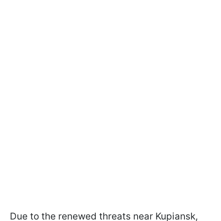
Due to the renewed threats near Kupiansk,