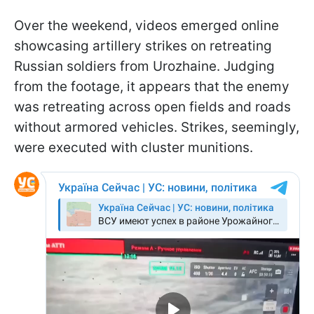
Over the weekend, videos emerged online
showcasing artillery strikes on retreating
Russian soldiers from Urozhaine. Judging
from the footage, it appears that the enemy
was retreating across open fields and roads
without armored vehicles. Strikes, seemingly,
were executed with cluster munitions.