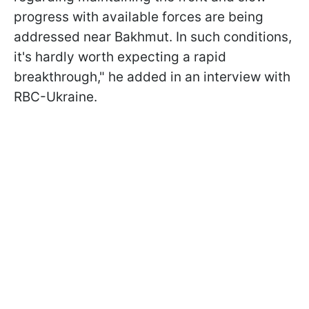
progress with available forces are being
addressed near Bakhmut. In such conditions,
it's hardly worth expecting a rapid
breakthrough," he added in an interview with
RBC-Ukraine.