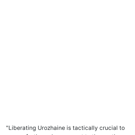
"Liberating Urozhaine is tactically crucial to