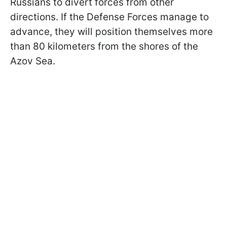
Russians to divert forces from other
directions. If the Defense Forces manage to
advance, they will position themselves more
than 80 kilometers from the shores of the
Azov Sea.