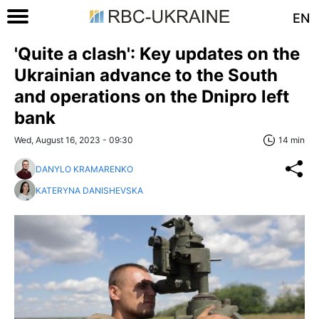
EN
'Quite a clash': Key updates on the
Ukrainian advance to the South
and operations on the Dnipro left
bank
Wed, August 16, 2023 - 09:30
14 min
DANYLO KRAMARENKO
KATERYNA DANISHEVSKA