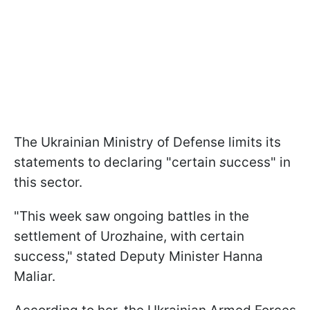
The Ukrainian Ministry of Defense limits its
statements to declaring
"certain
s
uccess" in
this sector.
"This week saw ongoing battles in the
settlement of Urozhaine, with certain
success," stated Deputy Minister Hanna
Maliar.