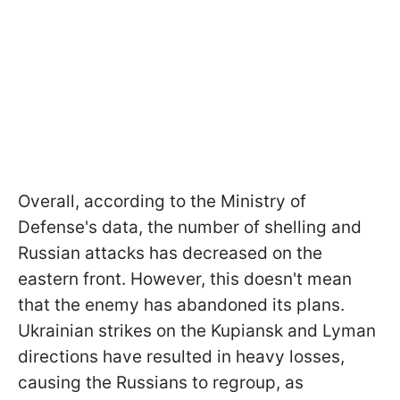
Overall, according to the Ministry of
Defense's data, the number of shelling and
Russian attacks has decreased on the
eastern front. However, this doesn't mean
that the enemy has abandoned its plans.
Ukrainian strikes on the Kupiansk and Lyman
directions have resulted in heavy losses,
causing the Russians to regroup, as