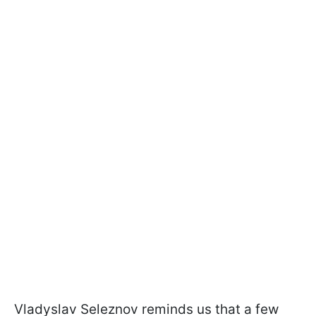
Vladyslav Seleznov reminds us that a few