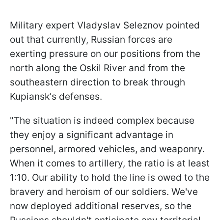
Military expert Vladyslav Seleznov pointed
out that currently, Russian forces are
exerting pressure on our positions from the
north along the Oskil River and from the
southeastern direction to break through
Kupiansk's defenses.
"The situation is indeed complex because
they enjoy a significant advantage in
personnel, armored vehicles, and weaponry.
When it comes to artillery, the ratio is at least
1:10. Our ability to hold the line is owed to the
bravery and heroism of our soldiers. We've
now deployed additional reserves, so the