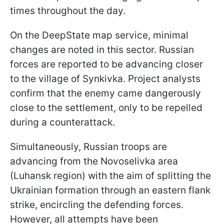
times throughout the day.
On the DeepState map service, minimal
changes are noted in this sector. Russian
forces are reported to be advancing closer
to the village of Synkivka. Project analysts
confirm that the enemy came dangerously
close to the settlement, only to be repelled
during a counterattack.
Simultaneously, Russian troops are
advancing from the Novoselivka area
(Luhansk region) with the aim of splitting the
Ukrainian formation through an eastern flank
strike, encircling the defending forces.
However, all attempts have been