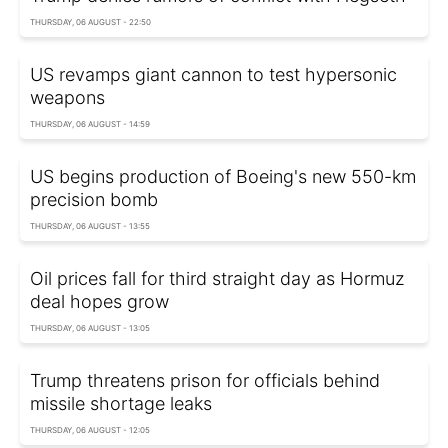
THURSDAY, 06 AUGUST - 22:50
US revamps giant cannon to test hypersonic
weapons
THURSDAY, 06 AUGUST - 14:59
US begins production of Boeing's new 550-km
precision bomb
THURSDAY, 06 AUGUST - 13:55
Oil prices fall for third straight day as Hormuz
deal hopes grow
THURSDAY, 06 AUGUST - 13:05
Trump threatens prison for officials behind
missile shortage leaks
THURSDAY, 06 AUGUST - 12:05