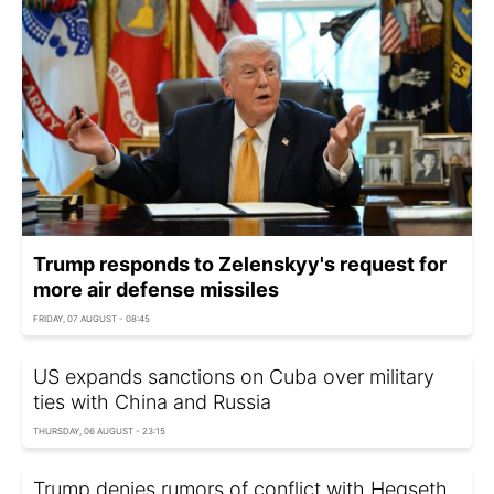
Trump responds to Zelenskyy's request for
more air defense missiles
FRIDAY, 07 AUGUST - 08:45
US expands sanctions on Cuba over military
ties with China and Russia
THURSDAY, 06 AUGUST - 23:15
Trump denies rumors of conflict with Hegseth