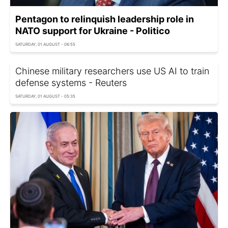
Pentagon to relinquish leadership role in
NATO support for Ukraine - Politico
SATURDAY, 01 AUGUST - 06:55
Chinese military researchers use US AI to train
defense systems - Reuters
SATURDAY, 01 AUGUST - 05:35