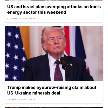
US and Israel plan sweeping attacks on Iran’s
energy sector this weekend
SATURDAY, 01 AUGUST - 01:40
Trump makes eyebrow-raising claim about
US-Ukraine minerals deal
SATURDAY, 01 AUGUST - 01:00