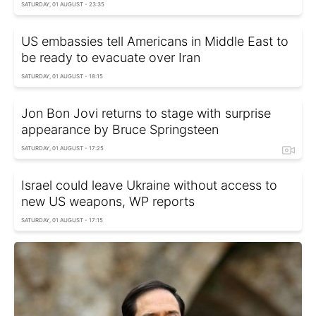
SATURDAY, 01 AUGUST - 23:35
US embassies tell Americans in Middle East to
be ready to evacuate over Iran
SATURDAY, 01 AUGUST - 18:15
Jon Bon Jovi returns to stage with surprise
appearance by Bruce Springsteen
SATURDAY, 01 AUGUST - 17:25
Israel could leave Ukraine without access to
new US weapons, WP reports
SATURDAY, 01 AUGUST - 17:15