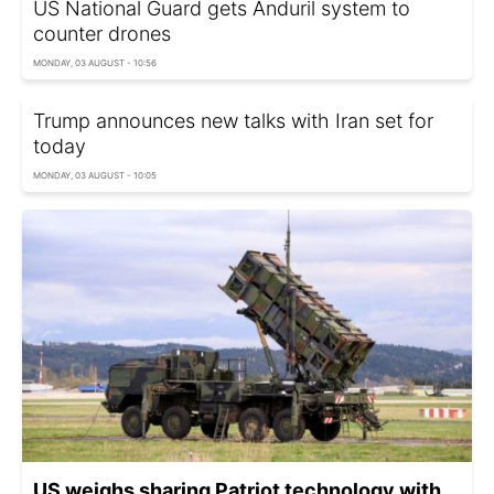
US National Guard gets Anduril system to
counter drones
MONDAY, 03 AUGUST - 10:56
Trump announces new talks with Iran set for
today
MONDAY, 03 AUGUST - 10:05
US weighs sharing Patriot technology with