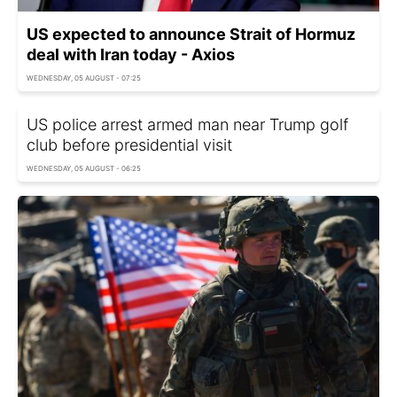
US expected to announce Strait of Hormuz
deal with Iran today - Axios
WEDNESDAY, 05 AUGUST - 07:25
US police arrest armed man near Trump golf
club before presidential visit
WEDNESDAY, 05 AUGUST - 06:25