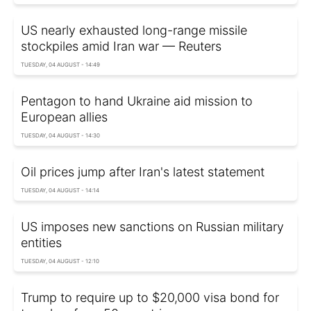
US nearly exhausted long-range missile
stockpiles amid Iran war — Reuters
TUESDAY, 04 AUGUST - 14:49
Pentagon to hand Ukraine aid mission to
European allies
TUESDAY, 04 AUGUST - 14:30
Oil prices jump after Iran's latest statement
TUESDAY, 04 AUGUST - 14:14
US imposes new sanctions on Russian military
entities
TUESDAY, 04 AUGUST - 12:10
Trump to require up to $20,000 visa bond for