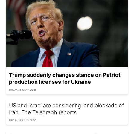
Trump suddenly changes stance on Patriot
production licenses for Ukraine
FRIDAY, 31 JULY - 20:56
US and Israel are considering land blockade of
Iran, The Telegraph reports
FRIDAY, 31 JULY - 18:00