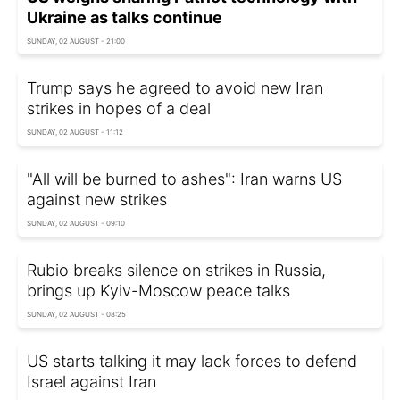
Ukraine as talks continue
SUNDAY, 02 AUGUST - 21:00
Trump says he agreed to avoid new Iran
strikes in hopes of a deal
SUNDAY, 02 AUGUST - 11:12
"All will be burned to ashes": Iran warns US
against new strikes
SUNDAY, 02 AUGUST - 09:10
Rubio breaks silence on strikes in Russia,
brings up Kyiv-Moscow peace talks
SUNDAY, 02 AUGUST - 08:25
US starts talking it may lack forces to defend
Israel against Iran