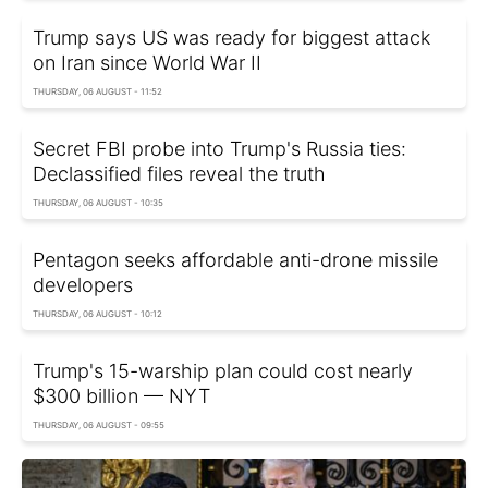
Trump says US was ready for biggest attack
on Iran since World War II
THURSDAY, 06 AUGUST - 11:52
Secret FBI probe into Trump's Russia ties:
Declassified files reveal the truth
THURSDAY, 06 AUGUST - 10:35
Pentagon seeks affordable anti-drone missile
developers
THURSDAY, 06 AUGUST - 10:12
Trump's 15-warship plan could cost nearly
$300 billion — NYT
THURSDAY, 06 AUGUST - 09:55