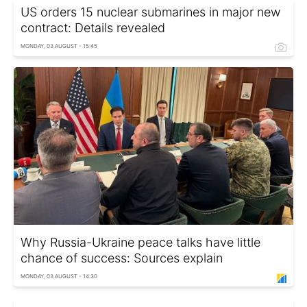
US orders 15 nuclear submarines in major new
contract: Details revealed
MONDAY, 03 AUGUST - 15:45
Why Russia-Ukraine peace talks have little
chance of success: Sources explain
MONDAY, 03 AUGUST - 14:30