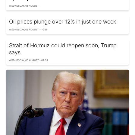
WEDNESDAY, 05 AUGUST
Oil prices plunge over 12% in just one week
WEDNESDAY, 05 AUGUST - 10:55
Strait of Hormuz could reopen soon, Trump
says
WEDNESDAY, 05 AUGUST - 09:05