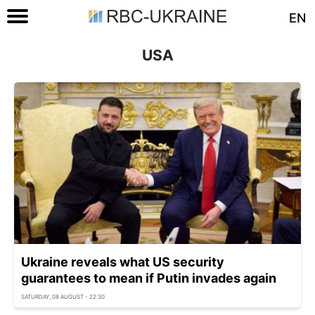
EN
USA
Ukraine reveals what US security
guarantees to mean if Putin invades again
SATURDAY, 08 AUGUST - 22:30