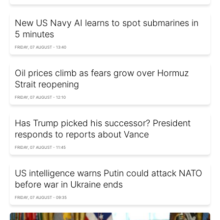
New US Navy AI learns to spot submarines in
5 minutes
FRIDAY, 07 AUGUST - 13:40
Oil prices climb as fears grow over Hormuz
Strait reopening
FRIDAY, 07 AUGUST - 12:10
Has Trump picked his successor? President
responds to reports about Vance
FRIDAY, 07 AUGUST - 11:45
US intelligence warns Putin could attack NATO
before war in Ukraine ends
FRIDAY, 07 AUGUST - 09:35