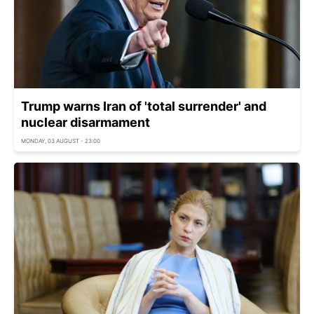
Trump warns Iran of 'total surrender' and
nuclear disarmament
MONDAY, 03 AUGUST - 23:00