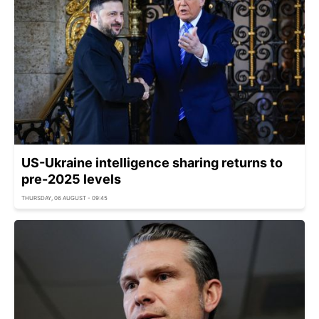
US-Ukraine intelligence sharing returns to
pre-2025 levels
THURSDAY, 06 AUGUST - 09:45