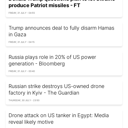
produce Patriot missiles - FT
FRIDAY, 31 JULY - 04:55
Trump announces deal to fully disarm Hamas
in Gaza
FRIDAY, 31 JULY - 04:15
Russia plays role in 20% of US power
generation - Bloomberg
FRIDAY, 31 JULY - 00:40
Russian strike destroys US-owned drone
factory in Kyiv - The Guardian
THURSDAY, 30 JULY - 23:50
Drone attack on US tanker in Egypt: Media
reveal likely motive