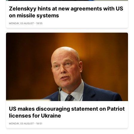
Zelenskyy hints at new agreements with US
on missile systems
MONDAY, 03 AUGUST - 19:55
US makes discouraging statement on Patriot
licenses for Ukraine
MONDAY, 03 AUGUST - 18:51