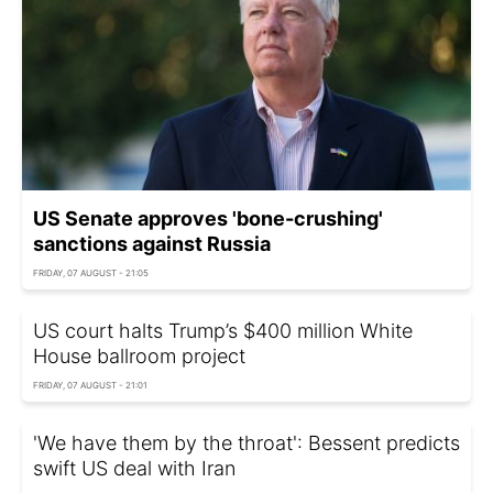
US Senate approves 'bone-crushing'
sanctions against Russia
FRIDAY, 07 AUGUST - 21:05
US court halts Trump’s $400 million White
House ballroom project
FRIDAY, 07 AUGUST - 21:01
'We have them by the throat': Bessent predicts
swift US deal with Iran