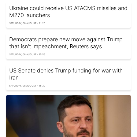
Ukraine could receive US ATACMS missiles and
M270 launchers
SATURDAY, 08 AUGUST - 21:20
Democrats prepare new move against Trump
that isn't impeachment, Reuters says
SATURDAY, 08 AUGUST - 15:55
US Senate denies Trump funding for war with
Iran
SATURDAY, 08 AUGUST - 15:30