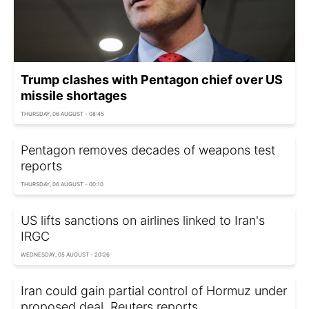
Trump clashes with Pentagon chief over US
missile shortages
THURSDAY, 06 AUGUST - 08:45
Pentagon removes decades of weapons test
reports
THURSDAY, 06 AUGUST - 00:10
US lifts sanctions on airlines linked to Iran's
IRGC
WEDNESDAY, 05 AUGUST - 20:26
Iran could gain partial control of Hormuz under
proposed deal, Reuters reports