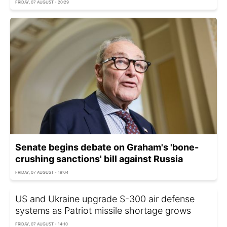
FRIDAY, 07 AUGUST - 20:29
Senate begins debate on Graham's 'bone-
crushing sanctions' bill against Russia
FRIDAY, 07 AUGUST - 19:04
US and Ukraine upgrade S-300 air defense
systems as Patriot missile shortage grows
FRIDAY, 07 AUGUST - 14:10