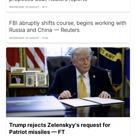
WEDNESDAY, 05 AUGUST - 18:17
FBI abruptly shifts course, begins working with
Russia and China — Reuters
WEDNESDAY, 05 AUGUST - 15:56
Trump rejects Zelenskyy's request for
Patriot missiles — FT