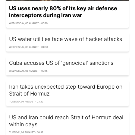
US uses nearly 80% of its key air defense
interceptors during Iran war
WEDNESDAY, 05 AUGUST - 05:10
US water utilities face wave of hacker attacks
WEDNESDAY, 05 AUGUST - 04:30
Cuba accuses US of 'genocidal' sanctions
WEDNESDAY, 05 AUGUST - 00:15
Iran takes unexpected step toward Europe on
Strait of Hormuz
TUESDAY, 04 AUGUST - 21:22
US and Iran could reach Strait of Hormuz deal
within days
TUESDAY, 04 AUGUST - 16:32