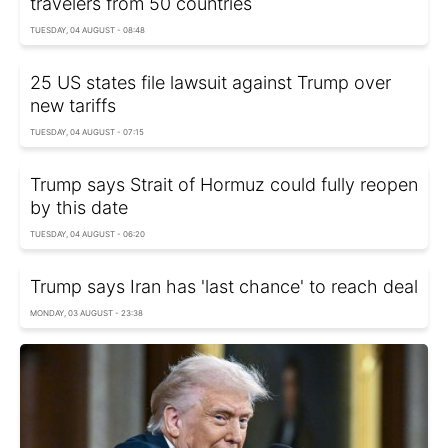
travelers from 50 countries
TUESDAY, 04 AUGUST - 08:48
25 US states file lawsuit against Trump over
new tariffs
TUESDAY, 04 AUGUST - 07:15
Trump says Strait of Hormuz could fully reopen
by this date
TUESDAY, 04 AUGUST - 06:20
Trump says Iran has 'last chance' to reach deal
MONDAY, 03 AUGUST - 23:38