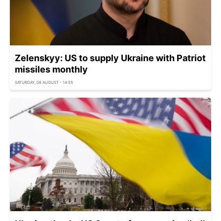
Zelenskyy: US to supply Ukraine with Patriot
missiles monthly
SATURDAY, 08 AUGUST - 14:55