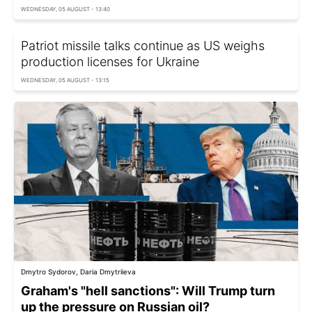
WEDNESDAY, 05 AUGUST - 13:40
Patriot missile talks continue as US weighs
production licenses for Ukraine
WEDNESDAY, 05 AUGUST - 13:15
Dmytro Sydorov, Daria Dmytriieva
Graham's "hell sanctions": Will Trump turn
up the pressure on Russian oil?