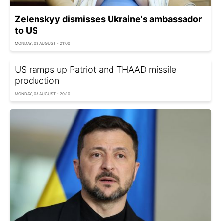
Zelenskyy dismisses Ukraine's ambassador
to US
MONDAY, 03 AUGUST - 21:00
US ramps up Patriot and THAAD missile
production
MONDAY, 03 AUGUST - 20:10