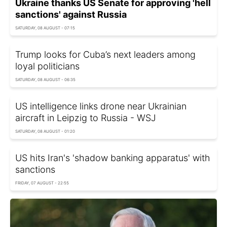
Ukraine thanks US Senate for approving 'hell
sanctions' against Russia
SATURDAY, 08 AUGUST - 07:15
Trump looks for Cuba’s next leaders among
loyal politicians
SATURDAY, 08 AUGUST - 06:35
US intelligence links drone near Ukrainian
aircraft in Leipzig to Russia - WSJ
SATURDAY, 08 AUGUST - 01:20
US hits Iran's 'shadow banking apparatus' with
sanctions
FRIDAY, 07 AUGUST - 22:55