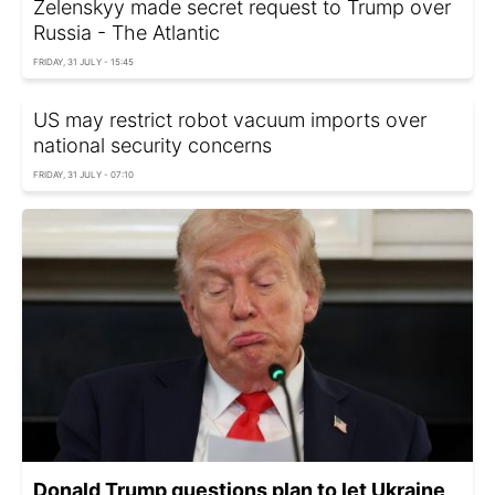
Zelenskyy made secret request to Trump over
Russia - The Atlantic
FRIDAY, 31 JULY - 15:45
US may restrict robot vacuum imports over
national security concerns
FRIDAY, 31 JULY - 07:10
Donald Trump questions plan to let Ukraine