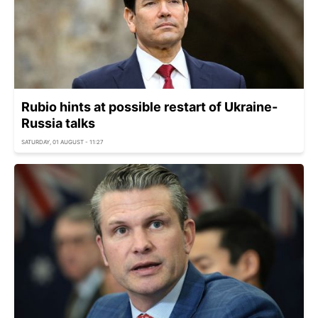
Rubio hints at possible restart of Ukraine-
Russia talks
SATURDAY, 01 AUGUST - 11:27