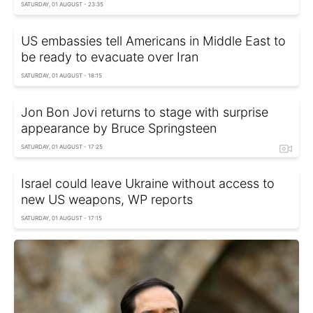
SATURDAY, 01 AUGUST - 23:35
US embassies tell Americans in Middle East to
be ready to evacuate over Iran
SATURDAY, 01 AUGUST - 18:15
Jon Bon Jovi returns to stage with surprise
appearance by Bruce Springsteen
SATURDAY, 01 AUGUST - 17:25
Israel could leave Ukraine without access to
new US weapons, WP reports
SATURDAY, 01 AUGUST - 17:15