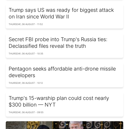
Trump says US was ready for biggest attack
on Iran since World War II
THURSDAY, 06 AUGUST - 11:52
Secret FBI probe into Trump's Russia ties:
Declassified files reveal the truth
THURSDAY, 06 AUGUST - 10:35
Pentagon seeks affordable anti-drone missile
developers
THURSDAY, 06 AUGUST - 10:12
Trump's 15-warship plan could cost nearly
$300 billion — NYT
THURSDAY, 06 AUGUST - 09:55