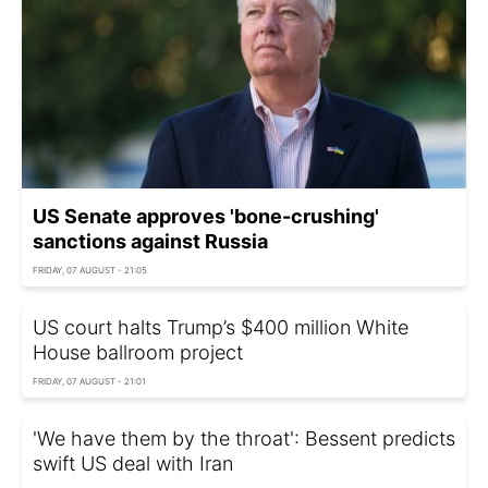
US Senate approves 'bone-crushing'
sanctions against Russia
FRIDAY, 07 AUGUST - 21:05
US court halts Trump’s $400 million White
House ballroom project
FRIDAY, 07 AUGUST - 21:01
'We have them by the throat': Bessent predicts
swift US deal with Iran