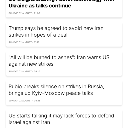
Ukraine as talks continue
SUNDAY, 02 AUGUST - 21:00
Trump says he agreed to avoid new Iran
strikes in hopes of a deal
SUNDAY, 02 AUGUST - 11:12
"All will be burned to ashes": Iran warns US
against new strikes
SUNDAY, 02 AUGUST - 09:10
Rubio breaks silence on strikes in Russia,
brings up Kyiv-Moscow peace talks
SUNDAY, 02 AUGUST - 08:25
US starts talking it may lack forces to defend
Israel against Iran