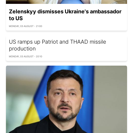
Zelenskyy dismisses Ukraine's ambassador
to US
MONDAY, 03 AUGUST - 21:00
US ramps up Patriot and THAAD missile
production
MONDAY, 03 AUGUST - 20:10