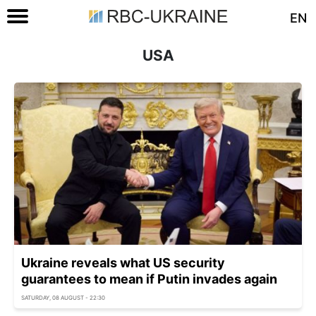
EN
USA
Ukraine reveals what US security
guarantees to mean if Putin invades again
SATURDAY, 08 AUGUST - 22:30