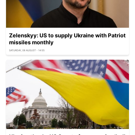
Zelenskyy: US to supply Ukraine with Patriot
missiles monthly
SATURDAY, 08 AUGUST - 14:55