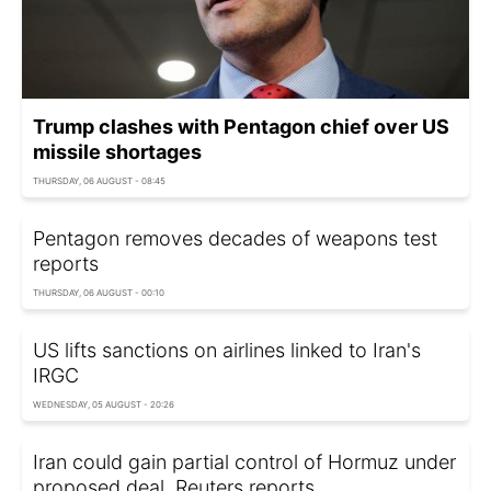
Trump clashes with Pentagon chief over US
missile shortages
THURSDAY, 06 AUGUST - 08:45
Pentagon removes decades of weapons test
reports
THURSDAY, 06 AUGUST - 00:10
US lifts sanctions on airlines linked to Iran's
IRGC
WEDNESDAY, 05 AUGUST - 20:26
Iran could gain partial control of Hormuz under
proposed deal, Reuters reports