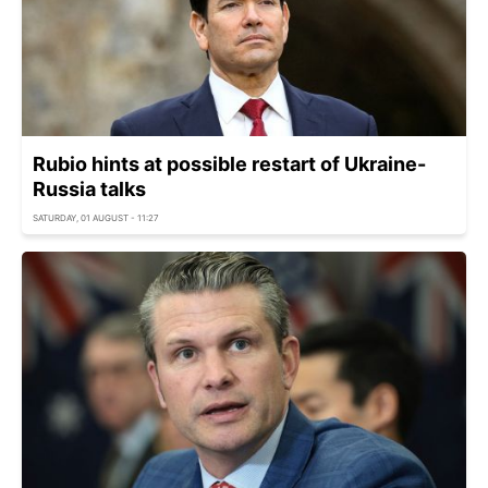
Rubio hints at possible restart of Ukraine-
Russia talks
SATURDAY, 01 AUGUST - 11:27