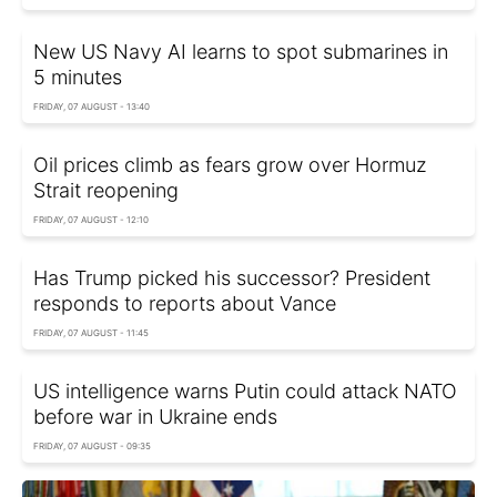
New US Navy AI learns to spot submarines in
5 minutes
FRIDAY, 07 AUGUST - 13:40
Oil prices climb as fears grow over Hormuz
Strait reopening
FRIDAY, 07 AUGUST - 12:10
Has Trump picked his successor? President
responds to reports about Vance
FRIDAY, 07 AUGUST - 11:45
US intelligence warns Putin could attack NATO
before war in Ukraine ends
FRIDAY, 07 AUGUST - 09:35