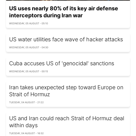
US uses nearly 80% of its key air defense
interceptors during Iran war
WEDNESDAY, 05 AUGUST - 05:10
US water utilities face wave of hacker attacks
WEDNESDAY, 05 AUGUST - 04:30
Cuba accuses US of 'genocidal' sanctions
WEDNESDAY, 05 AUGUST - 00:15
Iran takes unexpected step toward Europe on
Strait of Hormuz
TUESDAY, 04 AUGUST - 21:22
US and Iran could reach Strait of Hormuz deal
within days
TUESDAY, 04 AUGUST - 16:32