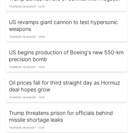
THURSDAY, 06 AUGUST - 22:50
US revamps giant cannon to test hypersonic
weapons
THURSDAY, 06 AUGUST - 14:59
US begins production of Boeing's new 550-km
precision bomb
THURSDAY, 06 AUGUST - 13:55
Oil prices fall for third straight day as Hormuz
deal hopes grow
THURSDAY, 06 AUGUST - 13:05
Trump threatens prison for officials behind
missile shortage leaks
THURSDAY, 06 AUGUST - 12:05