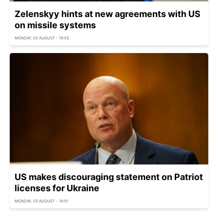
Zelenskyy hints at new agreements with US
on missile systems
MONDAY, 03 AUGUST - 19:55
US makes discouraging statement on Patriot
licenses for Ukraine
MONDAY, 03 AUGUST - 18:51