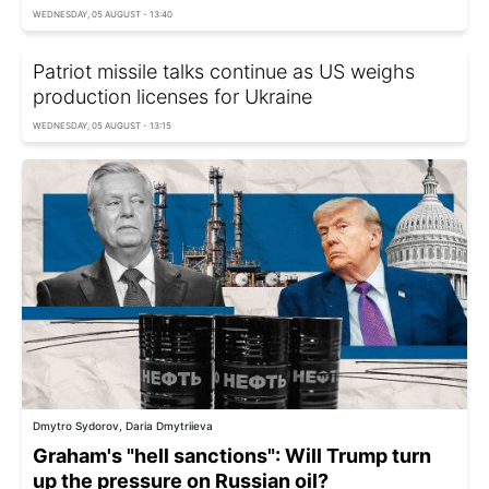
WEDNESDAY, 05 AUGUST - 13:40
Patriot missile talks continue as US weighs
production licenses for Ukraine
WEDNESDAY, 05 AUGUST - 13:15
Dmytro Sydorov, Daria Dmytriieva
Graham's "hell sanctions": Will Trump turn
up the pressure on Russian oil?