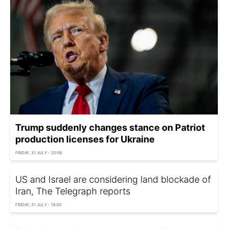
Trump suddenly changes stance on Patriot
production licenses for Ukraine
FRIDAY, 31 JULY - 20:56
US and Israel are considering land blockade of
Iran, The Telegraph reports
FRIDAY, 31 JULY - 18:00