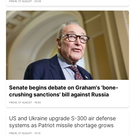
FRIDAY, 07 AUGUST - 20:29
Senate begins debate on Graham's 'bone-
crushing sanctions' bill against Russia
FRIDAY, 07 AUGUST - 19:04
US and Ukraine upgrade S-300 air defense
systems as Patriot missile shortage grows
FRIDAY, 07 AUGUST - 14:10