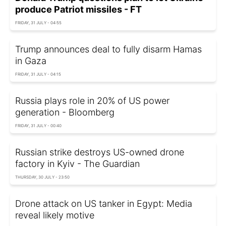
produce Patriot missiles - FT
FRIDAY, 31 JULY - 04:55
Trump announces deal to fully disarm Hamas
in Gaza
FRIDAY, 31 JULY - 04:15
Russia plays role in 20% of US power
generation - Bloomberg
FRIDAY, 31 JULY - 00:40
Russian strike destroys US-owned drone
factory in Kyiv - The Guardian
THURSDAY, 30 JULY - 23:50
Drone attack on US tanker in Egypt: Media
reveal likely motive