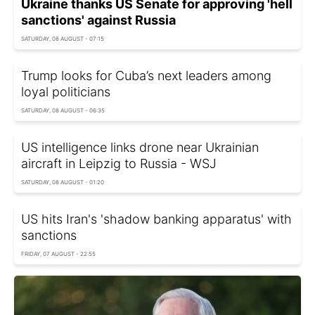
Ukraine thanks US Senate for approving 'hell
sanctions' against Russia
SATURDAY, 08 AUGUST - 07:15
Trump looks for Cuba’s next leaders among
loyal politicians
SATURDAY, 08 AUGUST - 06:35
US intelligence links drone near Ukrainian
aircraft in Leipzig to Russia - WSJ
SATURDAY, 08 AUGUST - 01:20
US hits Iran's 'shadow banking apparatus' with
sanctions
FRIDAY, 07 AUGUST - 22:55