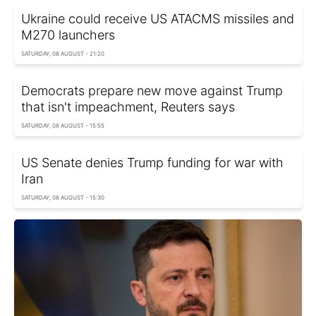
Ukraine could receive US ATACMS missiles and
M270 launchers
SATURDAY, 08 AUGUST - 21:20
Democrats prepare new move against Trump
that isn't impeachment, Reuters says
SATURDAY, 08 AUGUST - 15:55
US Senate denies Trump funding for war with
Iran
SATURDAY, 08 AUGUST - 15:30