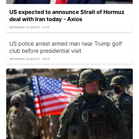
US expected to announce Strait of Hormuz
deal with Iran today - Axios
WEDNESDAY, 05 AUGUST - 07:25
US police arrest armed man near Trump golf
club before presidential visit
WEDNESDAY, 05 AUGUST - 06:25