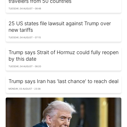
travelers from 50 countries
TUESDAY, 04 AUGUST - 08:48
25 US states file lawsuit against Trump over
new tariffs
TUESDAY, 04 AUGUST - 07:15
Trump says Strait of Hormuz could fully reopen
by this date
TUESDAY, 04 AUGUST - 06:20
Trump says Iran has 'last chance' to reach deal
MONDAY, 03 AUGUST - 23:38