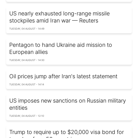
US nearly exhausted long-range missile
stockpiles amid Iran war — Reuters
TUESDAY, 04 AUGUST - 14:49
Pentagon to hand Ukraine aid mission to
European allies
TUESDAY, 04 AUGUST - 14:30
Oil prices jump after Iran's latest statement
TUESDAY, 04 AUGUST - 14:14
US imposes new sanctions on Russian military
entities
TUESDAY, 04 AUGUST - 12:10
Trump to require up to $20,000 visa bond for