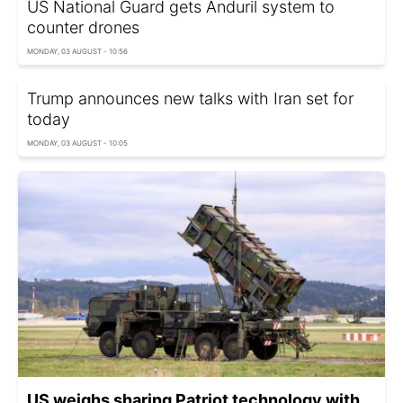
US National Guard gets Anduril system to
counter drones
MONDAY, 03 AUGUST - 10:56
Trump announces new talks with Iran set for
today
MONDAY, 03 AUGUST - 10:05
US weighs sharing Patriot technology with