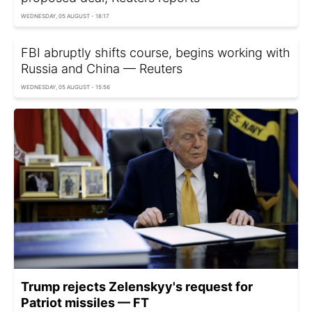
WEDNESDAY, 05 AUGUST - 18:17
FBI abruptly shifts course, begins working with
Russia and China — Reuters
WEDNESDAY, 05 AUGUST - 15:56
Trump rejects Zelenskyy's request for
Patriot missiles — FT