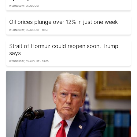
WEDNESDAY, 05 AUGUST
Oil prices plunge over 12% in just one week
WEDNESDAY, 05 AUGUST - 10:55
Strait of Hormuz could reopen soon, Trump
says
WEDNESDAY, 05 AUGUST - 09:05