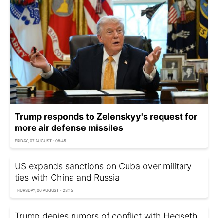
Trump responds to Zelenskyy's request for
more air defense missiles
FRIDAY, 07 AUGUST - 08:45
US expands sanctions on Cuba over military
ties with China and Russia
THURSDAY, 06 AUGUST - 23:15
Trump denies rumors of conflict with Hegseth