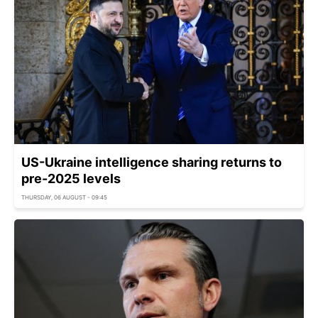
US-Ukraine intelligence sharing returns to
pre-2025 levels
THURSDAY, 06 AUGUST - 09:45