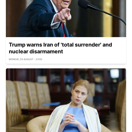
Trump warns Iran of 'total surrender' and
nuclear disarmament
MONDAY, 03 AUGUST - 23:00