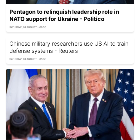
Pentagon to relinquish leadership role in
NATO support for Ukraine - Politico
SATURDAY, 01 AUGUST - 06:55
Chinese military researchers use US AI to train
defense systems - Reuters
SATURDAY, 01 AUGUST - 05:35