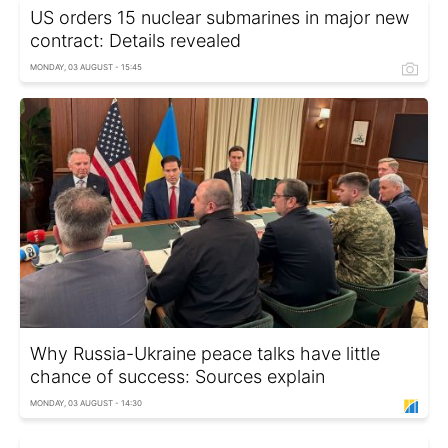
US orders 15 nuclear submarines in major new
contract: Details revealed
MONDAY, 03 AUGUST - 15:45
Why Russia-Ukraine peace talks have little
chance of success: Sources explain
MONDAY, 03 AUGUST - 14:30