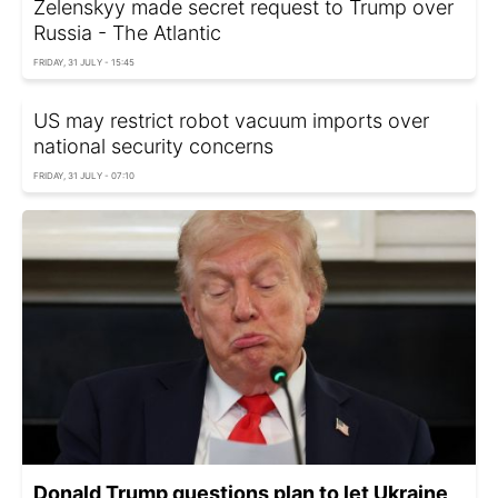
Zelenskyy made secret request to Trump over
Russia - The Atlantic
FRIDAY, 31 JULY - 15:45
US may restrict robot vacuum imports over
national security concerns
FRIDAY, 31 JULY - 07:10
Donald Trump questions plan to let Ukraine