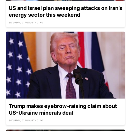
US and Israel plan sweeping attacks on Iran’s
energy sector this weekend
SATURDAY, 01 AUGUST - 01:40
Trump makes eyebrow-raising claim about
US-Ukraine minerals deal
SATURDAY, 01 AUGUST - 01:00