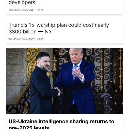
developers
THURSDAY, 06 AUGUST - 10:12
Trump's 15-warship plan could cost nearly
$300 billion — NYT
THURSDAY, 06 AUGUST - 09:55
US-Ukraine intelligence sharing returns to
pre-2025 levels