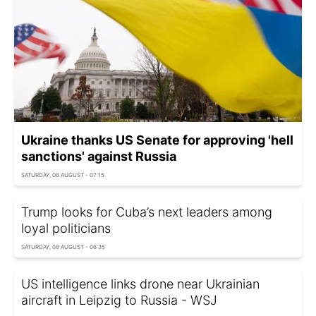
Ukraine thanks US Senate for approving 'hell
sanctions' against Russia
SATURDAY, 08 AUGUST - 07:15
Trump looks for Cuba’s next leaders among
loyal politicians
SATURDAY, 08 AUGUST - 06:35
US intelligence links drone near Ukrainian
aircraft in Leipzig to Russia - WSJ