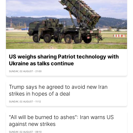
US weighs sharing Patriot technology with
Ukraine as talks continue
SUNDAY, 02 AUGUST - 21:00
Trump says he agreed to avoid new Iran
strikes in hopes of a deal
SUNDAY, 02 AUGUST - 11:12
"All will be burned to ashes": Iran warns US
against new strikes
SUNDAY, 02 AUGUST - 09:10