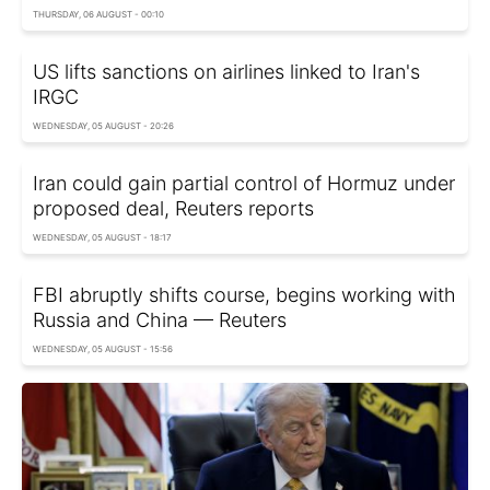
THURSDAY, 06 AUGUST - 00:10
US lifts sanctions on airlines linked to Iran's
IRGC
WEDNESDAY, 05 AUGUST - 20:26
Iran could gain partial control of Hormuz under
proposed deal, Reuters reports
WEDNESDAY, 05 AUGUST - 18:17
FBI abruptly shifts course, begins working with
Russia and China — Reuters
WEDNESDAY, 05 AUGUST - 15:56