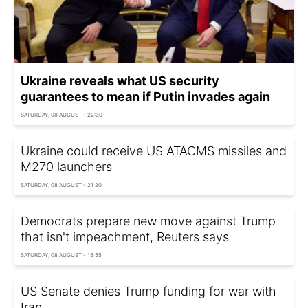
Ukraine reveals what US security
guarantees to mean if Putin invades again
SATURDAY, 08 AUGUST - 22:30
Ukraine could receive US ATACMS missiles and
M270 launchers
SATURDAY, 08 AUGUST - 21:20
Democrats prepare new move against Trump
that isn't impeachment, Reuters says
SATURDAY, 08 AUGUST - 15:55
US Senate denies Trump funding for war with
Iran