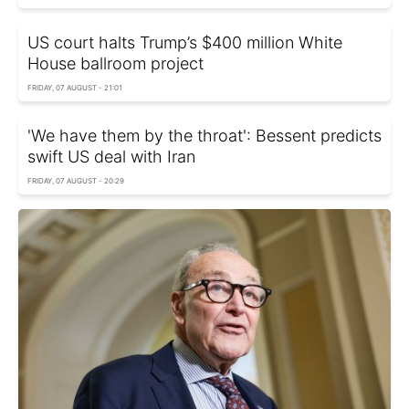
US court halts Trump’s $400 million White
House ballroom project
FRIDAY, 07 AUGUST - 21:01
'We have them by the throat': Bessent predicts
swift US deal with Iran
FRIDAY, 07 AUGUST - 20:29