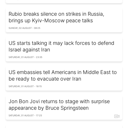
Rubio breaks silence on strikes in Russia,
brings up Kyiv-Moscow peace talks
SUNDAY, 02 AUGUST - 08:25
US starts talking it may lack forces to defend
Israel against Iran
SATURDAY, 01 AUGUST - 23:35
US embassies tell Americans in Middle East to
be ready to evacuate over Iran
SATURDAY, 01 AUGUST - 18:15
Jon Bon Jovi returns to stage with surprise
appearance by Bruce Springsteen
SATURDAY, 01 AUGUST - 17:25