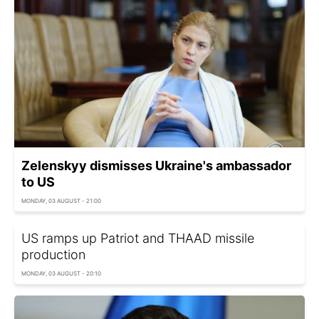
Zelenskyy dismisses Ukraine's ambassador
to US
MONDAY, 03 AUGUST - 21:00
US ramps up Patriot and THAAD missile
production
MONDAY, 03 AUGUST - 20:10