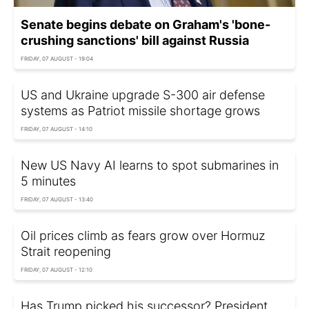
Senate begins debate on Graham's 'bone-
crushing sanctions' bill against Russia
FRIDAY, 07 AUGUST - 19:04
US and Ukraine upgrade S-300 air defense
systems as Patriot missile shortage grows
FRIDAY, 07 AUGUST - 14:10
New US Navy AI learns to spot submarines in
5 minutes
FRIDAY, 07 AUGUST - 13:40
Oil prices climb as fears grow over Hormuz
Strait reopening
FRIDAY, 07 AUGUST - 12:10
Has Trump picked his successor? President