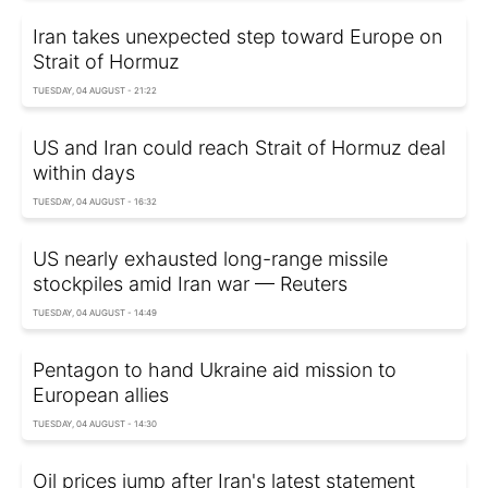
Iran takes unexpected step toward Europe on
Strait of Hormuz
TUESDAY, 04 AUGUST - 21:22
US and Iran could reach Strait of Hormuz deal
within days
TUESDAY, 04 AUGUST - 16:32
US nearly exhausted long-range missile
stockpiles amid Iran war — Reuters
TUESDAY, 04 AUGUST - 14:49
Pentagon to hand Ukraine aid mission to
European allies
TUESDAY, 04 AUGUST - 14:30
Oil prices jump after Iran's latest statement