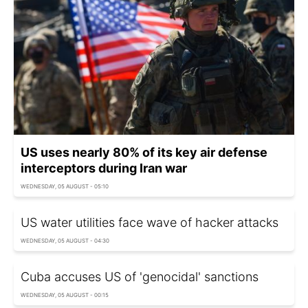
US uses nearly 80% of its key air defense
interceptors during Iran war
WEDNESDAY, 05 AUGUST - 05:10
US water utilities face wave of hacker attacks
WEDNESDAY, 05 AUGUST - 04:30
Cuba accuses US of 'genocidal' sanctions
WEDNESDAY, 05 AUGUST - 00:15