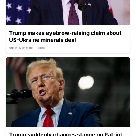
Trump makes eyebrow-raising claim about
US-Ukraine minerals deal
SATURDAY, 01 AUGUST - 01:00
Trump suddenly changes stance on Patriot