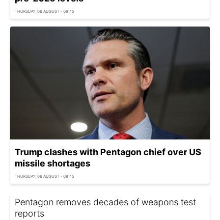
THURSDAY, 06 AUGUST - 09:45
Trump clashes with Pentagon chief over US
missile shortages
THURSDAY, 06 AUGUST - 08:45
Pentagon removes decades of weapons test
reports