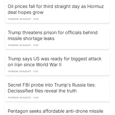
Oil prices fall for third straight day as Hormuz
deal hopes grow
THURSDAY, 06 AUGUST - 13:05
Trump threatens prison for officials behind
missile shortage leaks
THURSDAY, 06 AUGUST - 12:05
Trump says US was ready for biggest attack
on Iran since World War II
THURSDAY, 06 AUGUST - 11:52
Secret FBI probe into Trump's Russia ties:
Declassified files reveal the truth
THURSDAY, 06 AUGUST - 10:35
Pentagon seeks affordable anti-drone missile