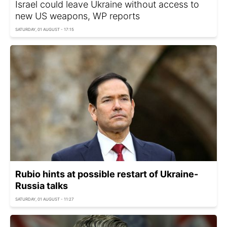
Israel could leave Ukraine without access to
new US weapons, WP reports
SATURDAY, 01 AUGUST - 17:15
Rubio hints at possible restart of Ukraine-
Russia talks
SATURDAY, 01 AUGUST - 11:27