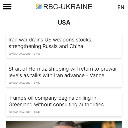
EN
USA
Iran war drains US weapons stocks,
strengthening Russia and China
SUNDAY, 09 AUGUST - 07:58
Strait of Hormuz shipping will return to prewar
levels as talks with Iran advance - Vance
SUNDAY, 09 AUGUST - 07:20
Trump’s oil company begins drilling in
Greenland without consulting authorities
SUNDAY, 09 AUGUST - 06:40