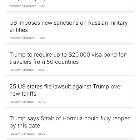
TUESDAY, 04 AUGUST - 14:14
US imposes new sanctions on Russian military
entities
TUESDAY, 04 AUGUST - 12:10
Trump to require up to $20,000 visa bond for
travelers from 50 countries
TUESDAY, 04 AUGUST - 08:48
25 US states file lawsuit against Trump over
new tariffs
TUESDAY, 04 AUGUST - 07:15
Trump says Strait of Hormuz could fully reopen
by this date
TUESDAY, 04 AUGUST - 06:20