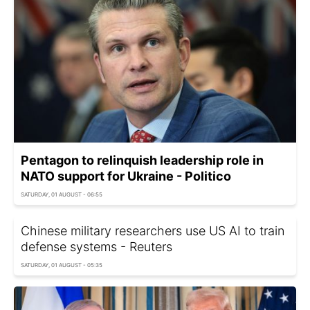
Pentagon to relinquish leadership role in
NATO support for Ukraine - Politico
SATURDAY, 01 AUGUST - 06:55
Chinese military researchers use US AI to train
defense systems - Reuters
SATURDAY, 01 AUGUST - 05:35