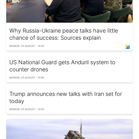
Why Russia-Ukraine peace talks have little
chance of success: Sources explain
MONDAY, 03 AUGUST - 14:30
US National Guard gets Anduril system to
counter drones
MONDAY, 03 AUGUST - 10:56
Trump announces new talks with Iran set for
today
MONDAY, 03 AUGUST - 10:05