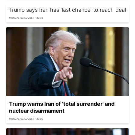
Trump says Iran has 'last chance' to reach deal
MONDAY, 03 AUGUST - 23:38
Trump warns Iran of 'total surrender' and
nuclear disarmament
MONDAY, 03 AUGUST - 23:00