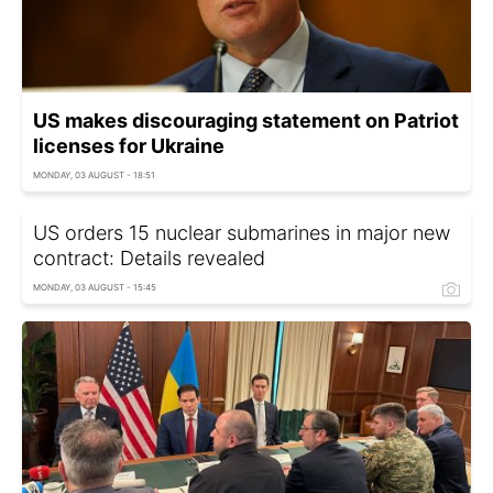
US makes discouraging statement on Patriot
licenses for Ukraine
MONDAY, 03 AUGUST - 18:51
US orders 15 nuclear submarines in major new
contract: Details revealed
MONDAY, 03 AUGUST - 15:45