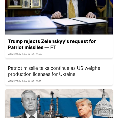
Trump rejects Zelenskyy's request for
Patriot missiles — FT
WEDNESDAY, 05 AUGUST - 13:40
Patriot missile talks continue as US weighs
production licenses for Ukraine
WEDNESDAY, 05 AUGUST - 13:15