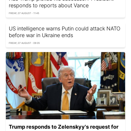
responds to reports about Vance
FRIDAY, 07 AUGUST - 11:45
US intelligence warns Putin could attack NATO
before war in Ukraine ends
FRIDAY, 07 AUGUST - 09:35
Trump responds to Zelenskyy's request for