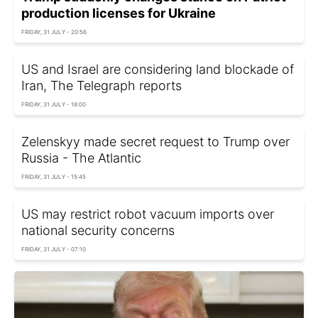
production licenses for Ukraine
FRIDAY, 31 JULY - 20:56
US and Israel are considering land blockade of
Iran, The Telegraph reports
FRIDAY, 31 JULY - 18:00
Zelenskyy made secret request to Trump over
Russia - The Atlantic
FRIDAY, 31 JULY - 15:45
US may restrict robot vacuum imports over
national security concerns
FRIDAY, 31 JULY - 07:10