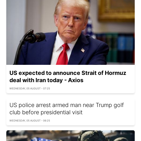
US expected to announce Strait of Hormuz
deal with Iran today - Axios
WEDNESDAY, 05 AUGUST - 07:25
US police arrest armed man near Trump golf
club before presidential visit
WEDNESDAY, 05 AUGUST - 06:25