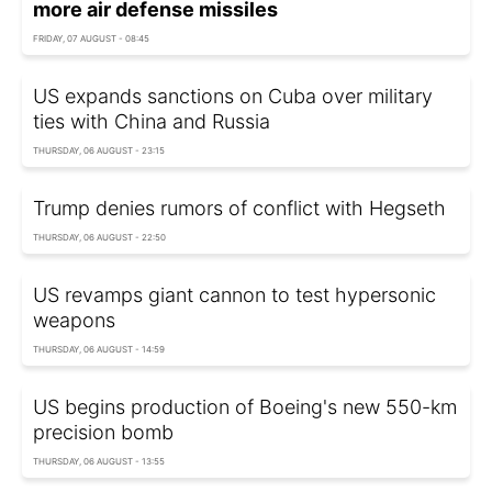
more air defense missiles
FRIDAY, 07 AUGUST - 08:45
US expands sanctions on Cuba over military
ties with China and Russia
THURSDAY, 06 AUGUST - 23:15
Trump denies rumors of conflict with Hegseth
THURSDAY, 06 AUGUST - 22:50
US revamps giant cannon to test hypersonic
weapons
THURSDAY, 06 AUGUST - 14:59
US begins production of Boeing's new 550-km
precision bomb
THURSDAY, 06 AUGUST - 13:55