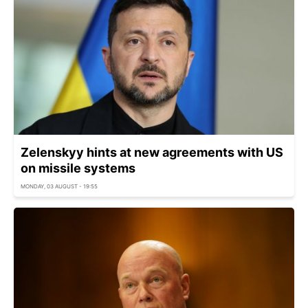
Zelenskyy hints at new agreements with US
on missile systems
MONDAY, 03 AUGUST - 19:55