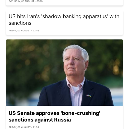
SATURDAY, 08 AUGUST - 01:20
US hits Iran's 'shadow banking apparatus' with
sanctions
FRIDAY, 07 AUGUST - 22:55
US Senate approves 'bone-crushing'
sanctions against Russia
FRIDAY, 07 AUGUST - 21:05