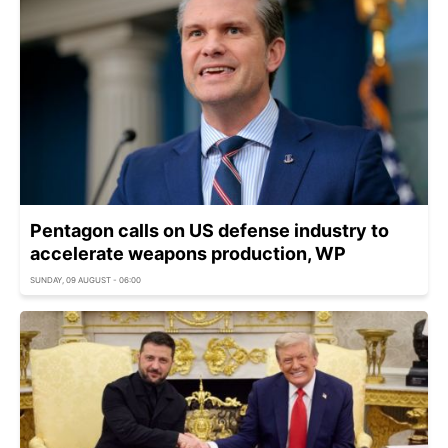
Pentagon calls on US defense industry to
accelerate weapons production, WP
SUNDAY, 09 AUGUST - 06:00