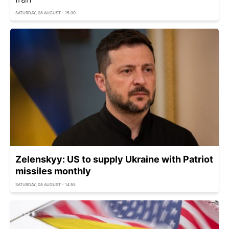
SATURDAY, 08 AUGUST - 15:30
Zelenskyy: US to supply Ukraine with Patriot
missiles monthly
SATURDAY, 08 AUGUST - 14:55