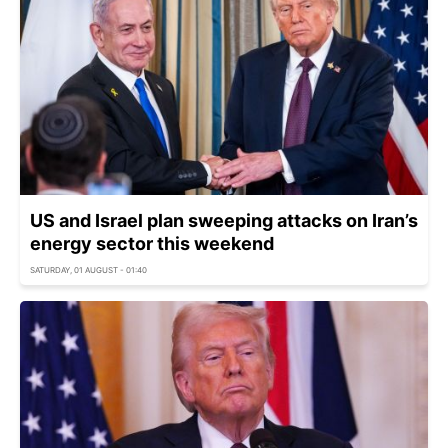
US and Israel plan sweeping attacks on Iran’s
energy sector this weekend
SATURDAY, 01 AUGUST - 01:40