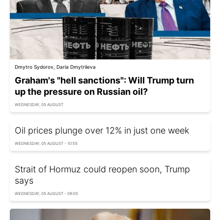
Dmytro Sydorov, Daria Dmytriieva
Graham's "hell sanctions": Will Trump turn
up the pressure on Russian oil?
WEDNESDAY, 05 AUGUST
Oil prices plunge over 12% in just one week
WEDNESDAY, 05 AUGUST - 10:55
Strait of Hormuz could reopen soon, Trump
says
WEDNESDAY, 05 AUGUST - 09:05