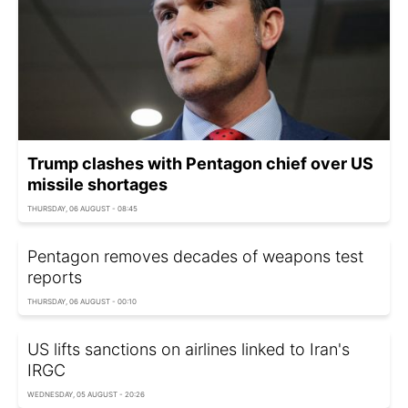
Trump clashes with Pentagon chief over US
missile shortages
THURSDAY, 06 AUGUST - 08:45
Pentagon removes decades of weapons test
reports
THURSDAY, 06 AUGUST - 00:10
US lifts sanctions on airlines linked to Iran's
IRGC
WEDNESDAY, 05 AUGUST - 20:26