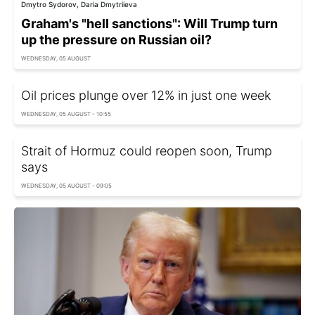
Dmytro Sydorov, Daria Dmytriieva
Graham's "hell sanctions": Will Trump turn
up the pressure on Russian oil?
WEDNESDAY, 05 AUGUST
Oil prices plunge over 12% in just one week
WEDNESDAY, 05 AUGUST - 10:55
Strait of Hormuz could reopen soon, Trump
says
WEDNESDAY, 05 AUGUST - 09:05