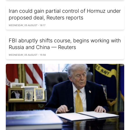
Iran could gain partial control of Hormuz under
proposed deal, Reuters reports
WEDNESDAY, 05 AUGUST - 18:17
FBI abruptly shifts course, begins working with
Russia and China — Reuters
WEDNESDAY, 05 AUGUST - 15:56