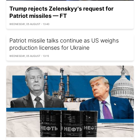
Trump rejects Zelenskyy's request for
Patriot missiles — FT
WEDNESDAY, 05 AUGUST - 13:40
Patriot missile talks continue as US weighs
production licenses for Ukraine
WEDNESDAY, 05 AUGUST - 13:15