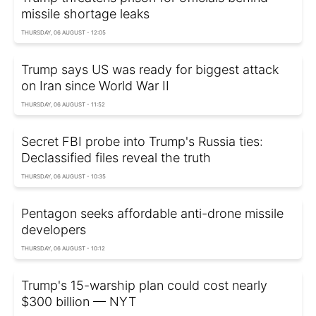
missile shortage leaks
THURSDAY, 06 AUGUST - 12:05
Trump says US was ready for biggest attack
on Iran since World War II
THURSDAY, 06 AUGUST - 11:52
Secret FBI probe into Trump's Russia ties:
Declassified files reveal the truth
THURSDAY, 06 AUGUST - 10:35
Pentagon seeks affordable anti-drone missile
developers
THURSDAY, 06 AUGUST - 10:12
Trump's 15-warship plan could cost nearly
$300 billion — NYT