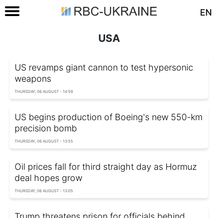
EN
USA
US revamps giant cannon to test hypersonic
weapons
THURSDAY, 06 AUGUST - 14:59
US begins production of Boeing's new 550-km
precision bomb
THURSDAY, 06 AUGUST - 13:55
Oil prices fall for third straight day as Hormuz
deal hopes grow
THURSDAY, 06 AUGUST - 13:05
Trump threatens prison for officials behind