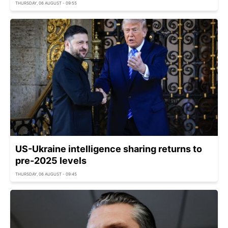
THURSDAY, 06 AUGUST - 09:55
US-Ukraine intelligence sharing returns to
pre-2025 levels
THURSDAY, 06 AUGUST - 09:45