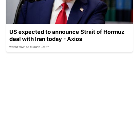
US expected to announce Strait of Hormuz
deal with Iran today - Axios
WEDNESDAY, 05 AUGUST - 07:25
US police arrest armed man near Trump golf
club before presidential visit
WEDNESDAY, 05 AUGUST - 06:25