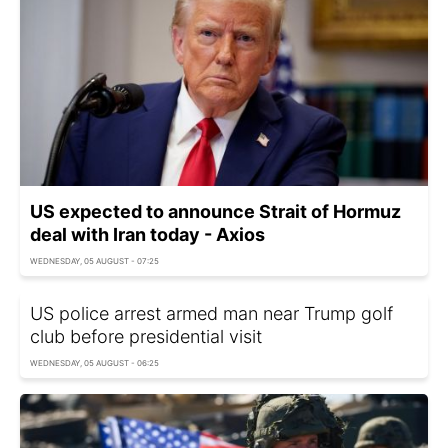
US expected to announce Strait of Hormuz
deal with Iran today - Axios
WEDNESDAY, 05 AUGUST - 07:25
US police arrest armed man near Trump golf
club before presidential visit
WEDNESDAY, 05 AUGUST - 06:25