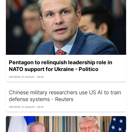
Pentagon to relinquish leadership role in
NATO support for Ukraine - Politico
SATURDAY, 01 AUGUST - 06:55
Chinese military researchers use US AI to train
defense systems - Reuters
SATURDAY, 01 AUGUST - 05:35