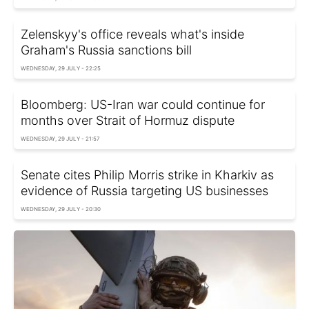
Zelenskyy's office reveals what's inside
Graham's Russia sanctions bill
WEDNESDAY, 29 JULY - 22:25
Bloomberg: US-Iran war could continue for
months over Strait of Hormuz dispute
WEDNESDAY, 29 JULY - 21:57
Senate cites Philip Morris strike in Kharkiv as
evidence of Russia targeting US businesses
WEDNESDAY, 29 JULY - 20:30