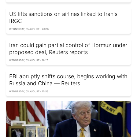
US lifts sanctions on airlines linked to Iran's
IRGC
WEDNESDAY, 05 AUGUST - 20:26
Iran could gain partial control of Hormuz under
proposed deal, Reuters reports
WEDNESDAY, 05 AUGUST - 18:17
FBI abruptly shifts course, begins working with
Russia and China — Reuters
WEDNESDAY, 05 AUGUST - 15:56