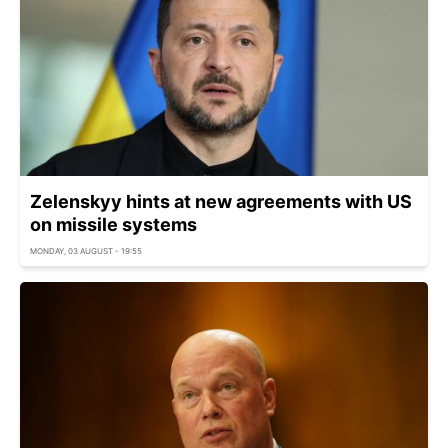
Zelenskyy hints at new agreements with US
on missile systems
MONDAY, 03 AUGUST - 19:55