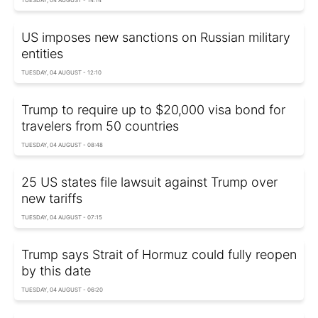
US imposes new sanctions on Russian military
entities
TUESDAY, 04 AUGUST - 12:10
Trump to require up to $20,000 visa bond for
travelers from 50 countries
TUESDAY, 04 AUGUST - 08:48
25 US states file lawsuit against Trump over
new tariffs
TUESDAY, 04 AUGUST - 07:15
Trump says Strait of Hormuz could fully reopen
by this date
TUESDAY, 04 AUGUST - 06:20