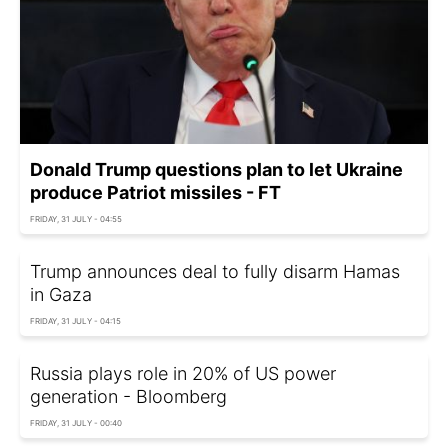
Donald Trump questions plan to let Ukraine
produce Patriot missiles - FT
FRIDAY, 31 JULY - 04:55
Trump announces deal to fully disarm Hamas
in Gaza
FRIDAY, 31 JULY - 04:15
Russia plays role in 20% of US power
generation - Bloomberg
FRIDAY, 31 JULY - 00:40