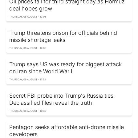
Oil prices fall for third straight day as Hormuz
deal hopes grow
THURSDAY, 06 AUGUST - 13:05
Trump threatens prison for officials behind
missile shortage leaks
THURSDAY, 06 AUGUST - 12:05
Trump says US was ready for biggest attack
on Iran since World War II
THURSDAY, 06 AUGUST - 11:52
Secret FBI probe into Trump's Russia ties:
Declassified files reveal the truth
THURSDAY, 06 AUGUST - 10:35
Pentagon seeks affordable anti-drone missile
developers