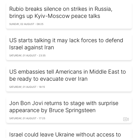
Rubio breaks silence on strikes in Russia,
brings up Kyiv-Moscow peace talks
SUNDAY, 02 AUGUST - 08:25
US starts talking it may lack forces to defend
Israel against Iran
SATURDAY, 01 AUGUST - 23:35
US embassies tell Americans in Middle East to
be ready to evacuate over Iran
SATURDAY, 01 AUGUST - 18:15
Jon Bon Jovi returns to stage with surprise
appearance by Bruce Springsteen
SATURDAY, 01 AUGUST - 17:25
Israel could leave Ukraine without access to