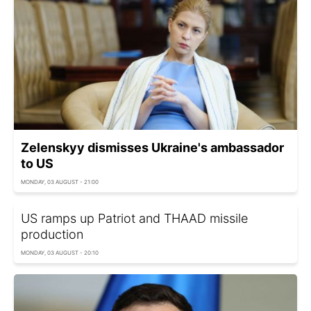
Zelenskyy dismisses Ukraine's ambassador
to US
MONDAY, 03 AUGUST - 21:00
US ramps up Patriot and THAAD missile
production
MONDAY, 03 AUGUST - 20:10