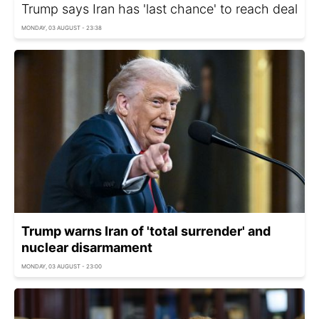
Trump says Iran has 'last chance' to reach deal
MONDAY, 03 AUGUST - 23:38
Trump warns Iran of 'total surrender' and
nuclear disarmament
MONDAY, 03 AUGUST - 23:00