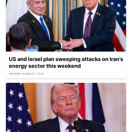
US and Israel plan sweeping attacks on Iran’s
energy sector this weekend
SATURDAY, 01 AUGUST - 01:40