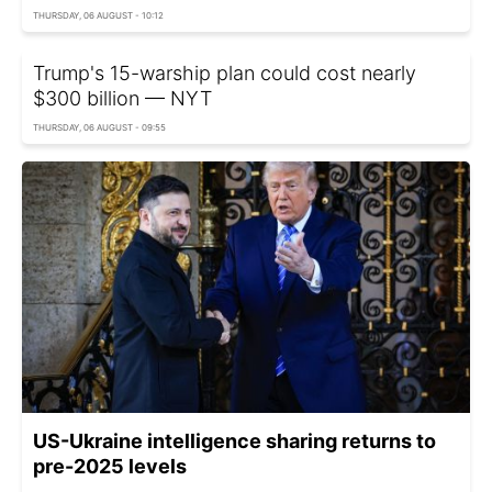
THURSDAY, 06 AUGUST - 10:12
Trump's 15-warship plan could cost nearly
$300 billion — NYT
THURSDAY, 06 AUGUST - 09:55
US-Ukraine intelligence sharing returns to
pre-2025 levels