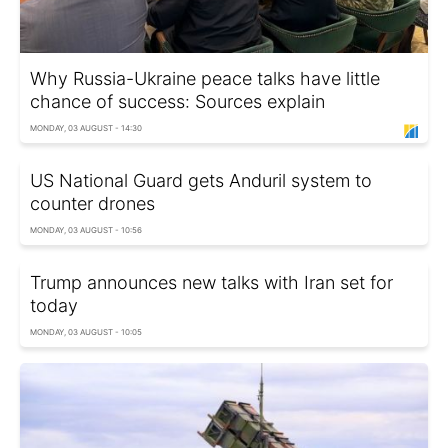
Why Russia-Ukraine peace talks have little
chance of success: Sources explain
MONDAY, 03 AUGUST - 14:30
US National Guard gets Anduril system to
counter drones
MONDAY, 03 AUGUST - 10:56
Trump announces new talks with Iran set for
today
MONDAY, 03 AUGUST - 10:05