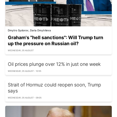
Dmytro Sydorov, Daria Dmytriieva
Graham's "hell sanctions": Will Trump turn
up the pressure on Russian oil?
WEDNESDAY, 05 AUGUST
Oil prices plunge over 12% in just one week
WEDNESDAY, 05 AUGUST - 10:55
Strait of Hormuz could reopen soon, Trump
says
WEDNESDAY, 05 AUGUST - 09:05