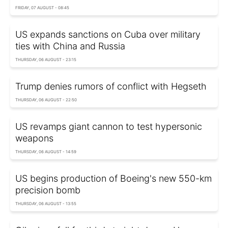
FRIDAY, 07 AUGUST - 08:45
US expands sanctions on Cuba over military
ties with China and Russia
THURSDAY, 06 AUGUST - 23:15
Trump denies rumors of conflict with Hegseth
THURSDAY, 06 AUGUST - 22:50
US revamps giant cannon to test hypersonic
weapons
THURSDAY, 06 AUGUST - 14:59
US begins production of Boeing's new 550-km
precision bomb
THURSDAY, 06 AUGUST - 13:55