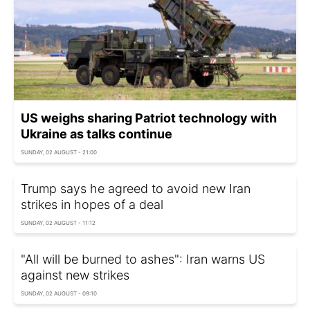
US weighs sharing Patriot technology with
Ukraine as talks continue
SUNDAY, 02 AUGUST - 21:00
Trump says he agreed to avoid new Iran
strikes in hopes of a deal
SUNDAY, 02 AUGUST - 11:12
"All will be burned to ashes": Iran warns US
against new strikes
SUNDAY, 02 AUGUST - 09:10