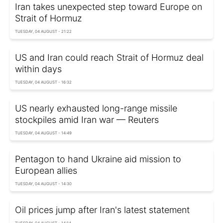
Iran takes unexpected step toward Europe on
Strait of Hormuz
TUESDAY, 04 AUGUST - 21:22
US and Iran could reach Strait of Hormuz deal
within days
TUESDAY, 04 AUGUST - 16:32
US nearly exhausted long-range missile
stockpiles amid Iran war — Reuters
TUESDAY, 04 AUGUST - 14:49
Pentagon to hand Ukraine aid mission to
European allies
TUESDAY, 04 AUGUST - 14:30
Oil prices jump after Iran's latest statement
TUESDAY, 04 AUGUST - 14:14