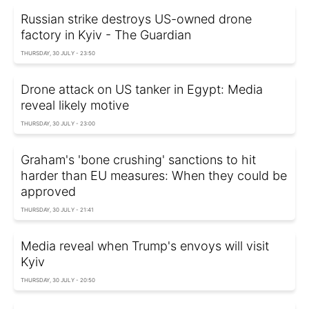
Russian strike destroys US-owned drone
factory in Kyiv - The Guardian
THURSDAY, 30 JULY - 23:50
Drone attack on US tanker in Egypt: Media
reveal likely motive
THURSDAY, 30 JULY - 23:00
Graham's 'bone crushing' sanctions to hit
harder than EU measures: When they could be
approved
THURSDAY, 30 JULY - 21:41
Media reveal when Trump's envoys will visit
Kyiv
THURSDAY, 30 JULY - 20:50