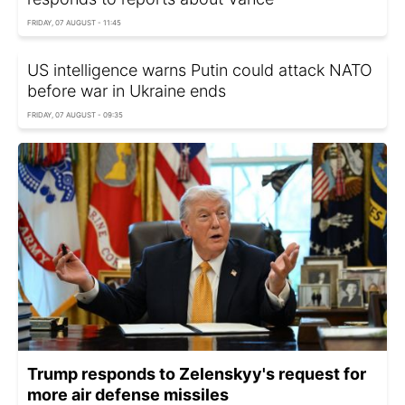
FRIDAY, 07 AUGUST - 11:45
US intelligence warns Putin could attack NATO
before war in Ukraine ends
FRIDAY, 07 AUGUST - 09:35
Trump responds to Zelenskyy's request for
more air defense missiles