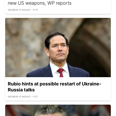
new US weapons, WP reports
SATURDAY, 01 AUGUST - 17:15
Rubio hints at possible restart of Ukraine-
Russia talks
SATURDAY, 01 AUGUST - 11:27