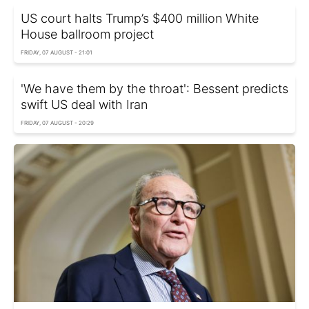
US court halts Trump’s $400 million White
House ballroom project
FRIDAY, 07 AUGUST - 21:01
'We have them by the throat': Bessent predicts
swift US deal with Iran
FRIDAY, 07 AUGUST - 20:29