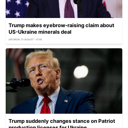
Trump makes eyebrow-raising claim about
US-Ukraine minerals deal
SATURDAY, 01 AUGUST - 01:00
Trump suddenly changes stance on Patriot
production licenses for Ukraine