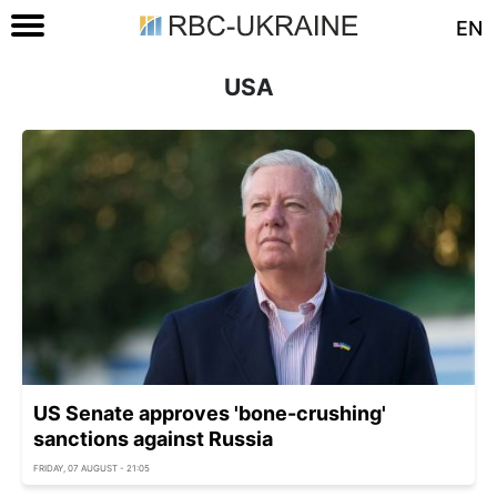
EN
USA
US Senate approves 'bone-crushing'
sanctions against Russia
FRIDAY, 07 AUGUST - 21:05