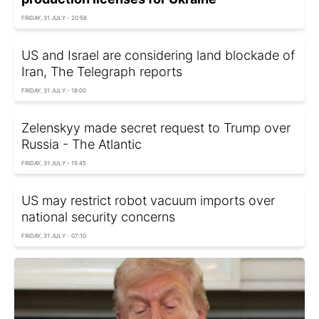
FRIDAY, 31 JULY - 20:56
US and Israel are considering land blockade of
Iran, The Telegraph reports
FRIDAY, 31 JULY - 18:00
Zelenskyy made secret request to Trump over
Russia - The Atlantic
FRIDAY, 31 JULY - 15:45
US may restrict robot vacuum imports over
national security concerns
FRIDAY, 31 JULY - 07:10