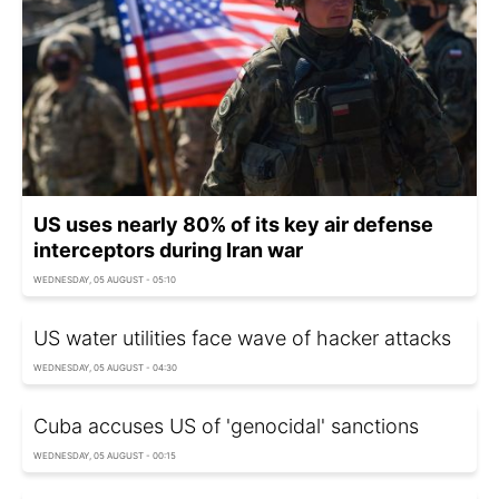
US uses nearly 80% of its key air defense
interceptors during Iran war
WEDNESDAY, 05 AUGUST - 05:10
US water utilities face wave of hacker attacks
WEDNESDAY, 05 AUGUST - 04:30
Cuba accuses US of 'genocidal' sanctions
WEDNESDAY, 05 AUGUST - 00:15