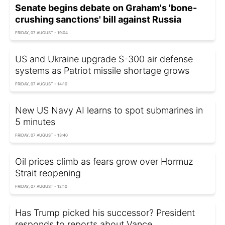
Senate begins debate on Graham's 'bone-
crushing sanctions' bill against Russia
FRIDAY, 07 AUGUST - 19:04
US and Ukraine upgrade S-300 air defense
systems as Patriot missile shortage grows
FRIDAY, 07 AUGUST - 14:10
New US Navy AI learns to spot submarines in
5 minutes
FRIDAY, 07 AUGUST - 13:40
Oil prices climb as fears grow over Hormuz
Strait reopening
FRIDAY, 07 AUGUST - 12:10
Has Trump picked his successor? President
responds to reports about Vance