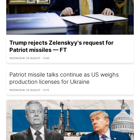
Trump rejects Zelenskyy's request for
Patriot missiles — FT
WEDNESDAY, 05 AUGUST - 13:40
Patriot missile talks continue as US weighs
production licenses for Ukraine
WEDNESDAY, 05 AUGUST - 13:15