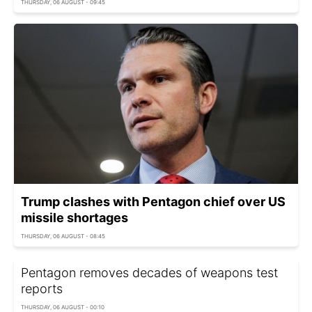
THURSDAY, 06 AUGUST - 09:45
Trump clashes with Pentagon chief over US
missile shortages
THURSDAY, 06 AUGUST - 08:45
Pentagon removes decades of weapons test
reports
THURSDAY, 06 AUGUST - 00:10