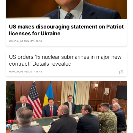
US makes discouraging statement on Patriot
licenses for Ukraine
MONDAY, 03 AUGUST - 18:51
US orders 15 nuclear submarines in major new
contract: Details revealed
MONDAY, 03 AUGUST - 15:45