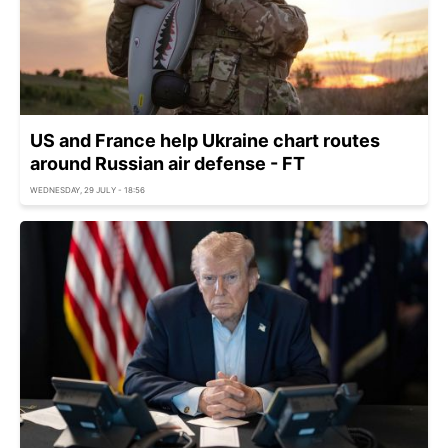
US and France help Ukraine chart routes
around Russian air defense - FT
WEDNESDAY, 29 JULY - 18:56