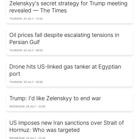
Zelenskyy's secret strategy for Trump meeting
revealed — The Times
THURSDAY, 30 JULY - 12:38
Oil prices fall despite escalating tensions in
Persian Gulf
THURSDAY, 30 JULY - 09:50
Drone hits US-linked gas tanker at Egyptian
port
THURSDAY, 30 JULY - 09:40
Trump: I'd like Zelenskyy to end war
WEDNESDAY, 29 JULY - 23:45
US imposes new Iran sanctions over Strait of
Hormuz: Who was targeted
WEDNESDAY, 29 JULY - 22:35