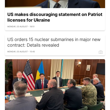
US makes discouraging statement on Patriot
licenses for Ukraine
MONDAY, 03 AUGUST - 18:51
US orders 15 nuclear submarines in major new
contract: Details revealed
MONDAY, 03 AUGUST - 15:45