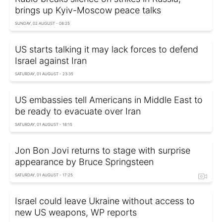
brings up Kyiv-Moscow peace talks
SUNDAY, 02 AUGUST - 08:25
US starts talking it may lack forces to defend
Israel against Iran
SATURDAY, 01 AUGUST - 23:35
US embassies tell Americans in Middle East to
be ready to evacuate over Iran
SATURDAY, 01 AUGUST - 18:15
Jon Bon Jovi returns to stage with surprise
appearance by Bruce Springsteen
SATURDAY, 01 AUGUST - 17:25
Israel could leave Ukraine without access to
new US weapons, WP reports