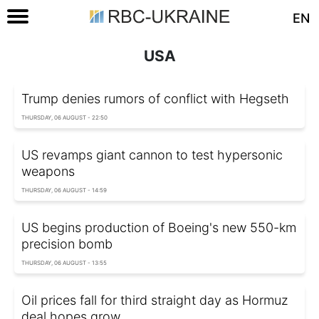
EN
USA
Trump denies rumors of conflict with Hegseth
THURSDAY, 06 AUGUST - 22:50
US revamps giant cannon to test hypersonic
weapons
THURSDAY, 06 AUGUST - 14:59
US begins production of Boeing's new 550-km
precision bomb
THURSDAY, 06 AUGUST - 13:55
Oil prices fall for third straight day as Hormuz
deal hopes grow