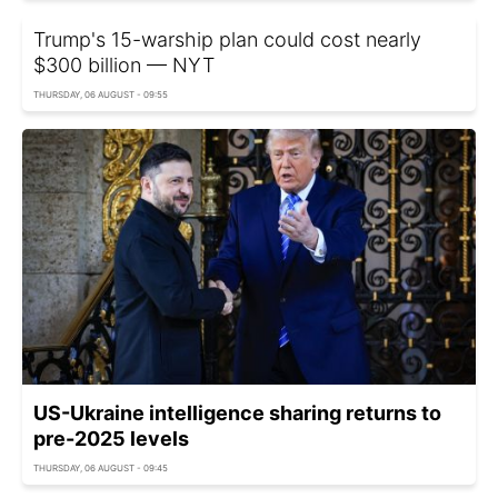
Trump's 15-warship plan could cost nearly
$300 billion — NYT
THURSDAY, 06 AUGUST - 09:55
US-Ukraine intelligence sharing returns to
pre-2025 levels
THURSDAY, 06 AUGUST - 09:45