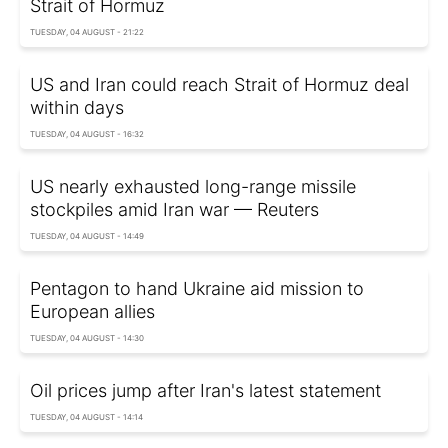
Strait of Hormuz
TUESDAY, 04 AUGUST - 21:22
US and Iran could reach Strait of Hormuz deal
within days
TUESDAY, 04 AUGUST - 16:32
US nearly exhausted long-range missile
stockpiles amid Iran war — Reuters
TUESDAY, 04 AUGUST - 14:49
Pentagon to hand Ukraine aid mission to
European allies
TUESDAY, 04 AUGUST - 14:30
Oil prices jump after Iran's latest statement
TUESDAY, 04 AUGUST - 14:14