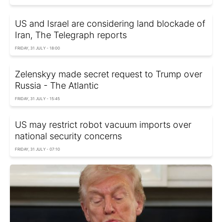
US and Israel are considering land blockade of
Iran, The Telegraph reports
FRIDAY, 31 JULY - 18:00
Zelenskyy made secret request to Trump over
Russia - The Atlantic
FRIDAY, 31 JULY - 15:45
US may restrict robot vacuum imports over
national security concerns
FRIDAY, 31 JULY - 07:10