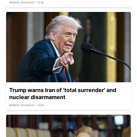
MONDAY, 03 AUGUST - 23:38
Trump warns Iran of 'total surrender' and
nuclear disarmament
MONDAY, 03 AUGUST - 23:00