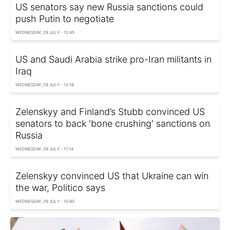
US senators say new Russia sanctions could
push Putin to negotiate
WEDNESDAY, 29 JULY - 12:45
US and Saudi Arabia strike pro-Iran militants in
Iraq
WEDNESDAY, 29 JULY - 12:16
Zelenskyy and Finland’s Stubb convinced US
senators to back 'bone crushing' sanctions on
Russia
WEDNESDAY, 29 JULY - 11:14
Zelenskyy convinced US that Ukraine can win
the war, Politico says
WEDNESDAY, 29 JULY - 10:40