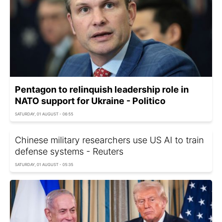
Pentagon to relinquish leadership role in
NATO support for Ukraine - Politico
SATURDAY, 01 AUGUST - 06:55
Chinese military researchers use US AI to train
defense systems - Reuters
SATURDAY, 01 AUGUST - 05:35