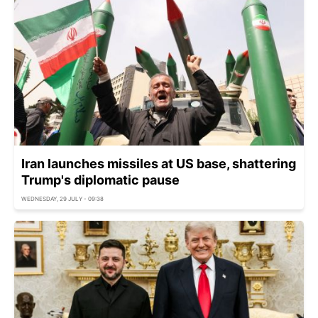
Iran launches missiles at US base, shattering
Trump's diplomatic pause
WEDNESDAY, 29 JULY - 09:38