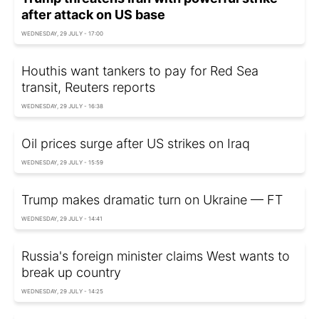
after attack on US base
WEDNESDAY, 29 JULY - 17:00
Houthis want tankers to pay for Red Sea
transit, Reuters reports
WEDNESDAY, 29 JULY - 16:38
Oil prices surge after US strikes on Iraq
WEDNESDAY, 29 JULY - 15:59
Trump makes dramatic turn on Ukraine — FT
WEDNESDAY, 29 JULY - 14:41
Russia's foreign minister claims West wants to
break up country
WEDNESDAY, 29 JULY - 14:25