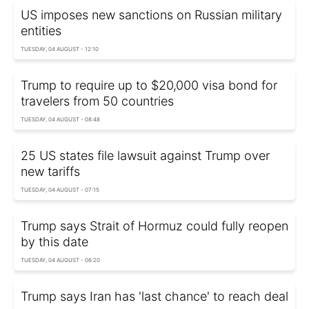
US imposes new sanctions on Russian military
entities
TUESDAY, 04 AUGUST - 12:10
Trump to require up to $20,000 visa bond for
travelers from 50 countries
TUESDAY, 04 AUGUST - 08:48
25 US states file lawsuit against Trump over
new tariffs
TUESDAY, 04 AUGUST - 07:15
Trump says Strait of Hormuz could fully reopen
by this date
TUESDAY, 04 AUGUST - 06:20
Trump says Iran has 'last chance' to reach deal