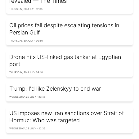
revealed — The Times
THURSDAY, 30 JULY - 12:38
Oil prices fall despite escalating tensions in
Persian Gulf
THURSDAY, 30 JULY - 09:50
Drone hits US-linked gas tanker at Egyptian
port
THURSDAY, 30 JULY - 09:40
Trump: I'd like Zelenskyy to end war
WEDNESDAY, 29 JULY - 23:45
US imposes new Iran sanctions over Strait of
Hormuz: Who was targeted
WEDNESDAY, 29 JULY - 22:35