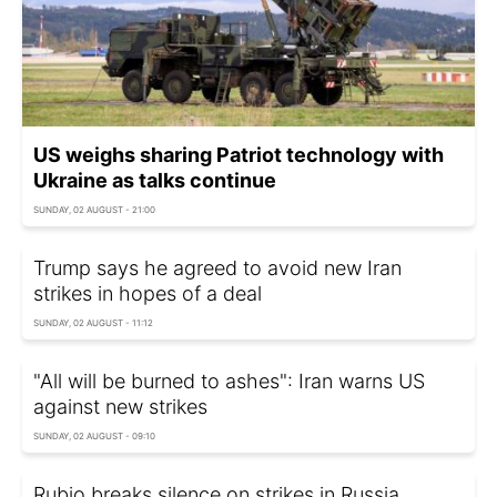
US weighs sharing Patriot technology with
Ukraine as talks continue
SUNDAY, 02 AUGUST - 21:00
Trump says he agreed to avoid new Iran
strikes in hopes of a deal
SUNDAY, 02 AUGUST - 11:12
"All will be burned to ashes": Iran warns US
against new strikes
SUNDAY, 02 AUGUST - 09:10
Rubio breaks silence on strikes in Russia,