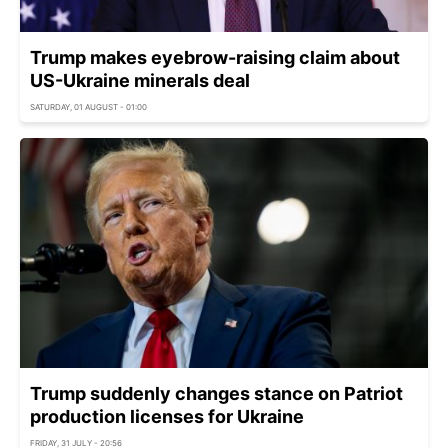
Trump makes eyebrow-raising claim about
US-Ukraine minerals deal
SATURDAY, 01 AUGUST - 01:00
Trump suddenly changes stance on Patriot
production licenses for Ukraine
FRIDAY, 31 JULY - 20:56