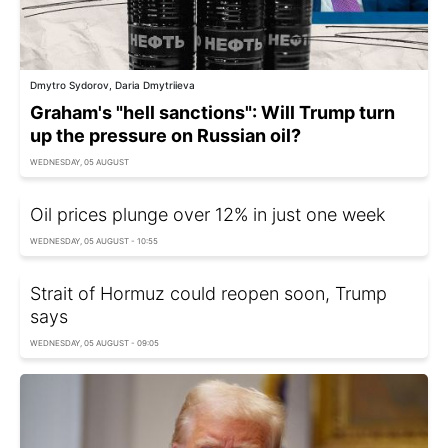
Dmytro Sydorov, Daria Dmytriieva
Graham's "hell sanctions": Will Trump turn
up the pressure on Russian oil?
WEDNESDAY, 05 AUGUST
Oil prices plunge over 12% in just one week
WEDNESDAY, 05 AUGUST - 10:55
Strait of Hormuz could reopen soon, Trump
says
WEDNESDAY, 05 AUGUST - 09:05