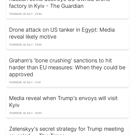
factory in Kyiv - The Guardian
THURSDAY, 30 JULY - 23:50
Drone attack on US tanker in Egypt: Media
reveal likely motive
THURSDAY, 30 JULY - 23:00
Graham's 'bone crushing' sanctions to hit
harder than EU measures: When they could be
approved
THURSDAY, 30 JULY - 21:41
Media reveal when Trump's envoys will visit
Kyiv
THURSDAY, 30 JULY - 20:50
Zelenskyy's secret strategy for Trump meeting