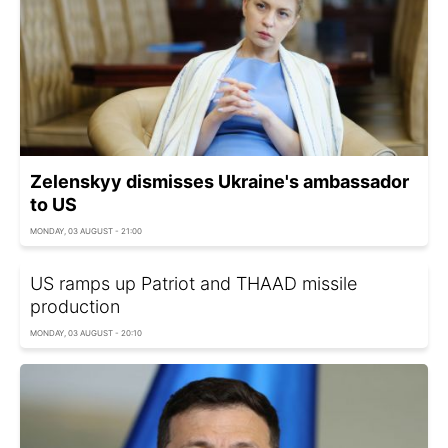
Zelenskyy dismisses Ukraine's ambassador
to US
MONDAY, 03 AUGUST - 21:00
US ramps up Patriot and THAAD missile
production
MONDAY, 03 AUGUST - 20:10