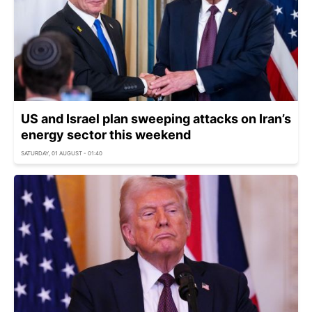
US and Israel plan sweeping attacks on Iran’s
energy sector this weekend
SATURDAY, 01 AUGUST - 01:40