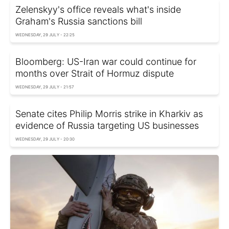
Zelenskyy's office reveals what's inside
Graham's Russia sanctions bill
WEDNESDAY, 29 JULY - 22:25
Bloomberg: US-Iran war could continue for
months over Strait of Hormuz dispute
WEDNESDAY, 29 JULY - 21:57
Senate cites Philip Morris strike in Kharkiv as
evidence of Russia targeting US businesses
WEDNESDAY, 29 JULY - 20:30