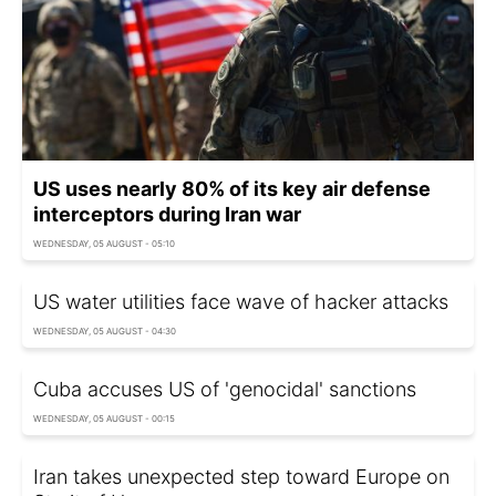
US uses nearly 80% of its key air defense
interceptors during Iran war
WEDNESDAY, 05 AUGUST - 05:10
US water utilities face wave of hacker attacks
WEDNESDAY, 05 AUGUST - 04:30
Cuba accuses US of 'genocidal' sanctions
WEDNESDAY, 05 AUGUST - 00:15
Iran takes unexpected step toward Europe on