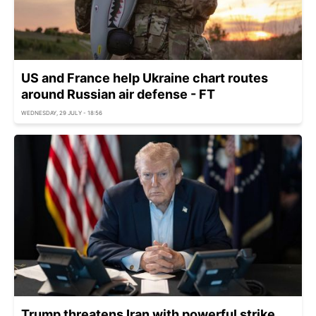
US and France help Ukraine chart routes
around Russian air defense - FT
WEDNESDAY, 29 JULY - 18:56
Trump threatens Iran with powerful strike