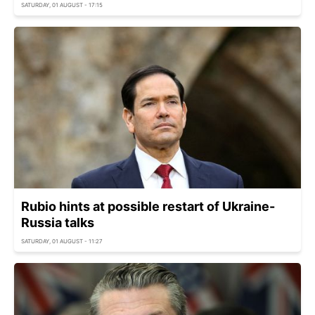
SATURDAY, 01 AUGUST - 17:15
Rubio hints at possible restart of Ukraine-
Russia talks
SATURDAY, 01 AUGUST - 11:27