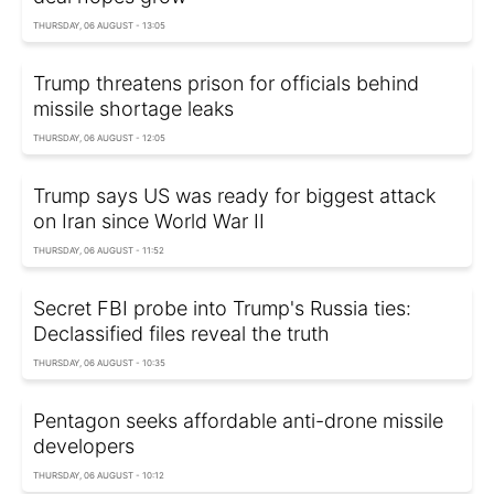
THURSDAY, 06 AUGUST - 13:05
Trump threatens prison for officials behind
missile shortage leaks
THURSDAY, 06 AUGUST - 12:05
Trump says US was ready for biggest attack
on Iran since World War II
THURSDAY, 06 AUGUST - 11:52
Secret FBI probe into Trump's Russia ties:
Declassified files reveal the truth
THURSDAY, 06 AUGUST - 10:35
Pentagon seeks affordable anti-drone missile
developers
THURSDAY, 06 AUGUST - 10:12