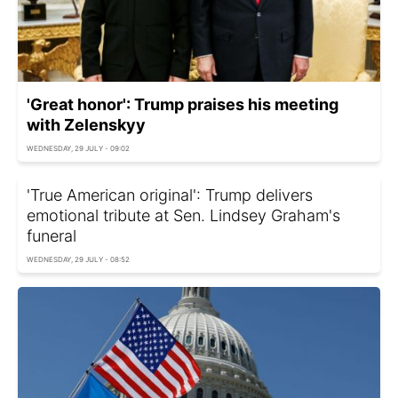
'Great honor': Trump praises his meeting
with Zelenskyy
WEDNESDAY, 29 JULY - 09:02
'True American original': Trump delivers
emotional tribute at Sen. Lindsey Graham's
funeral
WEDNESDAY, 29 JULY - 08:52