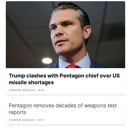
Trump clashes with Pentagon chief over US
missile shortages
THURSDAY, 06 AUGUST - 08:45
Pentagon removes decades of weapons test
reports
THURSDAY, 06 AUGUST - 00:10