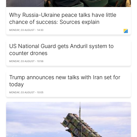
Why Russia-Ukraine peace talks have little
chance of success: Sources explain
MONDAY, 03 AUGUST - 14:30
US National Guard gets Anduril system to
counter drones
MONDAY, 03 AUGUST - 10:56
Trump announces new talks with Iran set for
today
MONDAY, 03 AUGUST - 10:05