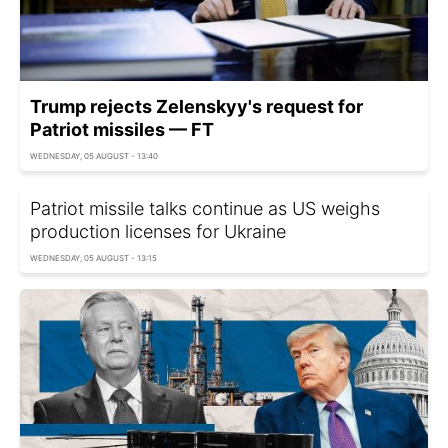
Trump rejects Zelenskyy's request for
Patriot missiles — FT
WEDNESDAY, 05 AUGUST - 13:40
Patriot missile talks continue as US weighs
production licenses for Ukraine
WEDNESDAY, 05 AUGUST - 13:15