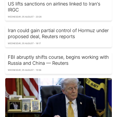
US lifts sanctions on airlines linked to Iran's
IRGC
WEDNESDAY, 05 AUGUST - 20:26
Iran could gain partial control of Hormuz under
proposed deal, Reuters reports
WEDNESDAY, 05 AUGUST - 18:17
FBI abruptly shifts course, begins working with
Russia and China — Reuters
WEDNESDAY, 05 AUGUST - 15:56