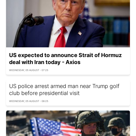
US expected to announce Strait of Hormuz
deal with Iran today - Axios
WEDNESDAY, 05 AUGUST - 07:25
US police arrest armed man near Trump golf
club before presidential visit
WEDNESDAY, 05 AUGUST - 06:25