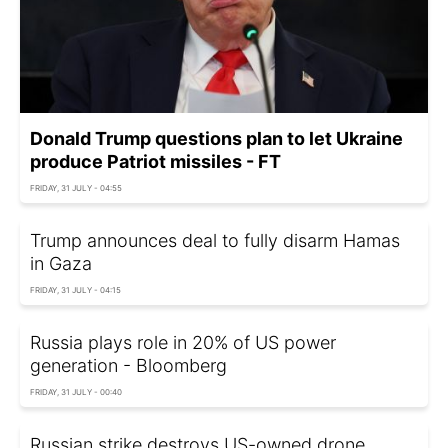
Donald Trump questions plan to let Ukraine
produce Patriot missiles - FT
FRIDAY, 31 JULY - 04:55
Trump announces deal to fully disarm Hamas
in Gaza
FRIDAY, 31 JULY - 04:15
Russia plays role in 20% of US power
generation - Bloomberg
FRIDAY, 31 JULY - 00:40
Russian strike destroys US-owned drone