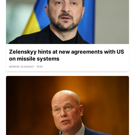
Zelenskyy hints at new agreements with US
on missile systems
MONDAY, 03 AUGUST - 19:55