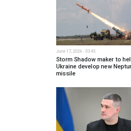
June 17, 2026 - 03:45
Storm Shadow maker to hel
Ukraine develop new Neptu
missile