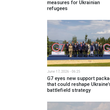
measures for Ukrainian
refugees
June 17, 2026 - 06:25
G7 eyes new support pack
that could reshape Ukraine'
battlefield strategy