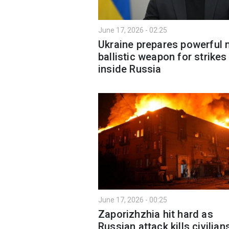
June 17, 2026 - 02:25
Ukraine prepares powerful
ballistic weapon for strikes
inside Russia
June 17, 2026 - 00:25
Zaporizhzhia hit hard as
Russian attack kills civilian