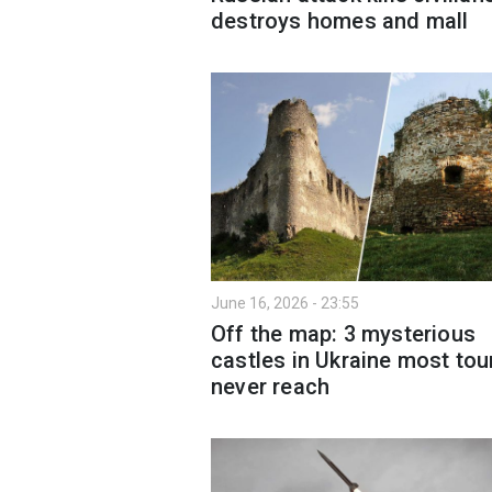
destroys homes and mall
June 16, 2026 - 23:55
Off the map: 3 mysterious
castles in Ukraine most tou
never reach