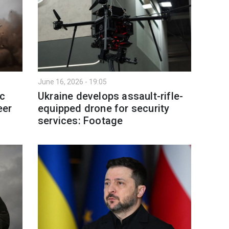
June 16, 2026 - 19:05
ic
Ukraine develops assault-rifle-
eer
equipped drone for security
services: Footage