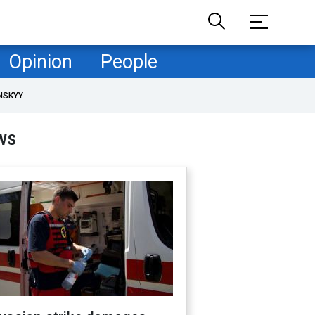
Opinion
People
NSKYY
WS