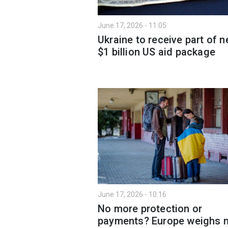
June 17, 2026 - 11:05
Ukraine to receive part of 
$1 billion US aid package
June 17, 2026 - 10:16
No more protection or
payments? Europe weighs 