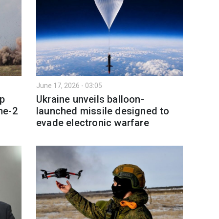
June 17, 2026 - 03:05
p
Ukraine unveils balloon-
ne-2
launched missile designed to
evade electronic warfare