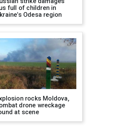
ussian strike damages
us full of children in
kraine's Odesa region
xplosion rocks Moldova,
ombat drone wreckage
ound at scene