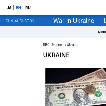
UA
EN
RU
War in Ukraine
SUN, AUGUST 09
MIDD
RBC-Ukraine
» Ukraine
UKRAINE