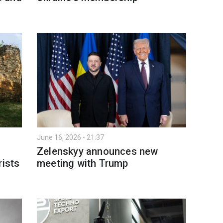
June 16, 2026 - 21:37
Zelenskyy announces new
rists
meeting with Trump