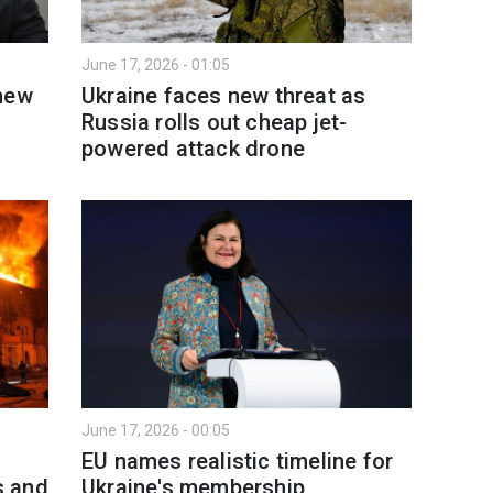
June 17, 2026 - 01:05
 new
Ukraine faces new threat as
Russia rolls out cheap jet-
powered attack drone
June 17, 2026 - 00:05
EU names realistic timeline for
s and
Ukraine's membership