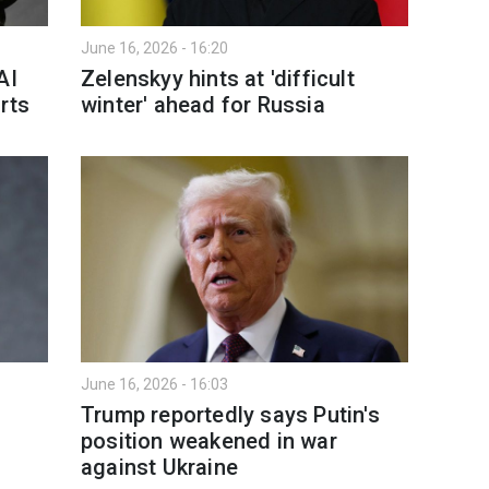
June 16, 2026 - 16:20
AI
Zelenskyy hints at 'difficult
rts
winter' ahead for Russia
June 16, 2026 - 16:03
Trump reportedly says Putin's
position weakened in war
against Ukraine