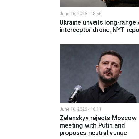
June 16, 2026 - 18:56
Ukraine unveils long-range 
interceptor drone, NYT repo
June 16, 2026 - 16:11
Zelenskyy rejects Moscow
meeting with Putin and
proposes neutral venue