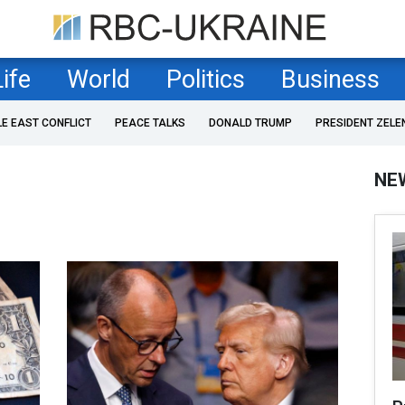
Life
World
Politics
Business
LE EAST CONFLICT
PEACE TALKS
DONALD TRUMP
PRESIDENT ZELE
NE