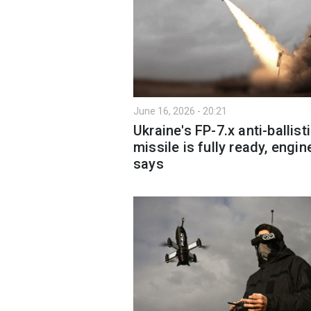
June 16, 2026 - 20:21
Ukraine's FP-7.x anti-ballist
missile is fully ready, engin
says