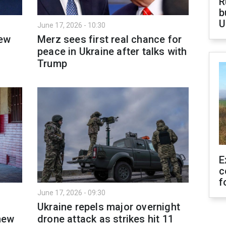
R
b
U
June 17, 2026 - 10:30
new
Merz sees first real chance for
peace in Ukraine after talks with
Trump
E
c
f
June 17, 2026 - 09:30
Ukraine repels major overnight
new
drone attack as strikes hit 11