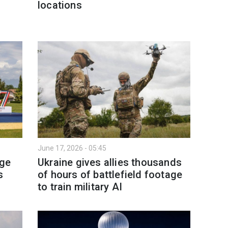
locations
June 17, 2026 - 05:45
age
Ukraine gives allies thousands
s
of hours of battlefield footage
to train military AI