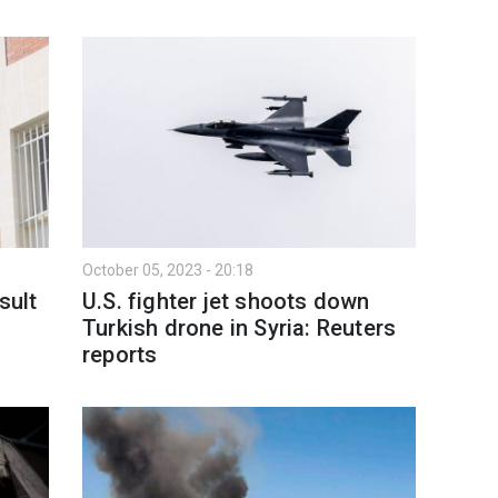
October 05, 2023 - 20:18
sult
U.S. fighter jet shoots down
Turkish drone in Syria: Reuters
reports