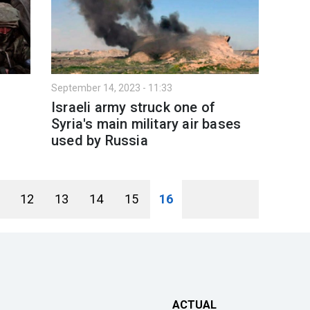
September 14, 2023 - 11:33
Israeli army struck one of
Syria's main military air bases
used by Russia
12
13
14
15
16
ACTUAL