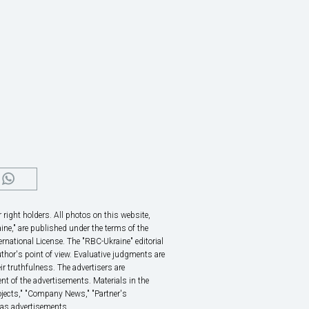
right holders. All photos on this website,
ine," are published under the terms of the
rnational License. The "RBC-Ukraine" editorial
thor's point of view. Evaluative judgments are
eir truthfulness. The advertisers are
nt of the advertisements. Materials in the
rojects," "Company News," "Partner's
 as advertisements.