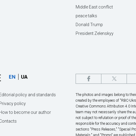
Middle East conflict
peace talks
Donald Trump
President Zelenskyy
EN
UA
Editorial policy and standards
The photos and images belong to their 
created by the employees of "RBС-Ukra
Privacy policy
Creative Commons Attribution 4.0 Inte
How to become our author
team may not necessarily share the au
not subject to refutation or proof of th
Contacts
responsible for the accuracy and conte
sections "Press Releases," "Special P
Materials," and "Promo" are published