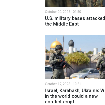
October 20, 2023 - 01:50
U.S. military bases attacked
the Middle East
October 17, 2023 - 10:21
Israel, Karabakh, Ukraine: 
in the world could a new
conflict erupt