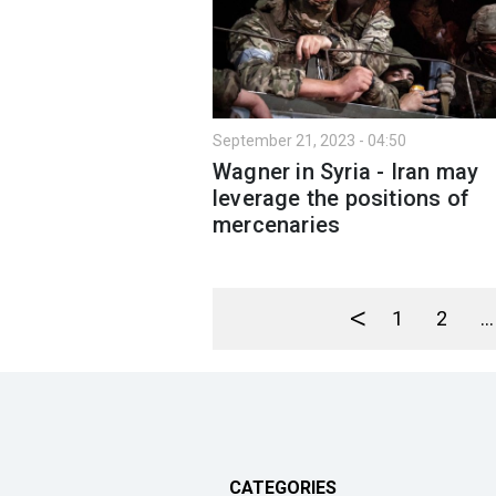
September 21, 2023 - 04:50
Wagner in Syria - Iran may
leverage the positions of
mercenaries
<
1
2
...
CATEGORIES