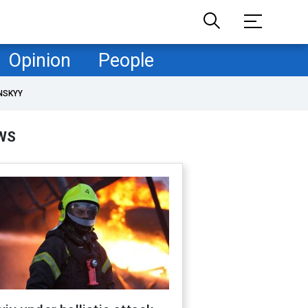
Opinion
People
NSKYY
WS