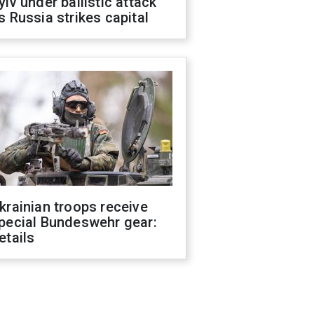
yiv under ballistic attack
s Russia strikes capital
krainian troops receive
pecial Bundeswehr gear:
etails