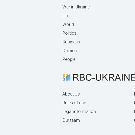
War in Ukraine
Life
World
Politics
Business
Opinion
People
About Us
Rules of use
Legal information
Our team