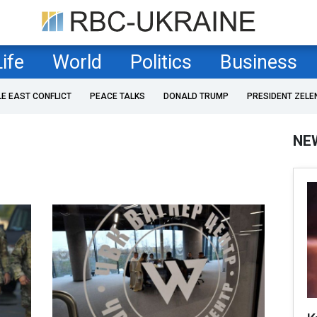
Life
World
Politics
Business
LE EAST CONFLICT
PEACE TALKS
DONALD TRUMP
PRESIDENT ZELE
NE