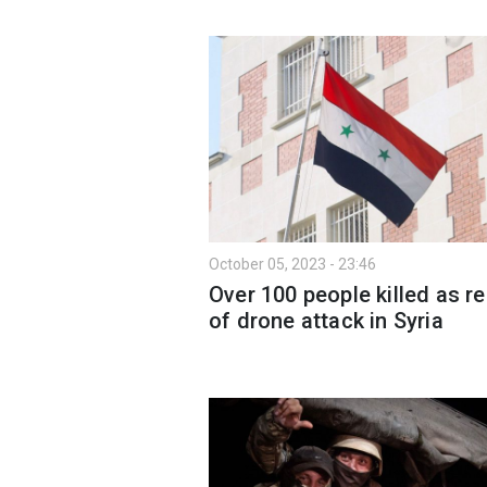
October 05, 2023 - 23:46
Over 100 people killed as re
of drone attack in Syria