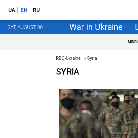
UA
EN
RU
War in Ukraine
SAT, AUGUST 08
MIDD
RBC-Ukraine
» Syria
SYRIA