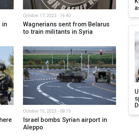
K
a
October 17, 2023 - 16:40
 in
Wagnerians sent from Belarus
to train militants in Syria
U
s
D
October 15, 2023 - 08:15
Where
Israel bombs Syrian airport in
Aleppo