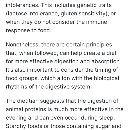
intolerances. This includes genetic traits
(lactose intolerance, gluten sensitivity), or
when they do not consider the immune
response to food.
Nonetheless, there are certain principles
that, when followed, can help create a diet
for more effective digestion and absorption.
It's also important to consider the timing of
food groups, which align with the biological
rhythms of the digestive system.
The dietitian suggests that the digestion of
animal proteins is much more effective in the
evening and can even occur during sleep.
Starchy foods or those containing sugar and