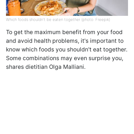
Which foods shouldn't be eaten together (photo: Freepik)
To get the maximum benefit from your food
and avoid health problems, it's important to
know which foods you shouldn't eat together.
Some combinations may even surprise you,
shares dietitian Olga Malliani.