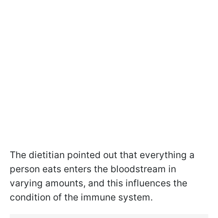
The dietitian pointed out that everything a
person eats enters the bloodstream in
varying amounts, and this influences the
condition of the immune system.