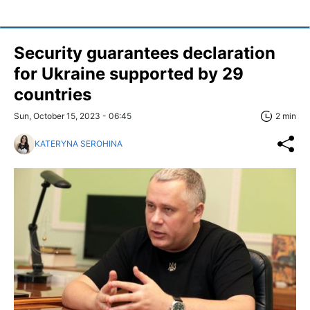
Security guarantees declaration
for Ukraine supported by 29
countries
Sun, October 15, 2023 - 06:45
2 min
KATERYNA SEROHINA