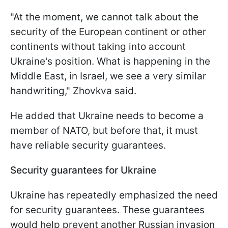
"At the moment, we cannot talk about the
security of the European continent or other
continents without taking into account
Ukraine's position. What is happening in the
Middle East, in Israel, we see a very similar
handwriting," Zhovkva said.
He added that Ukraine needs to become a
member of NATO, but before that, it must
have reliable security guarantees.
Security guarantees for Ukraine
Ukraine has repeatedly emphasized the need
for security guarantees. These guarantees
would help prevent another Russian invasion