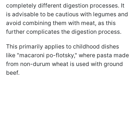
completely different digestion processes. It
is advisable to be cautious with legumes and
avoid combining them with meat, as this
further complicates the digestion process.
This primarily applies to childhood dishes
like "macaroni po-flotsky," where pasta made
from non-durum wheat is used with ground
beef.