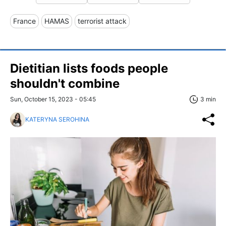
France
HAMAS
terrorist attack
Dietitian lists foods people
shouldn't combine
Sun, October 15, 2023 - 05:45
3 min
KATERYNA SEROHINA