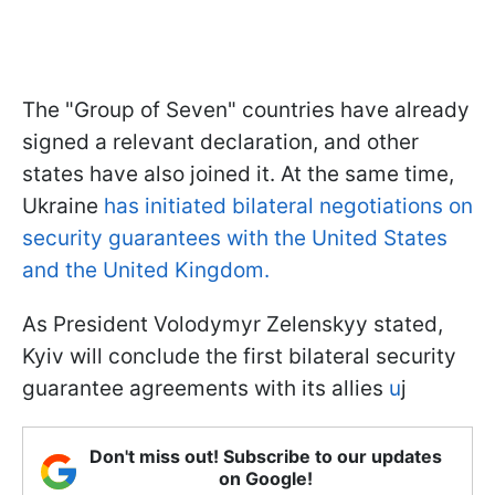
The "Group of Seven" countries have already
signed a relevant declaration, and other
states have also joined it. At the same time,
Ukraine
has initiated bilateral negotiations on
security guarantees with the United States
and the United Kingdom.
As President Volodymyr Zelenskyy stated,
Kyiv will conclude the first bilateral security
guarantee agreements with its allies
u
j
Don't miss out! Subscribe to our updates
on Google!