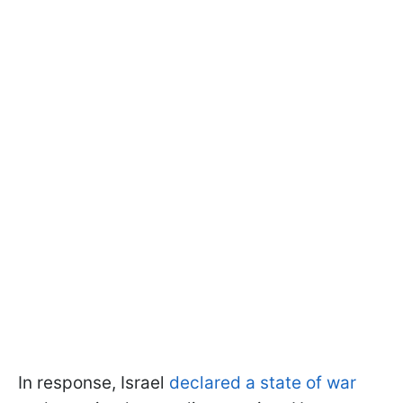
In response, Israel
declared a state of war