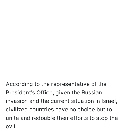
According to the representative of the
President's Office, given the Russian
invasion and the current situation in Israel,
civilized countries have no choice but to
unite and redouble their efforts to stop the
evil.