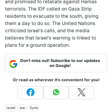
and promised to retaliate against Hamas
terrorists. The IDF called on Gaza Strip
residents to evacuate to the south, giving
them a day to do so. The United Nations
criticized Israel's calls, and the media
believes that Israel's warning is linked to
plans for a ground operation.
Don't miss out! Subscribe to our updates
on Google!
Or read us wherever it's convenient for you!
Israel
war
Syria