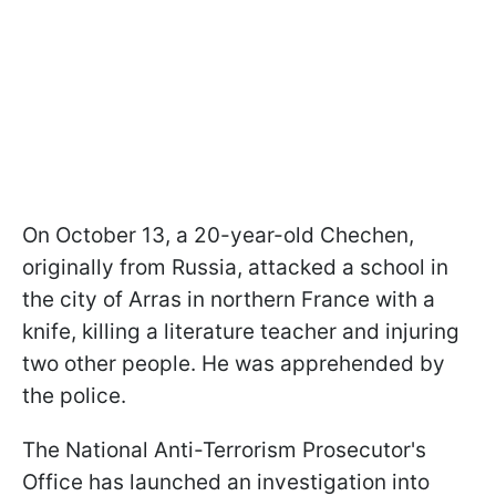
On October 13, a 20-year-old Chechen,
originally from Russia, attacked a school in
the city of Arras in northern France with a
knife, killing a literature teacher and injuring
two other people. He was apprehended by
the police.
The National Anti-Terrorism Prosecutor's
Office has launched an investigation into