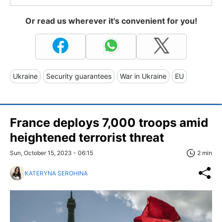
Or read us wherever it's convenient for you!
Ukraine
Security guarantees
War in Ukraine
EU
France deploys 7,000 troops amid
heightened terrorist threat
Sun, October 15, 2023 - 06:15
2 min
KATERYNA SEROHINA