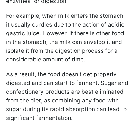
enzymes for digestion.
For example, when milk enters the stomach,
it usually curdles due to the action of acidic
gastric juice. However, if there is other food
in the stomach, the milk can envelop it and
isolate it from the digestion process for a
considerable amount of time.
As a result, the food doesn't get properly
digested and can start to ferment. Sugar and
confectionery products are best eliminated
from the diet, as combining any food with
sugar during its rapid absorption can lead to
significant fermentation.