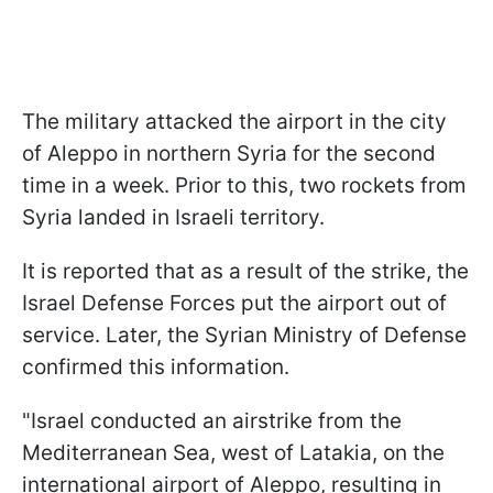
The military attacked the airport in the city
of Aleppo in northern Syria for the second
time in a week. Prior to this, two rockets from
Syria landed in Israeli territory.
It is reported that as a result of the strike, the
Israel Defense Forces put the airport out of
service. Later, the Syrian Ministry of Defense
confirmed this information.
"Israel conducted an airstrike from the
Mediterranean Sea, west of Latakia, on the
international airport of Aleppo, resulting in