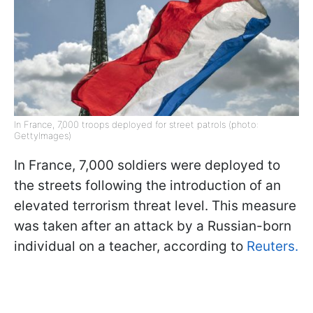
In France, 7,000 troops deployed for street patrols (photo:
GettyImages)
In France, 7,000 soldiers were deployed to
the streets following the introduction of an
elevated terrorism threat level. This measure
was taken after an attack by a Russian-born
individual on a teacher, according to
Reuters.