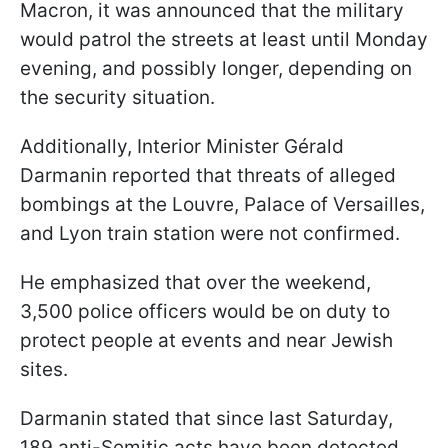
Macron, it was announced that the military
would patrol the streets at least until Monday
evening, and possibly longer, depending on
the security situation.
Additionally, Interior Minister Gérald
Darmanin reported that threats of alleged
bombings at the Louvre, Palace of Versailles,
and Lyon train station were not confirmed.
He emphasized that over the weekend,
3,500 police officers would be on duty to
protect people at events and near Jewish
sites.
Darmanin stated that since last Saturday,
189 anti-Semitic acts have been detected,