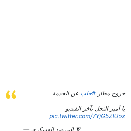
عن الخدمة
#حلب
خروج مطار
يا أمير النحل بآخر الفيديو
pic.twitter.com/7YjG5ZIUoz
— المرصد العسكري ⧨