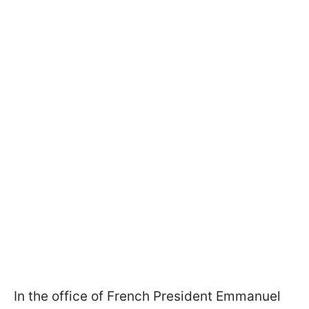
In the office of French President Emmanuel