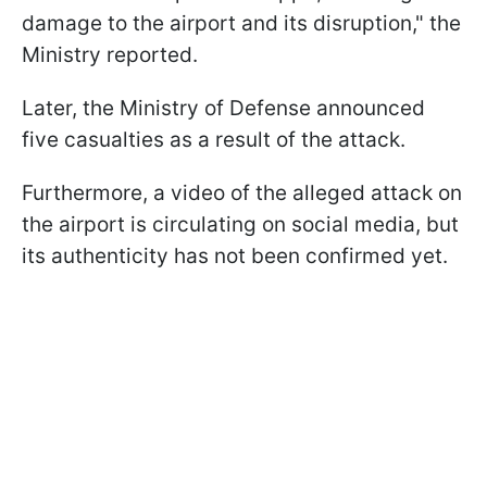
damage to the airport and its disruption," the
Ministry reported.
Later, the Ministry of Defense announced
five casualties as a result of the attack.
Furthermore, a video of the alleged attack on
the airport is circulating on social media, but
its authenticity has not been confirmed yet.