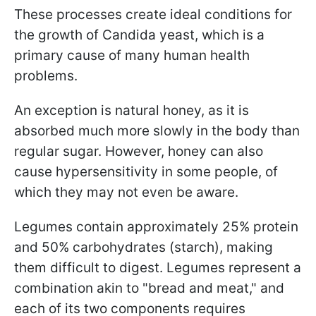
These processes create ideal conditions for
the growth of Candida yeast, which is a
primary cause of many human health
problems.
An exception is natural honey, as it is
absorbed much more slowly in the body than
regular sugar. However, honey can also
cause hypersensitivity in some people, of
which they may not even be aware.
Legumes contain approximately 25% protein
and 50% carbohydrates (starch), making
them difficult to digest. Legumes represent a
combination akin to "bread and meat," and
each of its two components requires