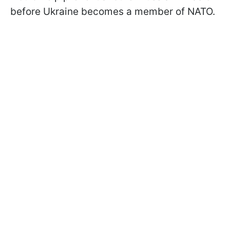
before Ukraine becomes a member of NATO.