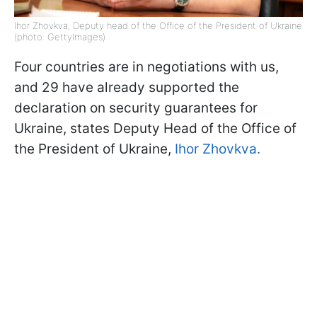
Ihor Zhovkva, Deputy head of the Office of the President of Ukraine
(photo: GettyImages)
Four countries are in negotiations with us,
and 29 have already supported the
declaration on security guarantees for
Ukraine, states Deputy Head of the Office of
the President of Ukraine,
Ihor Zhovkva.