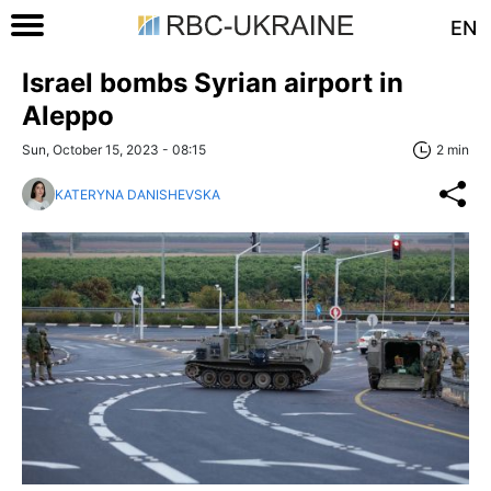
EN
Israel bombs Syrian airport in
Aleppo
Sun, October 15, 2023 - 08:15
2 min
KATERYNA DANISHEVSKA