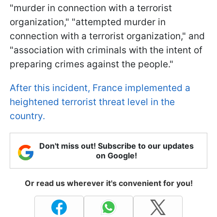
"murder in connection with a terrorist
organization," "attempted murder in
connection with a terrorist organization," and
"association with criminals with the intent of
preparing crimes against the people."
After this incident, France implemented a
heightened terrorist threat level in the
country.
Don't miss out! Subscribe to our updates
on Google!
Or read us wherever it's convenient for you!