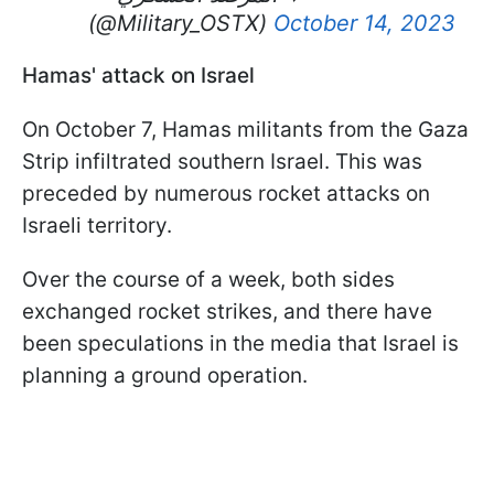
(@Military_OSTX)
October 14, 2023
Hamas' attack on Israel
On October 7, Hamas militants from the Gaza
Strip infiltrated southern Israel. This was
preceded by numerous rocket attacks on
Israeli territory.
Over the course of a week, both sides
exchanged rocket strikes, and there have
been speculations in the media that Israel is
planning a ground operation.