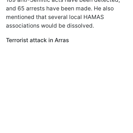
and 65 arrests have been made. He also
mentioned that several local HAMAS
associations would be dissolved.
Terrorist attack in Arras