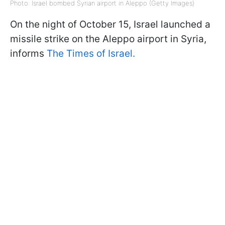
Photo: Israel bombed Syrian airport in Aleppo (Getty Images)
On the night of October 15, Israel launched a
missile strike on the Aleppo airport in Syria,
informs
The Times of Israel.