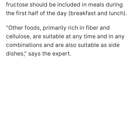
fructose should be included in meals during
the first half of the day (breakfast and lunch).
"Other foods, primarily rich in fiber and
cellulose, are suitable at any time and in any
combinations and are also suitable as side
dishes," says the expert.