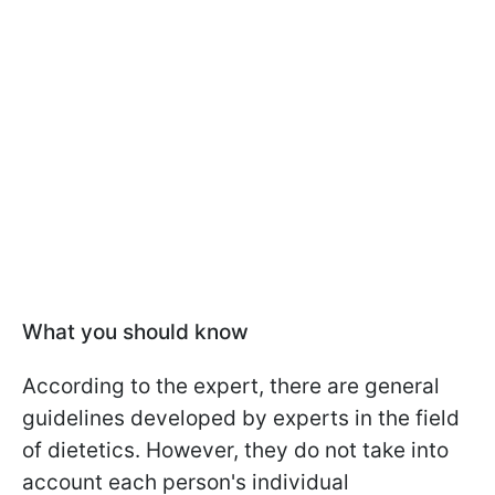
What you should know
According to the expert, there are general
guidelines developed by experts in the field
of dietetics. However, they do not take into
account each person's individual