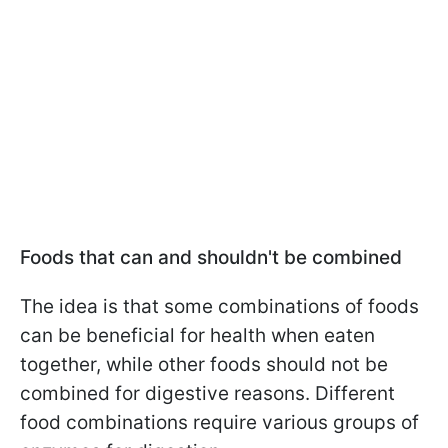
Foods that can and shouldn't be combined
The idea is that some combinations of foods
can be beneficial for health when eaten
together, while other foods should not be
combined for digestive reasons. Different
food combinations require various groups of