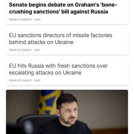
Senate begins debate on Graham's 'bone-
crushing sanctions' bill against Russia
FRIDAY, 07 AUGUST - 19:04
EU sanctions directors of missile factories
behind attacks on Ukraine
FRIDAY, 07 AUGUST - 18:27
EU hits Russia with fresh sanctions over
escalating attacks on Ukraine
FRIDAY, 07 AUGUST - 14:00