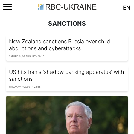
EN
SANCTIONS
New Zealand sanctions Russia over child
abductions and cyberattacks
SATURDAY, 08 AUGUST - 16:20
US hits Iran's 'shadow banking apparatus' with
sanctions
FRIDAY, 07 AUGUST - 22:55