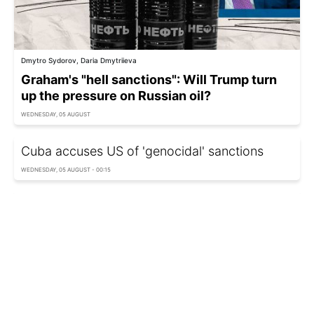
Dmytro Sydorov, Daria Dmytriieva
Graham's "hell sanctions": Will Trump turn
up the pressure on Russian oil?
WEDNESDAY, 05 AUGUST
Cuba accuses US of 'genocidal' sanctions
WEDNESDAY, 05 AUGUST - 00:15
US imposes new sanctions on Russian military
entities
TUESDAY, 04 AUGUST - 12:10
Ukraine sanctions suppliers of components for
Russia's ballistic missile program
MONDAY, 03 AUGUST - 22:50