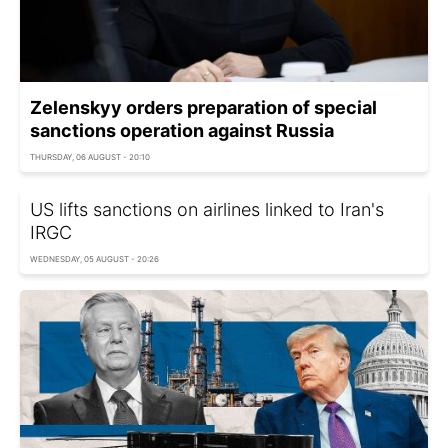
Zelenskyy orders preparation of special
sanctions operation against Russia
THURSDAY, 06 AUGUST - 20:10
US lifts sanctions on airlines linked to Iran's
IRGC
WEDNESDAY, 05 AUGUST - 20:26