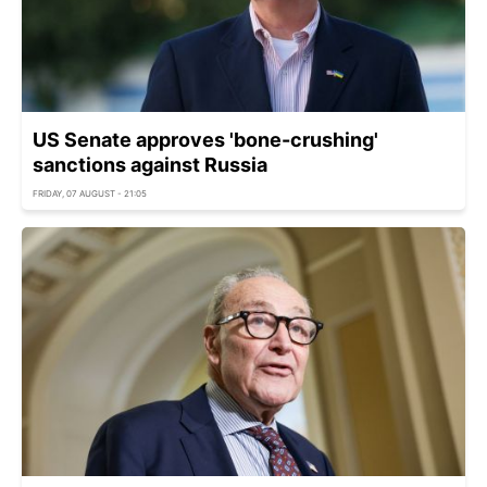
US Senate approves 'bone-crushing'
sanctions against Russia
FRIDAY, 07 AUGUST - 21:05