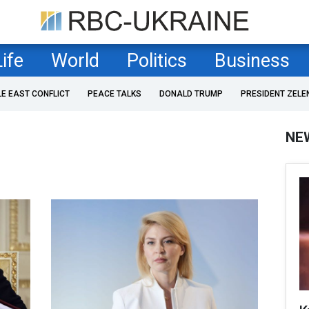
Life
World
Politics
Business
LE EAST CONFLICT
PEACE TALKS
DONALD TRUMP
PRESIDENT ZELE
NE