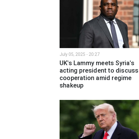
July 05, 2025 - 20:27
UK's Lammy meets Syria's
acting president to discuss
cooperation amid regime
shakeup