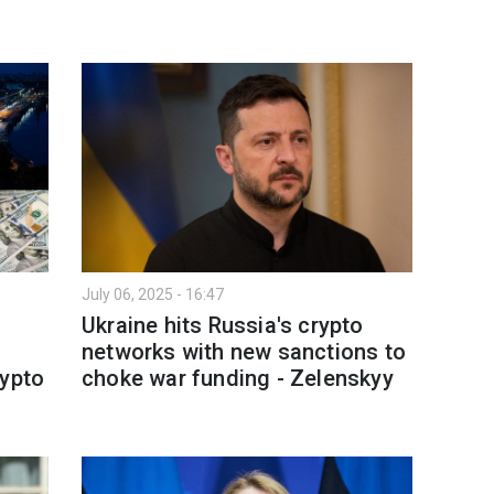
July 06, 2025 - 16:47
Ukraine hits Russia's crypto
networks with new sanctions to
rypto
choke war funding - Zelenskyy