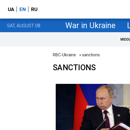
UA
EN
RU
War in Ukraine
SAT, AUGUST 08
MIDD
RBC-Ukraine
» sanctions
SANCTIONS