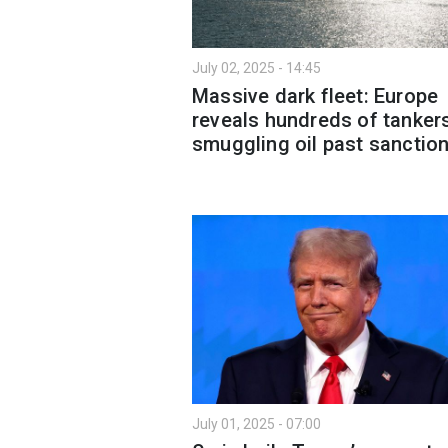
July 02, 2025 - 14:45
Massive dark fleet: Europe
reveals hundreds of tanker
smuggling oil past sanctio
July 01, 2025 - 07:00