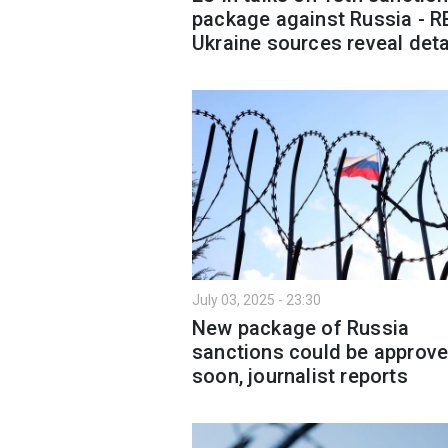
package against Russia - R
Ukraine sources reveal deta
July 03, 2025 - 23:30
New package of Russia
sanctions could be approv
soon, journalist reports