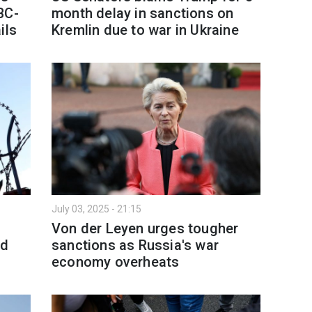
BC-
month delay in sanctions on
ils
Kremlin due to war in Ukraine
July 03, 2025 - 21:15
Von der Leyen urges tougher
ed
sanctions as Russia's war
economy overheats