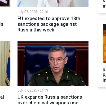
K
a
July 07, 2025 - 22:10
EU expected to approve 18th
ls
sanctions package against
Russia this week
R
K
i
July 07, 2025 - 21:13
al
UK expands Russia sanctions
over chemical weapons use