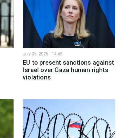
July 05, 2025 - 14:45
EU to present sanctions against
Israel over Gaza human rights
violations