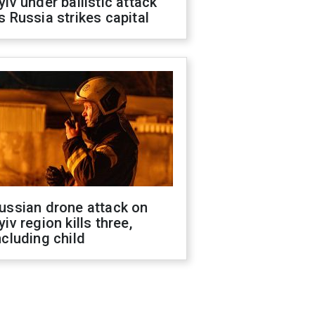
yiv under ballistic attack
s Russia strikes capital
ussian drone attack on
yiv region kills three,
ncluding child