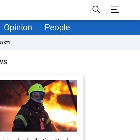
Opinion
People
NSKYY
WS