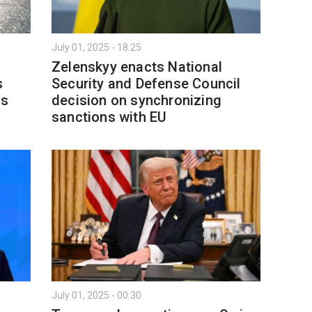
July 01, 2025 - 18:25
Zelenskyy enacts National
s
Security and Defense Council
ns
decision on synchronizing
sanctions with EU
July 01, 2025 - 00:30