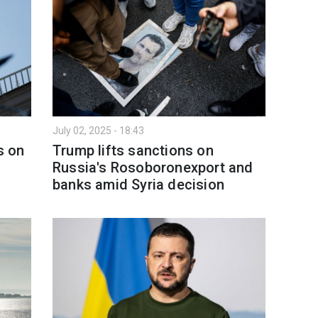
July 02, 2025 - 18:43
s on
Trump lifts sanctions on
Russia's Rosoboronexport and
banks amid Syria decision