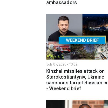
ambassadors
July 07, 2025 - 13:02
Kinzhal missiles attack on
Starokostiantyniv, Ukraine
sanctions target Russian c
- Weekend brief