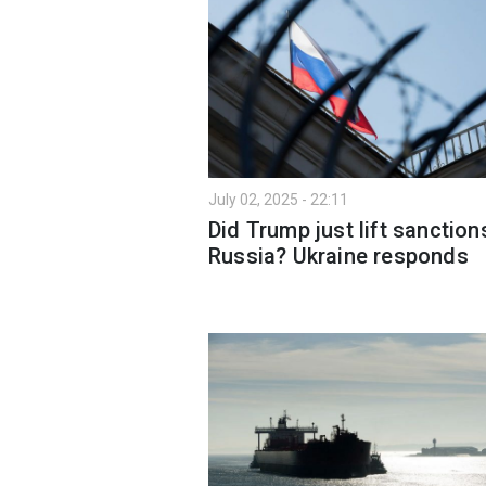
July 02, 2025 - 22:11
Did Trump just lift sanction
Russia? Ukraine responds