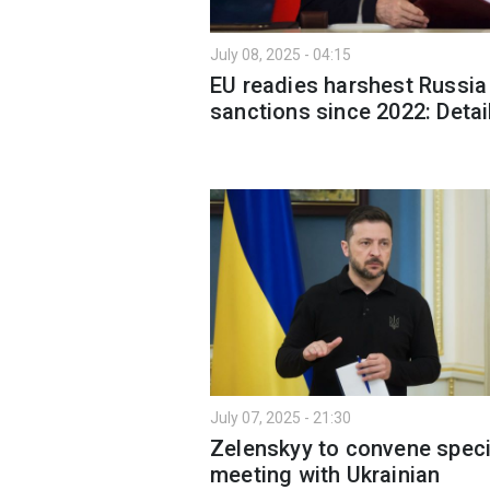
July 08, 2025 - 04:15
EU readies harshest Russia
sanctions since 2022: Detai
July 07, 2025 - 21:30
Zelenskyy to convene speci
meeting with Ukrainian