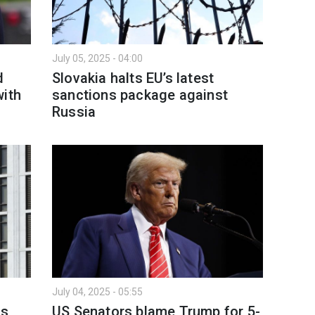
July 05, 2025 - 04:00
d
Slovakia halts EU’s latest
with
sanctions package against
Russia
July 04, 2025 - 05:55
ns
US Senators blame Trump for 5-