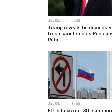
July 05, 2025 - 09:58
Trump reveals he discusse
fresh sanctions on Russia 
Putin
July 04, 2025 - 15:55
EU in talks on 18th sanctio