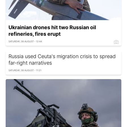
Ukrainian drones hit two Russian oil
refineries, fires erupt
SATURDAY, 08 AUGUST - 12:44
Russia used Ceuta's migration crisis to spread
far-right narratives
SATURDAY, 08 AUGUST - 11:21