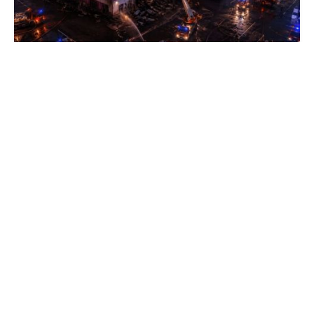
Wildberries sellers face wave of
bankruptcies, Reuters source says
SATURDAY, 08 AUGUST - 02:40
US intelligence links drone near Ukrainian
aircraft in Leipzig to Russia - WSJ
SATURDAY, 08 AUGUST - 01:20
West warns Russia over moves in Georgia as
fears of full annexation grow
SATURDAY, 08 AUGUST - 00:40
Ukrainian grain exports to fall sharply after
Russian strikes on ports