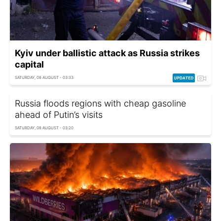
Kyiv under ballistic attack as Russia strikes
capital
SATURDAY, 08 AUGUST - 03:33
Russia floods regions with cheap gasoline
ahead of Putin’s visits
SATURDAY, 08 AUGUST - 03:20