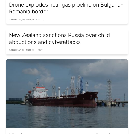
Drone explodes near gas pipeline on Bulgaria-
Romania border
SATURDAY, 08 AUGUST - 17:20
New Zealand sanctions Russia over child
abductions and cyberattacks
SATURDAY, 08 AUGUST - 16:20