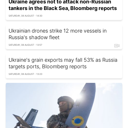
Ukraine agrees not to attack non-Russian
tankers in the Black Sea, Bloomberg reports
SATURDAY, 08 AUGUST - 14:30
Ukrainian drones strike 12 more vessels in
Russia's shadow fleet
SATURDAY, 08 AUGUST - 13:57
Ukraine's grain exports may fall 53% as Russia
targets ports, Bloomberg reports
SATURDAY, 08 AUGUST - 13:20