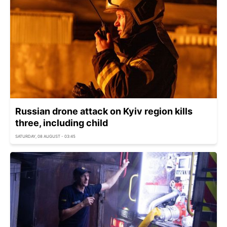
Russian drone attack on Kyiv region kills
three, including child
SATURDAY, 08 AUGUST - 03:45