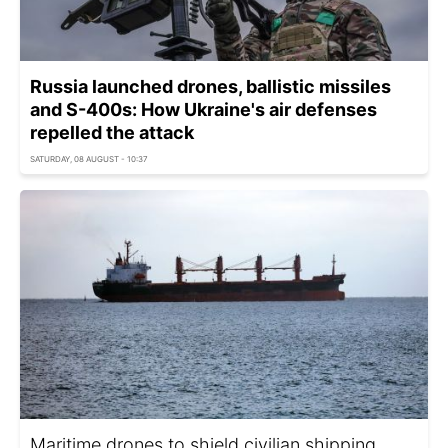
Russia launched drones, ballistic missiles
and S-400s: How Ukraine's air defenses
repelled the attack
SATURDAY, 08 AUGUST - 10:37
Maritime drones to shield civilian shipping