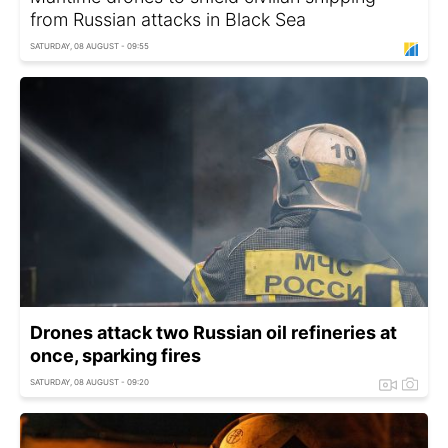
from Russian attacks in Black Sea
SATURDAY, 08 AUGUST - 09:55
Drones attack two Russian oil refineries at
once, sparking fires
SATURDAY, 08 AUGUST - 09:20