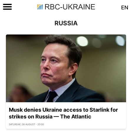
EN
RUSSIA
Musk denies Ukraine access to Starlink for
strikes on Russia — The Atlantic
SATURDAY, 08 AUGUST - 20:00