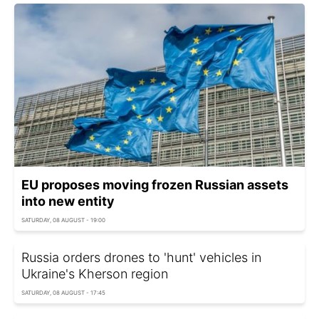
EU proposes moving frozen Russian assets
into new entity
SATURDAY, 08 AUGUST - 19:00
Russia orders drones to 'hunt' vehicles in
Ukraine's Kherson region
SATURDAY, 08 AUGUST - 17:45