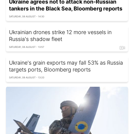
Ukraine agrees not to attack non-Russian
tankers in the Black Sea, Bloomberg reports
SATURDAY, 08 AUGUST - 14:30
Ukrainian drones strike 12 more vessels in
Russia's shadow fleet
SATURDAY, 08 AUGUST - 13:57
Ukraine's grain exports may fall 53% as Russia
targets ports, Bloomberg reports
SATURDAY, 08 AUGUST - 13:20