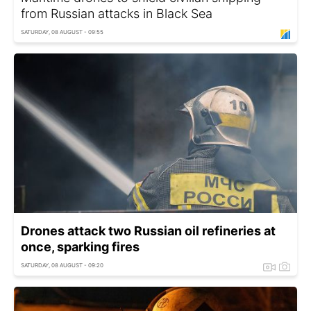
from Russian attacks in Black Sea
SATURDAY, 08 AUGUST - 09:55
Drones attack two Russian oil refineries at
once, sparking fires
SATURDAY, 08 AUGUST - 09:20