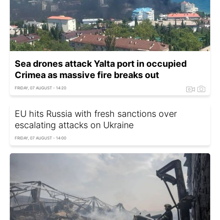
Sea drones attack Yalta port in occupied
Crimea as massive fire breaks out
FRIDAY, 07 AUGUST - 14:20
EU hits Russia with fresh sanctions over
escalating attacks on Ukraine
FRIDAY, 07 AUGUST - 14:00