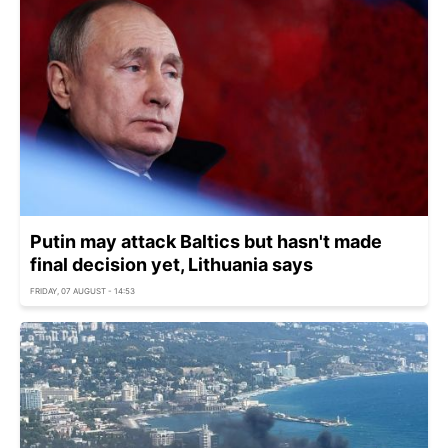
Putin may attack Baltics but hasn't made
final decision yet, Lithuania says
FRIDAY, 07 AUGUST - 14:53