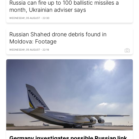
Russia can fire up to 100 ballistic missiles a
month, Ukrainian adviser says
WEDNESDAY, 05 AUGUST - 22:30
Russian Shahed drone debris found in
Moldova: Footage
WEDNESDAY, 05 AUGUST - 22:16
Germany investigates possible Russian link