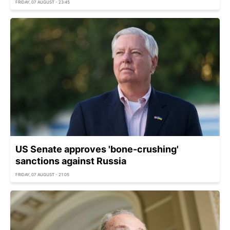
FRIDAY, 07 AUGUST - 23:45
US Senate approves 'bone-crushing'
sanctions against Russia
FRIDAY, 07 AUGUST - 21:05