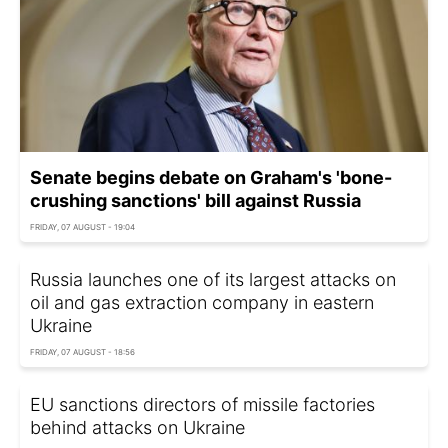
Senate begins debate on Graham's 'bone-
crushing sanctions' bill against Russia
FRIDAY, 07 AUGUST - 19:04
Russia launches one of its largest attacks on
oil and gas extraction company in eastern
Ukraine
FRIDAY, 07 AUGUST - 18:56
EU sanctions directors of missile factories
behind attacks on Ukraine