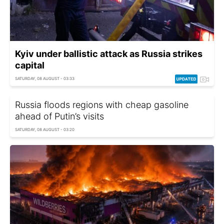
Kyiv under ballistic attack as Russia strikes
capital
SATURDAY, 08 AUGUST - 03:33
Russia floods regions with cheap gasoline
ahead of Putin’s visits
SATURDAY, 08 AUGUST - 03:20