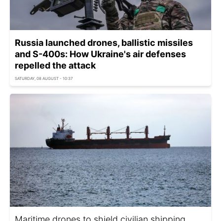
Russia launched drones, ballistic missiles
and S-400s: How Ukraine's air defenses
repelled the attack
SATURDAY, 08 AUGUST - 10:37
Maritime drones to shield civilian shipping