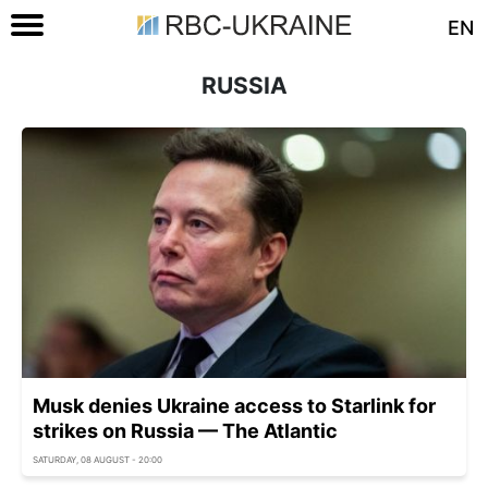
EN
RUSSIA
Musk denies Ukraine access to Starlink for
strikes on Russia — The Atlantic
SATURDAY, 08 AUGUST - 20:00