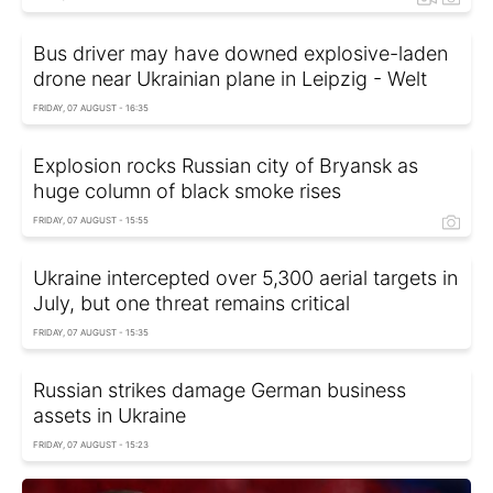
Bus driver may have downed explosive-laden
drone near Ukrainian plane in Leipzig - Welt
FRIDAY, 07 AUGUST - 16:35
Explosion rocks Russian city of Bryansk as
huge column of black smoke rises
FRIDAY, 07 AUGUST - 15:55
Ukraine intercepted over 5,300 aerial targets in
July, but one threat remains critical
FRIDAY, 07 AUGUST - 15:35
Russian strikes damage German business
assets in Ukraine
FRIDAY, 07 AUGUST - 15:23