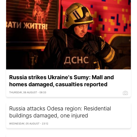
Russia strikes Ukraine's Sumy: Mall and
homes damaged, casualties reported
THURSDAY, 06 AUGUST - 08:33
Russia attacks Odesa region: Residential
buildings damaged, one injured
WEDNESDAY, 05 AUGUST - 23:12