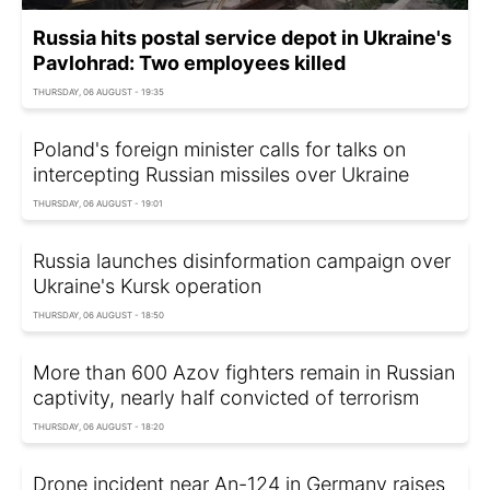
Russia hits postal service depot in Ukraine's
Pavlohrad: Two employees killed
THURSDAY, 06 AUGUST - 19:35
Poland's foreign minister calls for talks on
intercepting Russian missiles over Ukraine
THURSDAY, 06 AUGUST - 19:01
Russia launches disinformation campaign over
Ukraine's Kursk operation
THURSDAY, 06 AUGUST - 18:50
More than 600 Azov fighters remain in Russian
captivity, nearly half convicted of terrorism
THURSDAY, 06 AUGUST - 18:20
Drone incident near An-124 in Germany raises