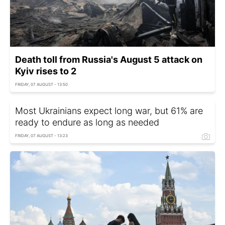
Death toll from Russia's August 5 attack on
Kyiv rises to 2
FRIDAY, 07 AUGUST - 13:50
Most Ukrainians expect long war, but 61% are
ready to endure as long as needed
FRIDAY, 07 AUGUST - 13:23