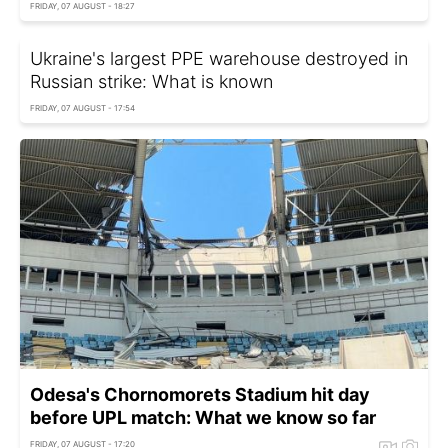
FRIDAY, 07 AUGUST - 18:27
Ukraine's largest PPE warehouse destroyed in
Russian strike: What is known
FRIDAY, 07 AUGUST - 17:54
Odesa's Chornomorets Stadium hit day
before UPL match: What we know so far
FRIDAY, 07 AUGUST - 17:20