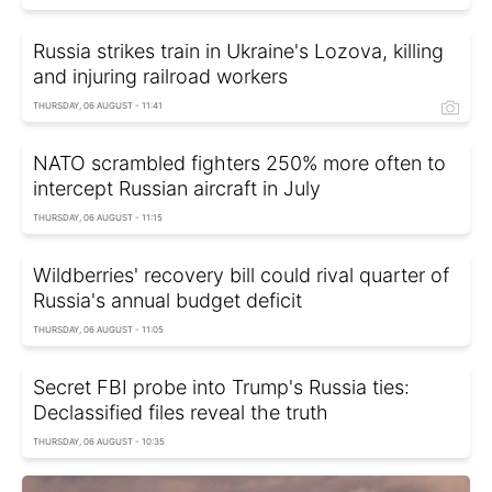
Russia strikes train in Ukraine's Lozova, killing
and injuring railroad workers
THURSDAY, 06 AUGUST - 11:41
NATO scrambled fighters 250% more often to
intercept Russian aircraft in July
THURSDAY, 06 AUGUST - 11:15
Wildberries' recovery bill could rival quarter of
Russia's annual budget deficit
THURSDAY, 06 AUGUST - 11:05
Secret FBI probe into Trump's Russia ties:
Declassified files reveal the truth
THURSDAY, 06 AUGUST - 10:35