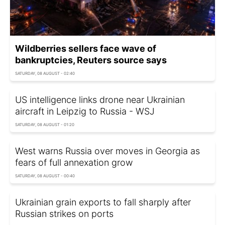
Wildberries sellers face wave of
bankruptcies, Reuters source says
SATURDAY, 08 AUGUST - 02:40
US intelligence links drone near Ukrainian
aircraft in Leipzig to Russia - WSJ
SATURDAY, 08 AUGUST - 01:20
West warns Russia over moves in Georgia as
fears of full annexation grow
SATURDAY, 08 AUGUST - 00:40
Ukrainian grain exports to fall sharply after
Russian strikes on ports