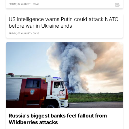
FRIDAY, 07 AUGUST - 09:45
US intelligence warns Putin could attack NATO
before war in Ukraine ends
FRIDAY, 07 AUGUST - 09:35
Russia's biggest banks feel fallout from
Wildberries attacks