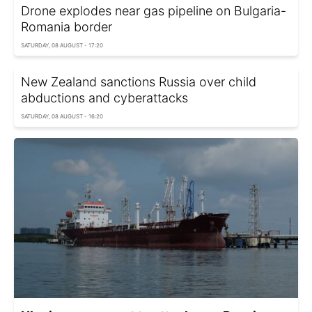
Drone explodes near gas pipeline on Bulgaria-
Romania border
SATURDAY, 08 AUGUST - 17:20
New Zealand sanctions Russia over child
abductions and cyberattacks
SATURDAY, 08 AUGUST - 16:20