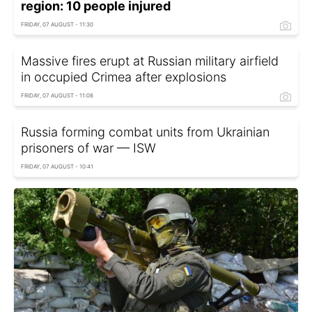
region: 10 people injured
FRIDAY, 07 AUGUST - 11:30
Massive fires erupt at Russian military airfield
in occupied Crimea after explosions
FRIDAY, 07 AUGUST - 11:08
Russia forming combat units from Ukrainian
prisoners of war — ISW
FRIDAY, 07 AUGUST - 10:41