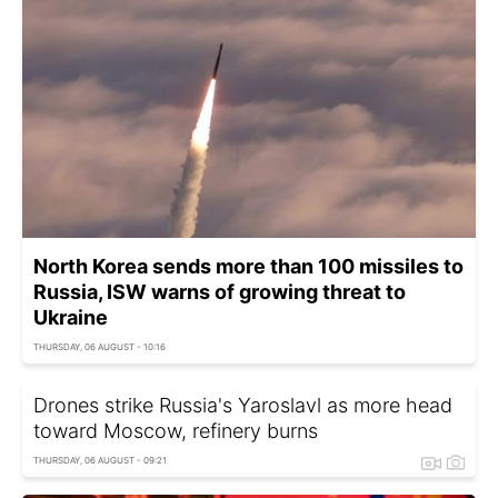
North Korea sends more than 100 missiles to
Russia, ISW warns of growing threat to
Ukraine
THURSDAY, 06 AUGUST - 10:16
Drones strike Russia's Yaroslavl as more head
toward Moscow, refinery burns
THURSDAY, 06 AUGUST - 09:21