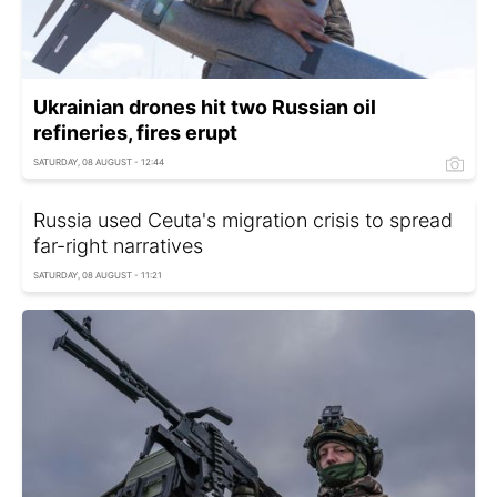
Ukrainian drones hit two Russian oil
refineries, fires erupt
SATURDAY, 08 AUGUST - 12:44
Russia used Ceuta's migration crisis to spread
far-right narratives
SATURDAY, 08 AUGUST - 11:21