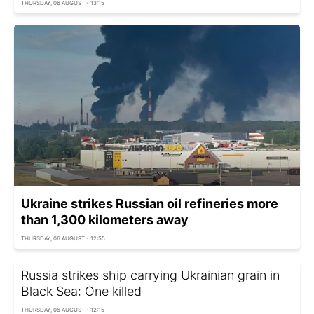
THURSDAY, 06 AUGUST - 13:15
Ukraine strikes Russian oil refineries more
than 1,300 kilometers away
THURSDAY, 06 AUGUST - 12:55
Russia strikes ship carrying Ukrainian grain in
Black Sea: One killed
THURSDAY, 06 AUGUST - 12:15