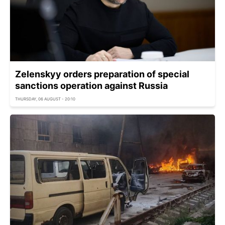
Zelenskyy orders preparation of special
sanctions operation against Russia
THURSDAY, 06 AUGUST - 20:10