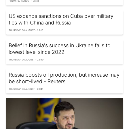
FRIDAY, 07 AUGUST - 08:31
US expands sanctions on Cuba over military
ties with China and Russia
THURSDAY, 06 AUGUST - 23:15
Belief in Russia's success in Ukraine falls to
lowest level since 2022
THURSDAY, 06 AUGUST - 22:40
Russia boosts oil production, but increase may
be short-lived - Reuters
THURSDAY, 06 AUGUST - 20:41