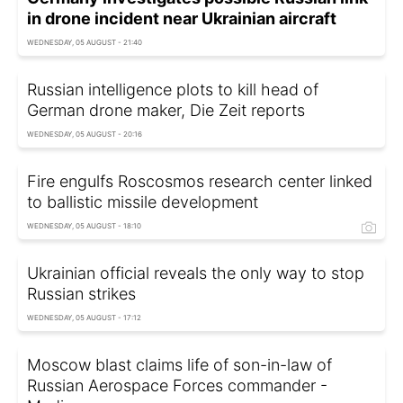
in drone incident near Ukrainian aircraft
WEDNESDAY, 05 AUGUST - 21:40
Russian intelligence plots to kill head of
German drone maker, Die Zeit reports
WEDNESDAY, 05 AUGUST - 20:16
Fire engulfs Roscosmos research center linked
to ballistic missile development
WEDNESDAY, 05 AUGUST - 18:10
Ukrainian official reveals the only way to stop
Russian strikes
WEDNESDAY, 05 AUGUST - 17:12
Moscow blast claims life of son-in-law of
Russian Aerospace Forces commander -