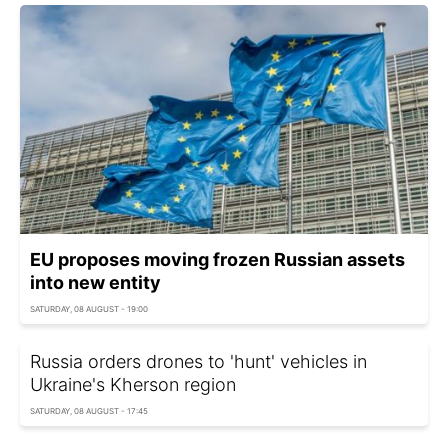
EU proposes moving frozen Russian assets
into new entity
SATURDAY, 08 AUGUST - 19:00
Russia orders drones to 'hunt' vehicles in
Ukraine's Kherson region
SATURDAY, 08 AUGUST - 17:45