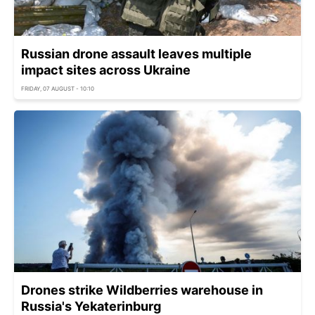
Russian drone assault leaves multiple
impact sites across Ukraine
FRIDAY, 07 AUGUST - 10:10
Drones strike Wildberries warehouse in
Russia's Yekaterinburg