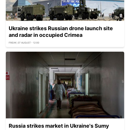
Ukraine strikes Russian drone launch site
and radar in occupied Crimea
FRIDAY, 07 AUGUST - 12:00
Russia strikes market in Ukraine's Sumy