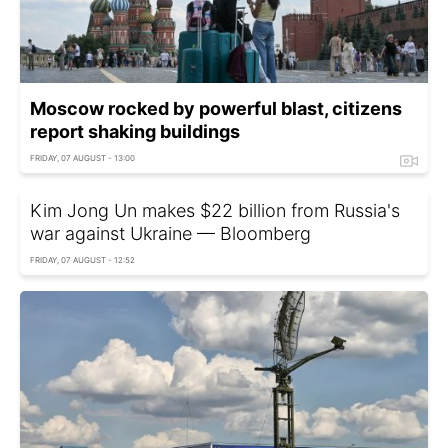
Moscow rocked by powerful blast, citizens
report shaking buildings
FRIDAY, 07 AUGUST - 13:00
Kim Jong Un makes $22 billion from Russia's
war against Ukraine — Bloomberg
FRIDAY, 07 AUGUST - 12:52