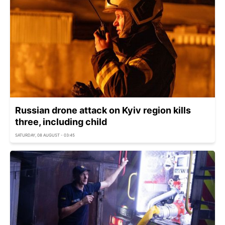
Russian drone attack on Kyiv region kills
three, including child
SATURDAY, 08 AUGUST - 03:45