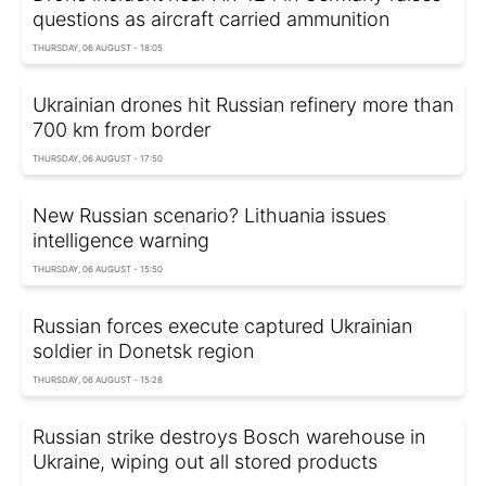
questions as aircraft carried ammunition
THURSDAY, 06 AUGUST - 18:05
Ukrainian drones hit Russian refinery more than
700 km from border
THURSDAY, 06 AUGUST - 17:50
New Russian scenario? Lithuania issues
intelligence warning
THURSDAY, 06 AUGUST - 15:50
Russian forces execute captured Ukrainian
soldier in Donetsk region
THURSDAY, 06 AUGUST - 15:28
Russian strike destroys Bosch warehouse in
Ukraine, wiping out all stored products